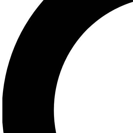
Ea
Preview 
Ac
Earn badg
Join th
Comme