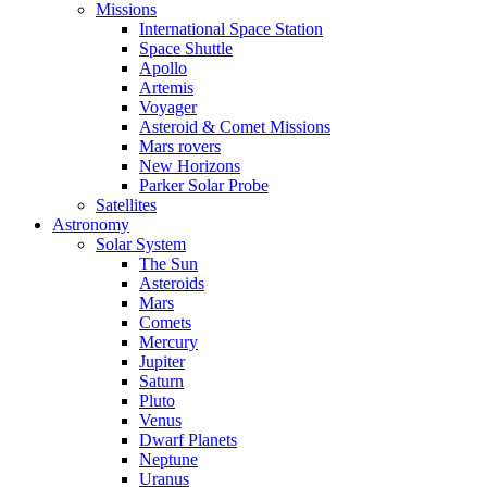
Missions
International Space Station
Space Shuttle
Apollo
Artemis
Voyager
Asteroid & Comet Missions
Mars rovers
New Horizons
Parker Solar Probe
Satellites
Astronomy
Solar System
The Sun
Asteroids
Mars
Comets
Mercury
Jupiter
Saturn
Pluto
Venus
Dwarf Planets
Neptune
Uranus