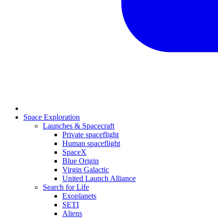
Space Exploration
Launches & Spacecraft
Private spaceflight
Human spaceflight
SpaceX
Blue Origin
Virgin Galactic
United Launch Alliance
Search for Life
Exoplanets
SETI
Aliens