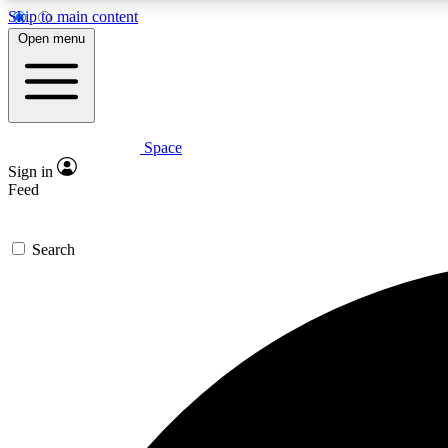
Skip to main content
Open menu
Space
Expe
Sign in
In-depth 
Feed
Search
Curate
Handpic