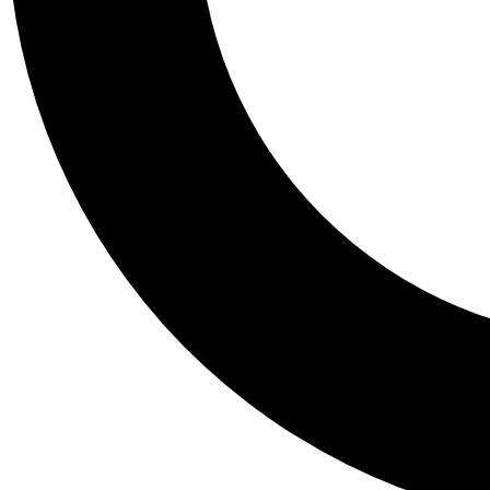
Tail
Personalis