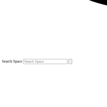
Search Space