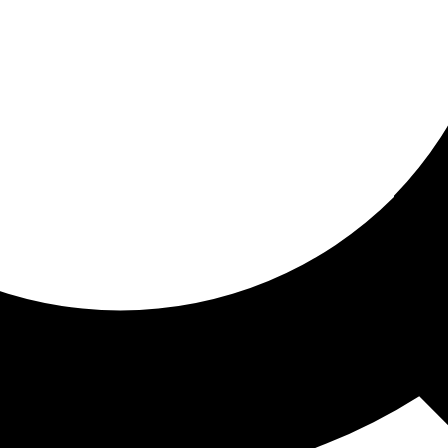
ored for you
ed recommendations