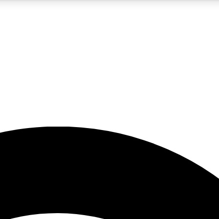
5
24/7
23K+
PREMIUM BENEFITS
ACCESS AVAILABLE
ACTIVE MEMBERS
rt insights
guides and features
d newsletters
ked inspiration