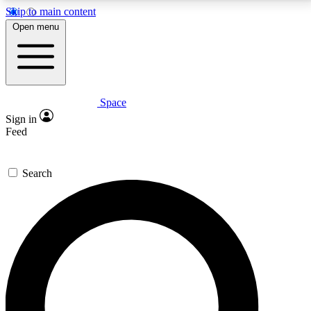
Skip to main content
5
24/7
23K+
Open menu
PREMIUM BENEFITS
ACCESS AVAILABLE
ACTIVE MEMBERS
Space
Expert insights
Curated newsle
Sign in
In-depth guides and features
Handpicked inspi
Feed
GET SPACE+ ACCESS QUICK
Search
For the quickest way to join, enter your email below.
We’ll send a confirmation email and sign you up to
Space.com newsletters with the latest inspiration,
expert advice and exclusive offers.