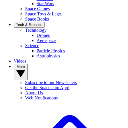
Star Wars
Space Games
Space Toys & Lego
Space Books
Tech & Science
Technology
Drones
Aerospace
Science
Particle Physics
Astrophysics
Videos
More
Subscribe to our Newsletters
Get the Space.com App!
About Us
Web Notifications