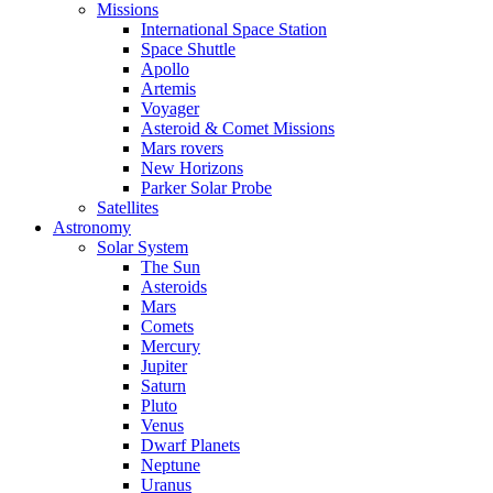
Missions
International Space Station
Space Shuttle
Apollo
Artemis
Voyager
Asteroid & Comet Missions
Mars rovers
New Horizons
Parker Solar Probe
Satellites
Astronomy
Solar System
The Sun
Asteroids
Mars
Comets
Mercury
Jupiter
Saturn
Pluto
Venus
Dwarf Planets
Neptune
Uranus