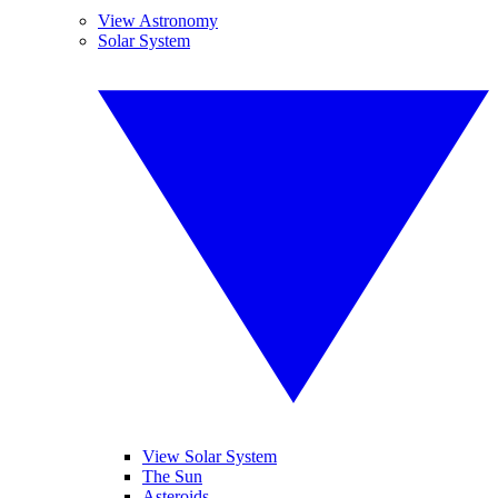
View Astronomy
Solar System
View Solar System
The Sun
Asteroids