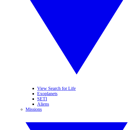
View Search for Life
Exoplanets
SETI
Aliens
Missions