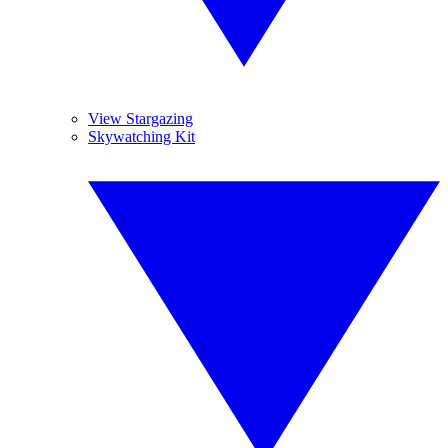
View Stargazing
Skywatching Kit