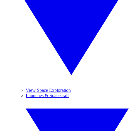
View Space Exploration
Launches & Spacecraft