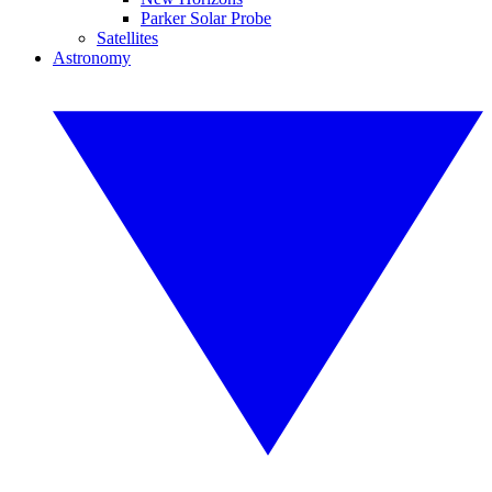
Parker Solar Probe
Satellites
Astronomy