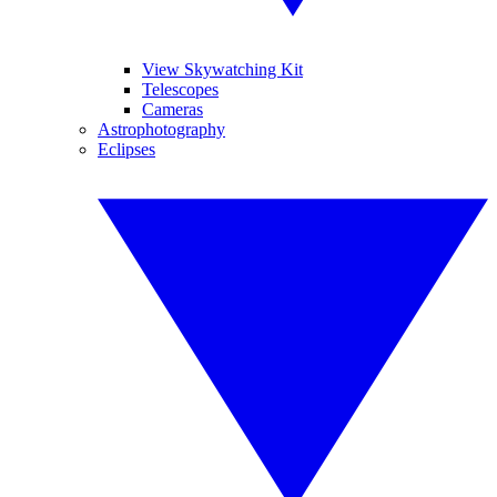
View Skywatching Kit
Telescopes
Cameras
Astrophotography
Eclipses