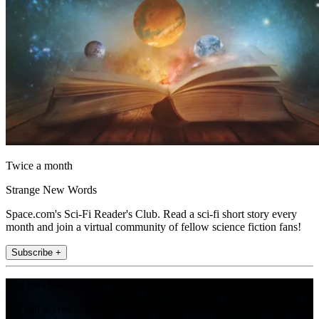
Twice a month
Strange New Words
Space.com's Sci-Fi Reader's Club. Read a sci-fi short story every
month and join a virtual community of fellow science fiction fans!
Subscribe +
Join the club
Get full access to premium articles, exclusive features and a growing