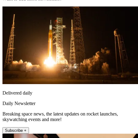
Delivered daily
Daily Newsletter
Breaking space news, the latest updates on rocket launches,
skywatching events and more!
Subscribe +