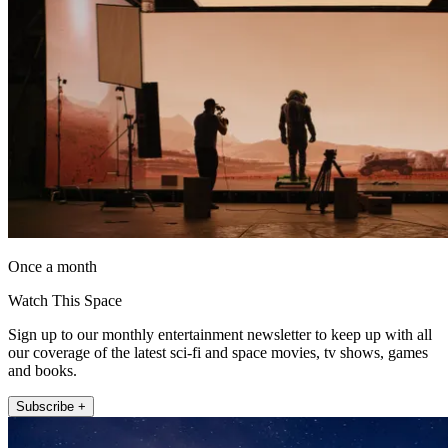
Once a month
Watch This Space
Sign up to our monthly entertainment newsletter to keep up with all
our coverage of the latest sci-fi and space movies, tv shows, games
and books.
Subscribe +