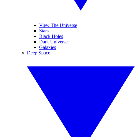
View The Universe
Stars
Black Holes
Dark Universe
Galaxies
Deep Space