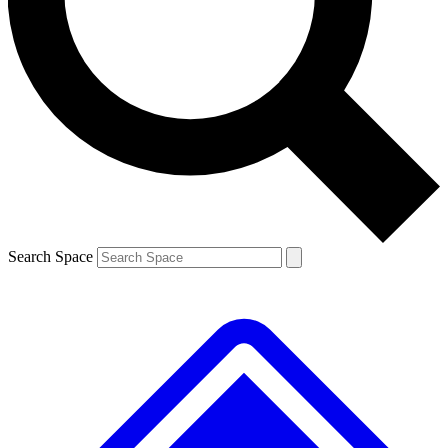
Contact me with news and offers from other Future
brands
By submitting your information you agree to the
Terms & Conditions
and
Privacy
Policy
and are aged 16 or over.
Search Space