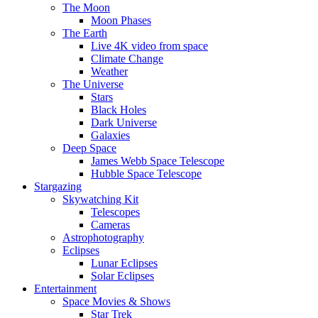
The Moon
Moon Phases
The Earth
Live 4K video from space
Climate Change
Weather
The Universe
Stars
Black Holes
Dark Universe
Galaxies
Deep Space
James Webb Space Telescope
Hubble Space Telescope
Stargazing
Skywatching Kit
Telescopes
Cameras
Astrophotography
Eclipses
Lunar Eclipses
Solar Eclipses
Entertainment
Space Movies & Shows
Star Trek