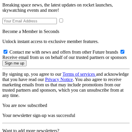
Breaking space news, the latest updates on rocket launches,
skywatching events and more!
Become a Member in Seconds
Unlock instant access to exclusive member features.
Contact me with news and offers from other Future brands
Receive email from us on behalf of our trusted partners or sponsors
By signing up, you agree to our
Terms of services
and acknowledge
that you have read our
Privacy Notice
. You also agree to receive
marketing emails from us that may include promotions from our
trusted partners and sponsors, which you can unsubscribe from at
any time.
You are now subscribed
Your newsletter sign-up was successful
Want to add more newsletters?