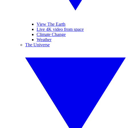
View The Earth
Live 4K video from space
Climate Change
Weather
The Universe