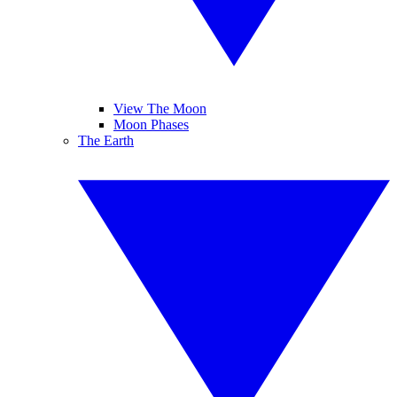
View The Moon
Moon Phases
The Earth