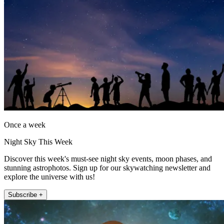
Once a week
Night Sky This Week
Discover this week's must-see night sky events, moon phases, and
stunning astrophotos. Sign up for our skywatching newsletter and
explore the universe with us!
Subscribe +