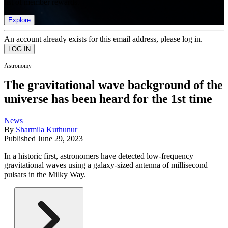
list of member rewards.
Explore
An account already exists for this email address, please log in.
Astronomy
The gravitational wave background of the
universe has been heard for the 1st time
News
By
Sharmila Kuthunur
Published
June 29, 2023
In a historic first, astronomers have detected low-frequency
gravitational waves using a galaxy-sized antenna of millisecond
pulsars in the Milky Way.