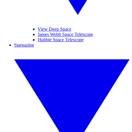
View Deep Space
James Webb Space Telescope
Hubble Space Telescope
Stargazing