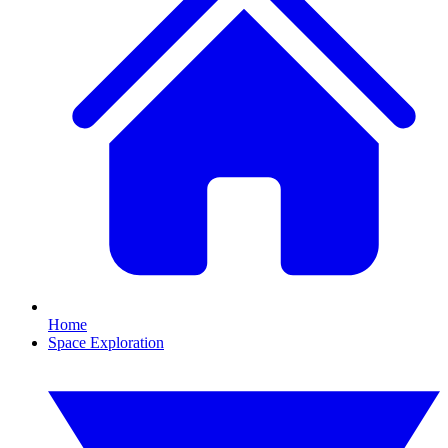
Home
Space Exploration