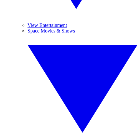
View Entertainment
Space Movies & Shows