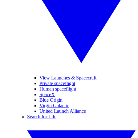
View Launches & Spacecraft
Private spaceflight
Human spaceflight
SpaceX
Blue Origin
Virgin Galactic
United Launch Alliance
Search for Life