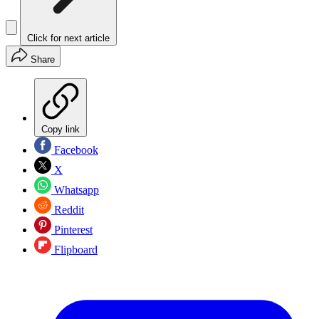
Click for next article
Share
Copy link
Facebook
X
Whatsapp
Reddit
Pinterest
Flipboard