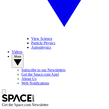
View Science
Particle Physics
Astrophysics
Videos
More
Subscribe to our Newsletters
Get the Space.com App!
About Us
Web Notifications
Get the Space.com Newsletter