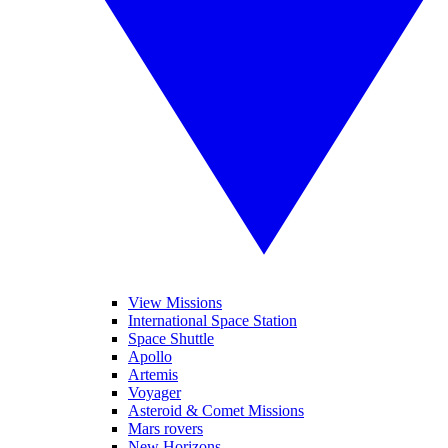
View Missions
International Space Station
Space Shuttle
Apollo
Artemis
Voyager
Asteroid & Comet Missions
Mars rovers
New Horizons