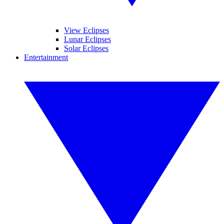
View Eclipses
Lunar Eclipses
Solar Eclipses
Entertainment