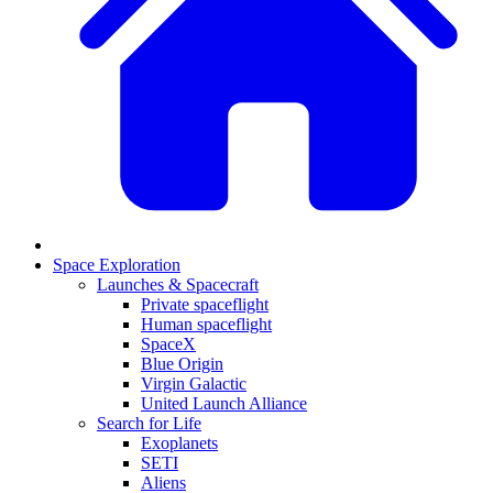
Space Exploration
Launches & Spacecraft
Private spaceflight
Human spaceflight
SpaceX
Blue Origin
Virgin Galactic
United Launch Alliance
Search for Life
Exoplanets
SETI
Aliens