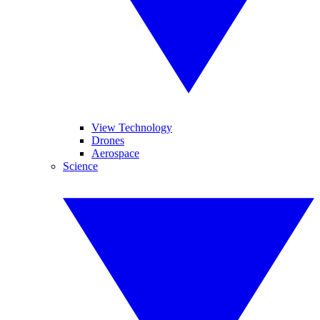
View Technology
Drones
Aerospace
Science