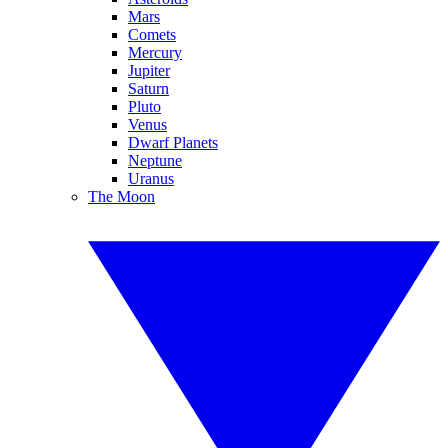
Mars
Comets
Mercury
Jupiter
Saturn
Pluto
Venus
Dwarf Planets
Neptune
Uranus
The Moon