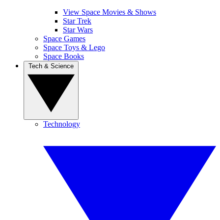
View Space Movies & Shows
Star Trek
Star Wars
Space Games
Space Toys & Lego
Space Books
Tech & Science
Technology