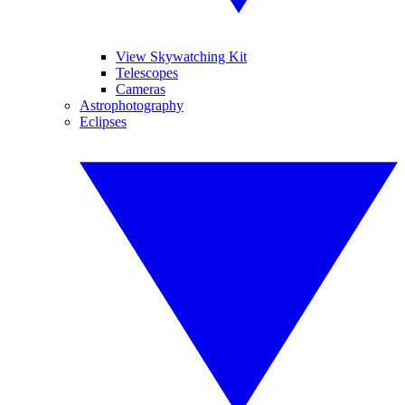
View Skywatching Kit
Telescopes
Cameras
Astrophotography
Eclipses