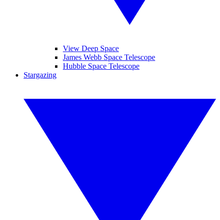
View Deep Space
James Webb Space Telescope
Hubble Space Telescope
Stargazing