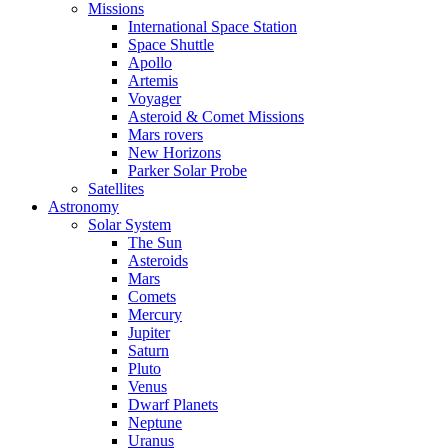
Missions
International Space Station
Space Shuttle
Apollo
Artemis
Voyager
Asteroid & Comet Missions
Mars rovers
New Horizons
Parker Solar Probe
Satellites
Astronomy
Solar System
The Sun
Asteroids
Mars
Comets
Mercury
Jupiter
Saturn
Pluto
Venus
Dwarf Planets
Neptune
Uranus