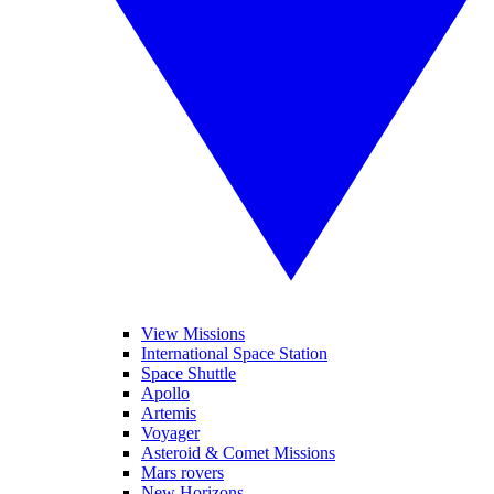
View Missions
International Space Station
Space Shuttle
Apollo
Artemis
Voyager
Asteroid & Comet Missions
Mars rovers
New Horizons