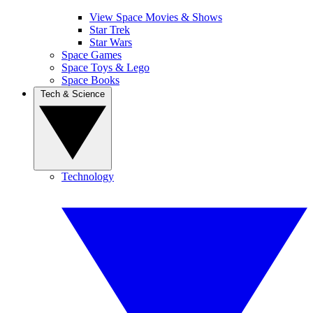
View Space Movies & Shows
Star Trek
Star Wars
Space Games
Space Toys & Lego
Space Books
Tech & Science
Technology