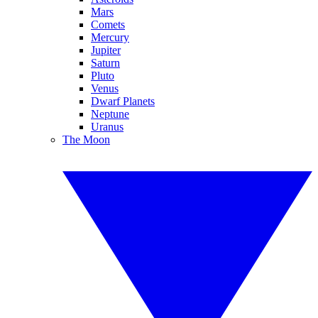
Mars
Comets
Mercury
Jupiter
Saturn
Pluto
Venus
Dwarf Planets
Neptune
Uranus
The Moon