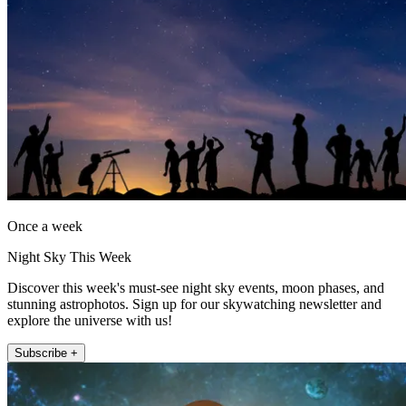
Once a week
Night Sky This Week
Discover this week's must-see night sky events, moon phases, and
stunning astrophotos. Sign up for our skywatching newsletter and
explore the universe with us!
Subscribe +