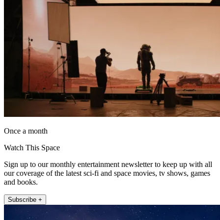
Once a month
Watch This Space
Sign up to our monthly entertainment newsletter to keep up with all
our coverage of the latest sci-fi and space movies, tv shows, games
and books.
Subscribe +