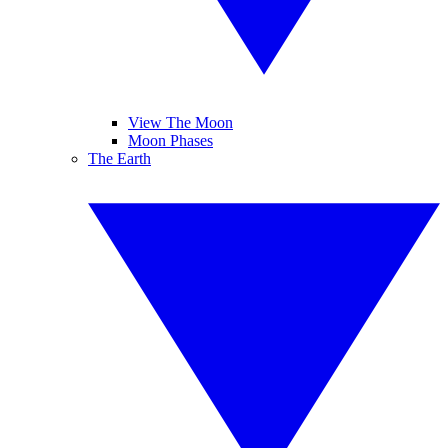
View The Moon
Moon Phases
The Earth