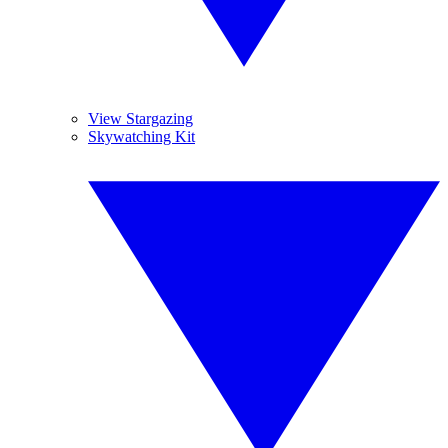
View Stargazing
Skywatching Kit