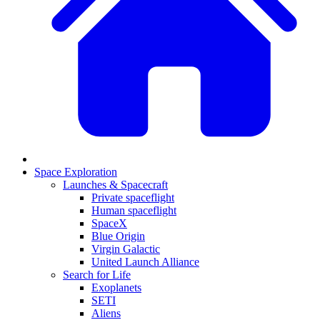
Space Exploration
Launches & Spacecraft
Private spaceflight
Human spaceflight
SpaceX
Blue Origin
Virgin Galactic
United Launch Alliance
Search for Life
Exoplanets
SETI
Aliens