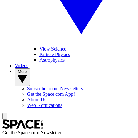
View Science
Particle Physics
Astrophysics
Videos
More
Subscribe to our Newsletters
Get the Space.com App!
About Us
Web Notifications
Get the Space.com Newsletter