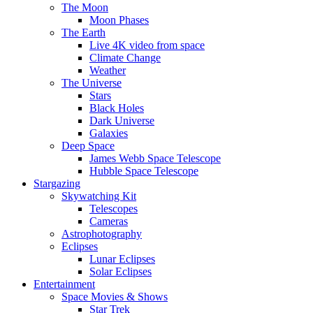
The Moon
Moon Phases
The Earth
Live 4K video from space
Climate Change
Weather
The Universe
Stars
Black Holes
Dark Universe
Galaxies
Deep Space
James Webb Space Telescope
Hubble Space Telescope
Stargazing
Skywatching Kit
Telescopes
Cameras
Astrophotography
Eclipses
Lunar Eclipses
Solar Eclipses
Entertainment
Space Movies & Shows
Star Trek