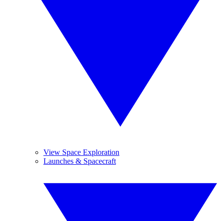
View Space Exploration
Launches & Spacecraft