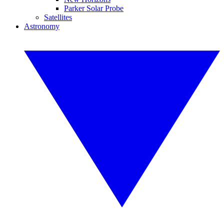
Parker Solar Probe
Satellites
Astronomy