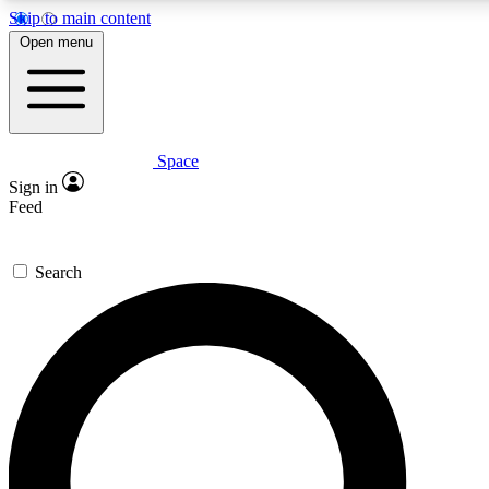
Skip to main content
Open menu
Space
Expert insights
Curated newsle
Sign in
In-depth guides and features
Handpicked inspi
Feed
GET SPACE+ ACCESS QUICK
Search
For the quickest way to join, enter your email below. We’ll s
offers.
Contact me with news and offers from other Future brands