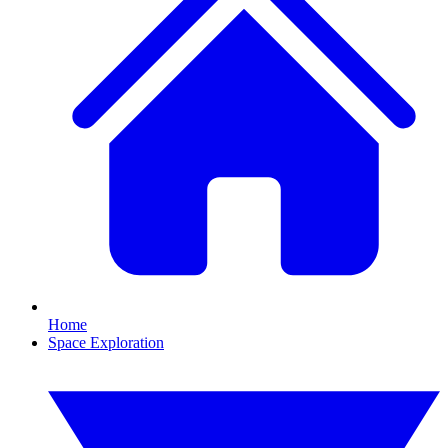
Home
Space Exploration