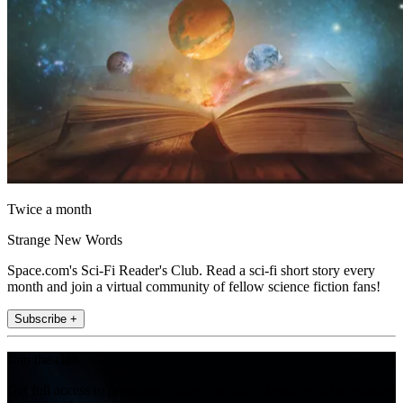
Twice a month
Strange New Words
Space.com's Sci-Fi Reader's Club. Read a sci-fi short story every
month and join a virtual community of fellow science fiction fans!
Subscribe +
Join the club
Get full access to premium articles, exclusive features and a growing