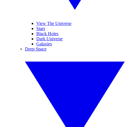
View The Universe
Stars
Black Holes
Dark Universe
Galaxies
Deep Space