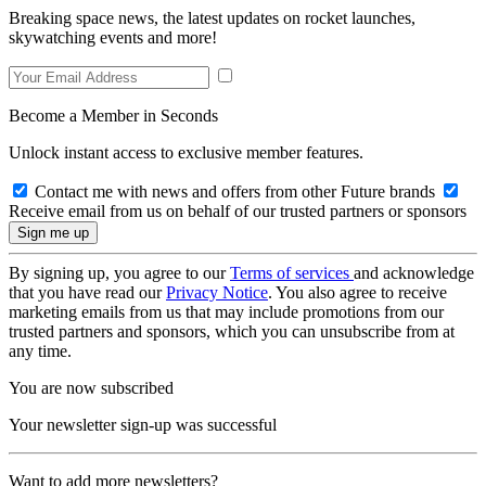
Breaking space news, the latest updates on rocket launches,
skywatching events and more!
Become a Member in Seconds
Unlock instant access to exclusive member features.
Contact me with news and offers from other Future brands
Receive email from us on behalf of our trusted partners or sponsors
By signing up, you agree to our
Terms of services
and acknowledge
that you have read our
Privacy Notice
. You also agree to receive
marketing emails from us that may include promotions from our
trusted partners and sponsors, which you can unsubscribe from at
any time.
You are now subscribed
Your newsletter sign-up was successful
Want to add more newsletters?