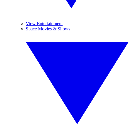
View Entertainment
Space Movies & Shows