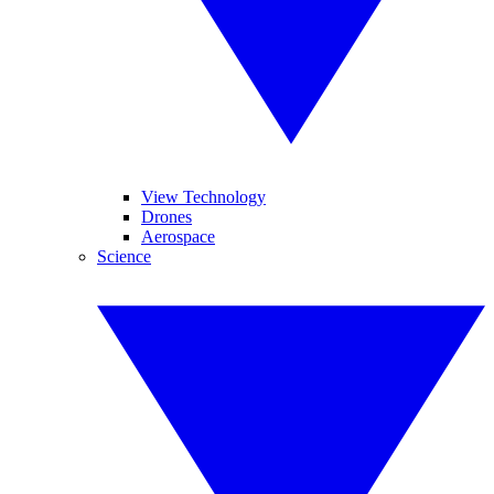
View Technology
Drones
Aerospace
Science