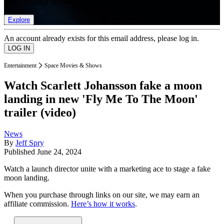
list of member rewards.
Explore
An account already exists for this email address, please log in.
Entertainment
Space Movies & Shows
Watch Scarlett Johansson fake a moon
landing in new 'Fly Me To The Moon'
trailer (video)
News
By
Jeff Spry
Published
June 24, 2024
Watch a launch director unite with a marketing ace to stage a fake
moon landing.
When you purchase through links on our site, we may earn an
affiliate commission.
Here’s how it works
.