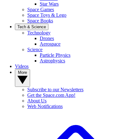
Star Wars
Space Games
Space Toys & Lego
Space Books
Tech & Science
Technology
Drones
Aerospace
Science
Particle Physics
Astrophysics
Videos
More
Subscribe to our Newsletters
Get the Space.com App!
About Us
Web Notifications