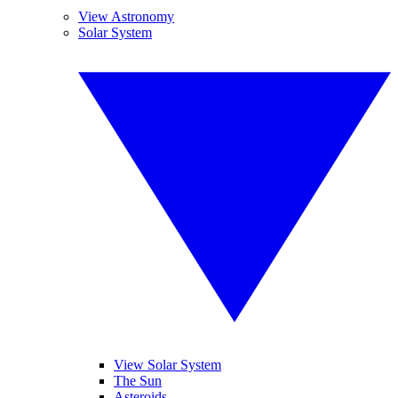
View Astronomy
Solar System
View Solar System
The Sun
Asteroids