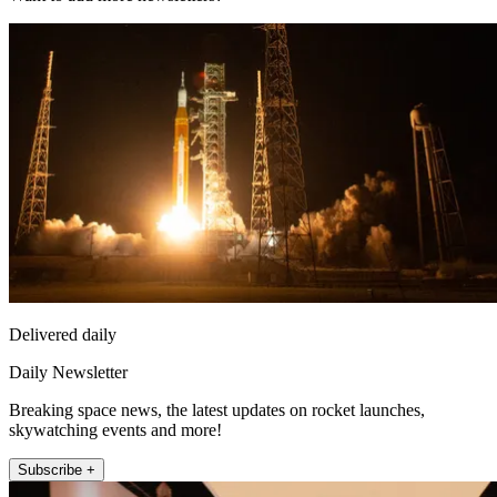
Delivered daily
Daily Newsletter
Breaking space news, the latest updates on rocket launches,
skywatching events and more!
Subscribe +