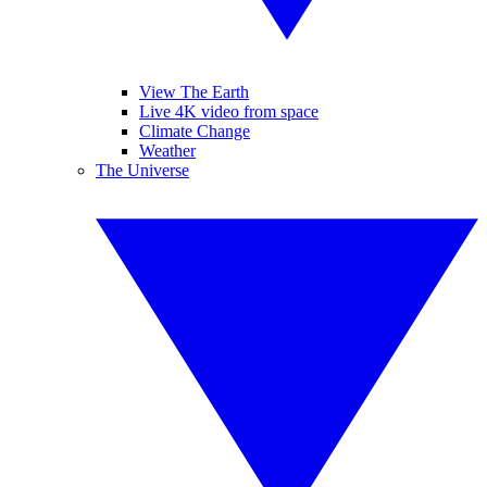
View The Earth
Live 4K video from space
Climate Change
Weather
The Universe