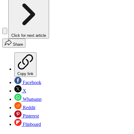
Click for next article
Share
Copy link
Facebook
X
Whatsapp
Reddit
Pinterest
Flipboard