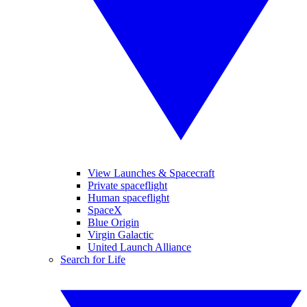
View Launches & Spacecraft
Private spaceflight
Human spaceflight
SpaceX
Blue Origin
Virgin Galactic
United Launch Alliance
Search for Life