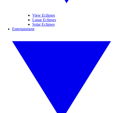
View Eclipses
Lunar Eclipses
Solar Eclipses
Entertainment