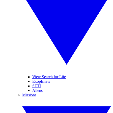
View Search for Life
Exoplanets
SETI
Aliens
Missions