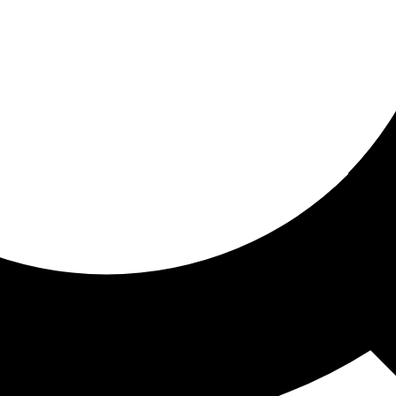
ored for you
ed recommendations