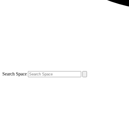
Search Space