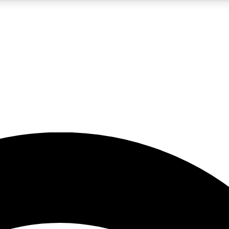
5
24/7
23K+
PREMIUM BENEFITS
ACCESS AVAILABLE
ACTIVE MEMBERS
rt insights
guides and features
d newsletters
ked inspiration