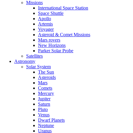
Missions
International Space Station
Space Shuttle
Apollo
Artemis
Voyager
Asteroid & Comet Missions
Mars rovers
New Horizons
Parker Solar Probe
Satellites
Astronomy
Solar System
The Sun
Asteroids
Mars
Comets
Mercury
Jupiter
Saturn
Pluto
Venus
Dwarf Planets
Neptune
Uranus