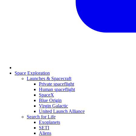
Space Exploration
Launches & Spacecraft
Private spaceflight
Human spaceflight
SpaceX
Blue Origin
Virgin Galactic
United Launch Alliance
Search for Life
Exoplanets
SETI
Aliens