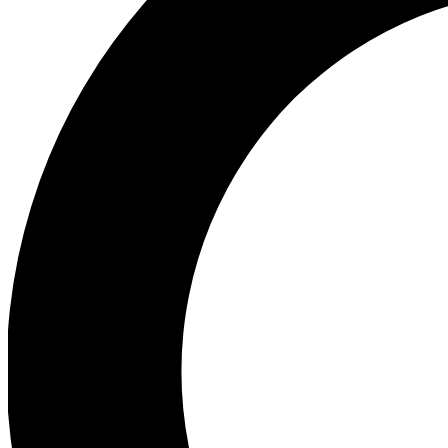
Ea
Preview 
Ac
Earn badg
Join th
Comme