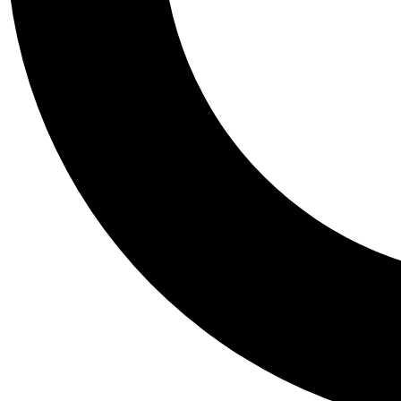
Tail
Personalis