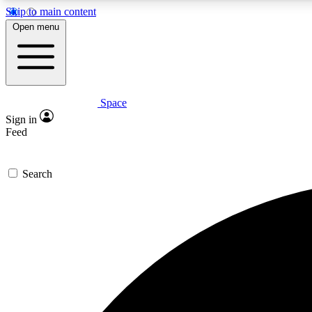
Skip to main content
Open menu
Space
Expe
Sign in
In-depth 
Feed
Search
Curate
Handpic