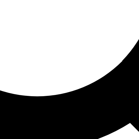
ored for you
ed recommendations