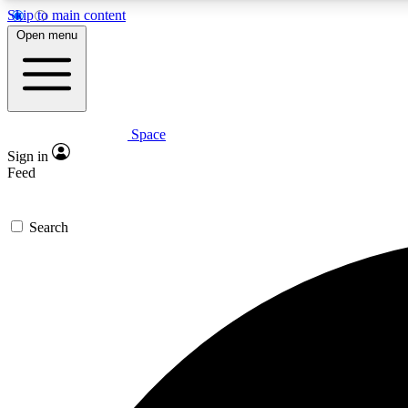
Skip to main content
Open menu
Space
Expe
Sign in
In-depth 
Feed
Search
Curate
Handpic