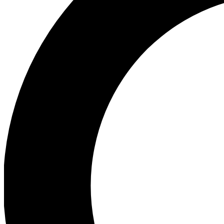
Ea
Preview 
Ac
Earn badg
Join th
Comme