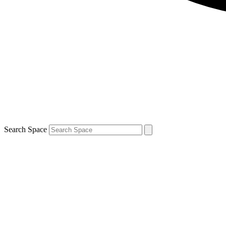
Search Space