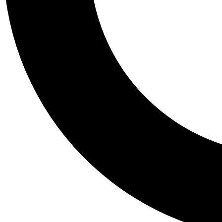
Tail
Personalis