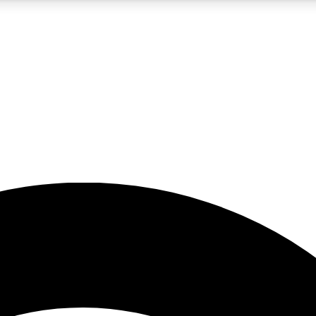
5
24/7
23K+
PREMIUM BENEFITS
ACCESS AVAILABLE
ACTIVE MEMBERS
rt insights
guides and features
d newsletters
ked inspiration