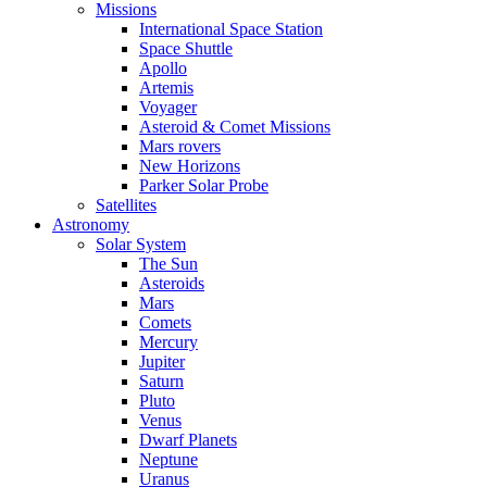
Missions
International Space Station
Space Shuttle
Apollo
Artemis
Voyager
Asteroid & Comet Missions
Mars rovers
New Horizons
Parker Solar Probe
Satellites
Astronomy
Solar System
The Sun
Asteroids
Mars
Comets
Mercury
Jupiter
Saturn
Pluto
Venus
Dwarf Planets
Neptune
Uranus