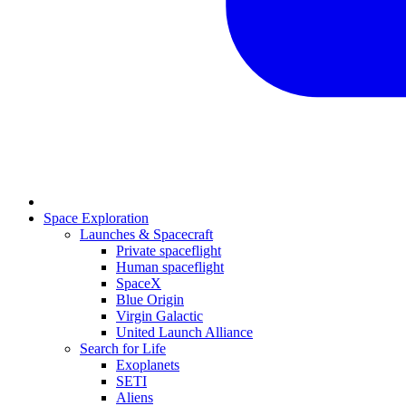
Space Exploration
Launches & Spacecraft
Private spaceflight
Human spaceflight
SpaceX
Blue Origin
Virgin Galactic
United Launch Alliance
Search for Life
Exoplanets
SETI
Aliens