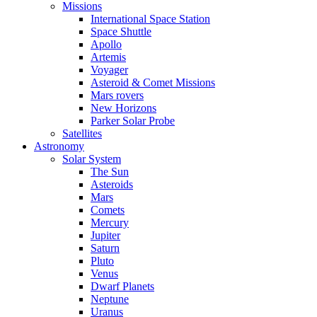
Missions
International Space Station
Space Shuttle
Apollo
Artemis
Voyager
Asteroid & Comet Missions
Mars rovers
New Horizons
Parker Solar Probe
Satellites
Astronomy
Solar System
The Sun
Asteroids
Mars
Comets
Mercury
Jupiter
Saturn
Pluto
Venus
Dwarf Planets
Neptune
Uranus