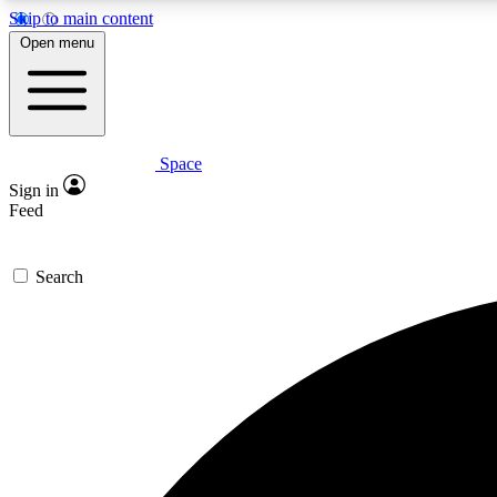
Skip to main content
Open menu
Space
Expe
Sign in
In-depth 
Feed
Search
Curate
Handpic