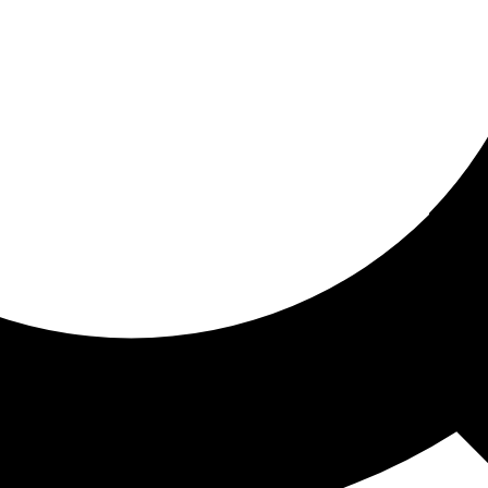
ored for you
ed recommendations