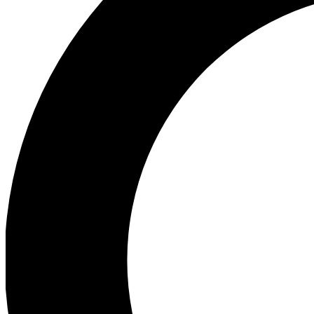
Ea
Preview 
Ac
Earn badg
Join th
Comme