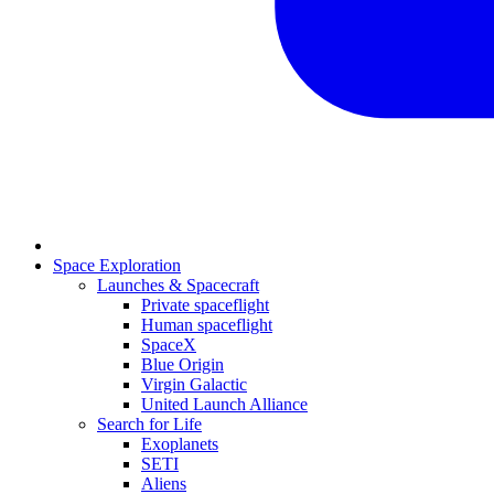
Space Exploration
Launches & Spacecraft
Private spaceflight
Human spaceflight
SpaceX
Blue Origin
Virgin Galactic
United Launch Alliance
Search for Life
Exoplanets
SETI
Aliens