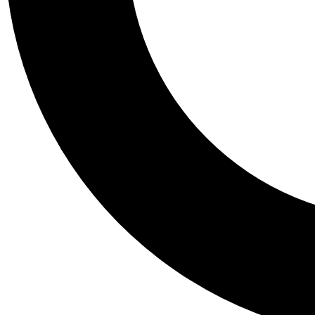
Tail
Personalis