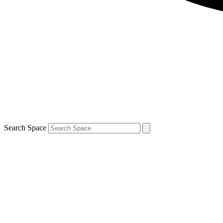
Search Space