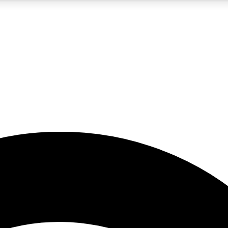
5
24/7
23K+
PREMIUM BENEFITS
ACCESS AVAILABLE
ACTIVE MEMBERS
rt insights
guides and features
d newsletters
ked inspiration