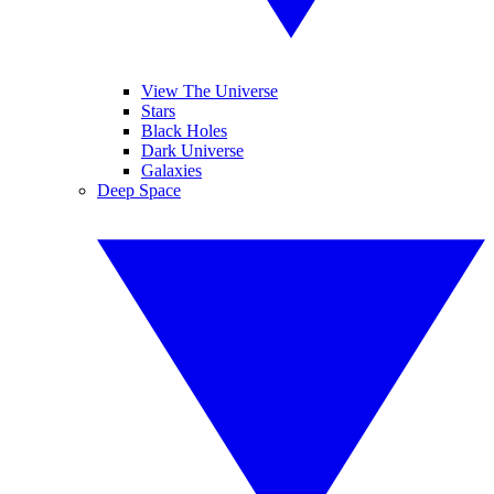
View The Universe
Stars
Black Holes
Dark Universe
Galaxies
Deep Space