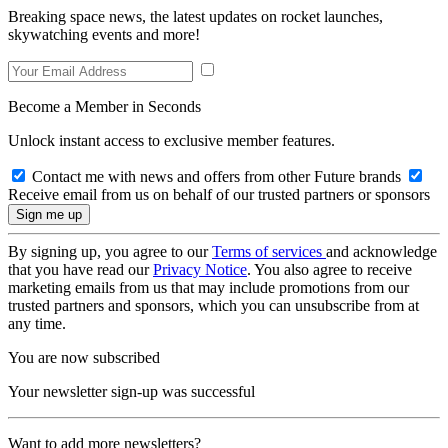
Breaking space news, the latest updates on rocket launches,
skywatching events and more!
Become a Member in Seconds
Unlock instant access to exclusive member features.
Contact me with news and offers from other Future brands
Receive email from us on behalf of our trusted partners or sponsors
By signing up, you agree to our
Terms of services
and acknowledge
that you have read our
Privacy Notice
. You also agree to receive
marketing emails from us that may include promotions from our
trusted partners and sponsors, which you can unsubscribe from at
any time.
You are now subscribed
Your newsletter sign-up was successful
Want to add more newsletters?