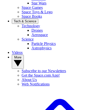
Star Wars
Space Games
Space Toys & Lego
Space Books
Tech & Science
Technology
Drones
Aerospace
Science
Particle Physics
Astrophysics
Videos
More
Subscribe to our Newsletters
Get the Space.com App!
About Us
Web Notifications