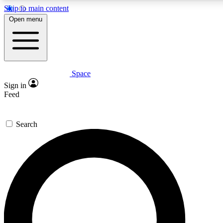
Skip to main content
5
24/7
23K+
Open menu
PREMIUM BENEFITS
ACCESS AVAILABLE
ACTIVE MEMBERS
Space
Expert insights
Curated newsle
Sign in
In-depth guides and features
Handpicked inspi
Feed
GET SPACE+ ACCESS QUICK
Search
For the quickest way to join, enter your email below. We’ll
send a confirmation email and sign you up to Space.com
newsletters with the latest inspiration, expert advice and
exclusive offers.