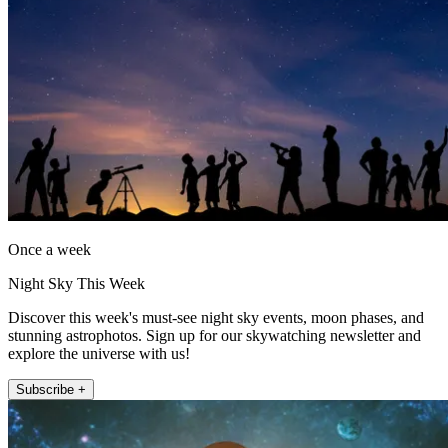
Once a week
Night Sky This Week
Discover this week's must-see night sky events, moon phases, and
stunning astrophotos. Sign up for our skywatching newsletter and
explore the universe with us!
Subscribe +