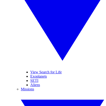
View Search for Life
Exoplanets
SETI
Aliens
Missions