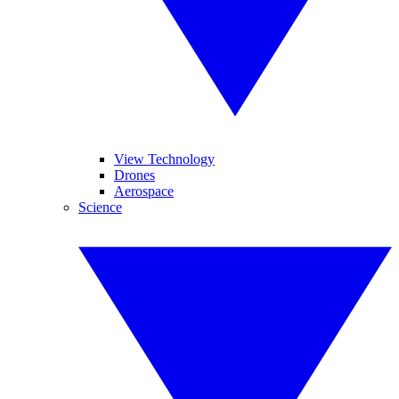
View Technology
Drones
Aerospace
Science