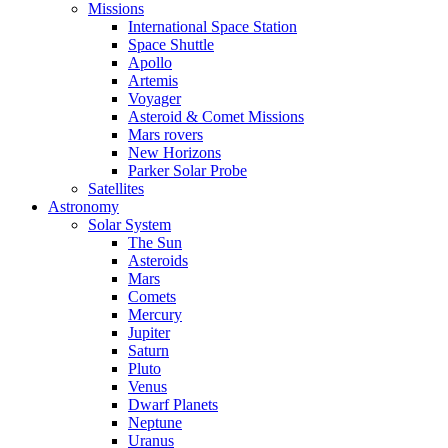
Missions
International Space Station
Space Shuttle
Apollo
Artemis
Voyager
Asteroid & Comet Missions
Mars rovers
New Horizons
Parker Solar Probe
Satellites
Astronomy
Solar System
The Sun
Asteroids
Mars
Comets
Mercury
Jupiter
Saturn
Pluto
Venus
Dwarf Planets
Neptune
Uranus