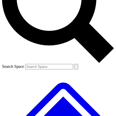
Contact me with news and offers from other Future brands
By submitting your information you agree to the
Terms & Conditions
and
Privacy Policy
and are aged 16 or over.
Search Space