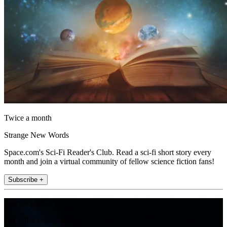
Twice a month
Strange New Words
Space.com's Sci-Fi Reader's Club. Read a sci-fi short story every
month and join a virtual community of fellow science fiction fans!
Subscribe +
Join the club
Get full access to premium articles, exclusive features and a growing