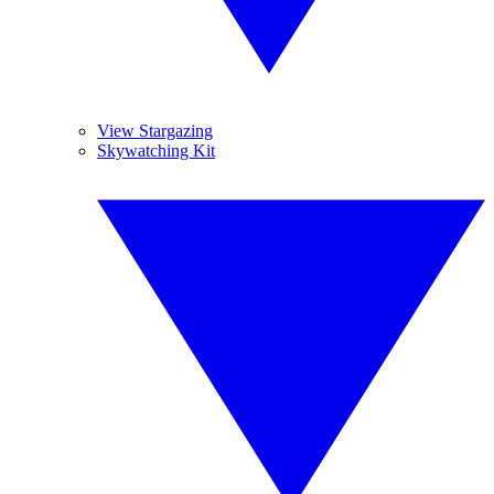
View Stargazing
Skywatching Kit