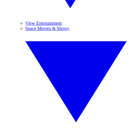
View Entertainment
Space Movies & Shows