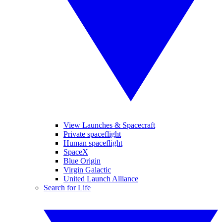
View Launches & Spacecraft
Private spaceflight
Human spaceflight
SpaceX
Blue Origin
Virgin Galactic
United Launch Alliance
Search for Life