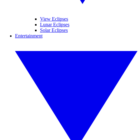
View Eclipses
Lunar Eclipses
Solar Eclipses
Entertainment