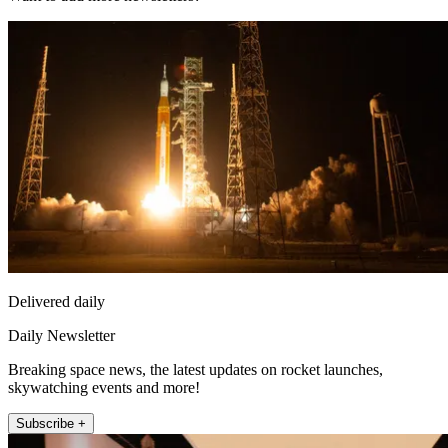
Delivered daily
Daily Newsletter
Breaking space news, the latest updates on rocket launches,
skywatching events and more!
Subscribe +