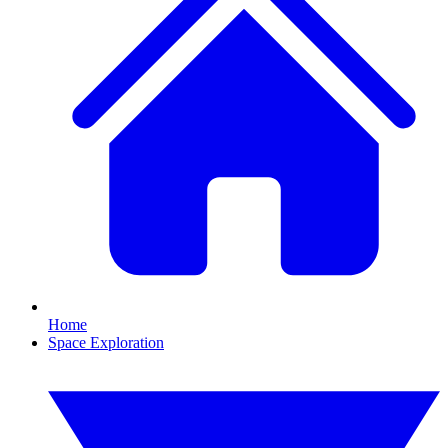
Home
Space Exploration