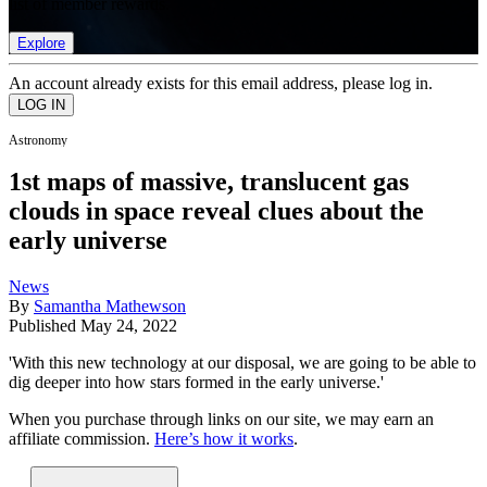
list of member rewards.
Explore
An account already exists for this email address, please log in.
Astronomy
1st maps of massive, translucent gas
clouds in space reveal clues about the
early universe
News
By
Samantha Mathewson
Published
May 24, 2022
'With this new technology at our disposal, we are going to be able to
dig deeper into how stars formed in the early universe.'
When you purchase through links on our site, we may earn an
affiliate commission.
Here’s how it works
.