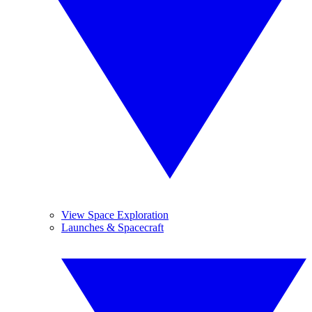
View Space Exploration
Launches & Spacecraft