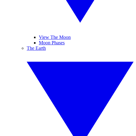
View The Moon
Moon Phases
The Earth