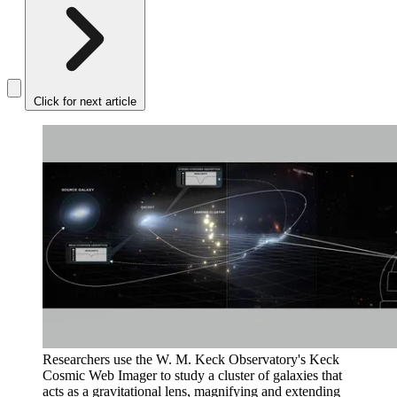
Click for next article
Researchers use the W. M. Keck Observatory's Keck
Cosmic Web Imager to study a cluster of galaxies that
acts as a gravitational lens, magnifying and extending