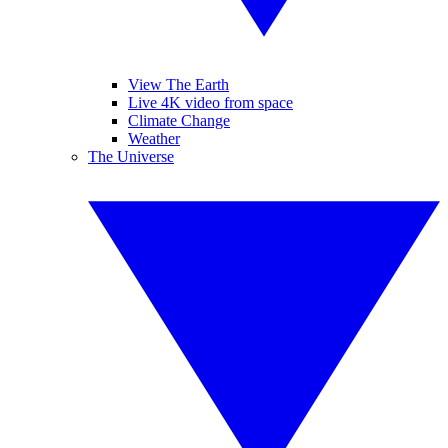
View The Earth
Live 4K video from space
Climate Change
Weather
The Universe