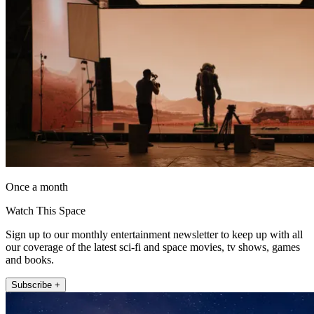
Once a month
Watch This Space
Sign up to our monthly entertainment newsletter to keep up with all
our coverage of the latest sci-fi and space movies, tv shows, games
and books.
Subscribe +