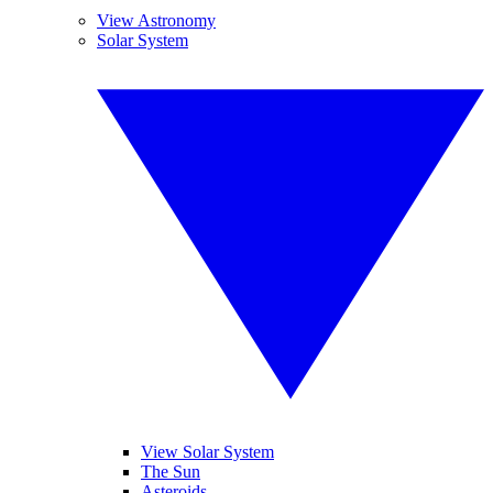
View Astronomy
Solar System
View Solar System
The Sun
Asteroids