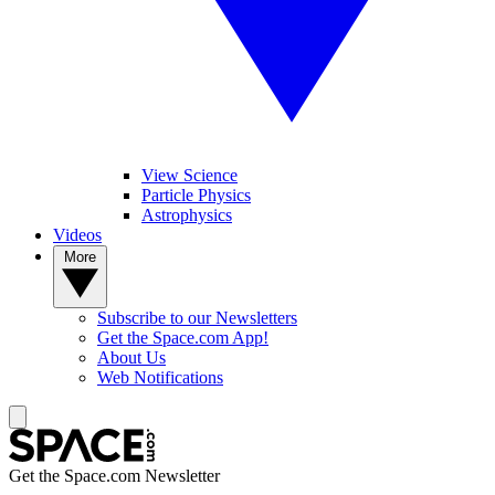
View Science
Particle Physics
Astrophysics
Videos
More
Subscribe to our Newsletters
Get the Space.com App!
About Us
Web Notifications
Get the Space.com Newsletter