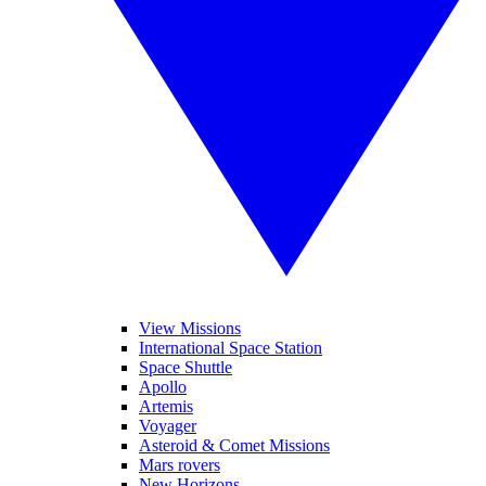
View Missions
International Space Station
Space Shuttle
Apollo
Artemis
Voyager
Asteroid & Comet Missions
Mars rovers
New Horizons