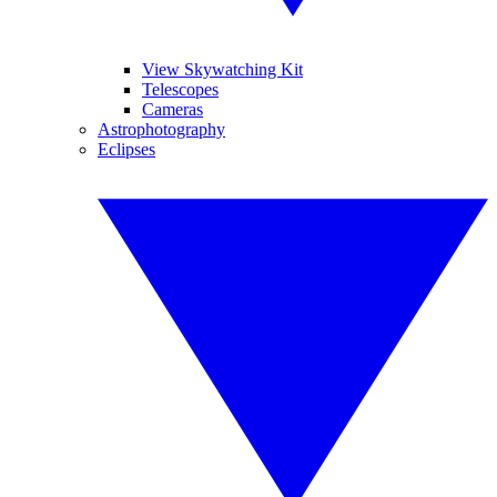
View Skywatching Kit
Telescopes
Cameras
Astrophotography
Eclipses