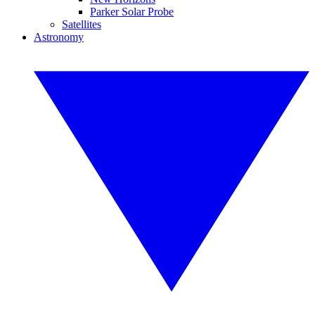
Parker Solar Probe
Satellites
Astronomy