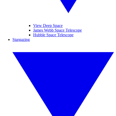
View Deep Space
James Webb Space Telescope
Hubble Space Telescope
Stargazing