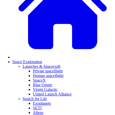
Space Exploration
Launches & Spacecraft
Private spaceflight
Human spaceflight
SpaceX
Blue Origin
Virgin Galactic
United Launch Alliance
Search for Life
Exoplanets
SETI
Aliens