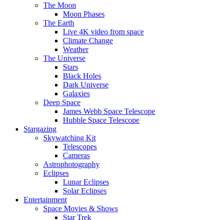
The Moon
Moon Phases
The Earth
Live 4K video from space
Climate Change
Weather
The Universe
Stars
Black Holes
Dark Universe
Galaxies
Deep Space
James Webb Space Telescope
Hubble Space Telescope
Stargazing
Skywatching Kit
Telescopes
Cameras
Astrophotography
Eclipses
Lunar Eclipses
Solar Eclipses
Entertainment
Space Movies & Shows
Star Trek