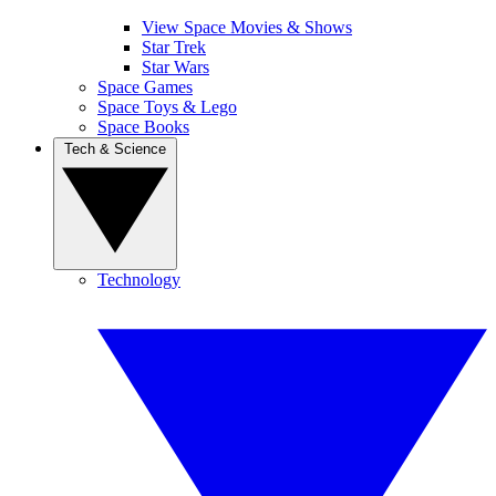
View Space Movies & Shows
Star Trek
Star Wars
Space Games
Space Toys & Lego
Space Books
Tech & Science
Technology