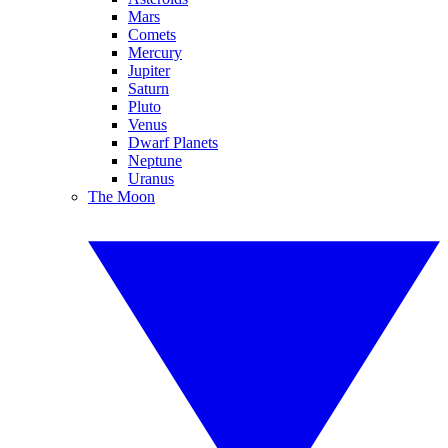
Mars
Comets
Mercury
Jupiter
Saturn
Pluto
Venus
Dwarf Planets
Neptune
Uranus
The Moon