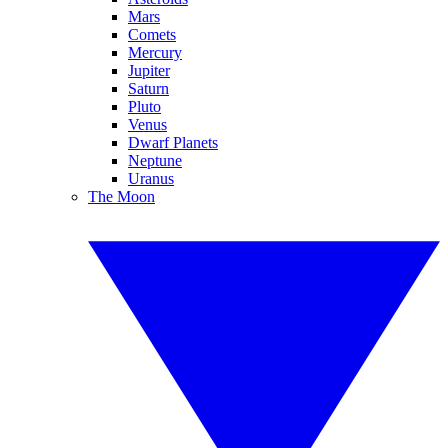
Mars
Comets
Mercury
Jupiter
Saturn
Pluto
Venus
Dwarf Planets
Neptune
Uranus
The Moon