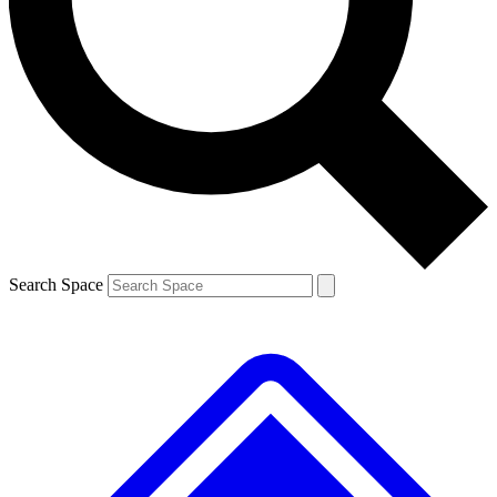
Contact me with news and offers from other Future
brands
By submitting your information you agree to the
Terms & Conditions
and
Privacy
Policy
and are aged 16 or over.
Search Space