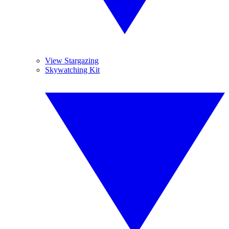
View Stargazing
Skywatching Kit