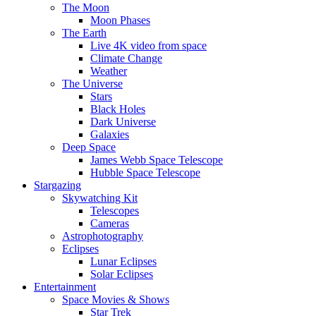
The Moon
Moon Phases
The Earth
Live 4K video from space
Climate Change
Weather
The Universe
Stars
Black Holes
Dark Universe
Galaxies
Deep Space
James Webb Space Telescope
Hubble Space Telescope
Stargazing
Skywatching Kit
Telescopes
Cameras
Astrophotography
Eclipses
Lunar Eclipses
Solar Eclipses
Entertainment
Space Movies & Shows
Star Trek