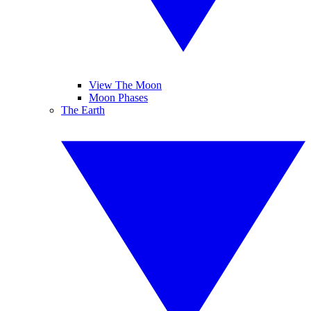
View The Moon
Moon Phases
The Earth