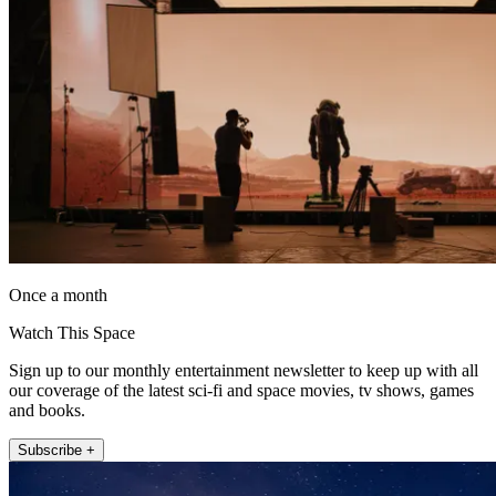
Once a month
Watch This Space
Sign up to our monthly entertainment newsletter to keep up with all
our coverage of the latest sci-fi and space movies, tv shows, games
and books.
Subscribe +