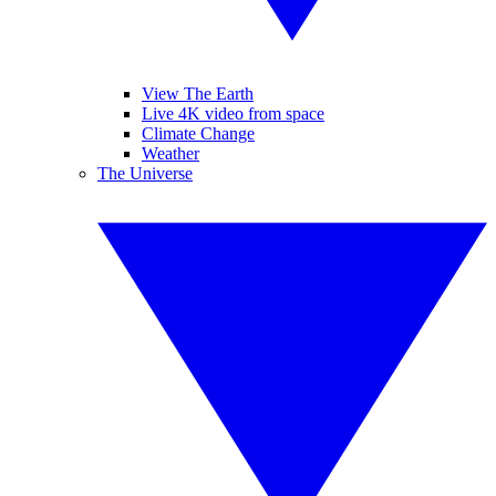
View The Earth
Live 4K video from space
Climate Change
Weather
The Universe