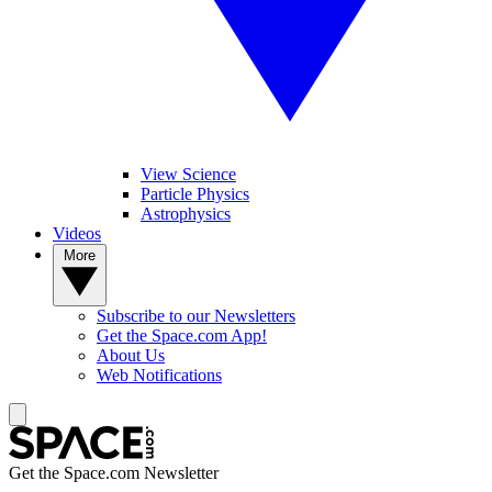
View Science
Particle Physics
Astrophysics
Videos
More
Subscribe to our Newsletters
Get the Space.com App!
About Us
Web Notifications
Get the Space.com Newsletter