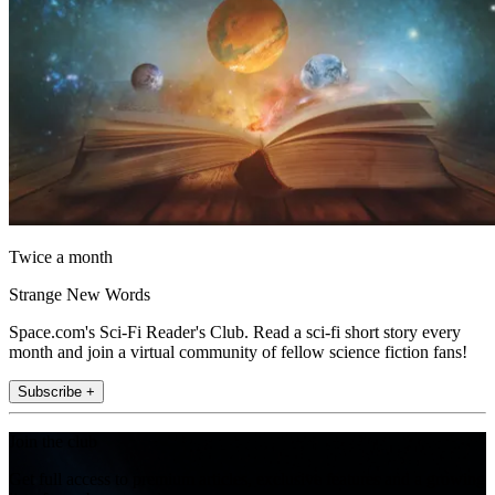
Twice a month
Strange New Words
Space.com's Sci-Fi Reader's Club. Read a sci-fi short story every
month and join a virtual community of fellow science fiction fans!
Subscribe +
Join the club
Get full access to premium articles, exclusive features and a growing