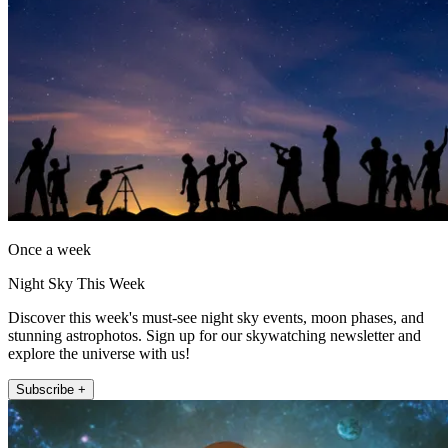
Once a week
Night Sky This Week
Discover this week's must-see night sky events, moon phases, and
stunning astrophotos. Sign up for our skywatching newsletter and
explore the universe with us!
Subscribe +