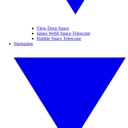
View Deep Space
James Webb Space Telescope
Hubble Space Telescope
Stargazing