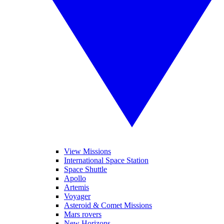
View Missions
International Space Station
Space Shuttle
Apollo
Artemis
Voyager
Asteroid & Comet Missions
Mars rovers
New Horizons