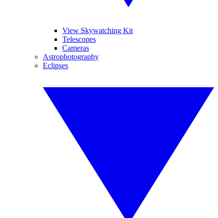
View Skywatching Kit
Telescopes
Cameras
Astrophotography
Eclipses