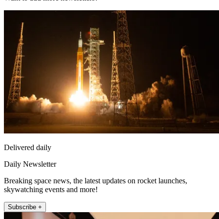
Delivered daily
Daily Newsletter
Breaking space news, the latest updates on rocket launches,
skywatching events and more!
Subscribe +