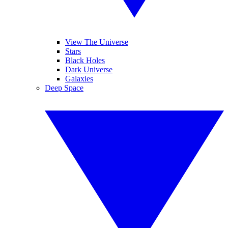
View The Universe
Stars
Black Holes
Dark Universe
Galaxies
Deep Space