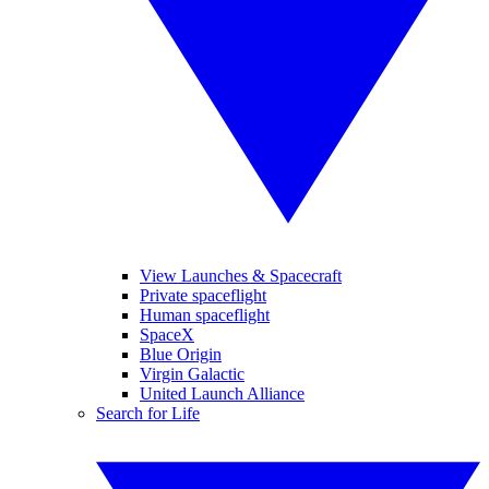
View Launches & Spacecraft
Private spaceflight
Human spaceflight
SpaceX
Blue Origin
Virgin Galactic
United Launch Alliance
Search for Life