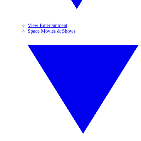
View Entertainment
Space Movies & Shows