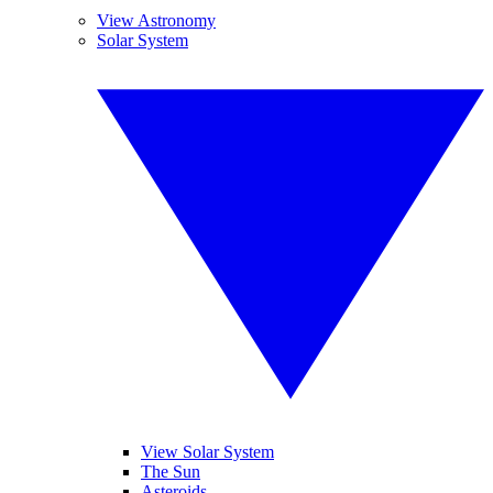
View Astronomy
Solar System
View Solar System
The Sun
Asteroids