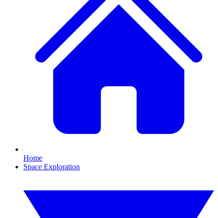
Home
Space Exploration