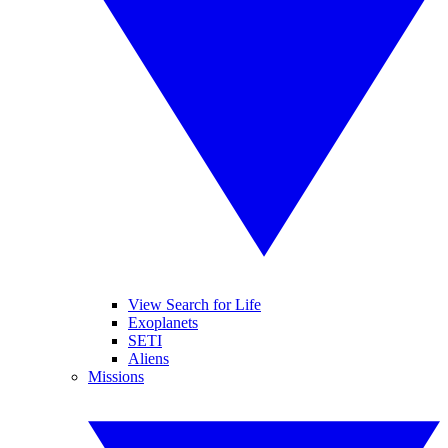
View Search for Life
Exoplanets
SETI
Aliens
Missions