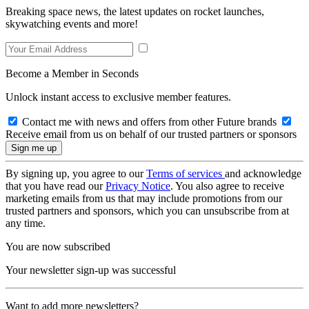
Breaking space news, the latest updates on rocket launches,
skywatching events and more!
Become a Member in Seconds
Unlock instant access to exclusive member features.
Contact me with news and offers from other Future brands
Receive email from us on behalf of our trusted partners or sponsors
By signing up, you agree to our
Terms of services
and acknowledge
that you have read our
Privacy Notice
. You also agree to receive
marketing emails from us that may include promotions from our
trusted partners and sponsors, which you can unsubscribe from at
any time.
You are now subscribed
Your newsletter sign-up was successful
Want to add more newsletters?