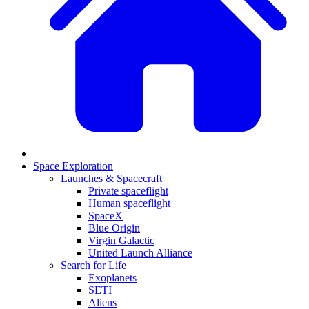
Space Exploration
Launches & Spacecraft
Private spaceflight
Human spaceflight
SpaceX
Blue Origin
Virgin Galactic
United Launch Alliance
Search for Life
Exoplanets
SETI
Aliens