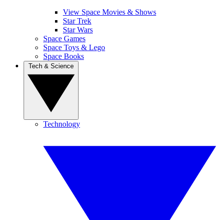
View Space Movies & Shows
Star Trek
Star Wars
Space Games
Space Toys & Lego
Space Books
Tech & Science
Technology