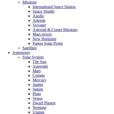
Missions
International Space Station
Space Shuttle
Apollo
Artemis
Voyager
Asteroid & Comet Missions
Mars rovers
New Horizons
Parker Solar Probe
Satellites
Astronomy
Solar System
The Sun
Asteroids
Mars
Comets
Mercury
Jupiter
Saturn
Pluto
Venus
Dwarf Planets
Neptune
Uranus