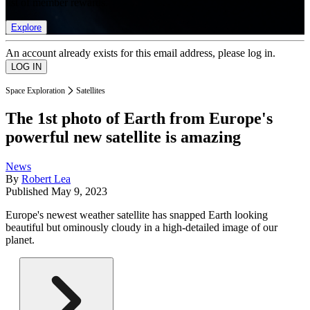
list of member rewards.
Explore
An account already exists for this email address, please log in.
Space Exploration
Satellites
The 1st photo of Earth from Europe's
powerful new satellite is amazing
News
By
Robert Lea
Published
May 9, 2023
Europe's newest weather satellite has snapped Earth looking
beautiful but ominously cloudy in a high-detailed image of our
planet.