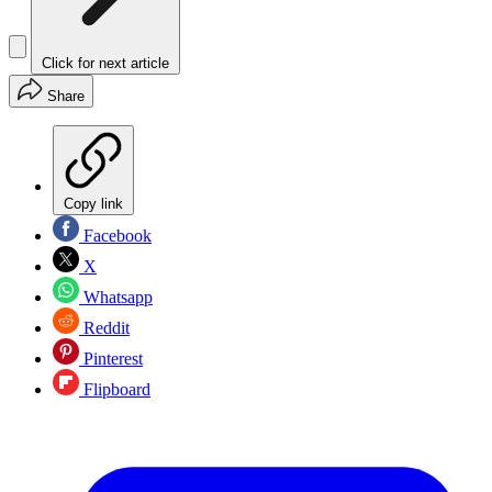
Click for next article
Share
Copy link
Facebook
X
Whatsapp
Reddit
Pinterest
Flipboard