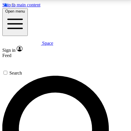
Skip to main content
5
24/7
23K+
Open menu
PREMIUM BENEFITS
ACCESS AVAILABLE
ACTIVE MEMBERS
Space
Expert insights
Curated newsle
Sign in
In-depth guides and features
Handpicked inspi
Feed
GET SPACE+ ACCESS QUICK
Search
For the quickest way to join, enter your email below.
We’ll send a confirmation email and sign you up to
Space.com newsletters with the latest inspiration,
expert advice and exclusive offers.