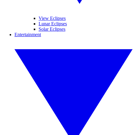
View Eclipses
Lunar Eclipses
Solar Eclipses
Entertainment