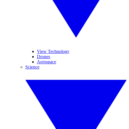
View Technology
Drones
Aerospace
Science