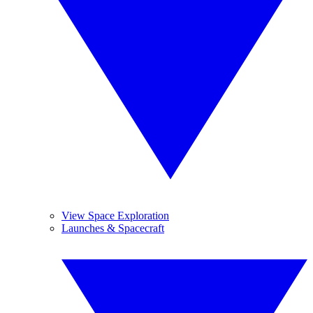
View Space Exploration
Launches & Spacecraft