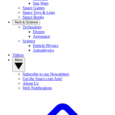
Star Wars
Space Games
Space Toys & Lego
Space Books
Tech & Science
Technology
Drones
Aerospace
Science
Particle Physics
Astrophysics
Videos
More
Subscribe to our Newsletters
Get the Space.com App!
About Us
Web Notifications