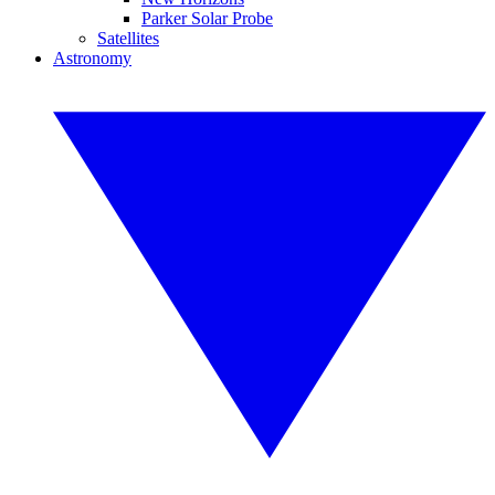
Parker Solar Probe
Satellites
Astronomy