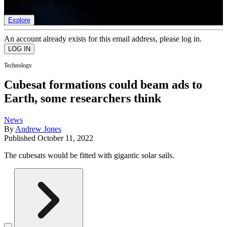
list of member rewards.
Explore
An account already exists for this email address, please log in.
Technology
Cubesat formations could beam ads to
Earth, some researchers think
News
By
Andrew Jones
Published
October 11, 2022
The cubesats would be fitted with gigantic solar sails.