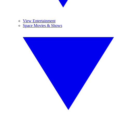
View Entertainment
Space Movies & Shows