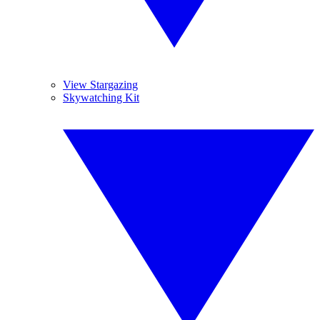
View Stargazing
Skywatching Kit