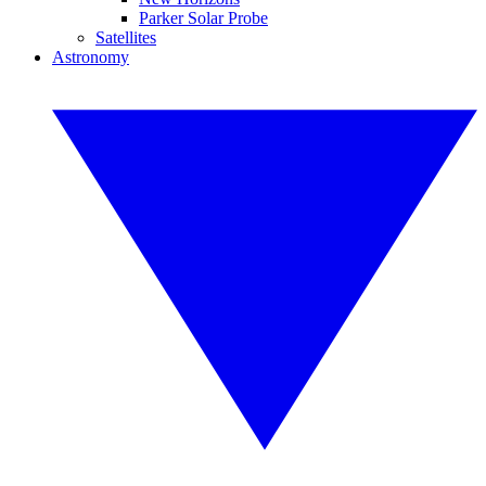
Parker Solar Probe
Satellites
Astronomy