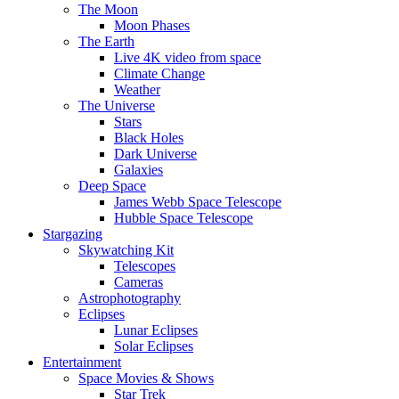
The Moon
Moon Phases
The Earth
Live 4K video from space
Climate Change
Weather
The Universe
Stars
Black Holes
Dark Universe
Galaxies
Deep Space
James Webb Space Telescope
Hubble Space Telescope
Stargazing
Skywatching Kit
Telescopes
Cameras
Astrophotography
Eclipses
Lunar Eclipses
Solar Eclipses
Entertainment
Space Movies & Shows
Star Trek