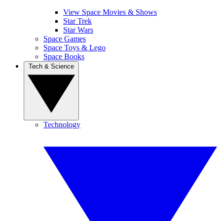
View Space Movies & Shows
Star Trek
Star Wars
Space Games
Space Toys & Lego
Space Books
Tech & Science
Technology