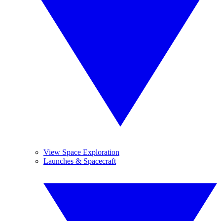
View Space Exploration
Launches & Spacecraft