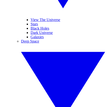
View The Universe
Stars
Black Holes
Dark Universe
Galaxies
Deep Space