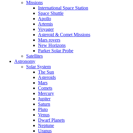
Missions
International Space Station
Space Shuttle
Apollo
Artemis
Voyager
Asteroid & Comet Missions
Mars rovers
New Horizons
Parker Solar Probe
Satellites
Astronomy
Solar System
The Sun
Asteroids
Mars
Comets
Mercury
Jupiter
Saturn
Pluto
Venus
Dwarf Planets
Neptune
Uranus