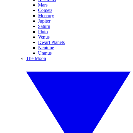
Mars
Comets
Mercury
Jupiter
Saturn
Pluto
Venus
Dwarf Planets
Neptune
Uranus
The Moon