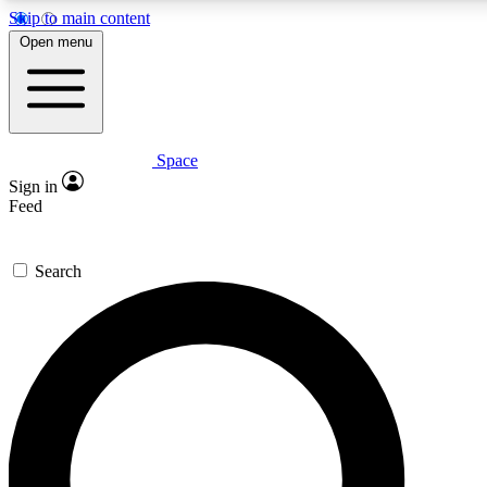
Skip to main content
5
24/7
23K+
Open menu
PREMIUM BENEFITS
ACCESS AVAILABLE
ACTIVE MEMBERS
Space
Expert insights
Curated newsle
Sign in
In-depth guides and features
Handpicked inspi
Feed
GET SPACE+ ACCESS QUICK
Search
For the quickest way to join, enter your email below. We’ll
send a confirmation email and sign you up to Space.com
newsletters with the latest inspiration, expert advice and
exclusive offers.