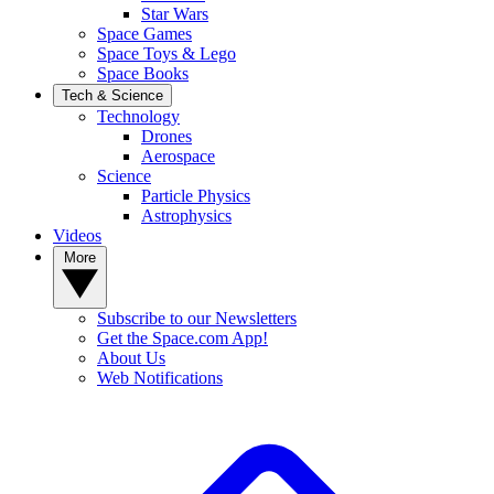
Star Wars
Space Games
Space Toys & Lego
Space Books
Tech & Science
Technology
Drones
Aerospace
Science
Particle Physics
Astrophysics
Videos
More
Subscribe to our Newsletters
Get the Space.com App!
About Us
Web Notifications