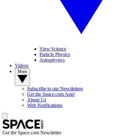
View Science
Particle Physics
Astrophysics
Videos
More
Subscribe to our Newsletters
Get the Space.com App!
About Us
Web Notifications
Get the Space.com Newsletter