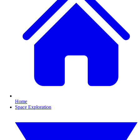
Home
Space Exploration