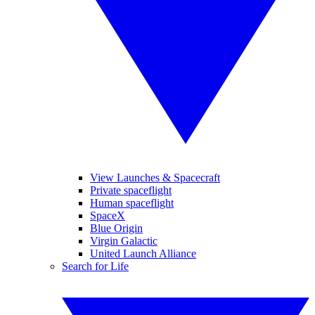
View Launches & Spacecraft
Private spaceflight
Human spaceflight
SpaceX
Blue Origin
Virgin Galactic
United Launch Alliance
Search for Life