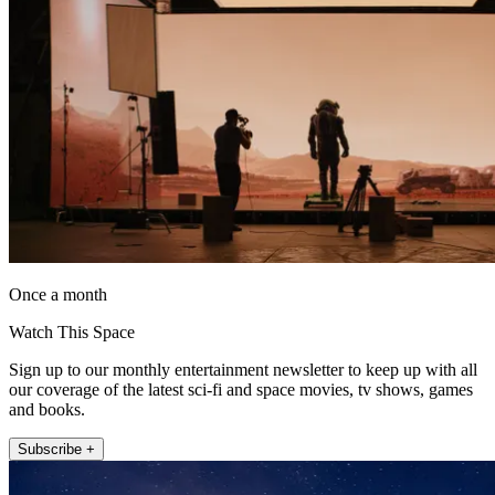
Once a month
Watch This Space
Sign up to our monthly entertainment newsletter to keep up with all
our coverage of the latest sci-fi and space movies, tv shows, games
and books.
Subscribe +