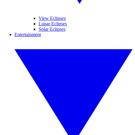
View Eclipses
Lunar Eclipses
Solar Eclipses
Entertainment