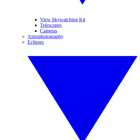
View Skywatching Kit
Telescopes
Cameras
Astrophotography
Eclipses