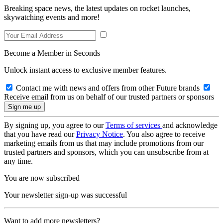
Breaking space news, the latest updates on rocket launches,
skywatching events and more!
Become a Member in Seconds
Unlock instant access to exclusive member features.
Contact me with news and offers from other Future brands
Receive email from us on behalf of our trusted partners or sponsors
By signing up, you agree to our
Terms of services
and acknowledge
that you have read our
Privacy Notice
. You also agree to receive
marketing emails from us that may include promotions from our
trusted partners and sponsors, which you can unsubscribe from at
any time.
You are now subscribed
Your newsletter sign-up was successful
Want to add more newsletters?