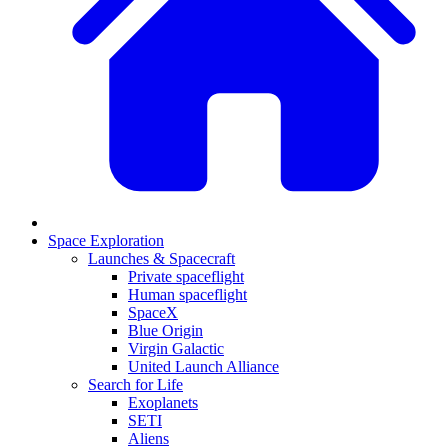
Space Exploration
Launches & Spacecraft
Private spaceflight
Human spaceflight
SpaceX
Blue Origin
Virgin Galactic
United Launch Alliance
Search for Life
Exoplanets
SETI
Aliens