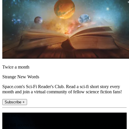
Twice a month
Strange New Words
Space.com's Sci-Fi Reader's Club. Read a sci-fi short story every
month and join a virtual community of fellow science fiction fans!
Subscribe +
Join the club
Get full access to premium articles, exclusive features and a growing