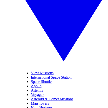
View Missions
International Space Station
Space Shuttle
Apollo
Artemis
Voyager
Asteroid & Comet Missions
Mars rovers
New Horizons