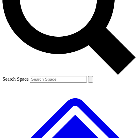
Contact me with news and offers from other Future brands
By submitting your information you agree to the
Terms & Conditions
and
Privacy Policy
and are aged 16 or over.
Search Space