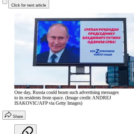
Click for next article
One day, Russia could beam such advertising messages
to its residents from space.
(Image credit: ANDREJ
ISAKOVIC/AFP via Getty Images)
Share