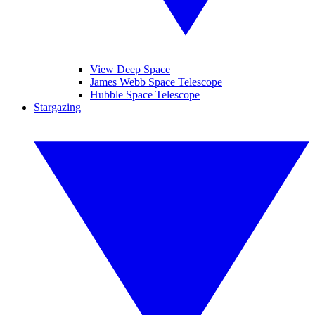
View Deep Space
James Webb Space Telescope
Hubble Space Telescope
Stargazing