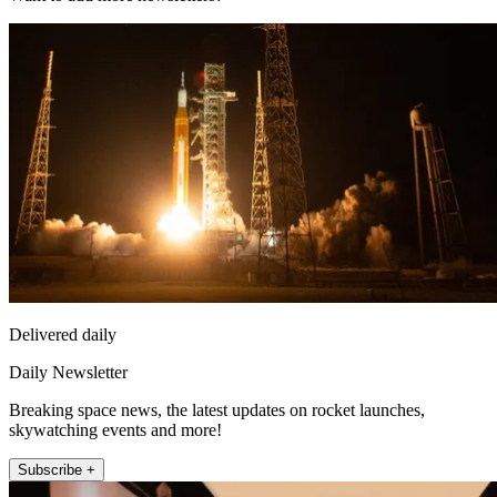
Delivered daily
Daily Newsletter
Breaking space news, the latest updates on rocket launches,
skywatching events and more!
Subscribe +