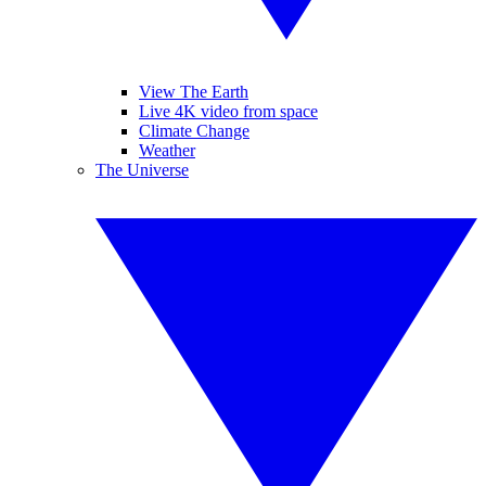
View The Earth
Live 4K video from space
Climate Change
Weather
The Universe