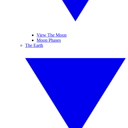
View The Moon
Moon Phases
The Earth