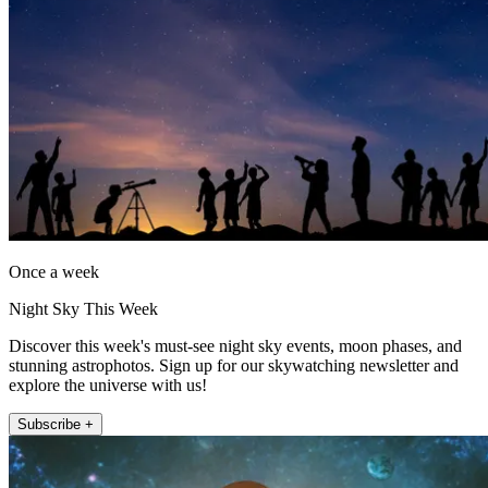
Once a week
Night Sky This Week
Discover this week's must-see night sky events, moon phases, and
stunning astrophotos. Sign up for our skywatching newsletter and
explore the universe with us!
Subscribe +