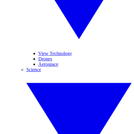
View Technology
Drones
Aerospace
Science