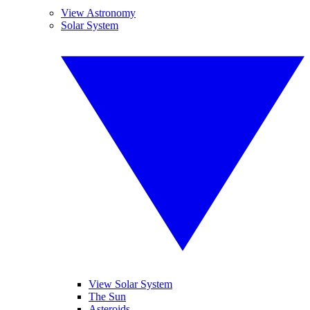
View Astronomy
Solar System
View Solar System
The Sun
Asteroids