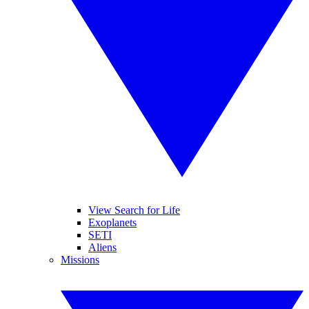
View Search for Life
Exoplanets
SETI
Aliens
Missions