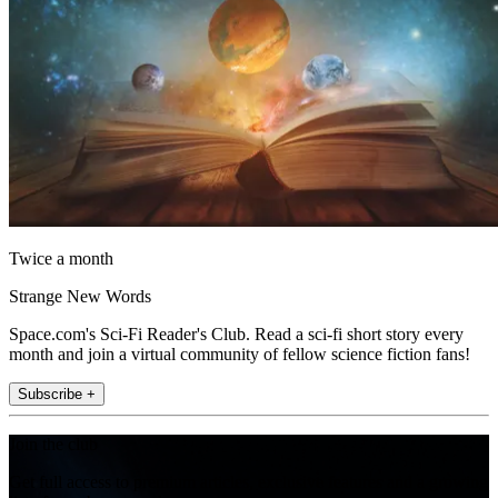
Twice a month
Strange New Words
Space.com's Sci-Fi Reader's Club. Read a sci-fi short story every
month and join a virtual community of fellow science fiction fans!
Subscribe +
Join the club
Get full access to premium articles, exclusive features and a growing