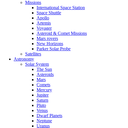
Missions
International Space Station
Space Shuttle
Apollo
Artemis
Voyager
Asteroid & Comet Missions
Mars rovers
New Horizons
Parker Solar Probe
Satellites
Astronomy
Solar System
The Sun
Asteroids
Mars
Comets
Mercury
Jupiter
Saturn
Pluto
Venus
Dwarf Planets
Neptune
Uranus