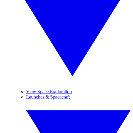
View Space Exploration
Launches & Spacecraft