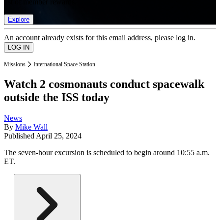
list of member rewards.
Explore
An account already exists for this email address, please log in.
Missions
International Space Station
Watch 2 cosmonauts conduct spacewalk
outside the ISS today
News
By
Mike Wall
Published
April 25, 2024
The seven-hour excursion is scheduled to begin around 10:55 a.m.
ET.