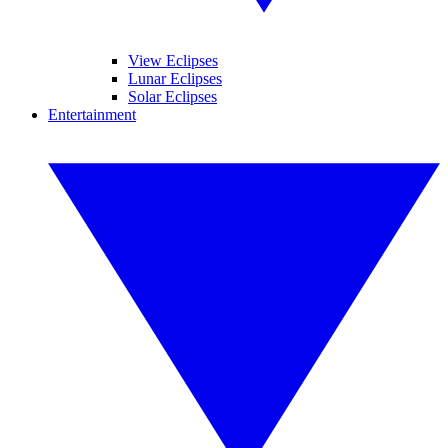
View Eclipses
Lunar Eclipses
Solar Eclipses
Entertainment