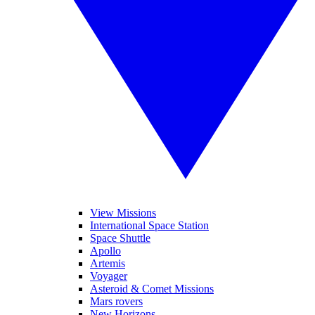
View Missions
International Space Station
Space Shuttle
Apollo
Artemis
Voyager
Asteroid & Comet Missions
Mars rovers
New Horizons