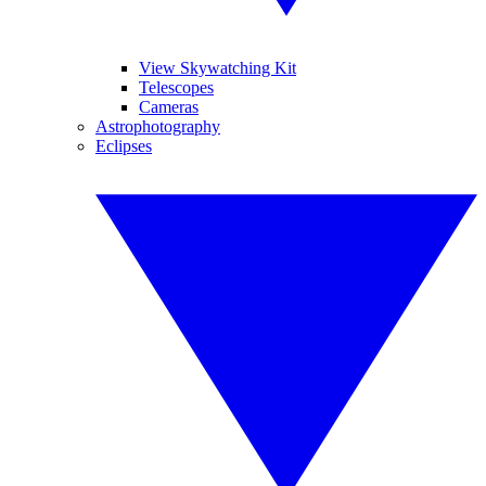
View Skywatching Kit
Telescopes
Cameras
Astrophotography
Eclipses