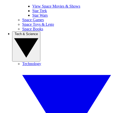
View Space Movies & Shows
Star Trek
Star Wars
Space Games
Space Toys & Lego
Space Books
Tech & Science
Technology