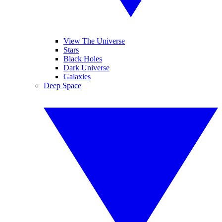
View The Universe
Stars
Black Holes
Dark Universe
Galaxies
Deep Space