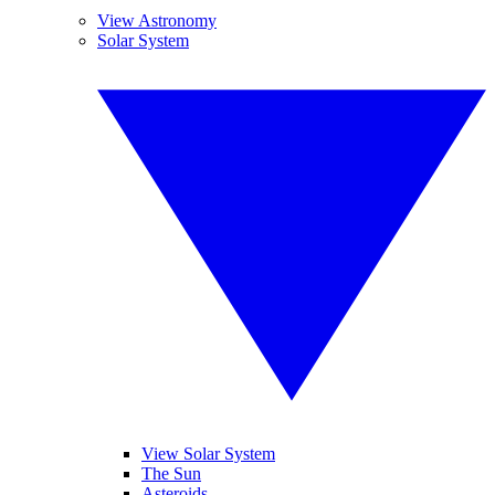
View Astronomy
Solar System
View Solar System
The Sun
Asteroids