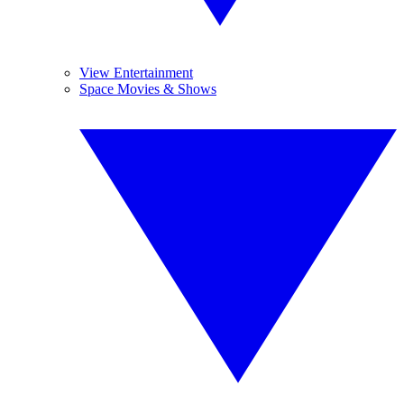
View Entertainment
Space Movies & Shows