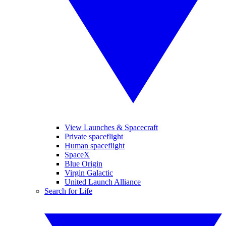
View Launches & Spacecraft
Private spaceflight
Human spaceflight
SpaceX
Blue Origin
Virgin Galactic
United Launch Alliance
Search for Life