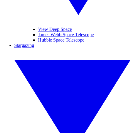
View Deep Space
James Webb Space Telescope
Hubble Space Telescope
Stargazing