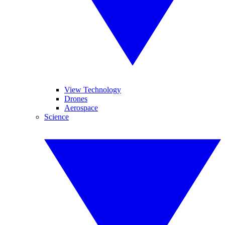
View Technology
Drones
Aerospace
Science