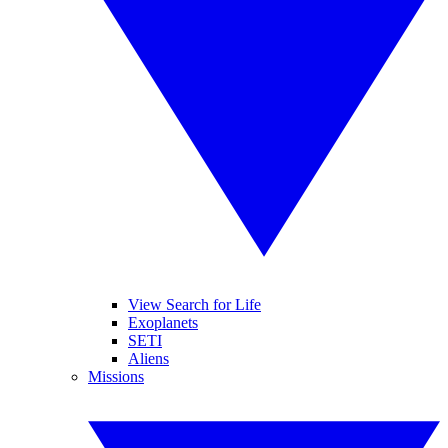
View Search for Life
Exoplanets
SETI
Aliens
Missions