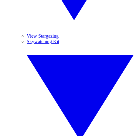
View Stargazing
Skywatching Kit