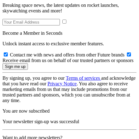
Breaking space news, the latest updates on rocket launches,
skywatching events and more!
Become a Member in Seconds
Unlock instant access to exclusive member features.
Contact me with news and offers from other Future brands
Receive email from us on behalf of our trusted partners or sponsors
By signing up, you agree to our
Terms of services
and acknowledge
that you have read our
Privacy Notice
. You also agree to receive
marketing emails from us that may include promotions from our
trusted partners and sponsors, which you can unsubscribe from at
any time.
You are now subscribed
Your newsletter sign-up was successful
Want to add more newsletters?