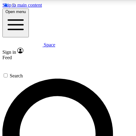
Skip to main content
Open menu
Space
Expert insights
Curated newsle
Sign in
In-depth guides and features
Handpicked inspi
Feed
GET SPACE+ ACCESS QUICK
Search
For the quickest way to join, enter your email below. We’ll s
offers.
Contact me with news and offers from other Future brands