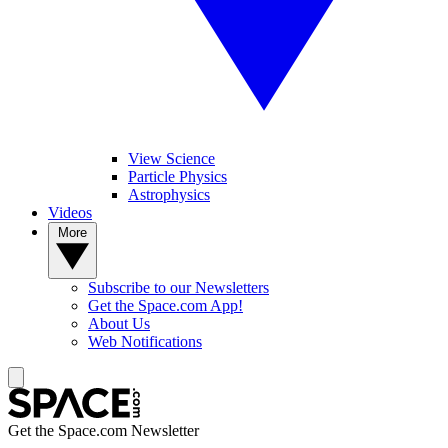
View Science
Particle Physics
Astrophysics
Videos
More
Subscribe to our Newsletters
Get the Space.com App!
About Us
Web Notifications
Get the Space.com Newsletter