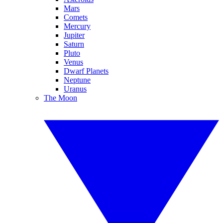
Mars
Comets
Mercury
Jupiter
Saturn
Pluto
Venus
Dwarf Planets
Neptune
Uranus
The Moon