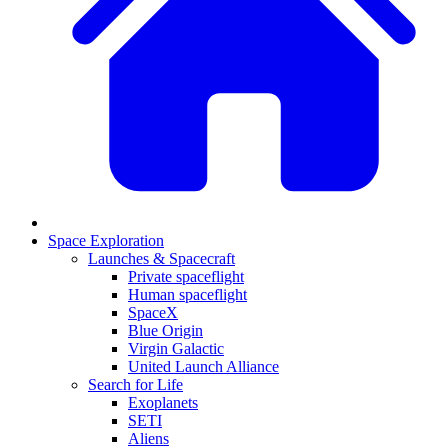
Space Exploration
Launches & Spacecraft
Private spaceflight
Human spaceflight
SpaceX
Blue Origin
Virgin Galactic
United Launch Alliance
Search for Life
Exoplanets
SETI
Aliens