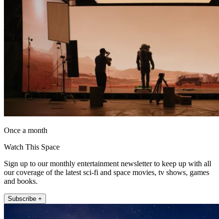
Once a month
Watch This Space
Sign up to our monthly entertainment newsletter to keep up with all
our coverage of the latest sci-fi and space movies, tv shows, games
and books.
Subscribe +