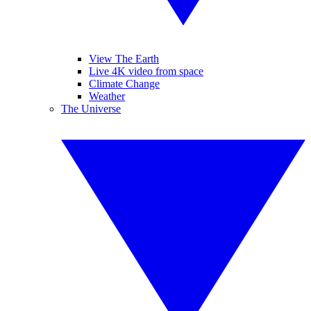
View The Earth
Live 4K video from space
Climate Change
Weather
The Universe