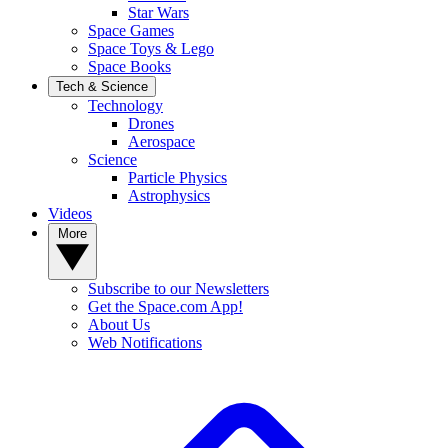
Star Wars
Space Games
Space Toys & Lego
Space Books
Tech & Science
Technology
Drones
Aerospace
Science
Particle Physics
Astrophysics
Videos
More
Subscribe to our Newsletters
Get the Space.com App!
About Us
Web Notifications