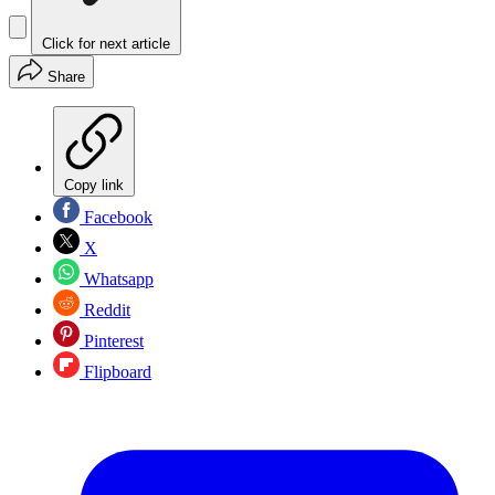
Click for next article
Share
Copy link
Facebook
X
Whatsapp
Reddit
Pinterest
Flipboard