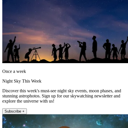
Once a week
Night Sky This Week
Discover this week's must-see night sky events, moon phases, and
stunning astrophotos. Sign up for our skywatching newsletter and
explore the universe with us!
Subscribe +