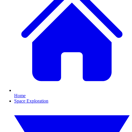
Home
Space Exploration