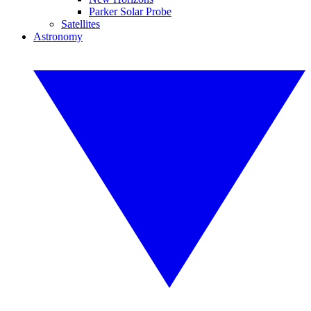
Parker Solar Probe
Satellites
Astronomy