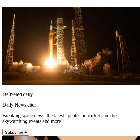
Delivered daily
Daily Newsletter
Breaking space news, the latest updates on rocket launches,
skywatching events and more!
Subscribe +