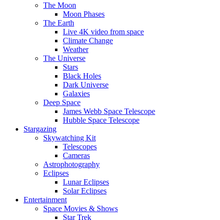
The Moon
Moon Phases
The Earth
Live 4K video from space
Climate Change
Weather
The Universe
Stars
Black Holes
Dark Universe
Galaxies
Deep Space
James Webb Space Telescope
Hubble Space Telescope
Stargazing
Skywatching Kit
Telescopes
Cameras
Astrophotography
Eclipses
Lunar Eclipses
Solar Eclipses
Entertainment
Space Movies & Shows
Star Trek