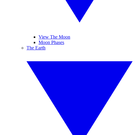
View The Moon
Moon Phases
The Earth