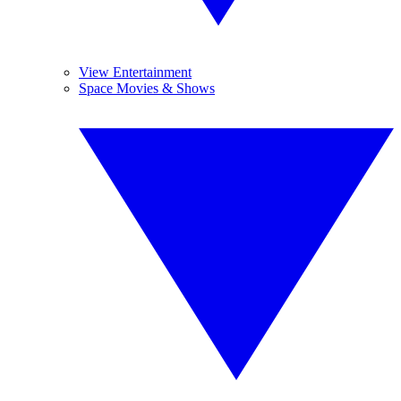
View Entertainment
Space Movies & Shows