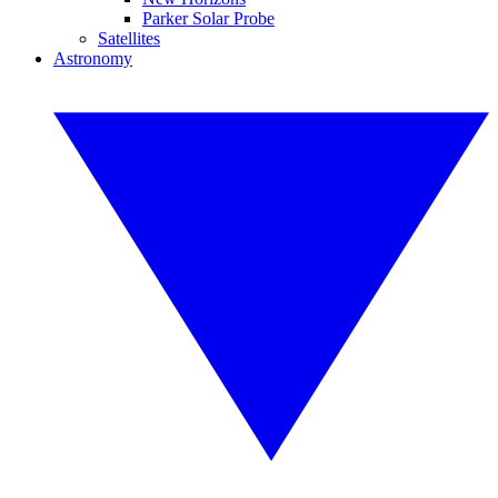
Parker Solar Probe
Satellites
Astronomy