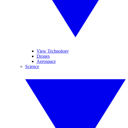
View Technology
Drones
Aerospace
Science