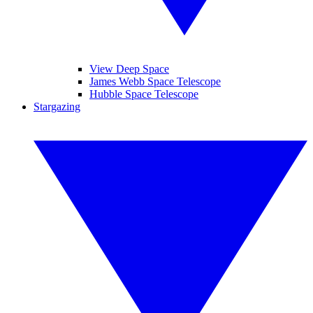
View Deep Space
James Webb Space Telescope
Hubble Space Telescope
Stargazing