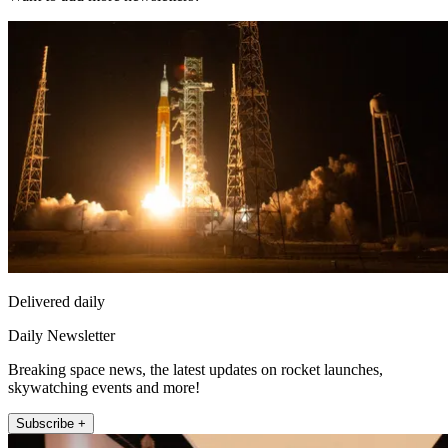
Delivered daily
Daily Newsletter
Breaking space news, the latest updates on rocket launches,
skywatching events and more!
Subscribe +