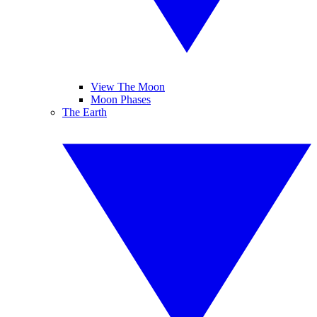
View The Moon
Moon Phases
The Earth