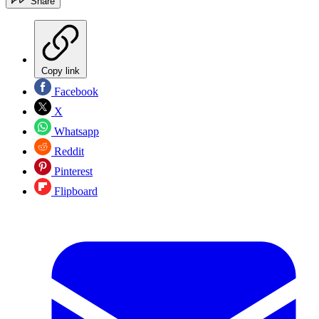
Share
Copy link
Facebook
X
Whatsapp
Reddit
Pinterest
Flipboard