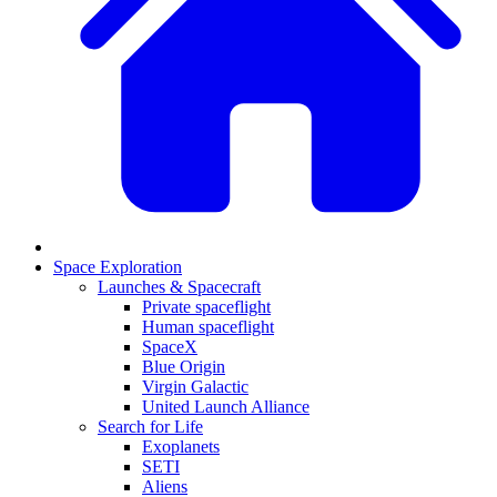
Space Exploration
Launches & Spacecraft
Private spaceflight
Human spaceflight
SpaceX
Blue Origin
Virgin Galactic
United Launch Alliance
Search for Life
Exoplanets
SETI
Aliens