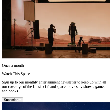
Once a month
Watch This Space
Sign up to our monthly entertainment newsletter to keep up with all
our coverage of the latest sci-fi and space movies, tv shows, games
and books.
Subscribe +