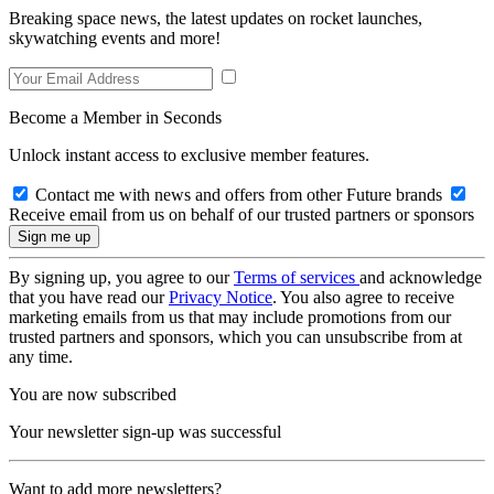
Breaking space news, the latest updates on rocket launches,
skywatching events and more!
Become a Member in Seconds
Unlock instant access to exclusive member features.
Contact me with news and offers from other Future brands
Receive email from us on behalf of our trusted partners or sponsors
By signing up, you agree to our
Terms of services
and acknowledge
that you have read our
Privacy Notice
. You also agree to receive
marketing emails from us that may include promotions from our
trusted partners and sponsors, which you can unsubscribe from at
any time.
You are now subscribed
Your newsletter sign-up was successful
Want to add more newsletters?