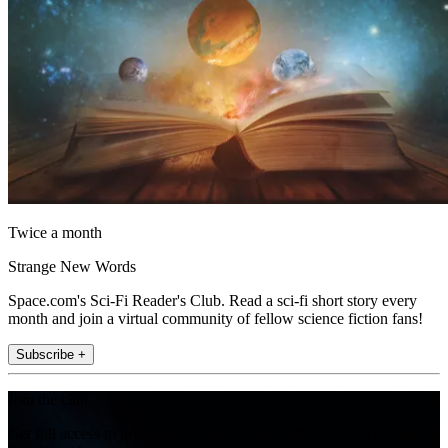
Twice a month
Strange New Words
Space.com's Sci-Fi Reader's Club. Read a sci-fi short story every
month and join a virtual community of fellow science fiction fans!
Subscribe +
Join the club
Get full access to premium articles, exclusive features and a growing