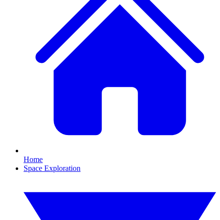
Home
Space Exploration