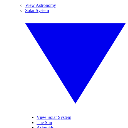
View Astronomy
Solar System
View Solar System
The Sun
Asteroids