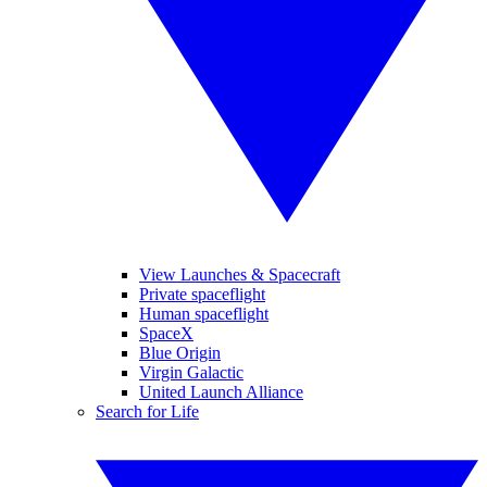
View Launches & Spacecraft
Private spaceflight
Human spaceflight
SpaceX
Blue Origin
Virgin Galactic
United Launch Alliance
Search for Life