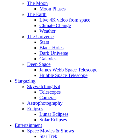
The Moon
Moon Phases
The Earth
Live 4K video from space
Climate Change
Weather
The Universe
Stars
Black Holes
Dark Universe
Galaxies
Deep Space
James Webb Space Telescope
Hubble Space Telescope
Stargazing
Skywatching Kit
Telescopes
Cameras
Astrophotography
Eclipses
Lunar Eclipses
Solar Eclipses
Entertainment
Space Movies & Shows
Star Trek