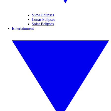
View Eclipses
Lunar Eclipses
Solar Eclipses
Entertainment