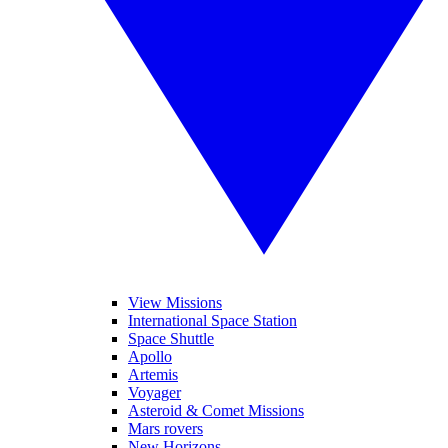
View Missions
International Space Station
Space Shuttle
Apollo
Artemis
Voyager
Asteroid & Comet Missions
Mars rovers
New Horizons