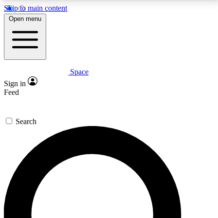
Skip to main content
5
24/7
23K+
Open menu
PREMIUM BENEFITS
ACCESS AVAILABLE
ACTIVE MEMBERS
Space
Expert insights
Curated newsle
Sign in
In-depth guides and features
Handpicked inspi
Feed
GET SPACE+ ACCESS QUICK
Search
For the quickest way to join, enter your email below.
We’ll send a confirmation email and sign you up to
Space.com newsletters with the latest inspiration,
expert advice and exclusive offers.