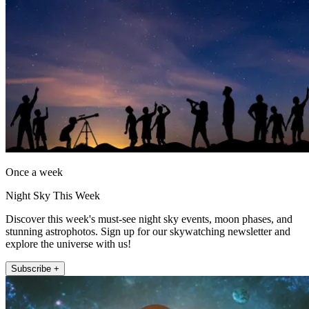
Once a week
Night Sky This Week
Discover this week's must-see night sky events, moon phases, and
stunning astrophotos. Sign up for our skywatching newsletter and
explore the universe with us!
Subscribe +