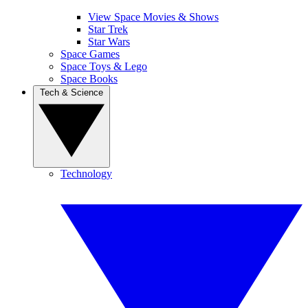
View Space Movies & Shows
Star Trek
Star Wars
Space Games
Space Toys & Lego
Space Books
Tech & Science
Technology