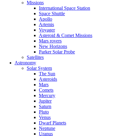
Missions
International Space Station
Space Shuttle
Apollo
Artemis
Voyager
Asteroid & Comet Missions
Mars rovers
New Horizons
Parker Solar Probe
Satellites
Astronomy
Solar System
The Sun
Asteroids
Mars
Comets
Mercury
Jupiter
Saturn
Pluto
Venus
Dwarf Planets
Neptune
Uranus