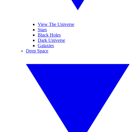
View The Universe
Stars
Black Holes
Dark Universe
Galaxies
Deep Space