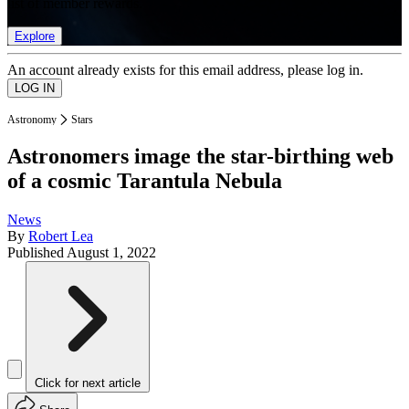
list of member rewards.
Explore
An account already exists for this email address, please log in.
Astronomy
Stars
Astronomers image the star-birthing web
of a cosmic Tarantula Nebula
News
By
Robert Lea
Published
August 1, 2022
Click for next article