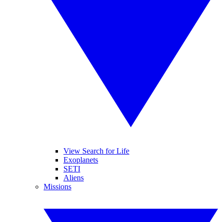
View Search for Life
Exoplanets
SETI
Aliens
Missions