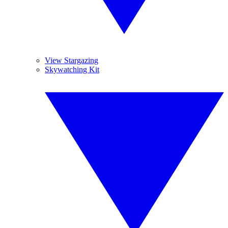
View Stargazing
Skywatching Kit