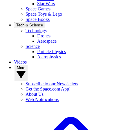
Star Wars
Space Games
Space Toys & Lego
Space Books
Tech & Science
Technology
Drones
Aerospace
Science
Particle Physics
Astrophysics
Videos
More
Subscribe to our Newsletters
Get the Space.com App!
About Us
Web Notifications