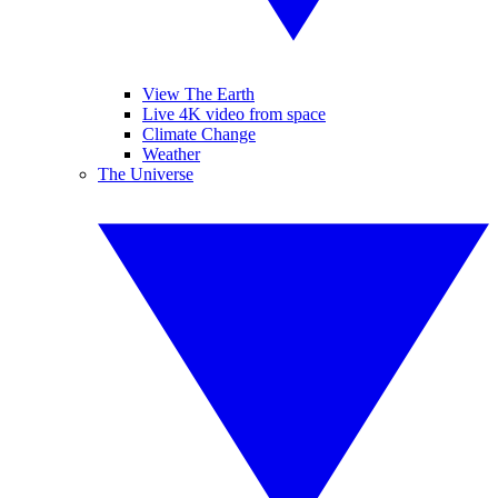
View The Earth
Live 4K video from space
Climate Change
Weather
The Universe