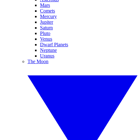
Mars
Comets
Mercury
Jupiter
Saturn
Pluto
Venus
Dwarf Planets
Neptune
Uranus
The Moon