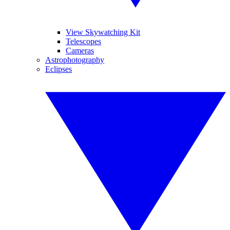
View Skywatching Kit
Telescopes
Cameras
Astrophotography
Eclipses