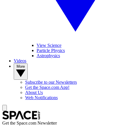
View Science
Particle Physics
Astrophysics
Videos
More
Subscribe to our Newsletters
Get the Space.com App!
About Us
Web Notifications
Get the Space.com Newsletter