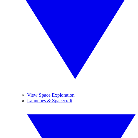
View Space Exploration
Launches & Spacecraft