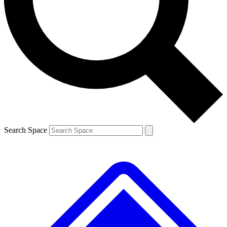
Contact me with news and offers from other Future
brands
By submitting your information you agree to the
Terms & Conditions
and
Privacy
Policy
and are aged 16 or over.
Search Space