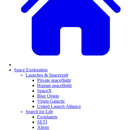
Space Exploration
Launches & Spacecraft
Private spaceflight
Human spaceflight
SpaceX
Blue Origin
Virgin Galactic
United Launch Alliance
Search for Life
Exoplanets
SETI
Aliens