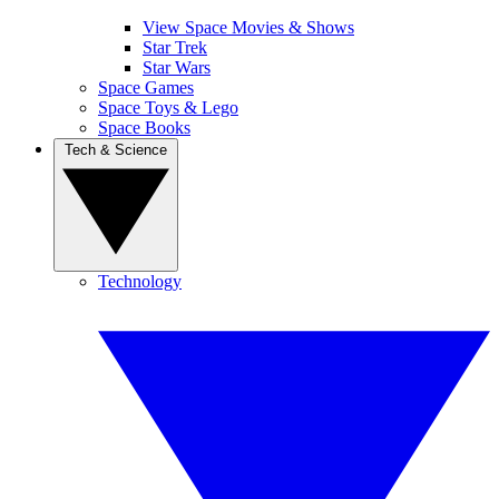
View Space Movies & Shows
Star Trek
Star Wars
Space Games
Space Toys & Lego
Space Books
Tech & Science
Technology