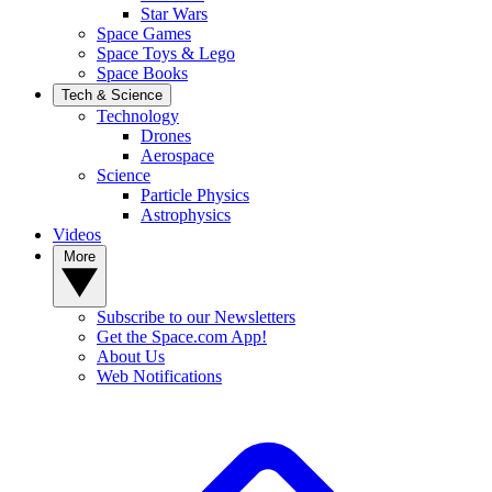
Star Wars
Space Games
Space Toys & Lego
Space Books
Tech & Science
Technology
Drones
Aerospace
Science
Particle Physics
Astrophysics
Videos
More
Subscribe to our Newsletters
Get the Space.com App!
About Us
Web Notifications