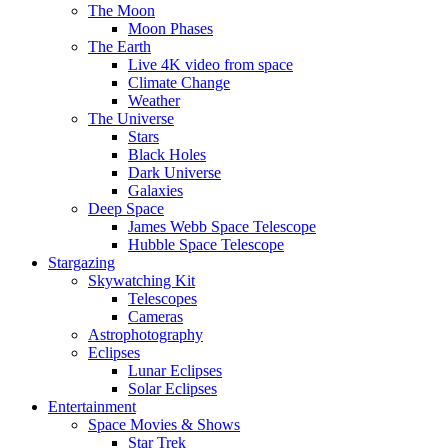
The Moon
Moon Phases
The Earth
Live 4K video from space
Climate Change
Weather
The Universe
Stars
Black Holes
Dark Universe
Galaxies
Deep Space
James Webb Space Telescope
Hubble Space Telescope
Stargazing
Skywatching Kit
Telescopes
Cameras
Astrophotography
Eclipses
Lunar Eclipses
Solar Eclipses
Entertainment
Space Movies & Shows
Star Trek