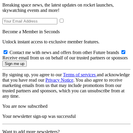
Breaking space news, the latest updates on rocket launches,
skywatching events and more!
Become a Member in Seconds
Unlock instant access to exclusive member features.
Contact me with news and offers from other Future brands
Receive email from us on behalf of our trusted partners or sponsors
By signing up, you agree to our
Terms of services
and acknowledge
that you have read our
Privacy Notice
. You also agree to receive
marketing emails from us that may include promotions from our
trusted partners and sponsors, which you can unsubscribe from at
any time.
You are now subscribed
Your newsletter sign-up was successful
Want to add more newsletters?