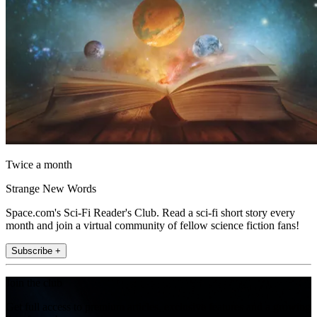
Twice a month
Strange New Words
Space.com's Sci-Fi Reader's Club. Read a sci-fi short story every
month and join a virtual community of fellow science fiction fans!
Subscribe +
Join the club
Get full access to premium articles, exclusive features and a growing