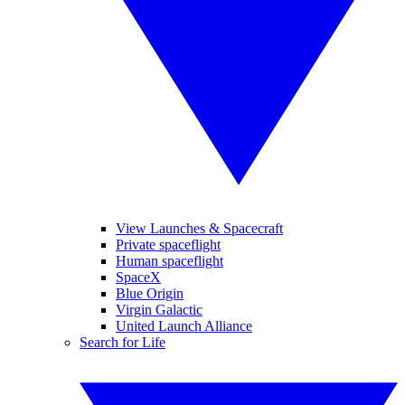
View Launches & Spacecraft
Private spaceflight
Human spaceflight
SpaceX
Blue Origin
Virgin Galactic
United Launch Alliance
Search for Life