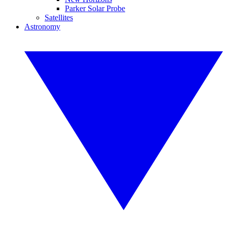
Parker Solar Probe
Satellites
Astronomy