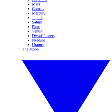
Mars
Comets
Mercury
Jupiter
Saturn
Pluto
Venus
Dwarf Planets
Neptune
Uranus
The Moon