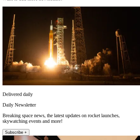
Delivered daily
Daily Newsletter
Breaking space news, the latest updates on rocket launches,
skywatching events and more!
Subscribe +