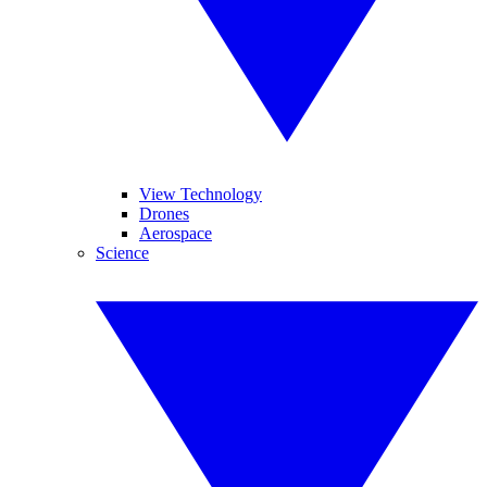
View Technology
Drones
Aerospace
Science