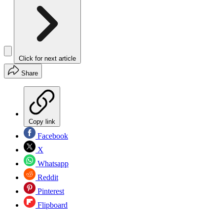
Click for next article
Share
Copy link
Facebook
X
Whatsapp
Reddit
Pinterest
Flipboard