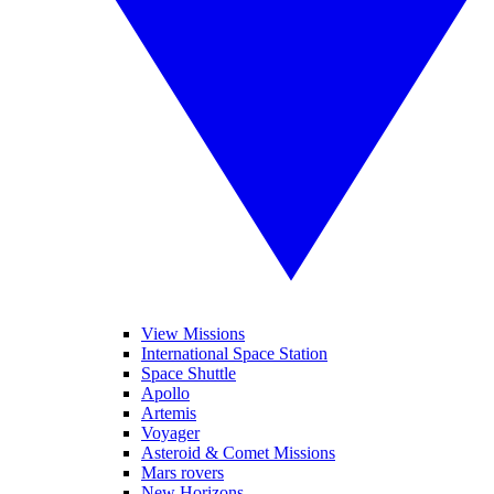
View Missions
International Space Station
Space Shuttle
Apollo
Artemis
Voyager
Asteroid & Comet Missions
Mars rovers
New Horizons