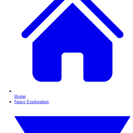
Home
Space Exploration