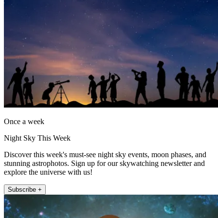
Once a week
Night Sky This Week
Discover this week's must-see night sky events, moon phases, and
stunning astrophotos. Sign up for our skywatching newsletter and
explore the universe with us!
Subscribe +