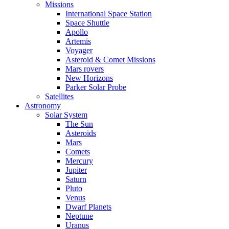
Missions
International Space Station
Space Shuttle
Apollo
Artemis
Voyager
Asteroid & Comet Missions
Mars rovers
New Horizons
Parker Solar Probe
Satellites
Astronomy
Solar System
The Sun
Asteroids
Mars
Comets
Mercury
Jupiter
Saturn
Pluto
Venus
Dwarf Planets
Neptune
Uranus