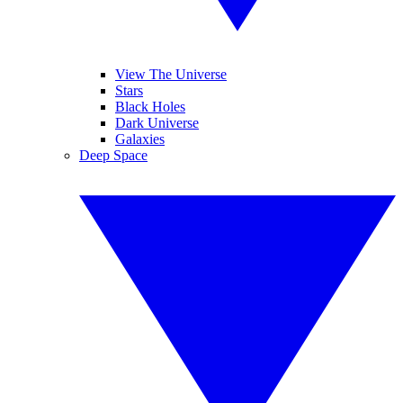
View The Universe
Stars
Black Holes
Dark Universe
Galaxies
Deep Space