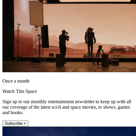
Once a month
Watch This Space
Sign up to our monthly entertainment newsletter to keep up with all
our coverage of the latest sci-fi and space movies, tv shows, games
and books.
Subscribe +