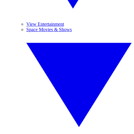
View Entertainment
Space Movies & Shows