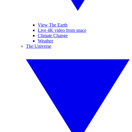
View The Earth
Live 4K video from space
Climate Change
Weather
The Universe