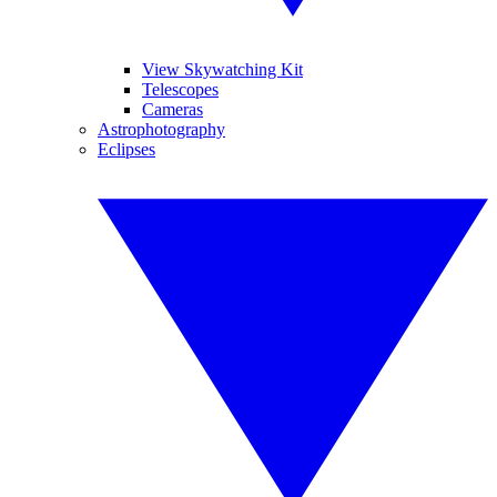
View Skywatching Kit
Telescopes
Cameras
Astrophotography
Eclipses