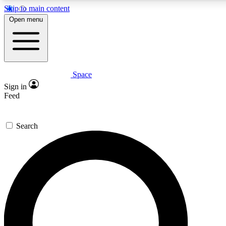
Skip to main content
Open menu
Space
Expert insights
Curated newsle
Sign in
In-depth guides and features
Handpicked inspi
Feed
GET SPACE+ ACCESS QUICK
Search
For the quickest way to join, enter your email below. We’ll s
offers.
Contact me with news and offers from other Future brands