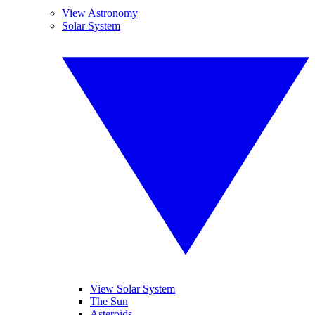
View Astronomy
Solar System
View Solar System
The Sun
Asteroids