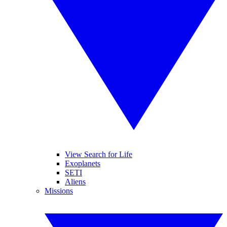
View Search for Life
Exoplanets
SETI
Aliens
Missions