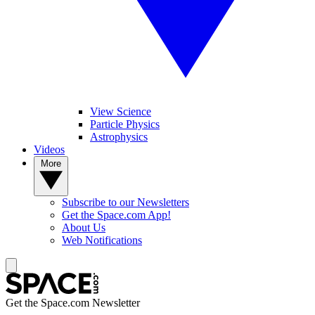
View Science
Particle Physics
Astrophysics
Videos
More
Subscribe to our Newsletters
Get the Space.com App!
About Us
Web Notifications
Get the Space.com Newsletter