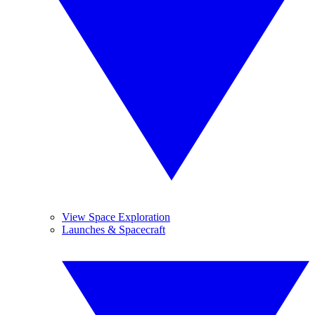
View Space Exploration
Launches & Spacecraft