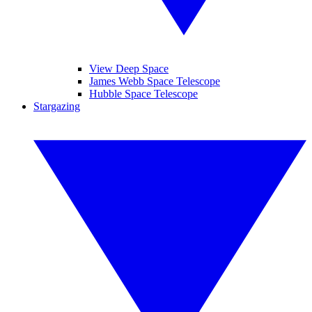
View Deep Space
James Webb Space Telescope
Hubble Space Telescope
Stargazing