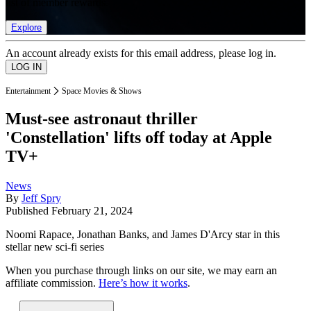
list of member rewards.
Explore
An account already exists for this email address, please log in.
Entertainment
Space Movies & Shows
Must-see astronaut thriller
'Constellation' lifts off today at Apple
TV+
News
By
Jeff Spry
Published
February 21, 2024
Noomi Rapace, Jonathan Banks, and James D'Arcy star in this
stellar new sci-fi series
When you purchase through links on our site, we may earn an
affiliate commission.
Here’s how it works
.