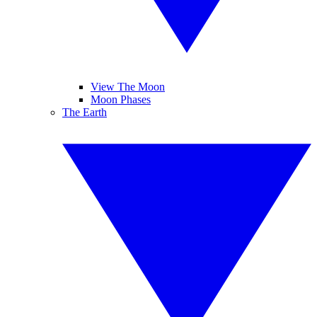
View The Moon
Moon Phases
The Earth