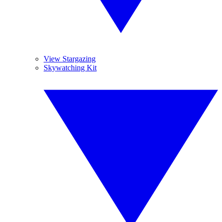
View Stargazing
Skywatching Kit