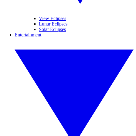
View Eclipses
Lunar Eclipses
Solar Eclipses
Entertainment