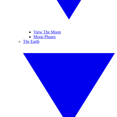
View The Moon
Moon Phases
The Earth