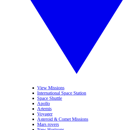
View Missions
International Space Station
Space Shuttle
Apollo
Artemis
Voyager
Asteroid & Comet Missions
Mars rovers
New Horizons