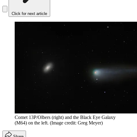
Click for next article
Comet 13P/Olbers (right) and the Black Eye Galaxy
(M64) on the left.
(Image credit: Greg Meyer)
Share