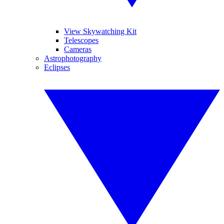
View Skywatching Kit
Telescopes
Cameras
Astrophotography
Eclipses