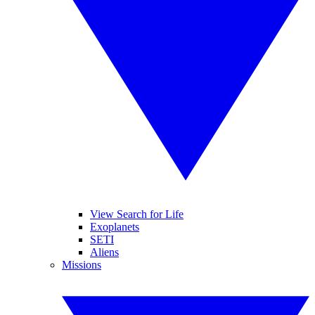
View Search for Life
Exoplanets
SETI
Aliens
Missions