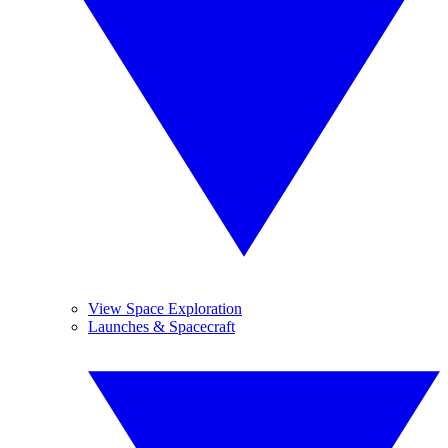
View Space Exploration
Launches & Spacecraft