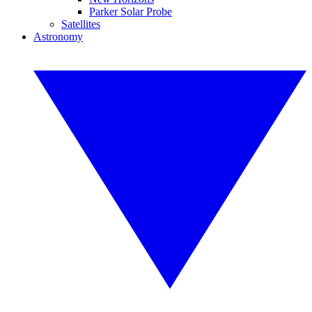
Parker Solar Probe
Satellites
Astronomy