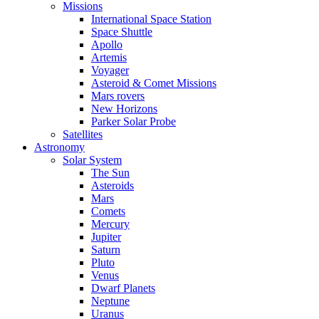
Missions
International Space Station
Space Shuttle
Apollo
Artemis
Voyager
Asteroid & Comet Missions
Mars rovers
New Horizons
Parker Solar Probe
Satellites
Astronomy
Solar System
The Sun
Asteroids
Mars
Comets
Mercury
Jupiter
Saturn
Pluto
Venus
Dwarf Planets
Neptune
Uranus