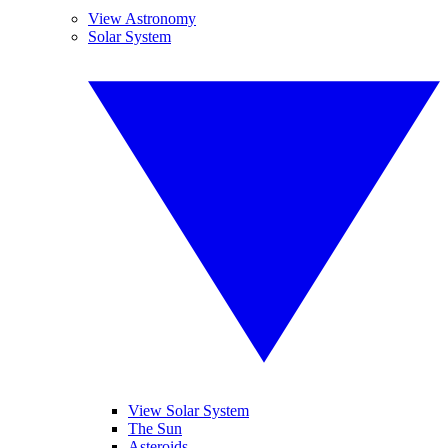
View Astronomy
Solar System
View Solar System
The Sun
Asteroids