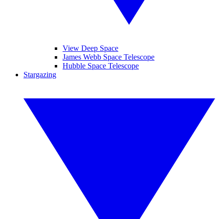
View Deep Space
James Webb Space Telescope
Hubble Space Telescope
Stargazing