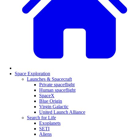
Space Exploration
Launches & Spacecraft
Private spaceflight
Human spaceflight
SpaceX
Blue Origin
Virgin Galactic
United Launch Alliance
Search for Life
Exoplanets
SETI
Aliens