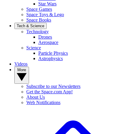
Star Wars
Space Games
Space Toys & Lego
Space Books
Tech & Science
Technology
Drones
Aerospace
Science
Particle Physics
Astrophysics
Videos
More
Subscribe to our Newsletters
Get the Space.com App!
About Us
Web Notifications