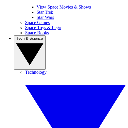
View Space Movies & Shows
Star Trek
Star Wars
Space Games
Space Toys & Lego
Space Books
Tech & Science
Technology