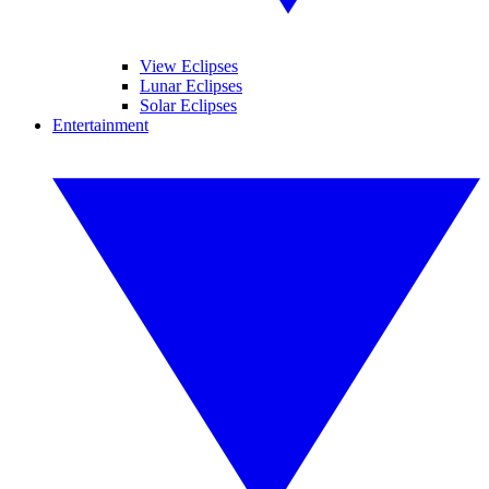
View Eclipses
Lunar Eclipses
Solar Eclipses
Entertainment