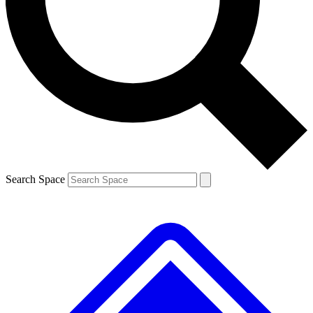
Contact me with news and offers from other Future brands
By submitting your information you agree to the
Terms & Conditions
and
Privacy Policy
and are aged 16 or over.
Search Space