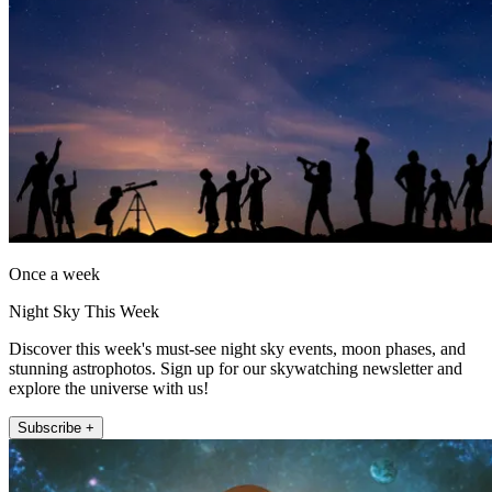
Once a week
Night Sky This Week
Discover this week's must-see night sky events, moon phases, and
stunning astrophotos. Sign up for our skywatching newsletter and
explore the universe with us!
Subscribe +