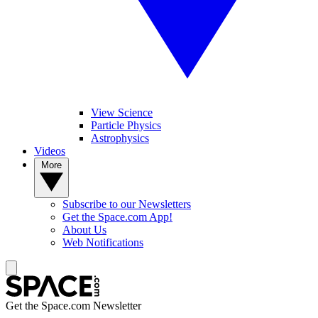
View Science
Particle Physics
Astrophysics
Videos
More
Subscribe to our Newsletters
Get the Space.com App!
About Us
Web Notifications
Get the Space.com Newsletter