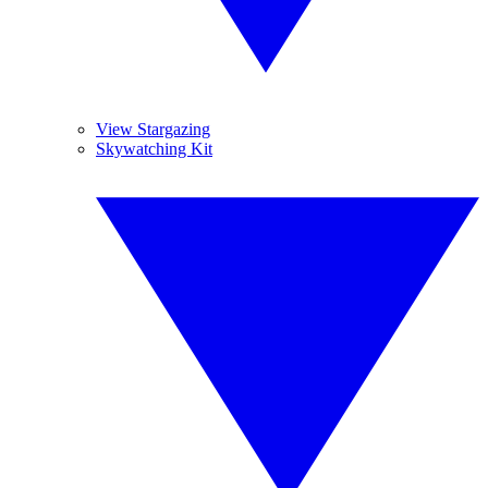
View Stargazing
Skywatching Kit