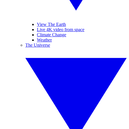
View The Earth
Live 4K video from space
Climate Change
Weather
The Universe