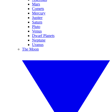
Mars
Comets
Mercury
Jupiter
Saturn
Pluto
Venus
Dwarf Planets
Neptune
Uranus
The Moon