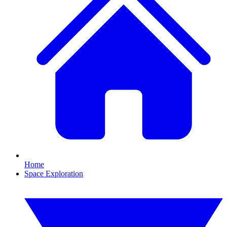
Home
Space Exploration