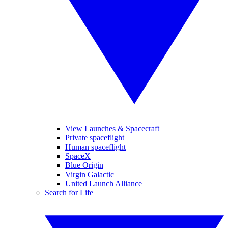
View Launches & Spacecraft
Private spaceflight
Human spaceflight
SpaceX
Blue Origin
Virgin Galactic
United Launch Alliance
Search for Life