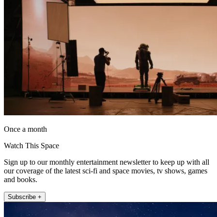
Once a month
Watch This Space
Sign up to our monthly entertainment newsletter to keep up with all
our coverage of the latest sci-fi and space movies, tv shows, games
and books.
Subscribe +