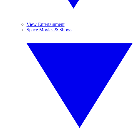
View Entertainment
Space Movies & Shows