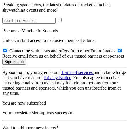
Breaking space news, the latest updates on rocket launches,
skywatching events and more!
Become a Member in Seconds
Unlock instant access to exclusive member features.
Contact me with news and offers from other Future brands
Receive email from us on behalf of our trusted partners or sponsors
By signing up, you agree to our
Terms of services
and acknowledge
that you have read our
Privacy Notice
. You also agree to receive
marketing emails from us that may include promotions from our
trusted partners and sponsors, which you can unsubscribe from at
any time.
You are now subscribed
Your newsletter sign-up was successful
Want to add more newsletters?