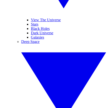
View The Universe
Stars
Black Holes
Dark Universe
Galaxies
Deep Space