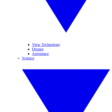
View Technology
Drones
Aerospace
Science