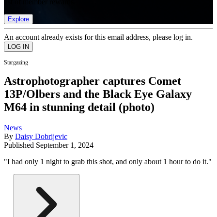
list of member rewards.
Explore
An account already exists for this email address, please log in.
Stargazing
Astrophotographer captures Comet
13P/Olbers and the Black Eye Galaxy
M64 in stunning detail (photo)
News
By
Daisy Dobrijevic
Published
September 1, 2024
"I had only 1 night to grab this shot, and only about 1 hour to do it."