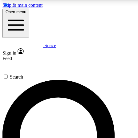
Skip to main content
5
24/7
23K+
Open menu
PREMIUM BENEFITS
ACCESS AVAILABLE
ACTIVE MEMBERS
Space
Expert insights
Curated newsle
Sign in
In-depth guides and features
Handpicked inspi
Feed
GET SPACE+ ACCESS QUICK
Search
For the quickest way to join, enter your email below. We’ll
send a confirmation email and sign you up to Space.com
newsletters with the latest inspiration, expert advice and
exclusive offers.