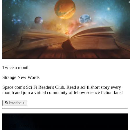
Twice a month
Strange New Words
Space.com's Sci-Fi Reader's Club. Read a sci-fi short story every
month and join a virtual community of fellow science fiction fans!
Subscribe +
Join the club
Get full access to premium articles, exclusive features and a growing