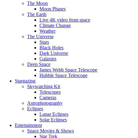
The Moon
Moon Phases
The Earth
Live 4K video from space
Climate Change
Weather
The Universe
Stars
Black Holes
Dark Universe
Galaxies
Deep Space
James Webb Space Telescope
Hubble Space Telescope
Stargazing
Skywatching Kit
Telescopes
Cameras
Astrophotography
Eclipses
Lunar Eclipses
Solar Eclipses
Entertainment
Space Movies & Shows
Star Trek