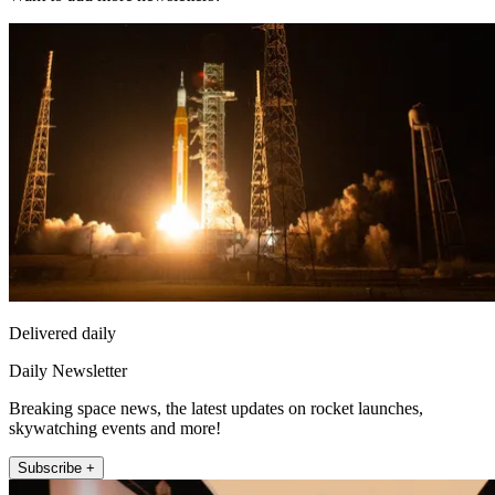
Delivered daily
Daily Newsletter
Breaking space news, the latest updates on rocket launches,
skywatching events and more!
Subscribe +