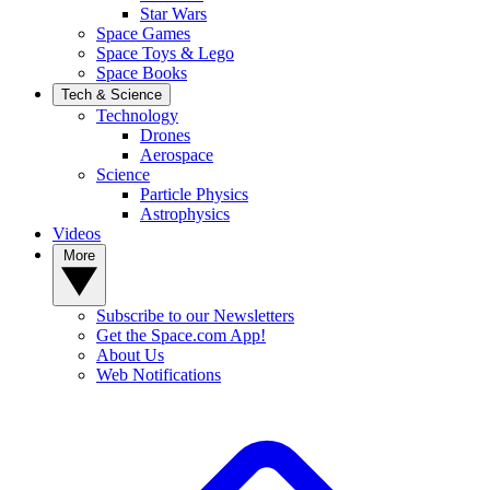
Star Wars
Space Games
Space Toys & Lego
Space Books
Tech & Science
Technology
Drones
Aerospace
Science
Particle Physics
Astrophysics
Videos
More
Subscribe to our Newsletters
Get the Space.com App!
About Us
Web Notifications