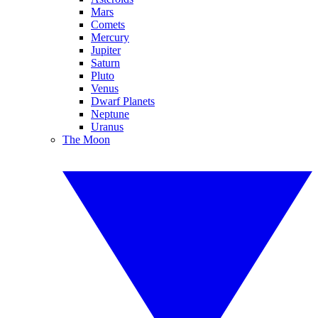
Mars
Comets
Mercury
Jupiter
Saturn
Pluto
Venus
Dwarf Planets
Neptune
Uranus
The Moon