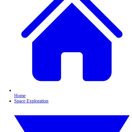
Home
Space Exploration