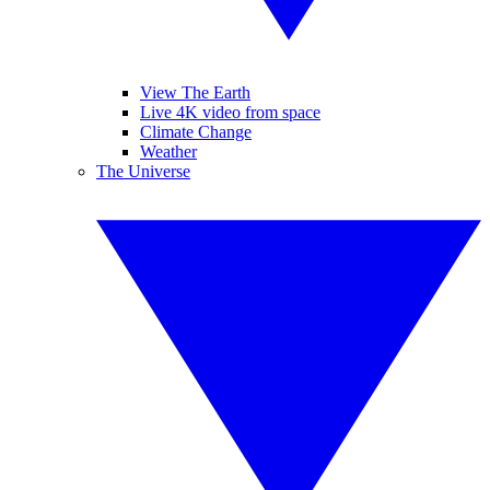
View The Earth
Live 4K video from space
Climate Change
Weather
The Universe