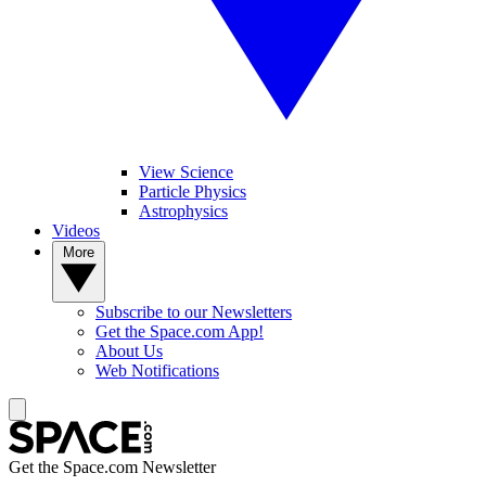
View Science
Particle Physics
Astrophysics
Videos
More
Subscribe to our Newsletters
Get the Space.com App!
About Us
Web Notifications
Get the Space.com Newsletter