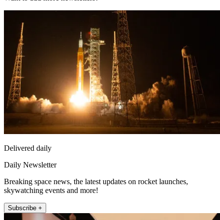
Delivered daily
Daily Newsletter
Breaking space news, the latest updates on rocket launches,
skywatching events and more!
Subscribe +