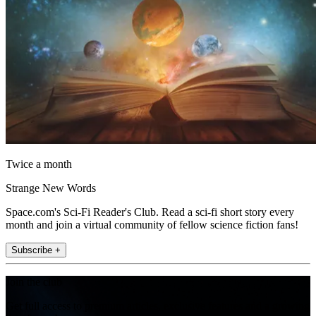
Twice a month
Strange New Words
Space.com's Sci-Fi Reader's Club. Read a sci-fi short story every
month and join a virtual community of fellow science fiction fans!
Subscribe +
Join the club
Get full access to premium articles, exclusive features and a growing