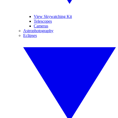
View Skywatching Kit
Telescopes
Cameras
Astrophotography
Eclipses