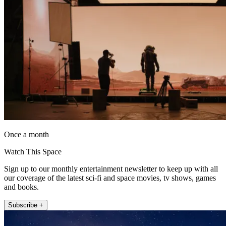
Once a month
Watch This Space
Sign up to our monthly entertainment newsletter to keep up with all
our coverage of the latest sci-fi and space movies, tv shows, games
and books.
Subscribe +