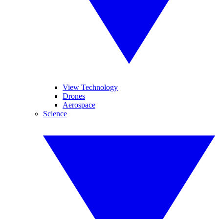
View Technology
Drones
Aerospace
Science