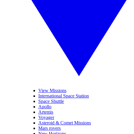
View Missions
International Space Station
Space Shuttle
Apollo
Artemis
Voyager
Asteroid & Comet Missions
Mars rovers
New Horizons