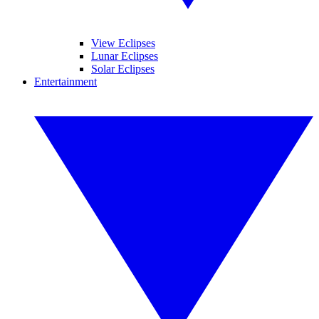
View Eclipses
Lunar Eclipses
Solar Eclipses
Entertainment