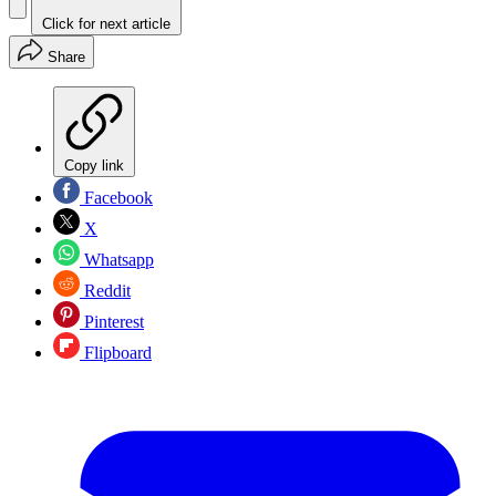
Click for next article
Share
Copy link
Facebook
X
Whatsapp
Reddit
Pinterest
Flipboard