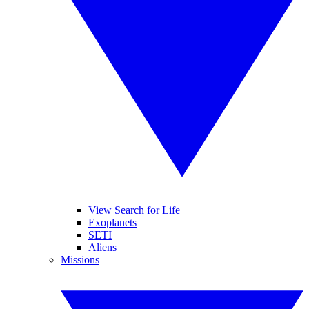
View Search for Life
Exoplanets
SETI
Aliens
Missions