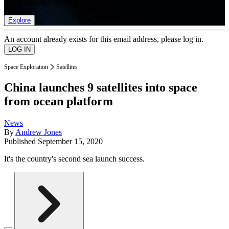
list of member rewards.
Explore
An account already exists for this email address, please log in.
Space Exploration
Satellites
China launches 9 satellites into space
from ocean platform
News
By
Andrew Jones
Published
September 15, 2020
It's the country's second sea launch success.