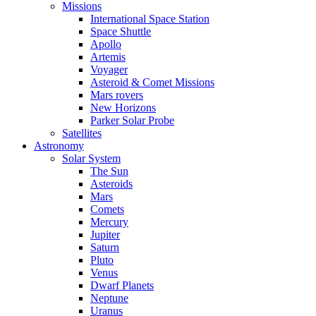
Missions
International Space Station
Space Shuttle
Apollo
Artemis
Voyager
Asteroid & Comet Missions
Mars rovers
New Horizons
Parker Solar Probe
Satellites
Astronomy
Solar System
The Sun
Asteroids
Mars
Comets
Mercury
Jupiter
Saturn
Pluto
Venus
Dwarf Planets
Neptune
Uranus