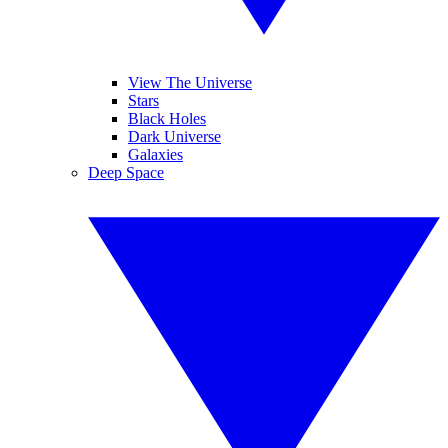
View The Universe
Stars
Black Holes
Dark Universe
Galaxies
Deep Space