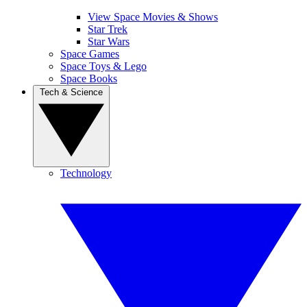
View Space Movies & Shows
Star Trek
Star Wars
Space Games
Space Toys & Lego
Space Books
Tech & Science
Technology