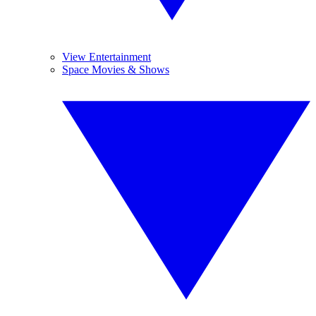
View Entertainment
Space Movies & Shows