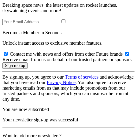
Breaking space news, the latest updates on rocket launches,
skywatching events and more!
Become a Member in Seconds
Unlock instant access to exclusive member features.
Contact me with news and offers from other Future brands
Receive email from us on behalf of our trusted partners or sponsors
By signing up, you agree to our
Terms of services
and acknowledge
that you have read our
Privacy Notice
. You also agree to receive
marketing emails from us that may include promotions from our
trusted partners and sponsors, which you can unsubscribe from at
any time.
You are now subscribed
Your newsletter sign-up was successful
Want to add more newsletters?