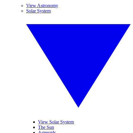
View Astronomy
Solar System
View Solar System
The Sun
Asteroids