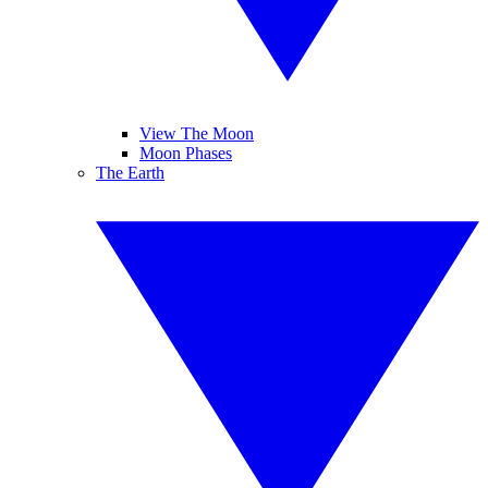
View The Moon
Moon Phases
The Earth