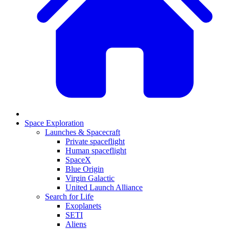
Space Exploration
Launches & Spacecraft
Private spaceflight
Human spaceflight
SpaceX
Blue Origin
Virgin Galactic
United Launch Alliance
Search for Life
Exoplanets
SETI
Aliens