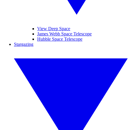
View Deep Space
James Webb Space Telescope
Hubble Space Telescope
Stargazing