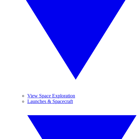
View Space Exploration
Launches & Spacecraft