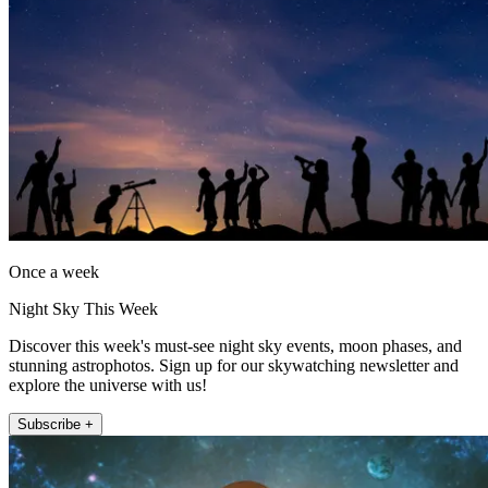
Once a week
Night Sky This Week
Discover this week's must-see night sky events, moon phases, and
stunning astrophotos. Sign up for our skywatching newsletter and
explore the universe with us!
Subscribe +