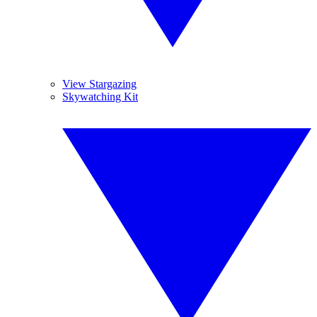
View Stargazing
Skywatching Kit