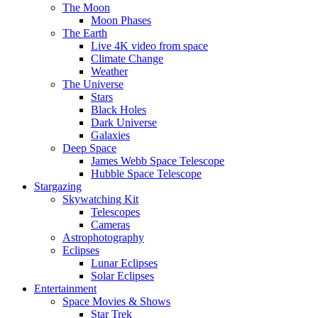
The Moon
Moon Phases
The Earth
Live 4K video from space
Climate Change
Weather
The Universe
Stars
Black Holes
Dark Universe
Galaxies
Deep Space
James Webb Space Telescope
Hubble Space Telescope
Stargazing
Skywatching Kit
Telescopes
Cameras
Astrophotography
Eclipses
Lunar Eclipses
Solar Eclipses
Entertainment
Space Movies & Shows
Star Trek