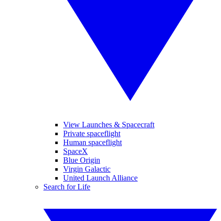
View Launches & Spacecraft
Private spaceflight
Human spaceflight
SpaceX
Blue Origin
Virgin Galactic
United Launch Alliance
Search for Life