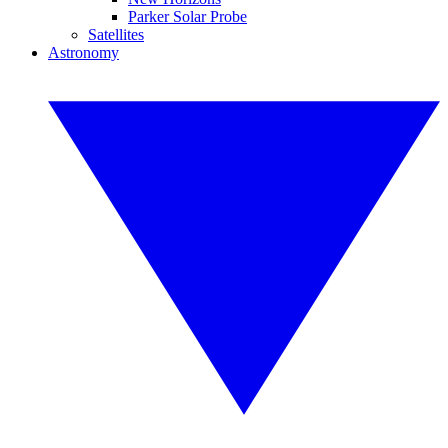
Parker Solar Probe
Satellites
Astronomy