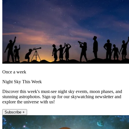
Once a week
Night Sky This Week
Discover this week's must-see night sky events, moon phases, and
stunning astrophotos. Sign up for our skywatching newsletter and
explore the universe with us!
Subscribe +