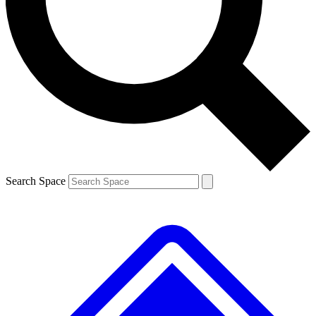
Contact me with news and offers from other Future brands
By submitting your information you agree to the
Terms & Conditions
and
Privacy Policy
and are aged 16 or over.
Search Space