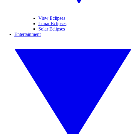
View Eclipses
Lunar Eclipses
Solar Eclipses
Entertainment