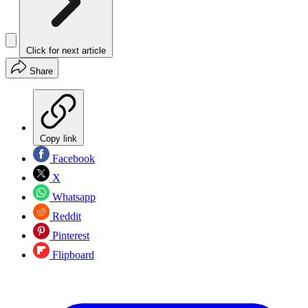
Click for next article
Share
Copy link
Facebook
X
Whatsapp
Reddit
Pinterest
Flipboard