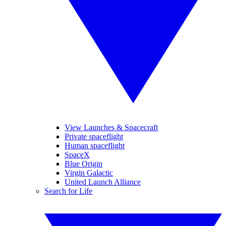
View Launches & Spacecraft
Private spaceflight
Human spaceflight
SpaceX
Blue Origin
Virgin Galactic
United Launch Alliance
Search for Life