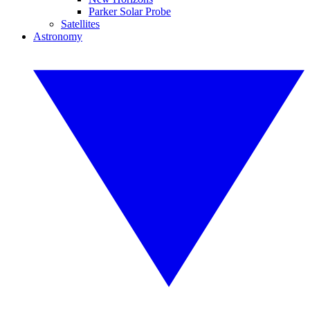
Parker Solar Probe
Satellites
Astronomy