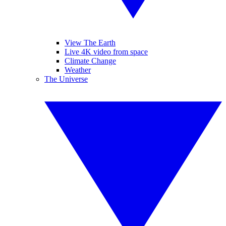
View The Earth
Live 4K video from space
Climate Change
Weather
The Universe