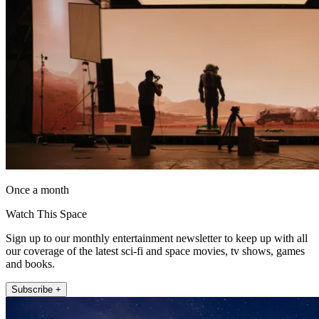
Once a month
Watch This Space
Sign up to our monthly entertainment newsletter to keep up with all
our coverage of the latest sci-fi and space movies, tv shows, games
and books.
Subscribe +