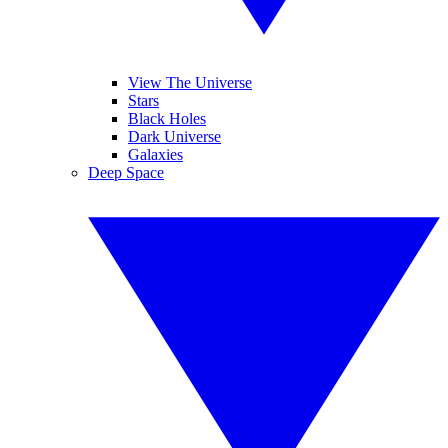
View The Universe
Stars
Black Holes
Dark Universe
Galaxies
Deep Space