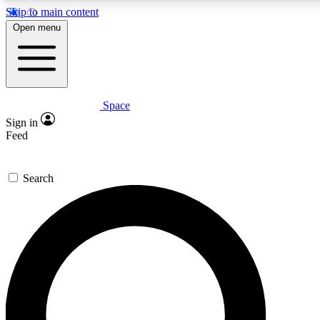
Skip to main content
5
24/7
23K+
Open menu
PREMIUM BENEFITS
ACCESS AVAILABLE
ACTIVE MEMBERS
Space
Expert insights
Curated newsle
Sign in
In-depth guides and features
Handpicked inspi
Feed
GET SPACE+ ACCESS QUICK
Search
For the quickest way to join, enter your email below. We’ll
send a confirmation email and sign you up to Space.com
newsletters with the latest inspiration, expert advice and
exclusive offers.