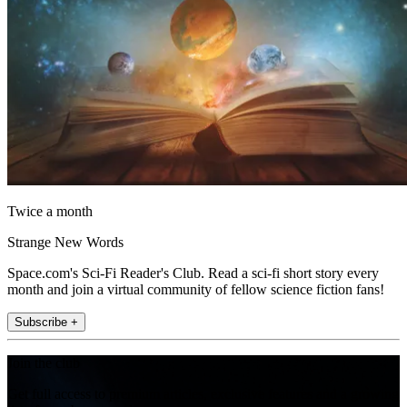
Twice a month
Strange New Words
Space.com's Sci-Fi Reader's Club. Read a sci-fi short story every
month and join a virtual community of fellow science fiction fans!
Subscribe +
Join the club
Get full access to premium articles, exclusive features and a growing