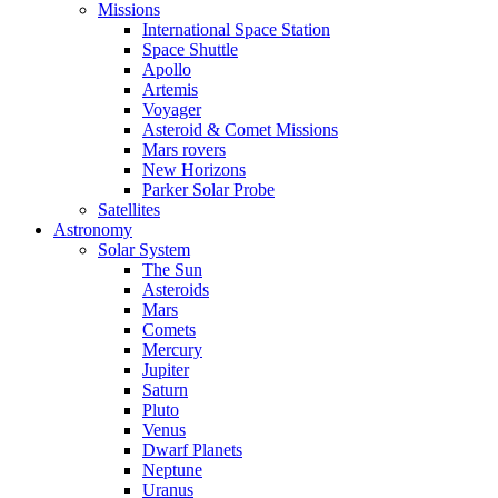
Missions
International Space Station
Space Shuttle
Apollo
Artemis
Voyager
Asteroid & Comet Missions
Mars rovers
New Horizons
Parker Solar Probe
Satellites
Astronomy
Solar System
The Sun
Asteroids
Mars
Comets
Mercury
Jupiter
Saturn
Pluto
Venus
Dwarf Planets
Neptune
Uranus