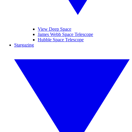
View Deep Space
James Webb Space Telescope
Hubble Space Telescope
Stargazing