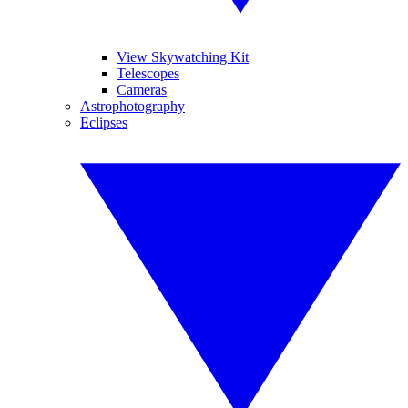
View Skywatching Kit
Telescopes
Cameras
Astrophotography
Eclipses