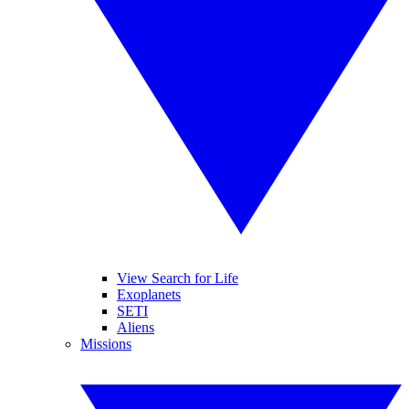
View Search for Life
Exoplanets
SETI
Aliens
Missions