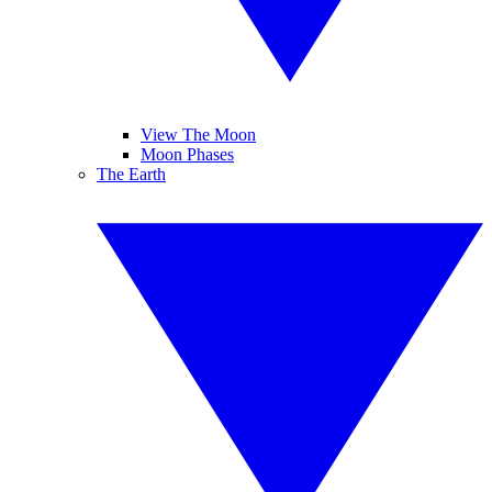
View The Moon
Moon Phases
The Earth