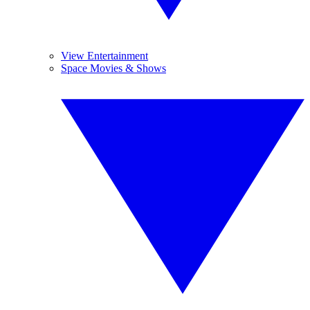
View Entertainment
Space Movies & Shows