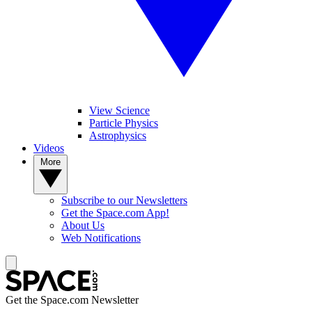
View Science
Particle Physics
Astrophysics
Videos
More
Subscribe to our Newsletters
Get the Space.com App!
About Us
Web Notifications
Get the Space.com Newsletter