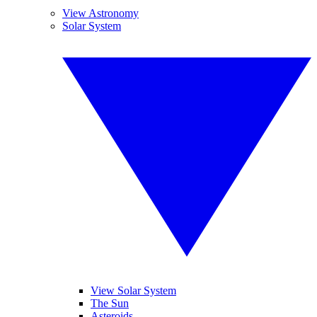
View Astronomy
Solar System
View Solar System
The Sun
Asteroids