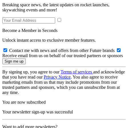
Breaking space news, the latest updates on rocket launches,
skywatching events and more!
Become a Member in Seconds
Unlock instant access to exclusive member features.
Contact me with news and offers from other Future brands
Receive email from us on behalf of our trusted partners or sponsors
By signing up, you agree to our
Terms of services
and acknowledge
that you have read our
Privacy Notice
. You also agree to receive
marketing emails from us that may include promotions from our
trusted partners and sponsors, which you can unsubscribe from at
any time.
You are now subscribed
Your newsletter sign-up was successful
Want to add more newsletters?