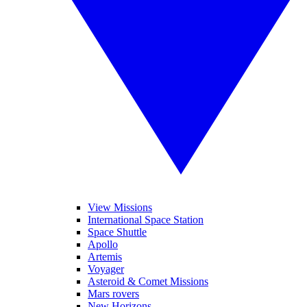
View Missions
International Space Station
Space Shuttle
Apollo
Artemis
Voyager
Asteroid & Comet Missions
Mars rovers
New Horizons