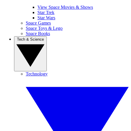
View Space Movies & Shows
Star Trek
Star Wars
Space Games
Space Toys & Lego
Space Books
Tech & Science
Technology