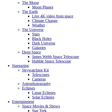
The Moon
Moon Phases
The Earth
Live 4K video from space
Climate Change
Weather
The Universe
Stars
Black Holes
Dark Universe
Galaxies
Deep Space
James Webb Space Telescope
Hubble Space Telescope
Stargazing
Skywatching Kit
Telescopes
Cameras
Astrophotography
Eclipses
Lunar Eclipses
Solar Eclipses
Entertainment
Space Movies & Shows
Star Trek