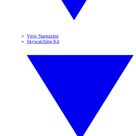
View Stargazing
Skywatching Kit