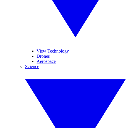
View Technology
Drones
Aerospace
Science