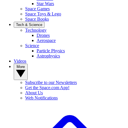
Star Wars
Space Games
Space Toys & Lego
Space Books
Tech & Science
Technology
Drones
Aerospace
Science
Particle Physics
Astrophysics
Videos
More
Subscribe to our Newsletters
Get the Space.com App!
About Us
Web Notifications