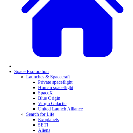
Space Exploration
Launches & Spacecraft
Private spaceflight
Human spaceflight
SpaceX
Blue Origin
Virgin Galactic
United Launch Alliance
Search for Life
Exoplanets
SETI
Aliens