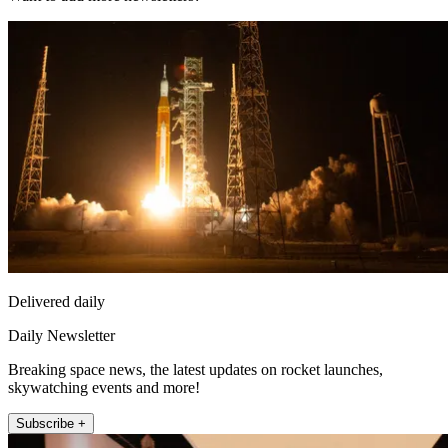
Delivered daily
Daily Newsletter
Breaking space news, the latest updates on rocket launches,
skywatching events and more!
Subscribe +