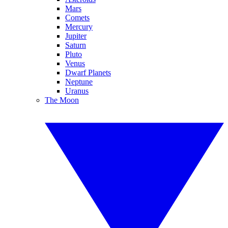
Mars
Comets
Mercury
Jupiter
Saturn
Pluto
Venus
Dwarf Planets
Neptune
Uranus
The Moon