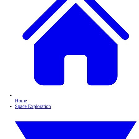
Home
Space Exploration