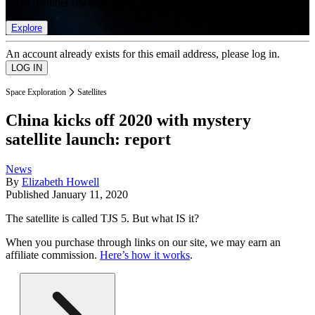
list of member rewards.
Explore
An account already exists for this email address, please log in.
Space Exploration
Satellites
China kicks off 2020 with mystery
satellite launch: report
News
By
Elizabeth Howell
Published
January 11, 2020
The satellite is called TJS 5. But what IS it?
When you purchase through links on our site, we may earn an
affiliate commission.
Here’s how it works
.