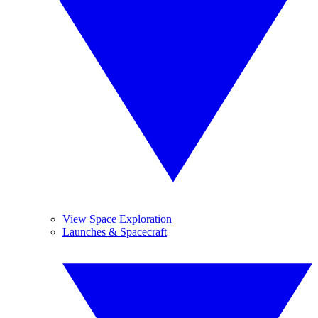
View Space Exploration
Launches & Spacecraft