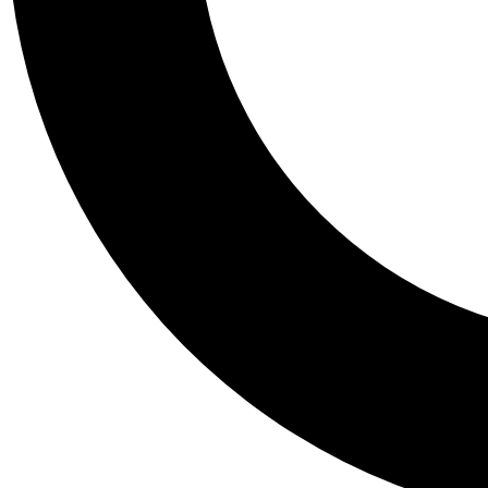
Tail
Personalis