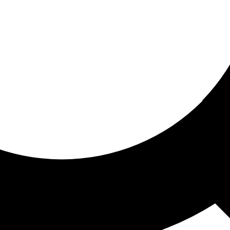
ored for you
ed recommendations