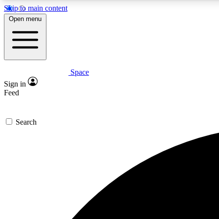
Skip to main content
Open menu
Space
Expe
Sign in
In-depth 
Feed
Search
Curate
Handpic