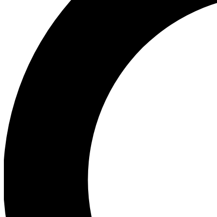
Ea
Preview 
Ac
Earn badg
Join th
Comme