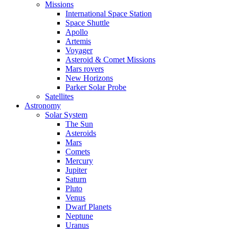
Missions
International Space Station
Space Shuttle
Apollo
Artemis
Voyager
Asteroid & Comet Missions
Mars rovers
New Horizons
Parker Solar Probe
Satellites
Astronomy
Solar System
The Sun
Asteroids
Mars
Comets
Mercury
Jupiter
Saturn
Pluto
Venus
Dwarf Planets
Neptune
Uranus