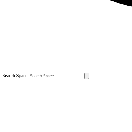
Search Space