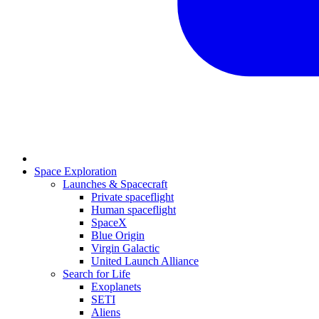
Space Exploration
Launches & Spacecraft
Private spaceflight
Human spaceflight
SpaceX
Blue Origin
Virgin Galactic
United Launch Alliance
Search for Life
Exoplanets
SETI
Aliens