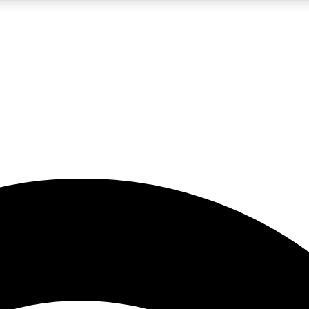
5
24/7
23K+
PREMIUM BENEFITS
ACCESS AVAILABLE
ACTIVE MEMBERS
rt insights
guides and features
d newsletters
ked inspiration