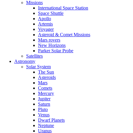
Missions
International Space Station
Space Shuttle
Apollo
Artemis
Voyager
Asteroid & Comet Missions
Mars rovers
New Horizons
Parker Solar Probe
Satellites
Astronomy
Solar System
The Sun
Asteroids
Mars
Comets
Mercury
Jupiter
Saturn
Pluto
Venus
Dwarf Planets
Neptune
Uranus