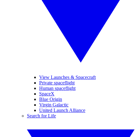
View Launches & Spacecraft
Private spaceflight
Human spaceflight
SpaceX
Blue Origin
Virgin Galactic
United Launch Alliance
Search for Life