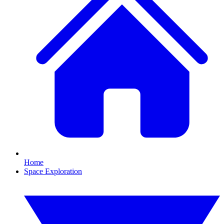
Home
Space Exploration