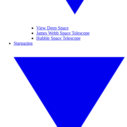
View Deep Space
James Webb Space Telescope
Hubble Space Telescope
Stargazing