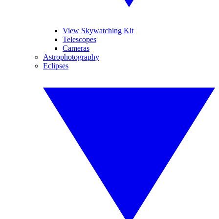
View Skywatching Kit
Telescopes
Cameras
Astrophotography
Eclipses