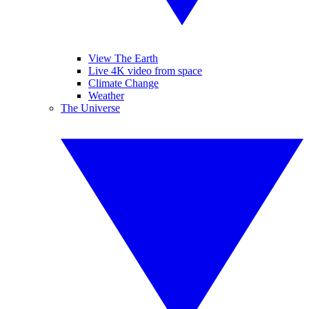
View The Earth
Live 4K video from space
Climate Change
Weather
The Universe