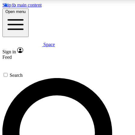
Skip to main content
5
24/7
23K+
Open menu
PREMIUM BENEFITS
ACCESS AVAILABLE
ACTIVE MEMBERS
Space
Expert insights
Curated newsle
Sign in
In-depth guides and features
Handpicked inspi
Feed
GET SPACE+ ACCESS QUICK
Search
For the quickest way to join, enter your email below. We’ll
send a confirmation email and sign you up to Space.com
newsletters with the latest inspiration, expert advice and
exclusive offers.