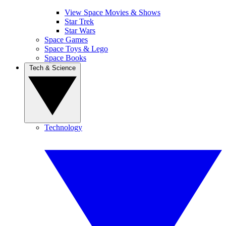
View Space Movies & Shows
Star Trek
Star Wars
Space Games
Space Toys & Lego
Space Books
Tech & Science
Technology