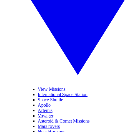
View Missions
International Space Station
Space Shuttle
Apollo
Artemis
Voyager
Asteroid & Comet Missions
Mars rovers
New Horizons