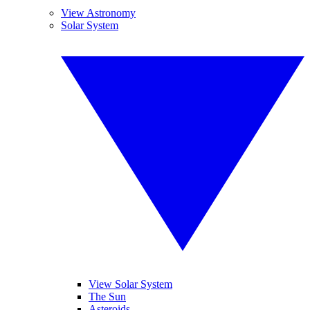
View Astronomy
Solar System
View Solar System
The Sun
Asteroids