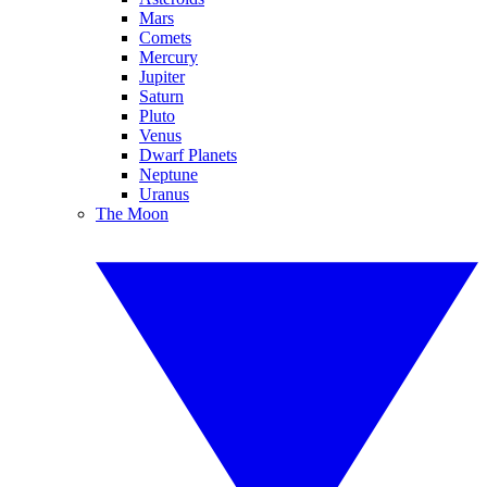
Mars
Comets
Mercury
Jupiter
Saturn
Pluto
Venus
Dwarf Planets
Neptune
Uranus
The Moon