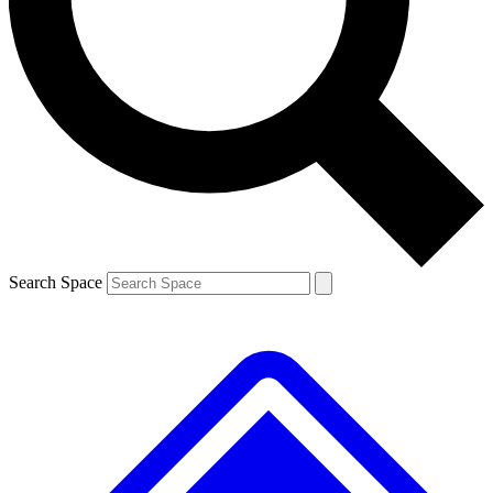
Contact me with news and offers from other Future brands
By submitting your information you agree to the
Terms & Conditions
and
Privacy Policy
and are aged 16 or over.
Search Space