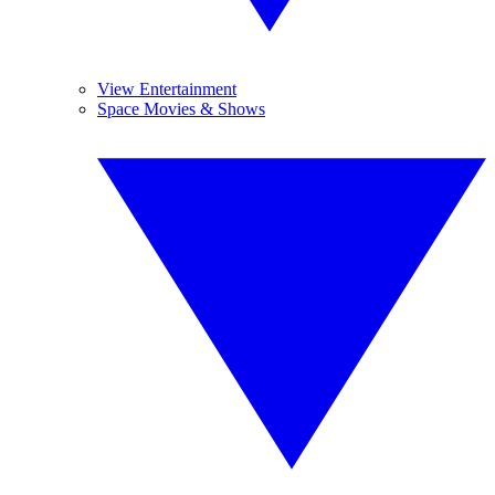
View Entertainment
Space Movies & Shows