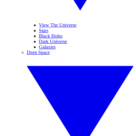
View The Universe
Stars
Black Holes
Dark Universe
Galaxies
Deep Space