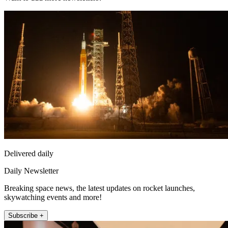
Delivered daily
Daily Newsletter
Breaking space news, the latest updates on rocket launches,
skywatching events and more!
Subscribe +