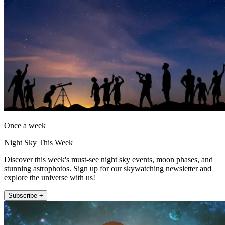
Once a week
Night Sky This Week
Discover this week's must-see night sky events, moon phases, and
stunning astrophotos. Sign up for our skywatching newsletter and
explore the universe with us!
Subscribe +