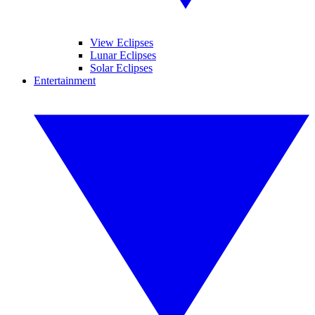
View Eclipses
Lunar Eclipses
Solar Eclipses
Entertainment