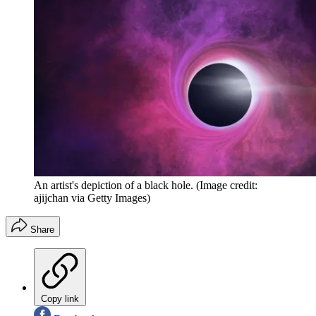
An artist's depiction of a black hole.
(Image credit:
ajijchan via Getty Images)
Share
Copy link