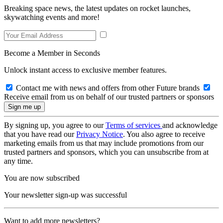
Breaking space news, the latest updates on rocket launches,
skywatching events and more!
Become a Member in Seconds
Unlock instant access to exclusive member features.
Contact me with news and offers from other Future brands
Receive email from us on behalf of our trusted partners or sponsors
By signing up, you agree to our
Terms of services
and acknowledge
that you have read our
Privacy Notice
. You also agree to receive
marketing emails from us that may include promotions from our
trusted partners and sponsors, which you can unsubscribe from at
any time.
You are now subscribed
Your newsletter sign-up was successful
Want to add more newsletters?