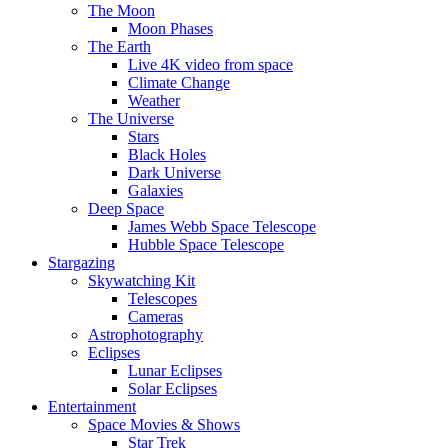
The Moon
Moon Phases
The Earth
Live 4K video from space
Climate Change
Weather
The Universe
Stars
Black Holes
Dark Universe
Galaxies
Deep Space
James Webb Space Telescope
Hubble Space Telescope
Stargazing
Skywatching Kit
Telescopes
Cameras
Astrophotography
Eclipses
Lunar Eclipses
Solar Eclipses
Entertainment
Space Movies & Shows
Star Trek