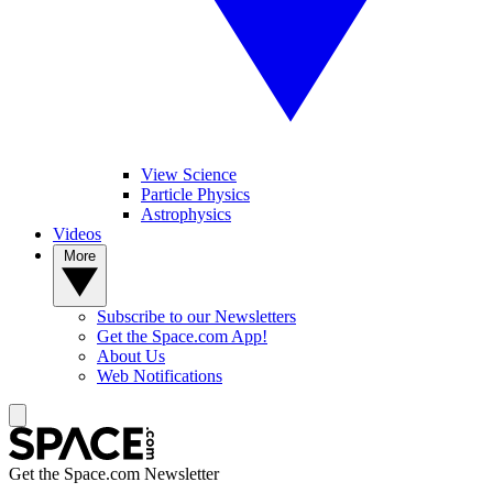
View Science
Particle Physics
Astrophysics
Videos
More
Subscribe to our Newsletters
Get the Space.com App!
About Us
Web Notifications
Get the Space.com Newsletter