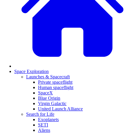
Space Exploration
Launches & Spacecraft
Private spaceflight
Human spaceflight
SpaceX
Blue Origin
Virgin Galactic
United Launch Alliance
Search for Life
Exoplanets
SETI
Aliens