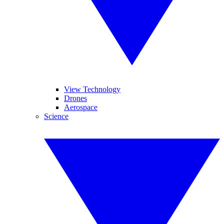
View Technology
Drones
Aerospace
Science