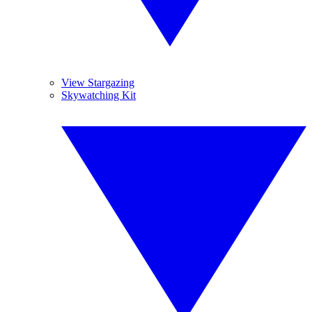
View Stargazing
Skywatching Kit