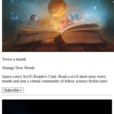
Twice a month
Strange New Words
Space.com's Sci-Fi Reader's Club. Read a sci-fi short story every
month and join a virtual community of fellow science fiction fans!
Subscribe +
Join the club
Get full access to premium articles, exclusive features and a growing