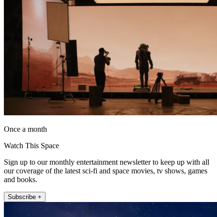
Once a month
Watch This Space
Sign up to our monthly entertainment newsletter to keep up with all
our coverage of the latest sci-fi and space movies, tv shows, games
and books.
Subscribe +