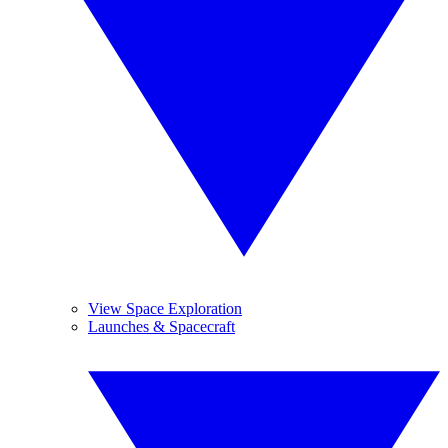
View Space Exploration
Launches & Spacecraft