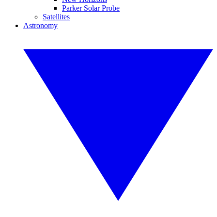
Parker Solar Probe
Satellites
Astronomy