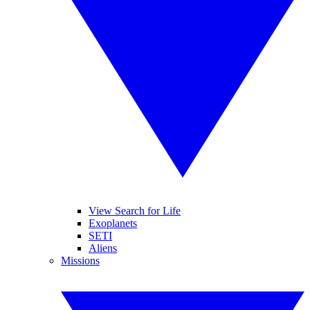
View Search for Life
Exoplanets
SETI
Aliens
Missions