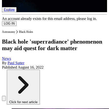
list of member rewards.
Explore
An account already exists for this email address, please log in.
Astronomy
Black Holes
Black hole 'superradiance' phenomenon
may aid quest for dark matter
News
By
Paul Sutter
Published
August 16, 2022
Click for next article