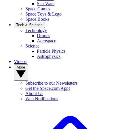
Star Wars
Space Games
Space Toys & Lego
Space Books
Tech & Science
Technology
Drones
Aerospace
Science
Particle Physics
Astrophysics
Videos
More
Subscribe to our Newsletters
Get the Space.com App!
About Us
Web Notifications