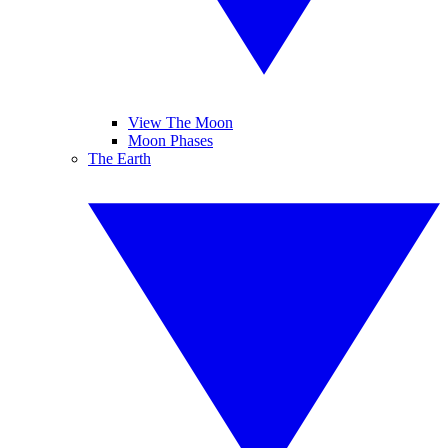
View The Moon
Moon Phases
The Earth