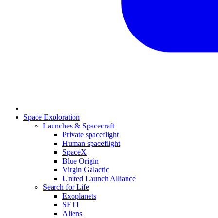
Space Exploration
Launches & Spacecraft
Private spaceflight
Human spaceflight
SpaceX
Blue Origin
Virgin Galactic
United Launch Alliance
Search for Life
Exoplanets
SETI
Aliens