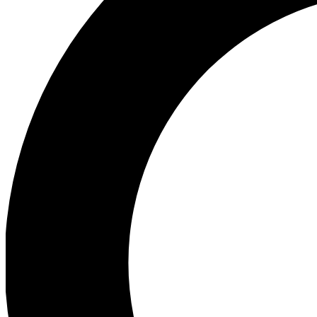
Ea
Preview 
Ac
Earn badg
Join th
Comme