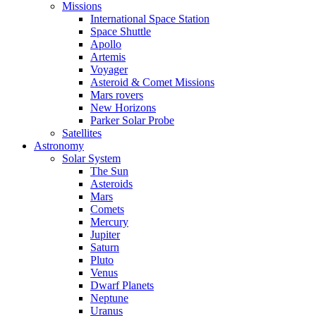
Missions
International Space Station
Space Shuttle
Apollo
Artemis
Voyager
Asteroid & Comet Missions
Mars rovers
New Horizons
Parker Solar Probe
Satellites
Astronomy
Solar System
The Sun
Asteroids
Mars
Comets
Mercury
Jupiter
Saturn
Pluto
Venus
Dwarf Planets
Neptune
Uranus