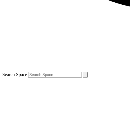
Search Space