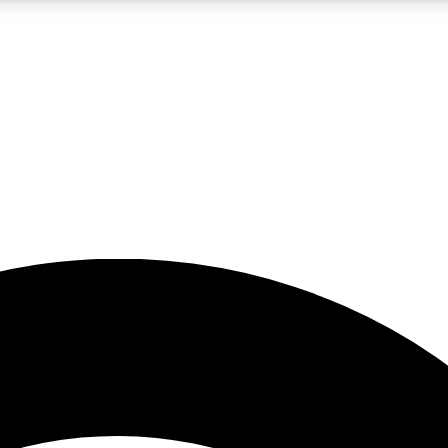
5
24/7
23K+
PREMIUM BENEFITS
ACCESS AVAILABLE
ACTIVE MEMBERS
rt insights
guides and features
d newsletters
ked inspiration