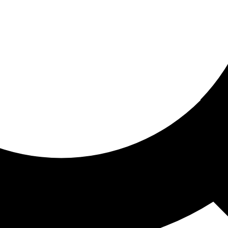
ored for you
ed recommendations