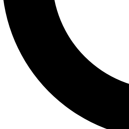
Tail
Personalis