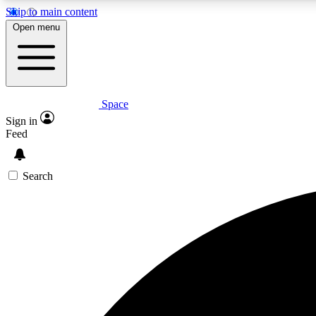
Skip to main content
Open menu
Space
Expe
Sign in
In-depth 
Feed
Search
Curate
Handpic