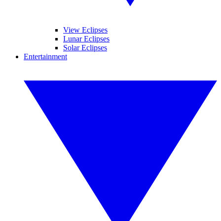
View Eclipses
Lunar Eclipses
Solar Eclipses
Entertainment