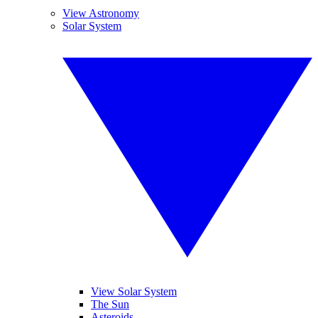
View Astronomy
Solar System
View Solar System
The Sun
Asteroids