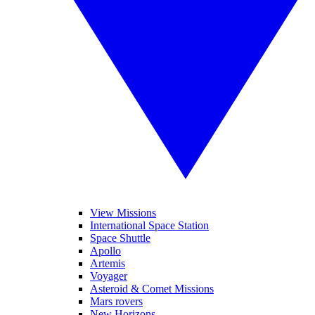
View Missions
International Space Station
Space Shuttle
Apollo
Artemis
Voyager
Asteroid & Comet Missions
Mars rovers
New Horizons