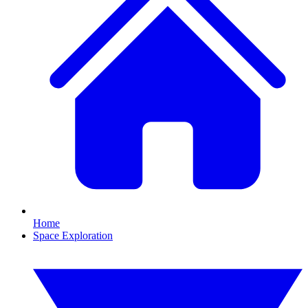
Home
Space Exploration