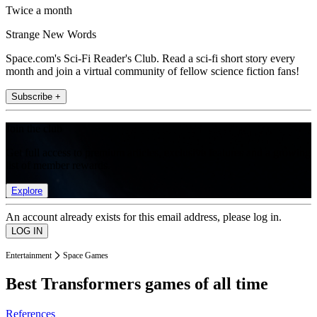
Twice a month
Strange New Words
Space.com's Sci-Fi Reader's Club. Read a sci-fi short story every
month and join a virtual community of fellow science fiction fans!
Subscribe +
Join the club
Get full access to premium articles, exclusive features and a growing
list of member rewards.
Explore
An account already exists for this email address, please log in.
Entertainment
Space Games
Best Transformers games of all time
References