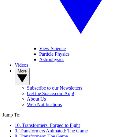
View Science
Particle Physics
Astrophysics
Videos
More
Subscribe to our Newsletters
Get the Space.com App!
About Us
Web Notifications
Jump To:
10. Transformers: Forged to Fight
9. Transformers Animated: The Game
8. Transformers: The Game