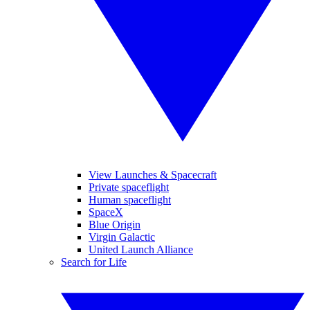
View Launches & Spacecraft
Private spaceflight
Human spaceflight
SpaceX
Blue Origin
Virgin Galactic
United Launch Alliance
Search for Life