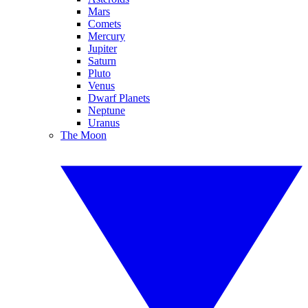
Mars
Comets
Mercury
Jupiter
Saturn
Pluto
Venus
Dwarf Planets
Neptune
Uranus
The Moon