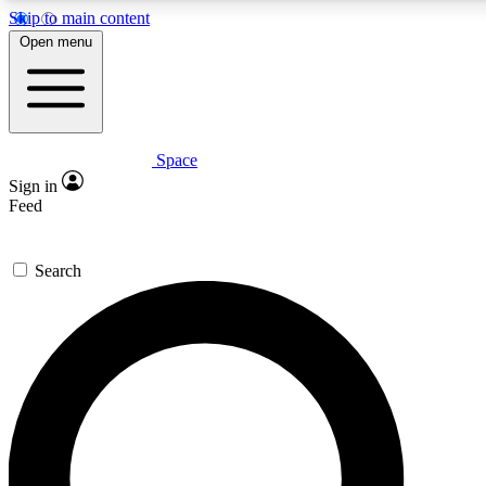
Skip to main content
5
24/7
23K+
Open menu
PREMIUM BENEFITS
ACCESS AVAILABLE
ACTIVE MEMBERS
Space
Expert insights
Curated newsle
Sign in
In-depth guides and features
Handpicked inspi
Feed
GET SPACE+ ACCESS QUICK
Search
For the quickest way to join, enter your email below. We’ll
send a confirmation email and sign you up to Space.com
newsletters with the latest inspiration, expert advice and
exclusive offers.