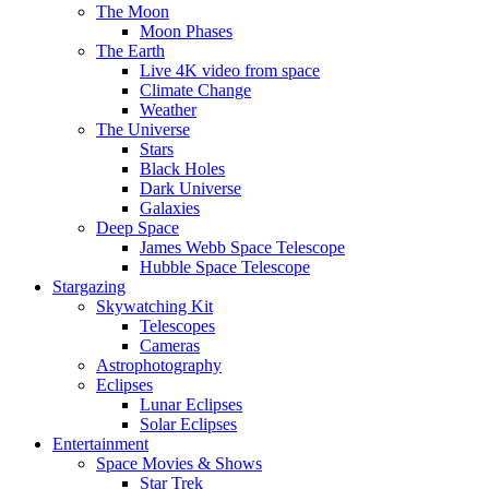
The Moon
Moon Phases
The Earth
Live 4K video from space
Climate Change
Weather
The Universe
Stars
Black Holes
Dark Universe
Galaxies
Deep Space
James Webb Space Telescope
Hubble Space Telescope
Stargazing
Skywatching Kit
Telescopes
Cameras
Astrophotography
Eclipses
Lunar Eclipses
Solar Eclipses
Entertainment
Space Movies & Shows
Star Trek