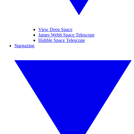
View Deep Space
James Webb Space Telescope
Hubble Space Telescope
Stargazing