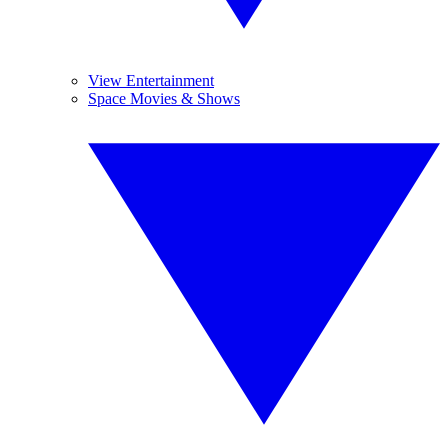
View Entertainment
Space Movies & Shows