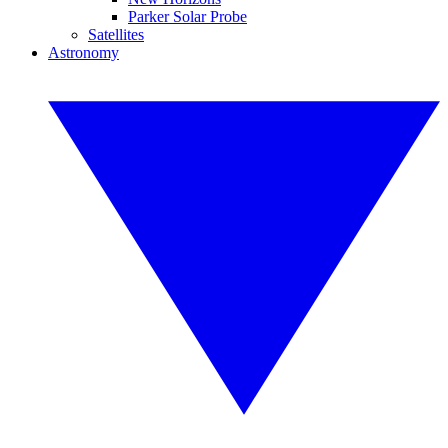
Parker Solar Probe
Satellites
Astronomy