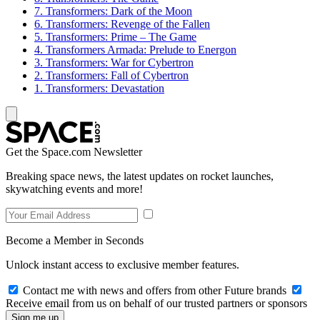
7. Transformers: Dark of the Moon
6. Transformers: Revenge of the Fallen
5. Transformers: Prime – The Game
4. Transformers Armada: Prelude to Energon
3. Transformers: War for Cybertron
2. Transformers: Fall of Cybertron
1. Transformers: Devastation
Get the Space.com Newsletter
Breaking space news, the latest updates on rocket launches,
skywatching events and more!
Become a Member in Seconds
Unlock instant access to exclusive member features.
Contact me with news and offers from other Future brands
Receive email from us on behalf of our trusted partners or sponsors