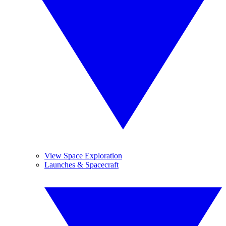
View Space Exploration
Launches & Spacecraft