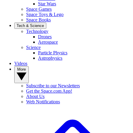
Star Wars
Space Games
Space Toys & Lego
Space Books
Tech & Science
Technology
Drones
Aerospace
Science
Particle Physics
Astrophysics
Videos
More
Subscribe to our Newsletters
Get the Space.com App!
About Us
Web Notifications