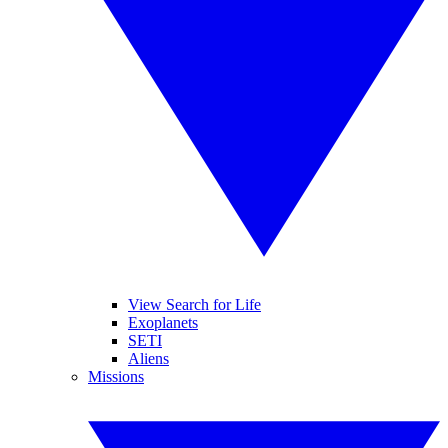
View Search for Life
Exoplanets
SETI
Aliens
Missions