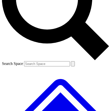
Contact me with news and offers from other Future brands
By submitting your information you agree to the
Terms & Conditions
and
Privacy Policy
and are aged 16 or over.
Search Space