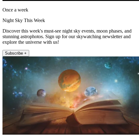
Once a week
Night Sky This Week
Discover this week's must-see night sky events, moon phases, and
stunning astrophotos. Sign up for our skywatching newsletter and
explore the universe with us!
Subscribe +