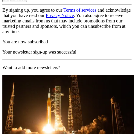
By signing up, you agree to our
Terms of services
and acknowledge
that you have read our
Privacy Notice
. You also agree to receive
marketing emails from us that may include promotions from our
trusted partners and sponsors, which you can unsubscribe from at
any time.
You are now subscribed
Your newsletter sign-up was successful
Want to add more newsletters?