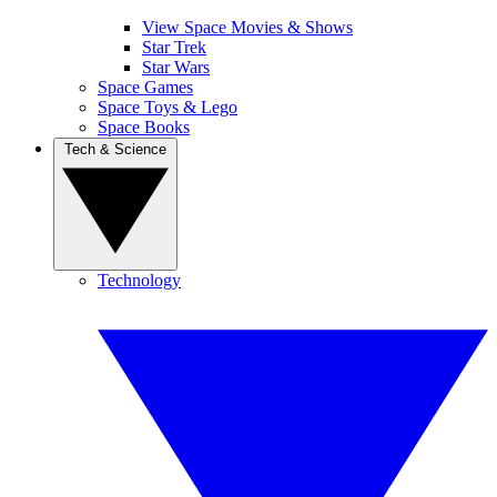
View Space Movies & Shows
Star Trek
Star Wars
Space Games
Space Toys & Lego
Space Books
Tech & Science
Technology