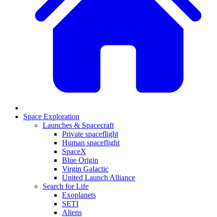
Space Exploration
Launches & Spacecraft
Private spaceflight
Human spaceflight
SpaceX
Blue Origin
Virgin Galactic
United Launch Alliance
Search for Life
Exoplanets
SETI
Aliens