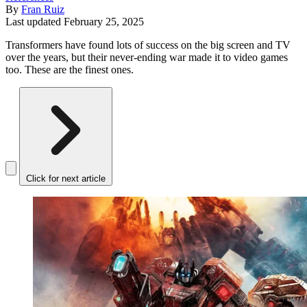
By
Fran Ruiz
Last updated
February 25, 2025
Transformers have found lots of success on the big screen and TV
over the years, but their never-ending war made it to video games
too. These are the finest ones.
Click for next article