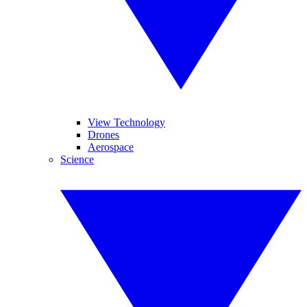
View Technology
Drones
Aerospace
Science