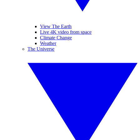
View The Earth
Live 4K video from space
Climate Change
Weather
The Universe