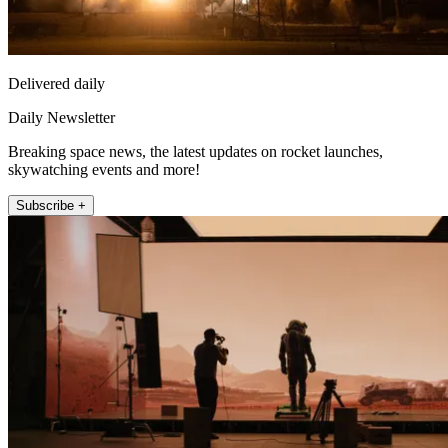
Delivered daily
Daily Newsletter
Breaking space news, the latest updates on rocket launches,
skywatching events and more!
Subscribe +