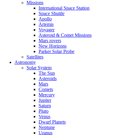
Missions
International Space Station
Space Shuttle
Apollo
Artemis
Voyager
Asteroid & Comet Missions
Mars rovers
New Horizons
Parker Solar Probe
Satellites
Astronomy
Solar System
The Sun
Asteroids
Mars
Comets
Mercury
Jupiter
Saturn
Pluto
Venus
Dwarf Planets
Neptune
Uranus