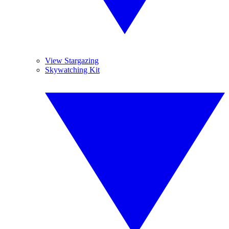
View Stargazing
Skywatching Kit