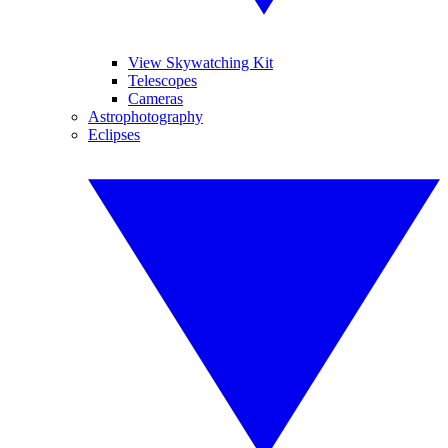
View Skywatching Kit
Telescopes
Cameras
Astrophotography
Eclipses