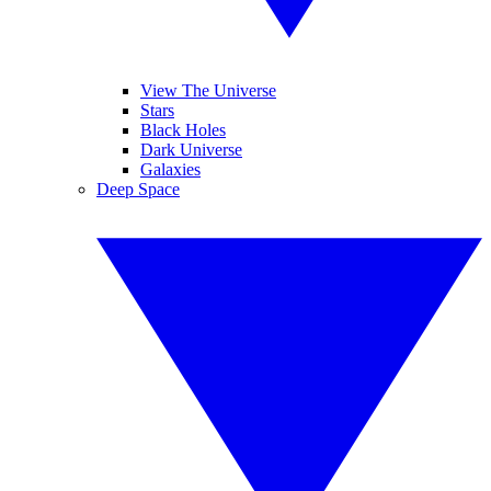
View The Universe
Stars
Black Holes
Dark Universe
Galaxies
Deep Space