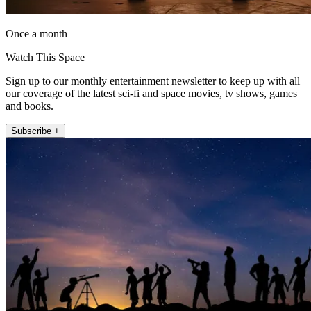
Once a month
Watch This Space
Sign up to our monthly entertainment newsletter to keep up with all
our coverage of the latest sci-fi and space movies, tv shows, games
and books.
Subscribe +