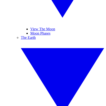
View The Moon
Moon Phases
The Earth