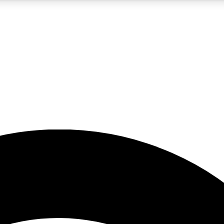
5
24/7
23K+
PREMIUM BENEFITS
ACCESS AVAILABLE
ACTIVE MEMBERS
rt insights
guides and features
d newsletters
ked inspiration