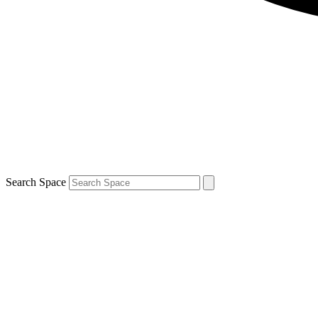
Search Space