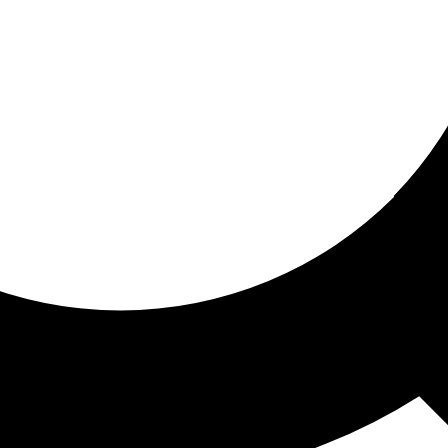
ored for you
ed recommendations