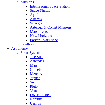
Missions
International Space Station
Space Shuttle
Apollo
Artemis
Voyager
Asteroid & Comet Missions
Mars rovers
New Horizons
Parker Solar Probe
Satellites
Astronomy
Solar System
The Sun
Asteroids
Mars
Comets
Mercury
Jupiter
Saturn
Pluto
Venus
Dwarf Planets
Neptune
Uranus