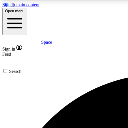
Skip to main content
Open menu
Space
Expe
Sign in
In-depth 
Feed
Search
Curate
Handpic