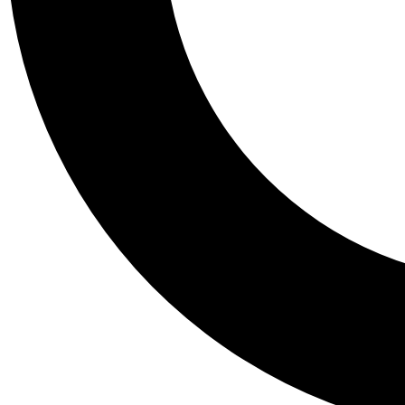
Tail
Personalis