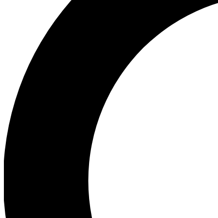
Ea
Preview 
Ac
Earn badg
Join th
Comme