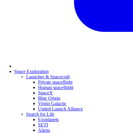
Space Exploration
Launches & Spacecraft
Private spaceflight
Human spaceflight
SpaceX
Blue Origin
Virgin Galactic
United Launch Alliance
Search for Life
Exoplanets
SETI
Aliens