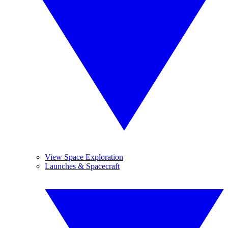
View Space Exploration
Launches & Spacecraft