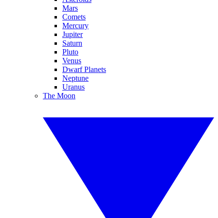
Mars
Comets
Mercury
Jupiter
Saturn
Pluto
Venus
Dwarf Planets
Neptune
Uranus
The Moon