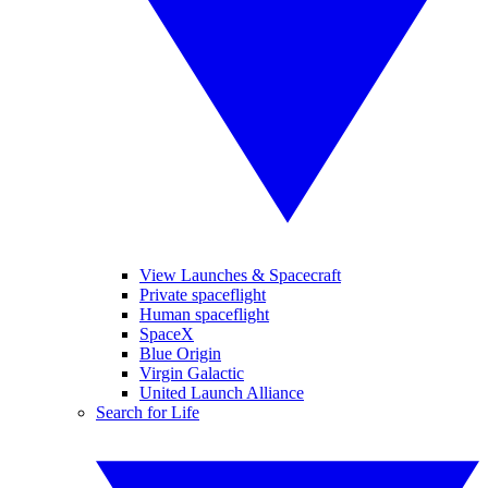
View Launches & Spacecraft
Private spaceflight
Human spaceflight
SpaceX
Blue Origin
Virgin Galactic
United Launch Alliance
Search for Life