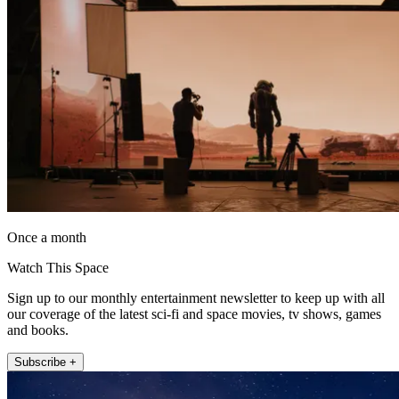
Once a month
Watch This Space
Sign up to our monthly entertainment newsletter to keep up with all
our coverage of the latest sci-fi and space movies, tv shows, games
and books.
Subscribe +