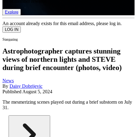
list of member rewards.
Explore
An account already exists for this email address, please log in.
Stargazing
Astrophotographer captures stunning
views of northern lights and STEVE
during brief encounter (photos, video)
News
By
Daisy Dobrijevic
Published
August 5, 2024
The mesmerizing scenes played out during a brief substorm on July
31.