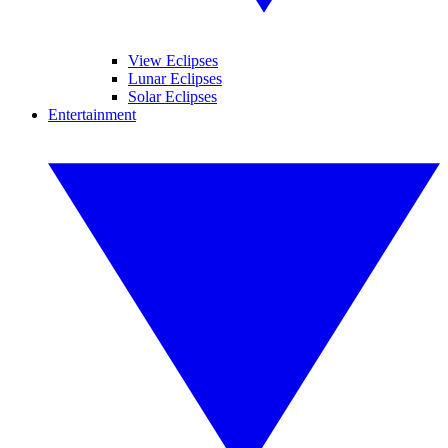
View Eclipses
Lunar Eclipses
Solar Eclipses
Entertainment