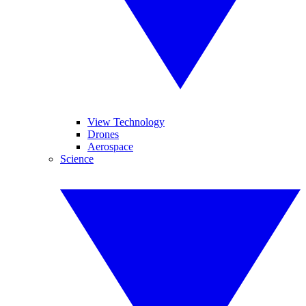
View Technology
Drones
Aerospace
Science