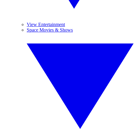
View Entertainment
Space Movies & Shows