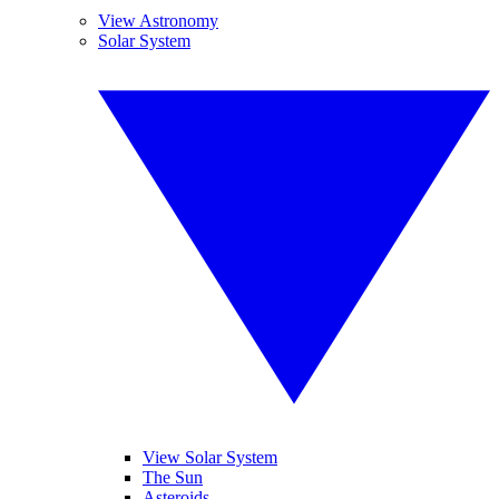
View Astronomy
Solar System
View Solar System
The Sun
Asteroids