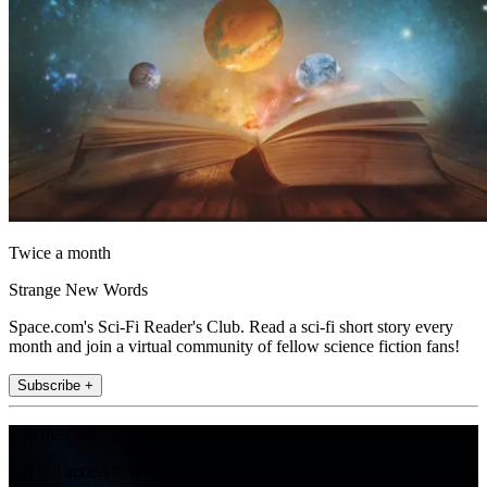
Twice a month
Strange New Words
Space.com's Sci-Fi Reader's Club. Read a sci-fi short story every
month and join a virtual community of fellow science fiction fans!
Subscribe +
Join the club
Get full access to premium articles, exclusive features and a growing