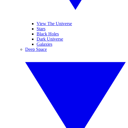
View The Universe
Stars
Black Holes
Dark Universe
Galaxies
Deep Space