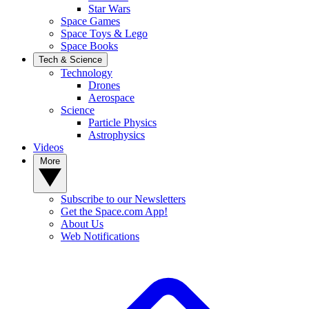
Star Wars
Space Games
Space Toys & Lego
Space Books
Tech & Science
Technology
Drones
Aerospace
Science
Particle Physics
Astrophysics
Videos
More
Subscribe to our Newsletters
Get the Space.com App!
About Us
Web Notifications