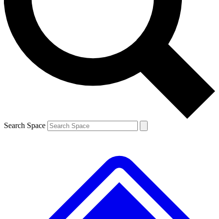
Contact me with news and offers from other Future
brands
By submitting your information you agree to the
Terms & Conditions
and
Privacy
Policy
and are aged 16 or over.
Search Space