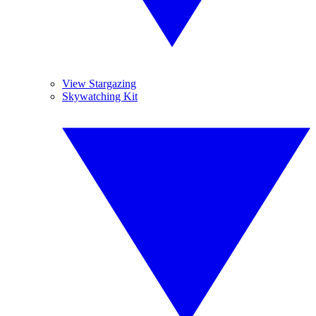
View Stargazing
Skywatching Kit