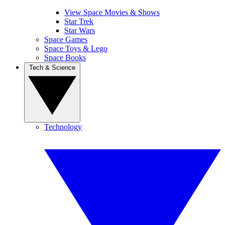
View Space Movies & Shows
Star Trek
Star Wars
Space Games
Space Toys & Lego
Space Books
Tech & Science
Technology