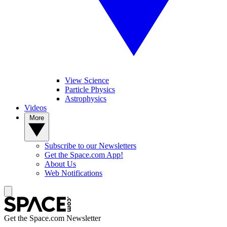
View Science
Particle Physics
Astrophysics
Videos
More
Subscribe to our Newsletters
Get the Space.com App!
About Us
Web Notifications
Get the Space.com Newsletter