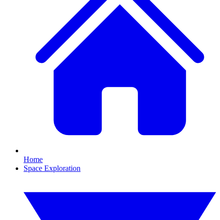
Home
Space Exploration