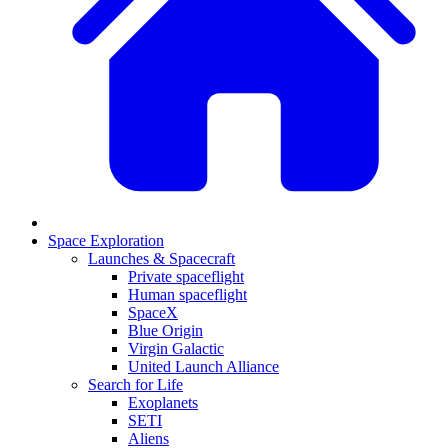
Space Exploration
Launches & Spacecraft
Private spaceflight
Human spaceflight
SpaceX
Blue Origin
Virgin Galactic
United Launch Alliance
Search for Life
Exoplanets
SETI
Aliens