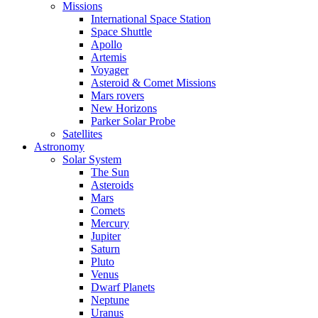
Missions
International Space Station
Space Shuttle
Apollo
Artemis
Voyager
Asteroid & Comet Missions
Mars rovers
New Horizons
Parker Solar Probe
Satellites
Astronomy
Solar System
The Sun
Asteroids
Mars
Comets
Mercury
Jupiter
Saturn
Pluto
Venus
Dwarf Planets
Neptune
Uranus