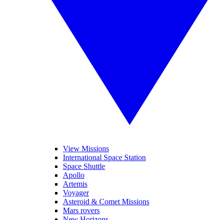
View Missions
International Space Station
Space Shuttle
Apollo
Artemis
Voyager
Asteroid & Comet Missions
Mars rovers
New Horizons