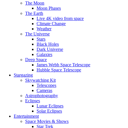
The Moon
Moon Phases
The Earth
Live 4K video from space
Climate Change
Weather
The Universe
Stars
Black Holes
Dark Universe
Galaxies
Deep Space
James Webb Space Telescope
Hubble Space Telescope
Stargazing
Skywatching Kit
Telescopes
Cameras
Astrophotography
Eclipses
Lunar Eclipses
Solar Eclipses
Entertainment
Space Movies & Shows
Star Trek