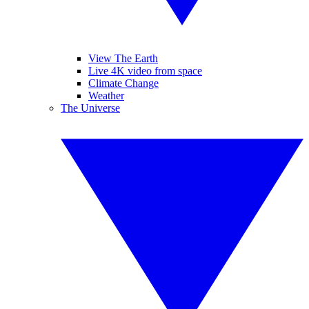
View The Earth
Live 4K video from space
Climate Change
Weather
The Universe