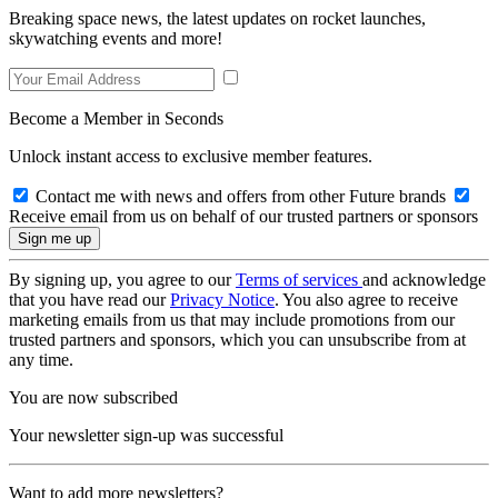
Breaking space news, the latest updates on rocket launches,
skywatching events and more!
Become a Member in Seconds
Unlock instant access to exclusive member features.
Contact me with news and offers from other Future brands
Receive email from us on behalf of our trusted partners or sponsors
By signing up, you agree to our
Terms of services
and acknowledge
that you have read our
Privacy Notice
. You also agree to receive
marketing emails from us that may include promotions from our
trusted partners and sponsors, which you can unsubscribe from at
any time.
You are now subscribed
Your newsletter sign-up was successful
Want to add more newsletters?