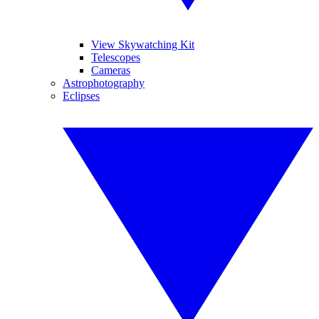
View Skywatching Kit
Telescopes
Cameras
Astrophotography
Eclipses