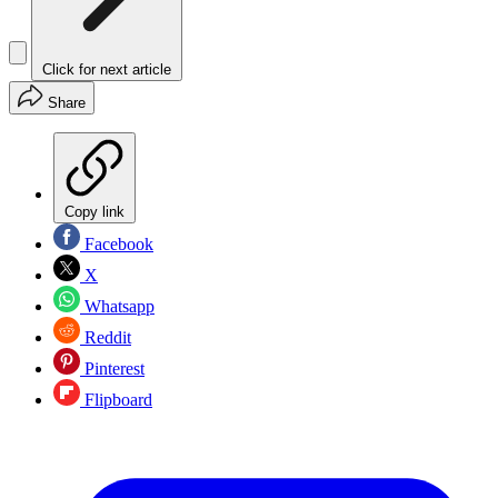
Click for next article
Share
Copy link
Facebook
X
Whatsapp
Reddit
Pinterest
Flipboard