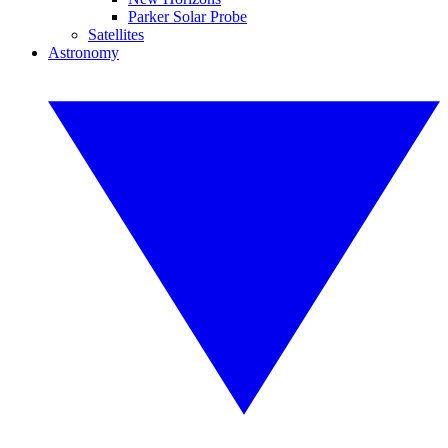
Parker Solar Probe
Satellites
Astronomy