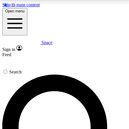
Skip to main content
5
24/7
23K+
Open menu
PREMIUM BENEFITS
ACCESS AVAILABLE
ACTIVE MEMBERS
Space
Expert insights
Curated newsle
Sign in
In-depth guides and features
Handpicked inspi
Feed
GET SPACE+ ACCESS QUICK
Search
For the quickest way to join, enter your email below.
We’ll send a confirmation email and sign you up to
Space.com newsletters with the latest inspiration,
expert advice and exclusive offers.