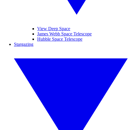
View Deep Space
James Webb Space Telescope
Hubble Space Telescope
Stargazing