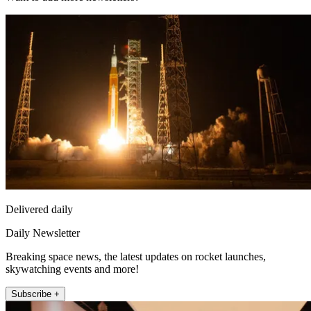
Delivered daily
Daily Newsletter
Breaking space news, the latest updates on rocket launches,
skywatching events and more!
Subscribe +