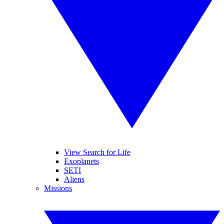
View Search for Life
Exoplanets
SETI
Aliens
Missions