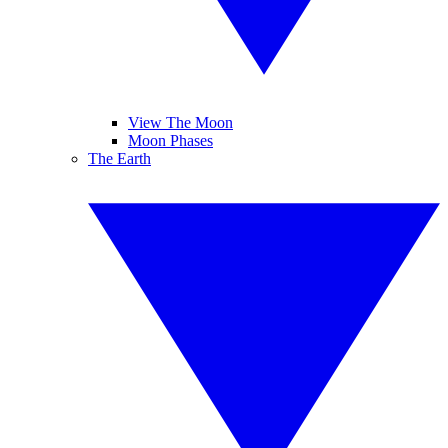
View The Moon
Moon Phases
The Earth