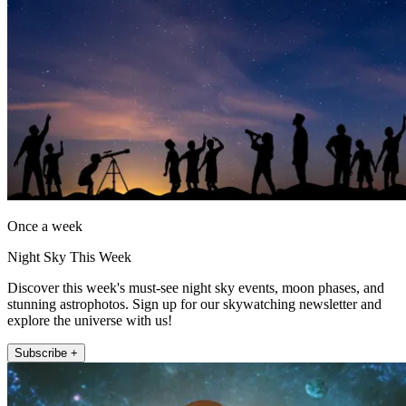
Once a week
Night Sky This Week
Discover this week's must-see night sky events, moon phases, and
stunning astrophotos. Sign up for our skywatching newsletter and
explore the universe with us!
Subscribe +