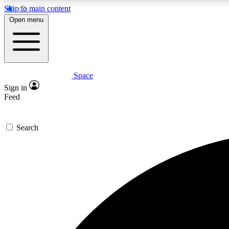
Skip to main content
Open menu
Space
Expe
Sign in
In-depth 
Feed
Search
Curate
Handpic