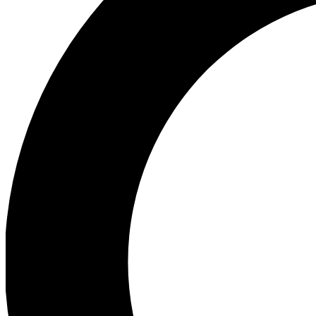
Ea
Preview 
Ac
Earn badg
Join th
Comme