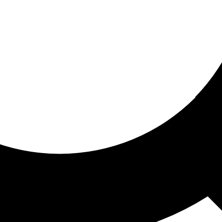
ored for you
ed recommendations