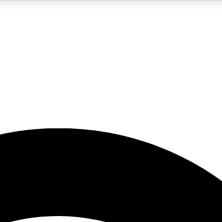
5
24/7
23K+
PREMIUM BENEFITS
ACCESS AVAILABLE
ACTIVE MEMBERS
rt insights
guides and features
d newsletters
ked inspiration