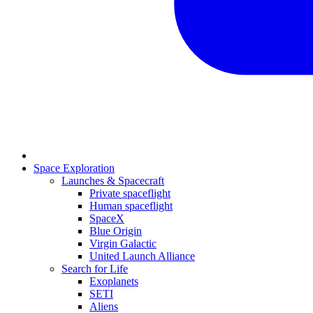
Space Exploration
Launches & Spacecraft
Private spaceflight
Human spaceflight
SpaceX
Blue Origin
Virgin Galactic
United Launch Alliance
Search for Life
Exoplanets
SETI
Aliens