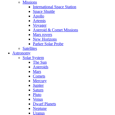
Missions
International Space Station
Space Shuttle
Apollo
Artemis
Voyager
Asteroid & Comet Missions
Mars rovers
New Horizons
Parker Solar Probe
Satellites
Astronomy
Solar System
The Sun
Asteroids
Mars
Comets
Mercury
Jupiter
Saturn
Pluto
Venus
Dwarf Planets
Neptune
Uranus