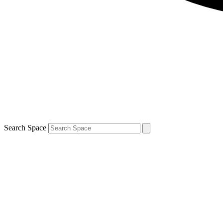
Search Space