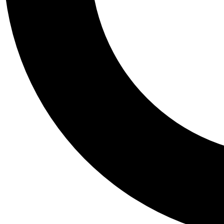
Tail
Personalis