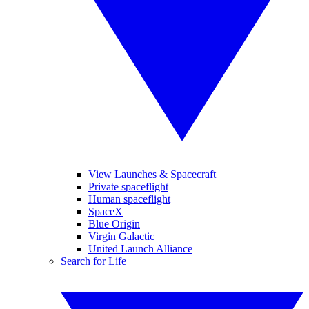
View Launches & Spacecraft
Private spaceflight
Human spaceflight
SpaceX
Blue Origin
Virgin Galactic
United Launch Alliance
Search for Life