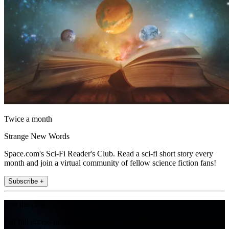
Twice a month
Strange New Words
Space.com's Sci-Fi Reader's Club. Read a sci-fi short story every
month and join a virtual community of fellow science fiction fans!
Subscribe +
Join the club
Get full access to premium articles, exclusive features and a growing