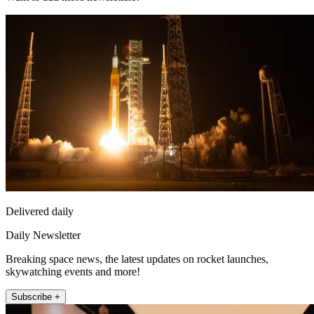
Delivered daily
Daily Newsletter
Breaking space news, the latest updates on rocket launches,
skywatching events and more!
Subscribe +