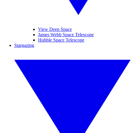
View Deep Space
James Webb Space Telescope
Hubble Space Telescope
Stargazing