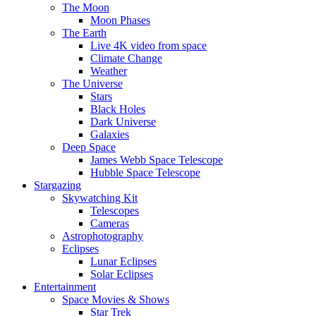
The Moon
Moon Phases
The Earth
Live 4K video from space
Climate Change
Weather
The Universe
Stars
Black Holes
Dark Universe
Galaxies
Deep Space
James Webb Space Telescope
Hubble Space Telescope
Stargazing
Skywatching Kit
Telescopes
Cameras
Astrophotography
Eclipses
Lunar Eclipses
Solar Eclipses
Entertainment
Space Movies & Shows
Star Trek