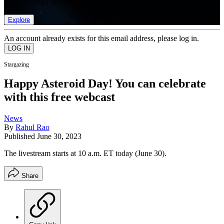
list of member rewards.
Explore
An account already exists for this email address, please log in.
Stargazing
Happy Asteroid Day! You can celebrate
with this free webcast
News
By
Rahul Rao
Published
June 30, 2023
The livestream starts at 10 a.m. ET today (June 30).
Share