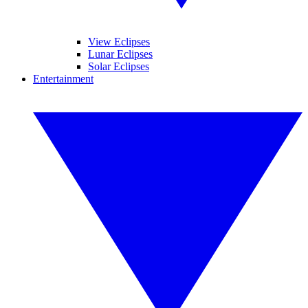
View Eclipses
Lunar Eclipses
Solar Eclipses
Entertainment