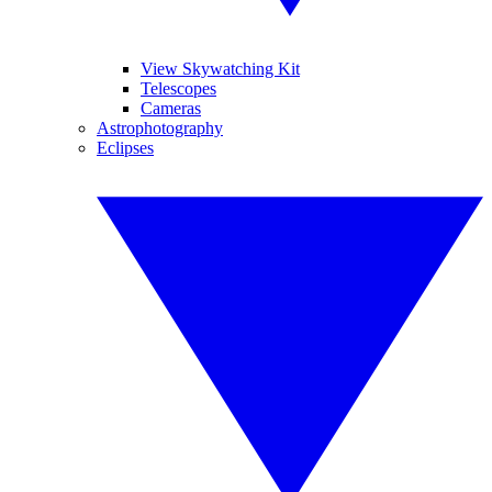
View Skywatching Kit
Telescopes
Cameras
Astrophotography
Eclipses