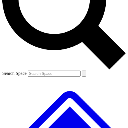
Contact me with news and offers from other Future brands
By submitting your information you agree to the
Terms & Conditions
and
Privacy Policy
and are aged 16 or over.
Search Space