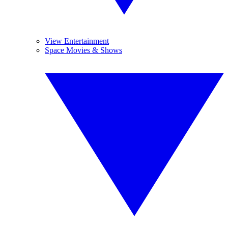
View Entertainment
Space Movies & Shows