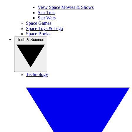
View Space Movies & Shows
Star Trek
Star Wars
Space Games
Space Toys & Lego
Space Books
Tech & Science
Technology