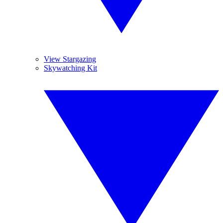
View Stargazing
Skywatching Kit