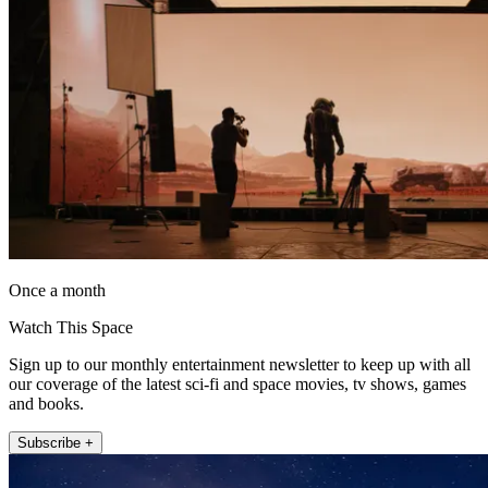
Once a month
Watch This Space
Sign up to our monthly entertainment newsletter to keep up with all
our coverage of the latest sci-fi and space movies, tv shows, games
and books.
Subscribe +