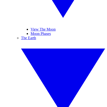
View The Moon
Moon Phases
The Earth