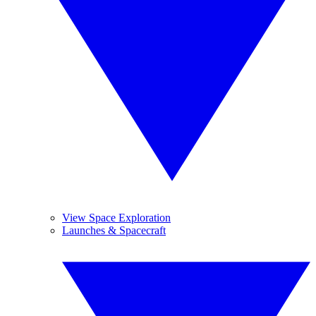
View Space Exploration
Launches & Spacecraft