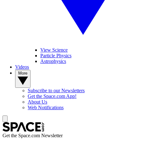
View Science
Particle Physics
Astrophysics
Videos
More
Subscribe to our Newsletters
Get the Space.com App!
About Us
Web Notifications
Get the Space.com Newsletter