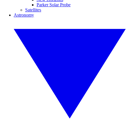
Parker Solar Probe
Satellites
Astronomy