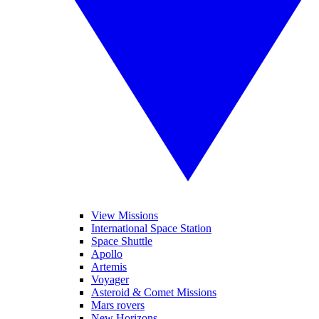
View Missions
International Space Station
Space Shuttle
Apollo
Artemis
Voyager
Asteroid & Comet Missions
Mars rovers
New Horizons