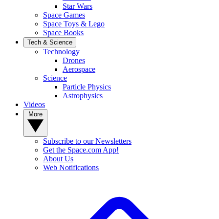
Star Wars
Space Games
Space Toys & Lego
Space Books
Tech & Science
Technology
Drones
Aerospace
Science
Particle Physics
Astrophysics
Videos
More
Subscribe to our Newsletters
Get the Space.com App!
About Us
Web Notifications