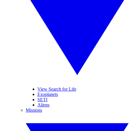
View Search for Life
Exoplanets
SETI
Aliens
Missions