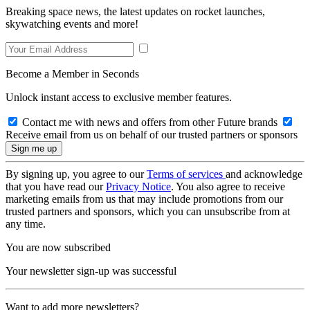
Breaking space news, the latest updates on rocket launches,
skywatching events and more!
Become a Member in Seconds
Unlock instant access to exclusive member features.
Contact me with news and offers from other Future brands
Receive email from us on behalf of our trusted partners or sponsors
By signing up, you agree to our
Terms of services
and acknowledge
that you have read our
Privacy Notice
. You also agree to receive
marketing emails from us that may include promotions from our
trusted partners and sponsors, which you can unsubscribe from at
any time.
You are now subscribed
Your newsletter sign-up was successful
Want to add more newsletters?