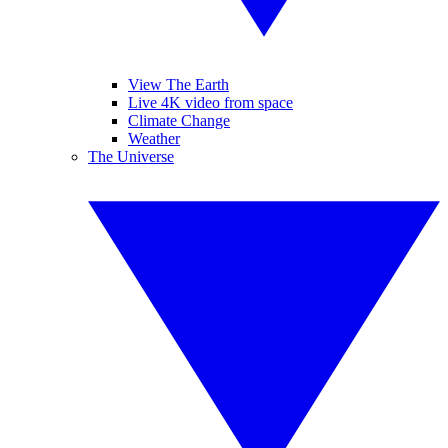
View The Earth
Live 4K video from space
Climate Change
Weather
The Universe