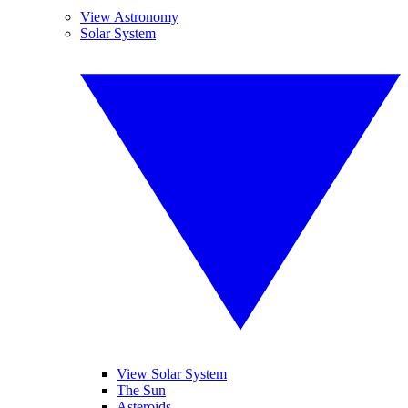
View Astronomy
Solar System
View Solar System
The Sun
Asteroids