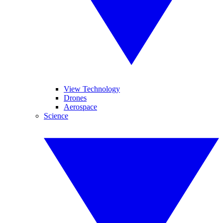
View Technology
Drones
Aerospace
Science