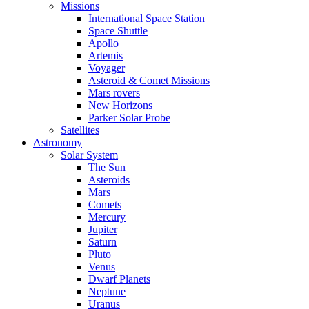
Missions
International Space Station
Space Shuttle
Apollo
Artemis
Voyager
Asteroid & Comet Missions
Mars rovers
New Horizons
Parker Solar Probe
Satellites
Astronomy
Solar System
The Sun
Asteroids
Mars
Comets
Mercury
Jupiter
Saturn
Pluto
Venus
Dwarf Planets
Neptune
Uranus