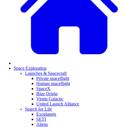
Space Exploration
Launches & Spacecraft
Private spaceflight
Human spaceflight
SpaceX
Blue Origin
Virgin Galactic
United Launch Alliance
Search for Life
Exoplanets
SETI
Aliens