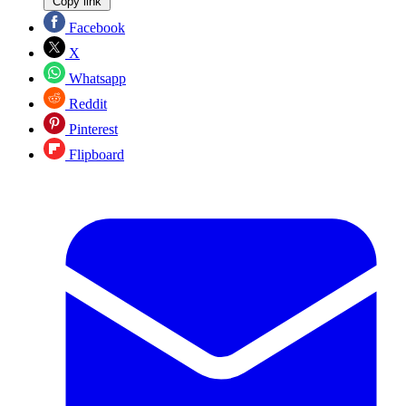
Copy link
Facebook
X
Whatsapp
Reddit
Pinterest
Flipboard