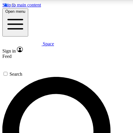
Skip to main content
5
24/7
23K+
Open menu
PREMIUM BENEFITS
ACCESS AVAILABLE
ACTIVE MEMBERS
Space
Expert insights
Curated newsle
Sign in
In-depth guides and features
Handpicked inspi
Feed
GET SPACE+ ACCESS QUICK
Search
For the quickest way to join, enter your email below. We’ll
send a confirmation email and sign you up to Space.com
newsletters with the latest inspiration, expert advice and
exclusive offers.