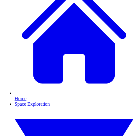
Home
Space Exploration