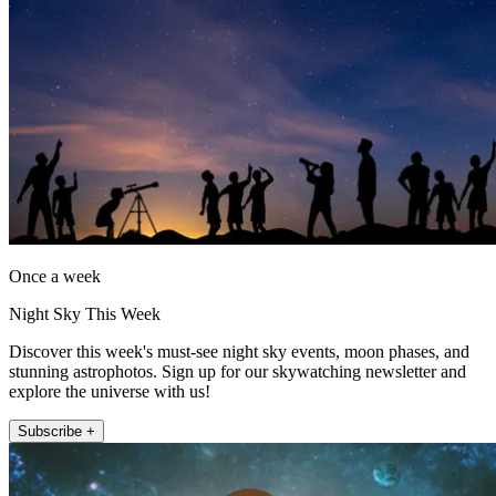
Once a week
Night Sky This Week
Discover this week's must-see night sky events, moon phases, and
stunning astrophotos. Sign up for our skywatching newsletter and
explore the universe with us!
Subscribe +