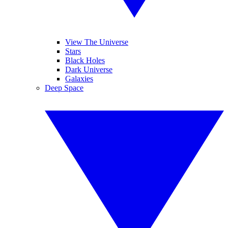
View The Universe
Stars
Black Holes
Dark Universe
Galaxies
Deep Space