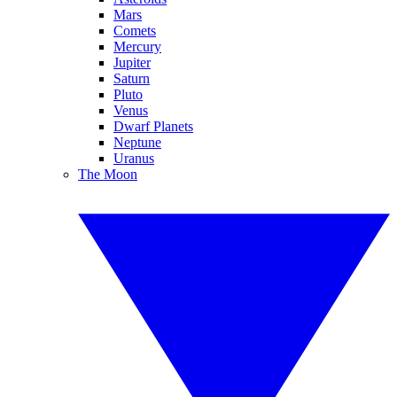
Mars
Comets
Mercury
Jupiter
Saturn
Pluto
Venus
Dwarf Planets
Neptune
Uranus
The Moon