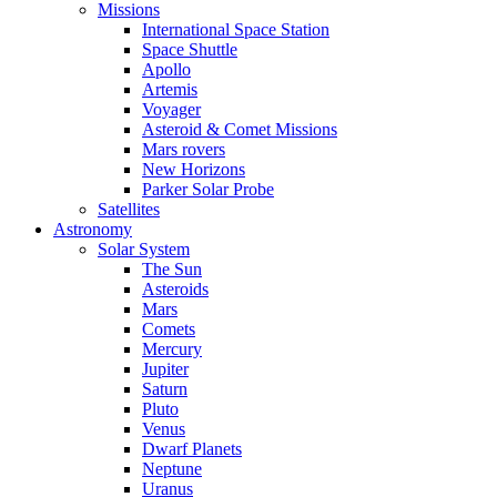
Missions
International Space Station
Space Shuttle
Apollo
Artemis
Voyager
Asteroid & Comet Missions
Mars rovers
New Horizons
Parker Solar Probe
Satellites
Astronomy
Solar System
The Sun
Asteroids
Mars
Comets
Mercury
Jupiter
Saturn
Pluto
Venus
Dwarf Planets
Neptune
Uranus