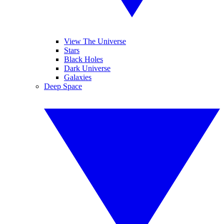
View The Universe
Stars
Black Holes
Dark Universe
Galaxies
Deep Space