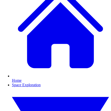
Home
Space Exploration