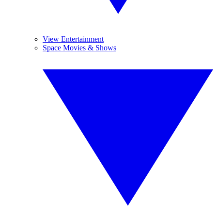
View Entertainment
Space Movies & Shows