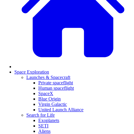
Space Exploration
Launches & Spacecraft
Private spaceflight
Human spaceflight
SpaceX
Blue Origin
Virgin Galactic
United Launch Alliance
Search for Life
Exoplanets
SETI
Aliens