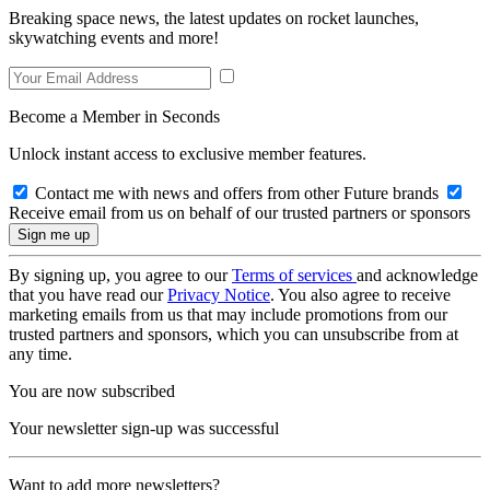
Breaking space news, the latest updates on rocket launches,
skywatching events and more!
Become a Member in Seconds
Unlock instant access to exclusive member features.
Contact me with news and offers from other Future brands
Receive email from us on behalf of our trusted partners or sponsors
By signing up, you agree to our
Terms of services
and acknowledge
that you have read our
Privacy Notice
. You also agree to receive
marketing emails from us that may include promotions from our
trusted partners and sponsors, which you can unsubscribe from at
any time.
You are now subscribed
Your newsletter sign-up was successful
Want to add more newsletters?