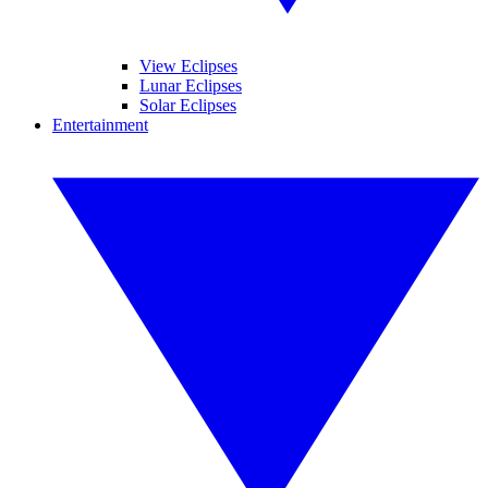
View Eclipses
Lunar Eclipses
Solar Eclipses
Entertainment