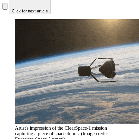
Click for next article
Artist's impression of the ClearSpace-1 mission
capturing a piece of space debris.
(Image credit: