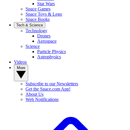
Star Wars
Space Games
Space Toys & Lego
Space Books
Tech & Science
Technology
Drones
Aerospace
Science
Particle Physics
Astrophysics
Videos
More
Subscribe to our Newsletters
Get the Space.com App!
About Us
Web Notifications