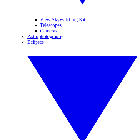
View Skywatching Kit
Telescopes
Cameras
Astrophotography
Eclipses