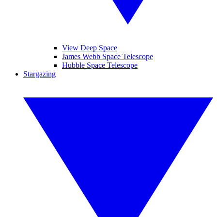
View Deep Space
James Webb Space Telescope
Hubble Space Telescope
Stargazing