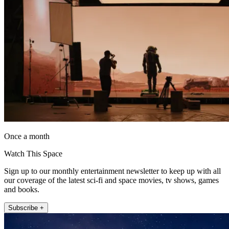
Once a month
Watch This Space
Sign up to our monthly entertainment newsletter to keep up with all
our coverage of the latest sci-fi and space movies, tv shows, games
and books.
Subscribe +