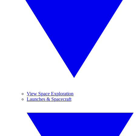
View Space Exploration
Launches & Spacecraft