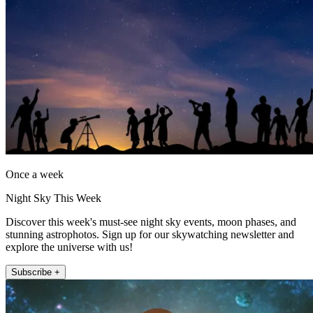
Once a week
Night Sky This Week
Discover this week's must-see night sky events, moon phases, and
stunning astrophotos. Sign up for our skywatching newsletter and
explore the universe with us!
Subscribe +