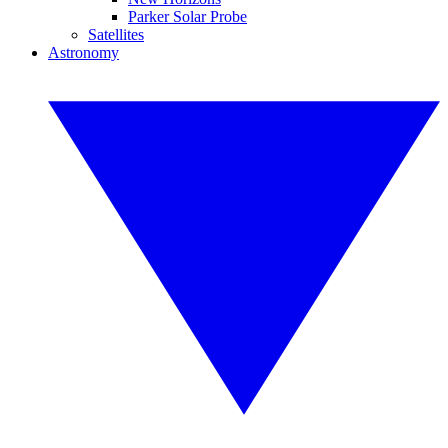
Parker Solar Probe
Satellites
Astronomy