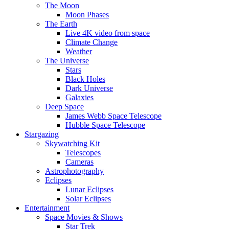
The Moon
Moon Phases
The Earth
Live 4K video from space
Climate Change
Weather
The Universe
Stars
Black Holes
Dark Universe
Galaxies
Deep Space
James Webb Space Telescope
Hubble Space Telescope
Stargazing
Skywatching Kit
Telescopes
Cameras
Astrophotography
Eclipses
Lunar Eclipses
Solar Eclipses
Entertainment
Space Movies & Shows
Star Trek