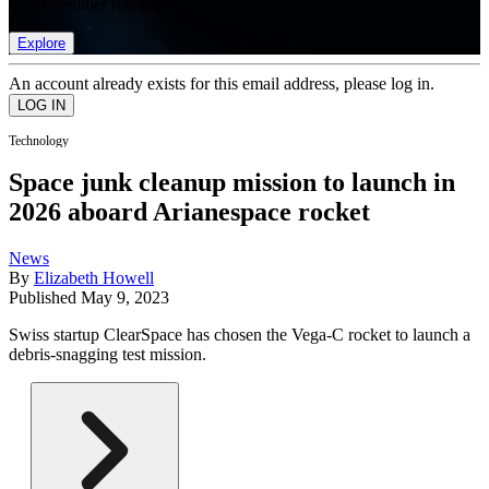
list of member rewards.
Explore
An account already exists for this email address, please log in.
Technology
Space junk cleanup mission to launch in
2026 aboard Arianespace rocket
News
By
Elizabeth Howell
Published
May 9, 2023
Swiss startup ClearSpace has chosen the Vega-C rocket to launch a
debris-snagging test mission.