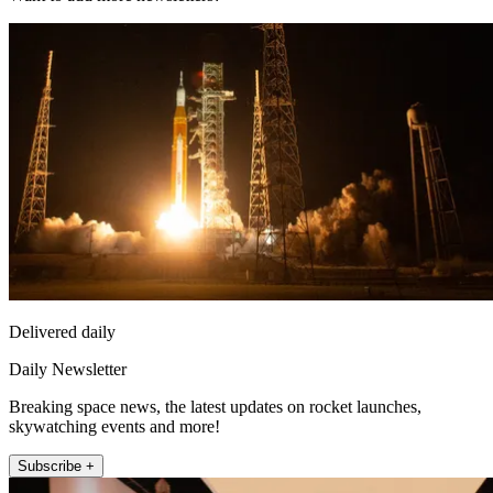
Delivered daily
Daily Newsletter
Breaking space news, the latest updates on rocket launches,
skywatching events and more!
Subscribe +