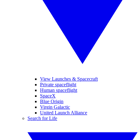
View Launches & Spacecraft
Private spaceflight
Human spaceflight
SpaceX
Blue Origin
Virgin Galactic
United Launch Alliance
Search for Life