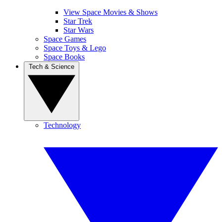
View Space Movies & Shows
Star Trek
Star Wars
Space Games
Space Toys & Lego
Space Books
Tech & Science
Technology