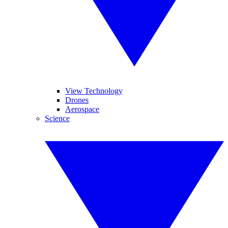
View Technology
Drones
Aerospace
Science