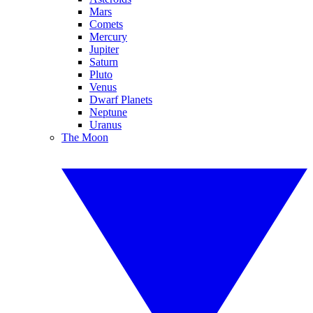
Mars
Comets
Mercury
Jupiter
Saturn
Pluto
Venus
Dwarf Planets
Neptune
Uranus
The Moon