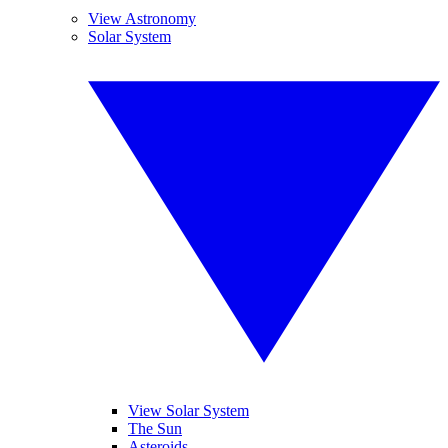
View Astronomy
Solar System
View Solar System
The Sun
Asteroids