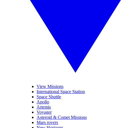
View Missions
International Space Station
Space Shuttle
Apollo
Artemis
Voyager
Asteroid & Comet Missions
Mars rovers
New Horizons