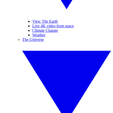
View The Earth
Live 4K video from space
Climate Change
Weather
The Universe