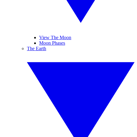
View The Moon
Moon Phases
The Earth