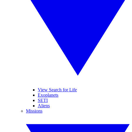
View Search for Life
Exoplanets
SETI
Aliens
Missions