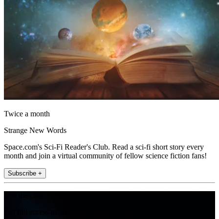
Twice a month
Strange New Words
Space.com's Sci-Fi Reader's Club. Read a sci-fi short story every
month and join a virtual community of fellow science fiction fans!
Subscribe +
Join the club
Get full access to premium articles, exclusive features and a growing