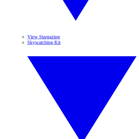
View Stargazing
Skywatching Kit