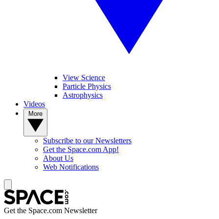
View Science
Particle Physics
Astrophysics
Videos
More
Subscribe to our Newsletters
Get the Space.com App!
About Us
Web Notifications
Get the Space.com Newsletter