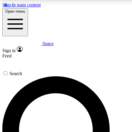
Skip to main content
Open menu
Space
Expert insights
Curated newsle
Sign in
In-depth guides and features
Handpicked inspi
Feed
GET SPACE+ ACCESS QUICK
Search
For the quickest way to join, enter your email below. We’ll s
offers.
Contact me with news and offers from other Future brands