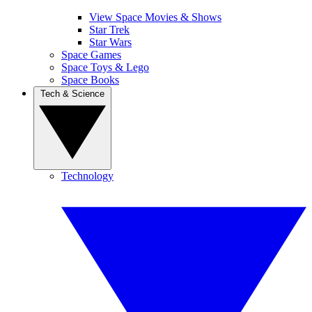
View Space Movies & Shows
Star Trek
Star Wars
Space Games
Space Toys & Lego
Space Books
Tech & Science
Technology