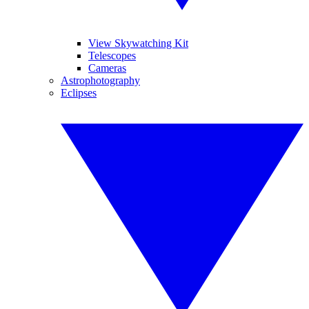
View Skywatching Kit
Telescopes
Cameras
Astrophotography
Eclipses