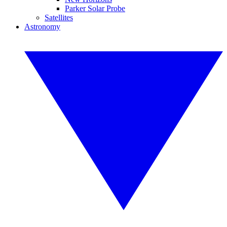
Parker Solar Probe
Satellites
Astronomy