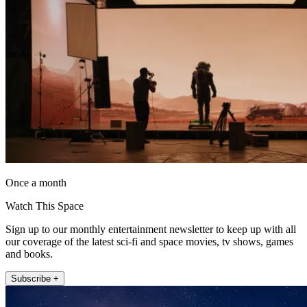
Once a month
Watch This Space
Sign up to our monthly entertainment newsletter to keep up with all
our coverage of the latest sci-fi and space movies, tv shows, games
and books.
Subscribe +