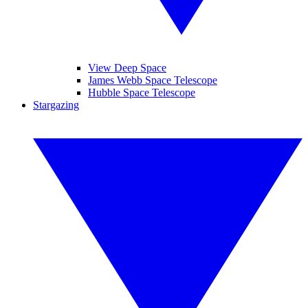
View Deep Space
James Webb Space Telescope
Hubble Space Telescope
Stargazing