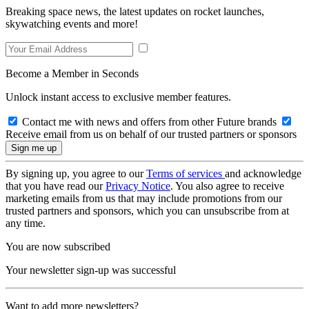
Breaking space news, the latest updates on rocket launches,
skywatching events and more!
Become a Member in Seconds
Unlock instant access to exclusive member features.
Contact me with news and offers from other Future brands
Receive email from us on behalf of our trusted partners or sponsors
By signing up, you agree to our
Terms of services
and acknowledge
that you have read our
Privacy Notice
. You also agree to receive
marketing emails from us that may include promotions from our
trusted partners and sponsors, which you can unsubscribe from at
any time.
You are now subscribed
Your newsletter sign-up was successful
Want to add more newsletters?