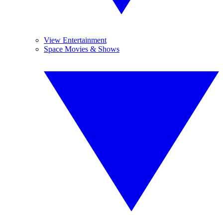
View Entertainment
Space Movies & Shows