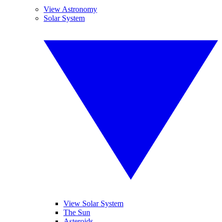
View Astronomy
Solar System
View Solar System
The Sun
Asteroids