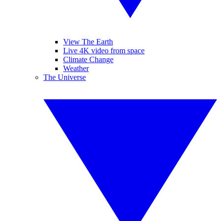
View The Earth
Live 4K video from space
Climate Change
Weather
The Universe