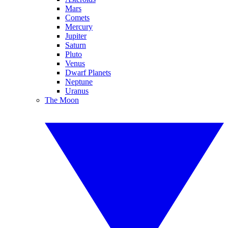
Mars
Comets
Mercury
Jupiter
Saturn
Pluto
Venus
Dwarf Planets
Neptune
Uranus
The Moon