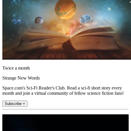
Twice a month
Strange New Words
Space.com's Sci-Fi Reader's Club. Read a sci-fi short story every
month and join a virtual community of fellow science fiction fans!
Subscribe +
Join the club
Get full access to premium articles, exclusive features and a growing