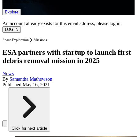
list of member rewards.
Explore
An account already exists for this email address, please log in.
Space Exploration
Missions
ESA partners with startup to launch first
debris removal mission in 2025
News
By
Samantha Mathewson
Published
May 16, 2021
Click for next article