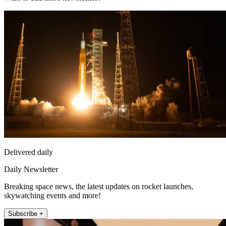
Delivered daily
Daily Newsletter
Breaking space news, the latest updates on rocket launches,
skywatching events and more!
Subscribe +