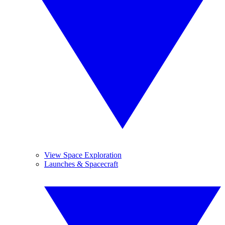
View Space Exploration
Launches & Spacecraft