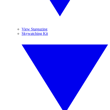
View Stargazing
Skywatching Kit