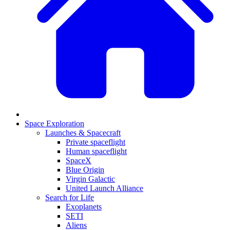
Space Exploration
Launches & Spacecraft
Private spaceflight
Human spaceflight
SpaceX
Blue Origin
Virgin Galactic
United Launch Alliance
Search for Life
Exoplanets
SETI
Aliens