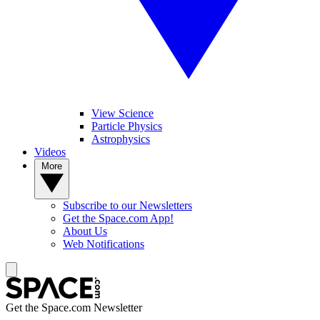
View Science
Particle Physics
Astrophysics
Videos
More
Subscribe to our Newsletters
Get the Space.com App!
About Us
Web Notifications
Get the Space.com Newsletter