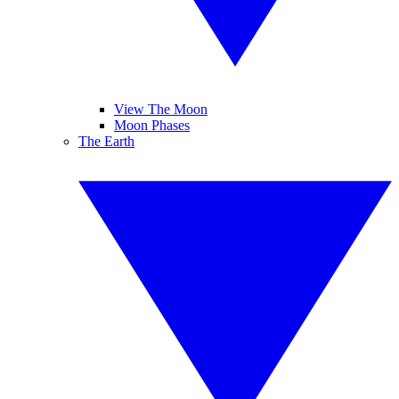
View The Moon
Moon Phases
The Earth