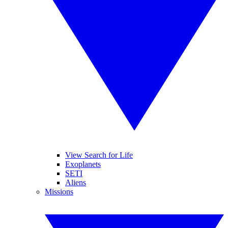
View Search for Life
Exoplanets
SETI
Aliens
Missions