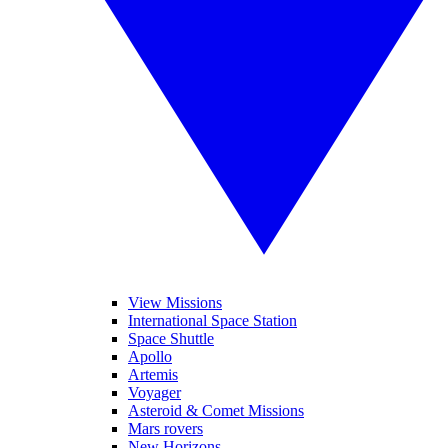
View Missions
International Space Station
Space Shuttle
Apollo
Artemis
Voyager
Asteroid & Comet Missions
Mars rovers
New Horizons