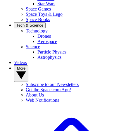
Star Wars
Space Games
Space Toys & Lego
Space Books
Tech & Science
Technology
Drones
Aerospace
Science
Particle Physics
Astrophysics
Videos
More
Subscribe to our Newsletters
Get the Space.com App!
About Us
Web Notifications