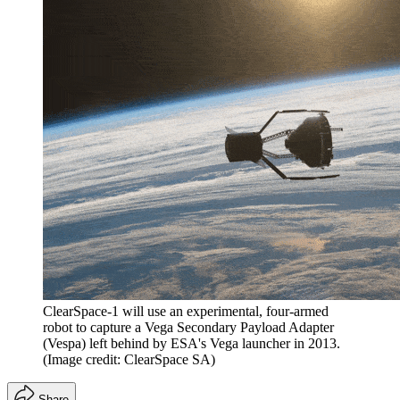
ClearSpace-1 will use an experimental, four-armed
robot to capture a Vega Secondary Payload Adapter
(Vespa) left behind by ESA's Vega launcher in 2013.
(Image credit: ClearSpace SA)
Share