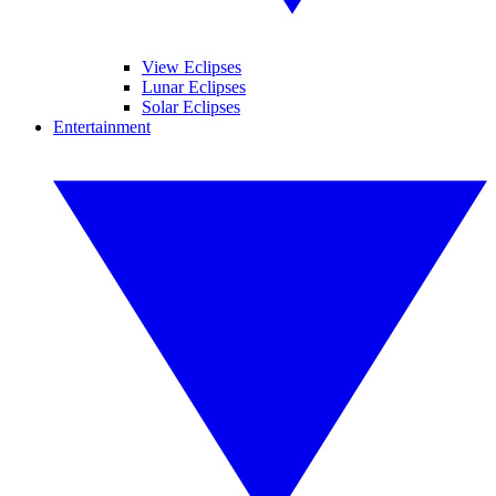
View Eclipses
Lunar Eclipses
Solar Eclipses
Entertainment