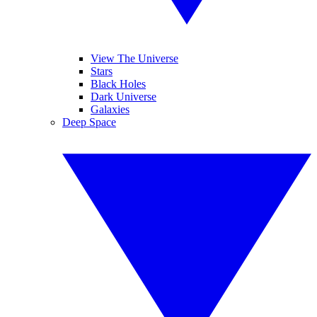
View The Universe
Stars
Black Holes
Dark Universe
Galaxies
Deep Space