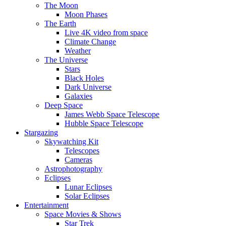
The Moon
Moon Phases
The Earth
Live 4K video from space
Climate Change
Weather
The Universe
Stars
Black Holes
Dark Universe
Galaxies
Deep Space
James Webb Space Telescope
Hubble Space Telescope
Stargazing
Skywatching Kit
Telescopes
Cameras
Astrophotography
Eclipses
Lunar Eclipses
Solar Eclipses
Entertainment
Space Movies & Shows
Star Trek