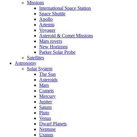
Missions
International Space Station
Space Shuttle
Apollo
Artemis
Voyager
Asteroid & Comet Missions
Mars rovers
New Horizons
Parker Solar Probe
Satellites
Astronomy
Solar System
The Sun
Asteroids
Mars
Comets
Mercury
Jupiter
Saturn
Pluto
Venus
Dwarf Planets
Neptune
Uranus