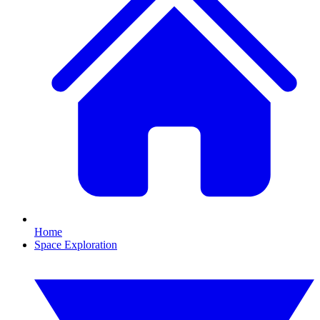
Home
Space Exploration