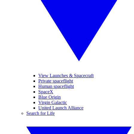
View Launches & Spacecraft
Private spaceflight
Human spaceflight
SpaceX
Blue Origin
Virgin Galactic
United Launch Alliance
Search for Life