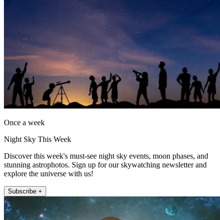
Once a week
Night Sky This Week
Discover this week's must-see night sky events, moon phases, and
stunning astrophotos. Sign up for our skywatching newsletter and
explore the universe with us!
Subscribe +