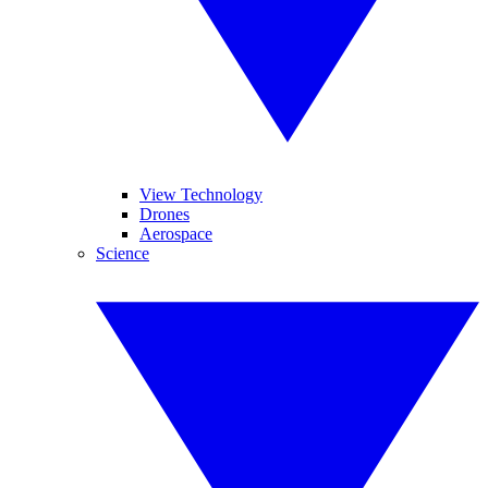
View Technology
Drones
Aerospace
Science