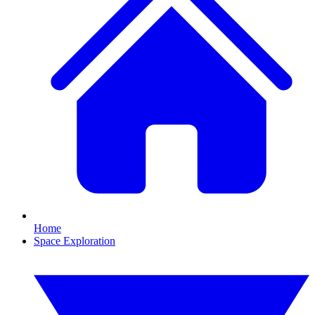
Home
Space Exploration