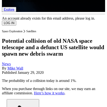
list of member rewards.
Explore
An account already exists for this email address, please log in.
Space Exploration
Satellites
Potential collision of old NASA space
telescope and a defunct US satellite would
spawn new debris swarm
News
By
Mike Wall
Published
January 29, 2020
The probability of a collision today is around 1%.
When you purchase through links on our site, we may earn an
affiliate commission.
Here’s how it works
.