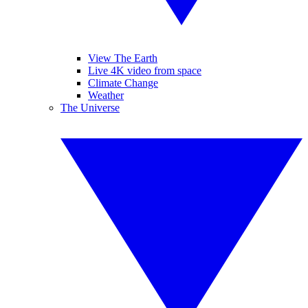
View The Earth
Live 4K video from space
Climate Change
Weather
The Universe