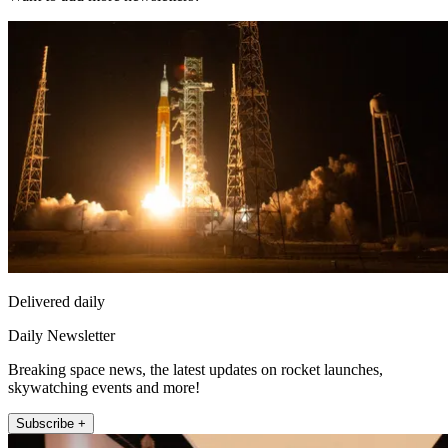
Delivered daily
Daily Newsletter
Breaking space news, the latest updates on rocket launches,
skywatching events and more!
Subscribe +