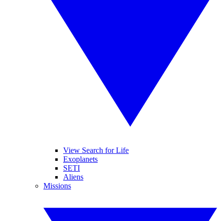
View Search for Life
Exoplanets
SETI
Aliens
Missions