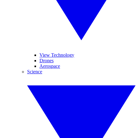
View Technology
Drones
Aerospace
Science