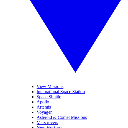
View Missions
International Space Station
Space Shuttle
Apollo
Artemis
Voyager
Asteroid & Comet Missions
Mars rovers
New Horizons