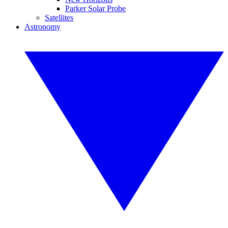
Parker Solar Probe
Satellites
Astronomy