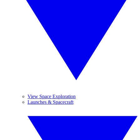
View Space Exploration
Launches & Spacecraft