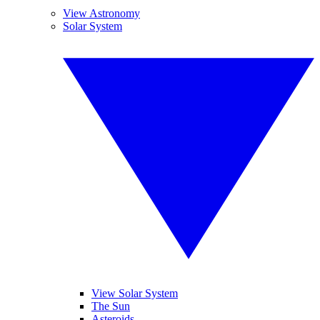
View Astronomy
Solar System
View Solar System
The Sun
Asteroids