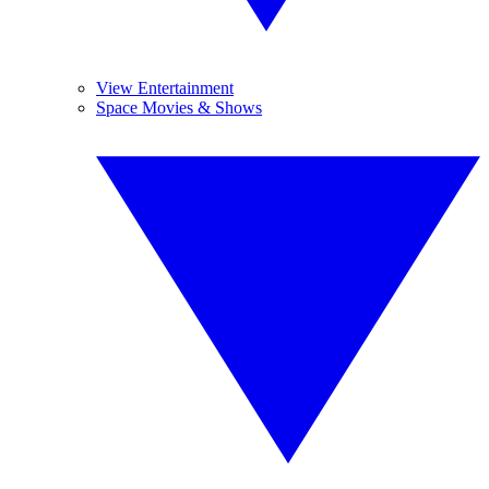
View Entertainment
Space Movies & Shows