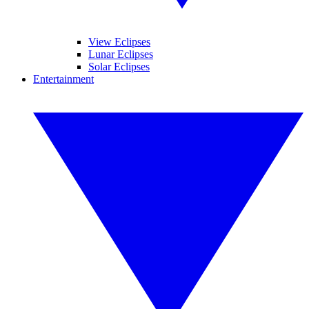
View Eclipses
Lunar Eclipses
Solar Eclipses
Entertainment