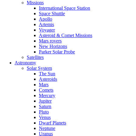
Missions
International Space Station
Space Shuttle
Apollo
Artemis
Voyager
Asteroid & Comet Missions
Mars rovers
New Horizons
Parker Solar Probe
Satellites
Astronomy
Solar System
The Sun
Asteroids
Mars
Comets
Mercury
Jupiter
Saturn
Pluto
Venus
Dwarf Planets
Neptune
Uranus