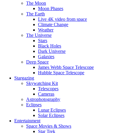
The Moon
Moon Phases
The Earth
Live 4K video from space
Climate Change
Weather
The Universe
Stars
Black Holes
Dark Universe
Galaxies
Deep Space
James Webb Space Telescope
Hubble Space Telescope
Stargazing
Skywatching Kit
Telescopes
Cameras
Astrophotography
Eclipses
Lunar Eclipses
Solar Eclipses
Entertainment
Space Movies & Shows
Star Trek