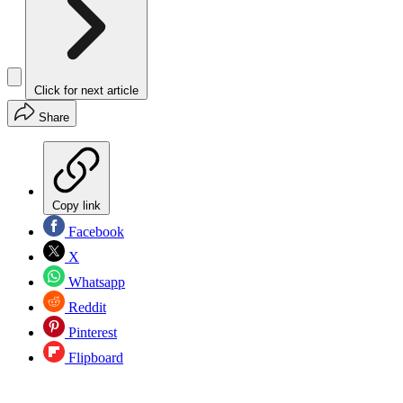
Click for next article
Share
Copy link
Facebook
X
Whatsapp
Reddit
Pinterest
Flipboard