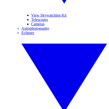
View Skywatching Kit
Telescopes
Cameras
Astrophotography
Eclipses