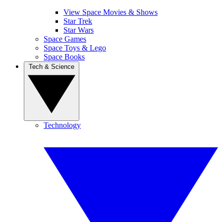
View Space Movies & Shows
Star Trek
Star Wars
Space Games
Space Toys & Lego
Space Books
Tech & Science
Technology