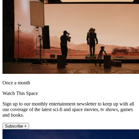
Once a month
Watch This Space
Sign up to our monthly entertainment newsletter to keep up with all
our coverage of the latest sci-fi and space movies, tv shows, games
and books.
Subscribe +