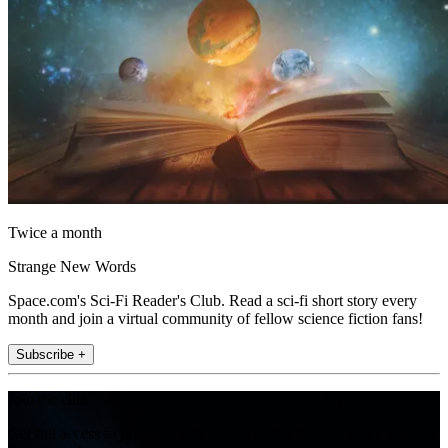
Twice a month
Strange New Words
Space.com's Sci-Fi Reader's Club. Read a sci-fi short story every
month and join a virtual community of fellow science fiction fans!
Subscribe +
Join the club
Get full access to premium articles, exclusive features and a growing