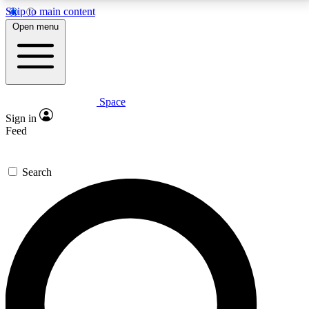
Skip to main content
5
24/7
23K+
Open menu
PREMIUM BENEFITS
ACCESS AVAILABLE
ACTIVE MEMBERS
Space
Expert insights
Curated newsle
Sign in
In-depth guides and features
Handpicked inspi
Feed
GET SPACE+ ACCESS QUICK
Search
For the quickest way to join, enter your email below.
We’ll send a confirmation email and sign you up to
Space.com newsletters with the latest inspiration,
expert advice and exclusive offers.