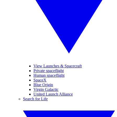
View Launches & Spacecraft
Private spaceflight
Human spaceflight
SpaceX
Blue Origin
Virgin Galactic
United Launch Alliance
Search for Life