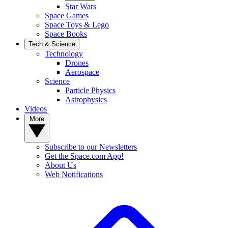
Star Wars
Space Games
Space Toys & Lego
Space Books
Tech & Science
Technology
Drones
Aerospace
Science
Particle Physics
Astrophysics
Videos
More
Subscribe to our Newsletters
Get the Space.com App!
About Us
Web Notifications