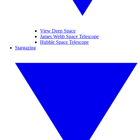
View Deep Space
James Webb Space Telescope
Hubble Space Telescope
Stargazing