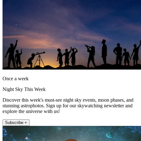
Once a week
Night Sky This Week
Discover this week's must-see night sky events, moon phases, and
stunning astrophotos. Sign up for our skywatching newsletter and
explore the universe with us!
Subscribe +