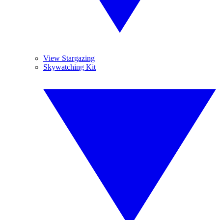
View Stargazing
Skywatching Kit