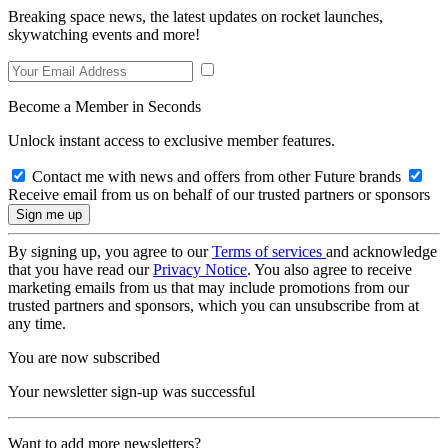
Breaking space news, the latest updates on rocket launches,
skywatching events and more!
Become a Member in Seconds
Unlock instant access to exclusive member features.
Contact me with news and offers from other Future brands
Receive email from us on behalf of our trusted partners or sponsors
By signing up, you agree to our
Terms of services
and acknowledge
that you have read our
Privacy Notice
. You also agree to receive
marketing emails from us that may include promotions from our
trusted partners and sponsors, which you can unsubscribe from at
any time.
You are now subscribed
Your newsletter sign-up was successful
Want to add more newsletters?