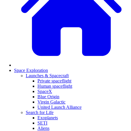
Space Exploration
Launches & Spacecraft
Private spaceflight
Human spaceflight
SpaceX
Blue Origin
Virgin Galactic
United Launch Alliance
Search for Life
Exoplanets
SETI
Aliens