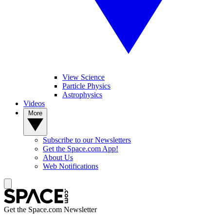
View Science
Particle Physics
Astrophysics
Videos
More
Subscribe to our Newsletters
Get the Space.com App!
About Us
Web Notifications
Get the Space.com Newsletter