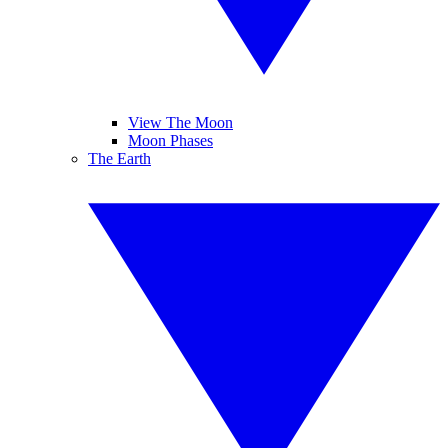
View The Moon
Moon Phases
The Earth