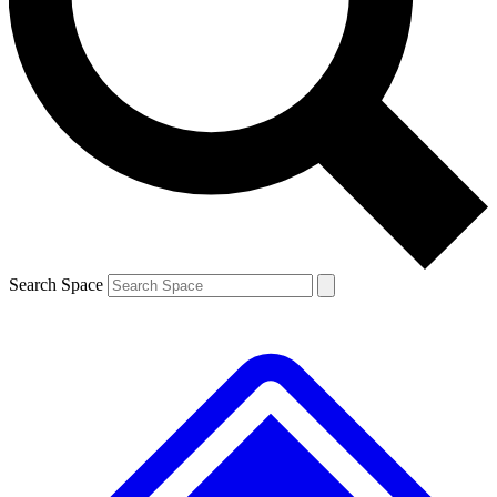
Contact me with news and offers from other Future
brands
By submitting your information you agree to the
Terms & Conditions
and
Privacy
Policy
and are aged 16 or over.
Search Space