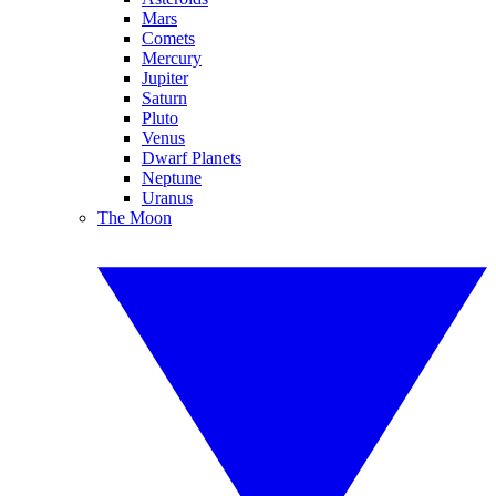
Mars
Comets
Mercury
Jupiter
Saturn
Pluto
Venus
Dwarf Planets
Neptune
Uranus
The Moon