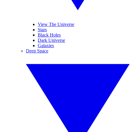
View The Universe
Stars
Black Holes
Dark Universe
Galaxies
Deep Space