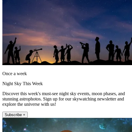
Once a week
Night Sky This Week
Discover this week's must-see night sky events, moon phases, and
stunning astrophotos. Sign up for our skywatching newsletter and
explore the universe with us!
Subscribe +