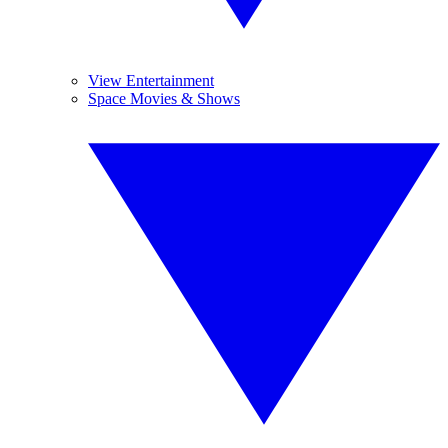
View Entertainment
Space Movies & Shows