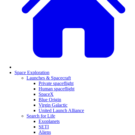
Space Exploration
Launches & Spacecraft
Private spaceflight
Human spaceflight
SpaceX
Blue Origin
Virgin Galactic
United Launch Alliance
Search for Life
Exoplanets
SETI
Aliens