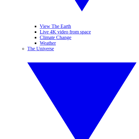
View The Earth
Live 4K video from space
Climate Change
Weather
The Universe