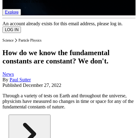
list of member rewards.
Explore
An account already exists for this email address, please log in.
Science
Particle Physics
How do we know the fundamental
constants are constant? We don't.
News
By
Paul Sutter
Published
December 27, 2022
Through a variety of tests on Earth and throughout the universe,
physicists have measured no changes in time or space for any of the
fundamental constants of nature.