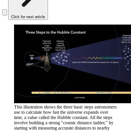
Click for next article
This illustration shows the three basic steps astronomers
use to calculate how fast the universe expands over
time, a value called the Hubble constant. All the steps
involve building a strong "cosmic distance ladder," by
starting with measuring accurate distances to nearby