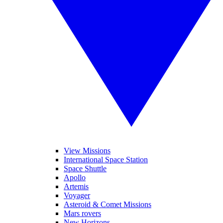
View Missions
International Space Station
Space Shuttle
Apollo
Artemis
Voyager
Asteroid & Comet Missions
Mars rovers
New Horizons