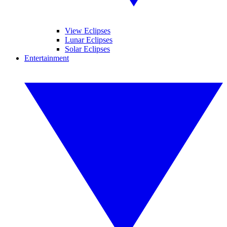
View Eclipses
Lunar Eclipses
Solar Eclipses
Entertainment