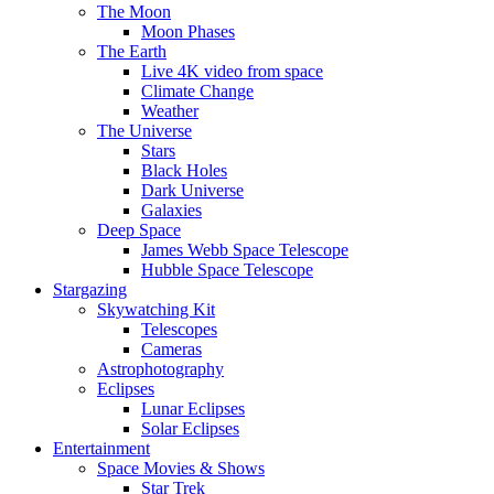
The Moon
Moon Phases
The Earth
Live 4K video from space
Climate Change
Weather
The Universe
Stars
Black Holes
Dark Universe
Galaxies
Deep Space
James Webb Space Telescope
Hubble Space Telescope
Stargazing
Skywatching Kit
Telescopes
Cameras
Astrophotography
Eclipses
Lunar Eclipses
Solar Eclipses
Entertainment
Space Movies & Shows
Star Trek