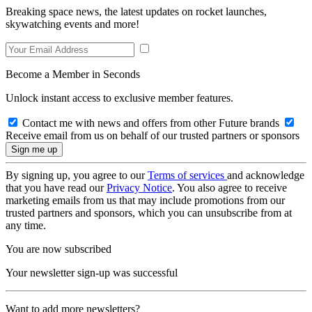
Breaking space news, the latest updates on rocket launches,
skywatching events and more!
Become a Member in Seconds
Unlock instant access to exclusive member features.
Contact me with news and offers from other Future brands
Receive email from us on behalf of our trusted partners or sponsors
By signing up, you agree to our
Terms of services
and acknowledge
that you have read our
Privacy Notice
. You also agree to receive
marketing emails from us that may include promotions from our
trusted partners and sponsors, which you can unsubscribe from at
any time.
You are now subscribed
Your newsletter sign-up was successful
Want to add more newsletters?