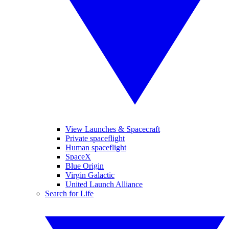
View Launches & Spacecraft
Private spaceflight
Human spaceflight
SpaceX
Blue Origin
Virgin Galactic
United Launch Alliance
Search for Life