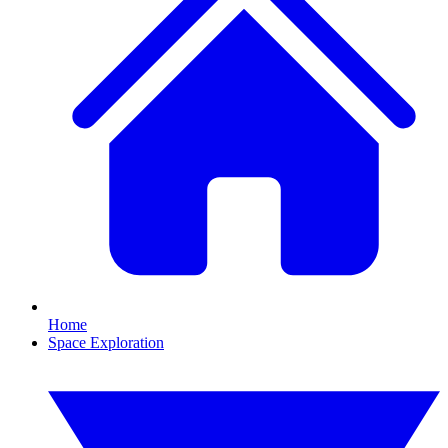
Home
Space Exploration