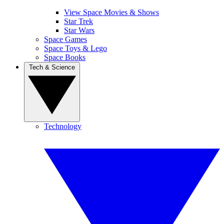
View Space Movies & Shows
Star Trek
Star Wars
Space Games
Space Toys & Lego
Space Books
Tech & Science
Technology