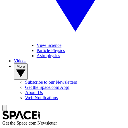
View Science
Particle Physics
Astrophysics
Videos
More
Subscribe to our Newsletters
Get the Space.com App!
About Us
Web Notifications
Get the Space.com Newsletter