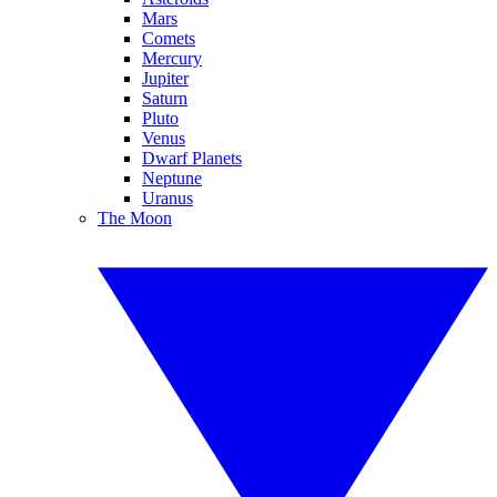
Mars
Comets
Mercury
Jupiter
Saturn
Pluto
Venus
Dwarf Planets
Neptune
Uranus
The Moon