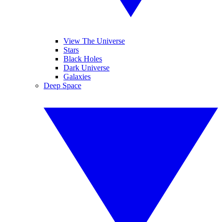
View The Universe
Stars
Black Holes
Dark Universe
Galaxies
Deep Space