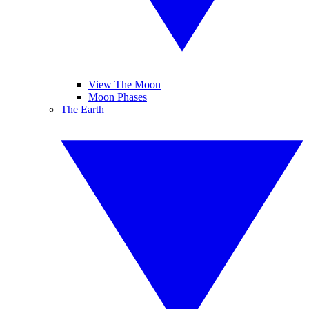
View The Moon
Moon Phases
The Earth