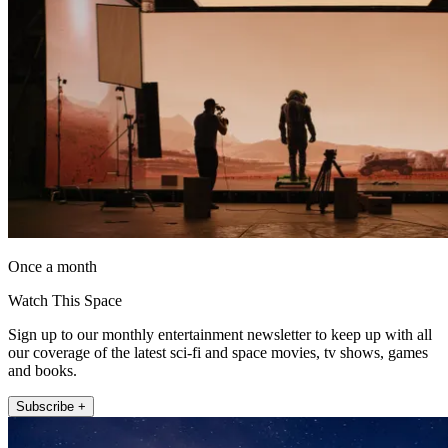
Once a month
Watch This Space
Sign up to our monthly entertainment newsletter to keep up with all
our coverage of the latest sci-fi and space movies, tv shows, games
and books.
Subscribe +