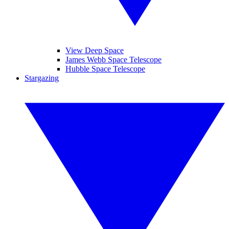
View Deep Space
James Webb Space Telescope
Hubble Space Telescope
Stargazing