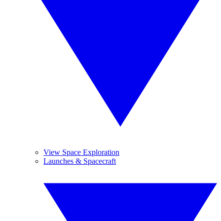
View Space Exploration
Launches & Spacecraft