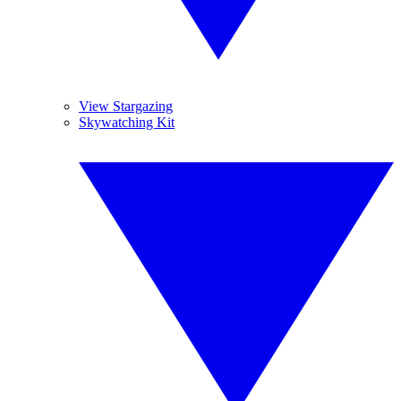
View Stargazing
Skywatching Kit