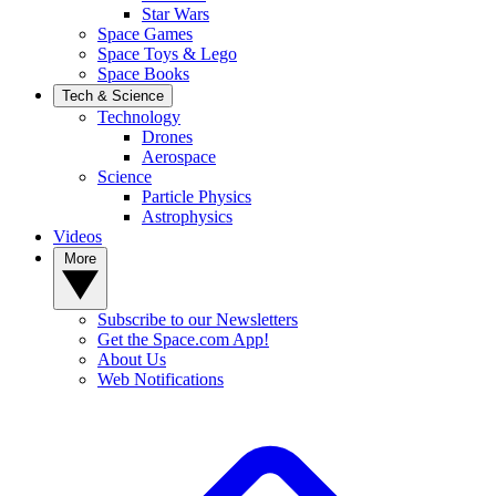
Star Wars
Space Games
Space Toys & Lego
Space Books
Tech & Science
Technology
Drones
Aerospace
Science
Particle Physics
Astrophysics
Videos
More
Subscribe to our Newsletters
Get the Space.com App!
About Us
Web Notifications