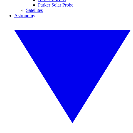
Parker Solar Probe
Satellites
Astronomy