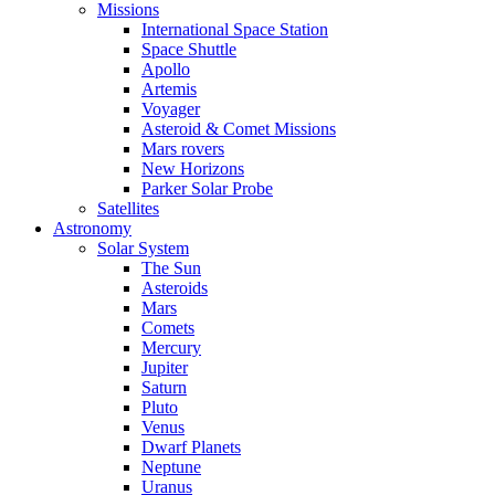
Missions
International Space Station
Space Shuttle
Apollo
Artemis
Voyager
Asteroid & Comet Missions
Mars rovers
New Horizons
Parker Solar Probe
Satellites
Astronomy
Solar System
The Sun
Asteroids
Mars
Comets
Mercury
Jupiter
Saturn
Pluto
Venus
Dwarf Planets
Neptune
Uranus