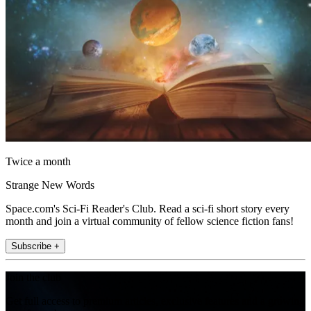
Twice a month
Strange New Words
Space.com's Sci-Fi Reader's Club. Read a sci-fi short story every
month and join a virtual community of fellow science fiction fans!
Subscribe +
Join the club
Get full access to premium articles, exclusive features and a growing