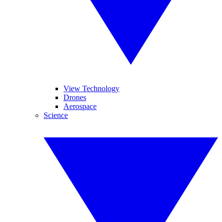
View Technology
Drones
Aerospace
Science