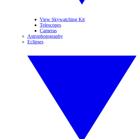
View Skywatching Kit
Telescopes
Cameras
Astrophotography
Eclipses