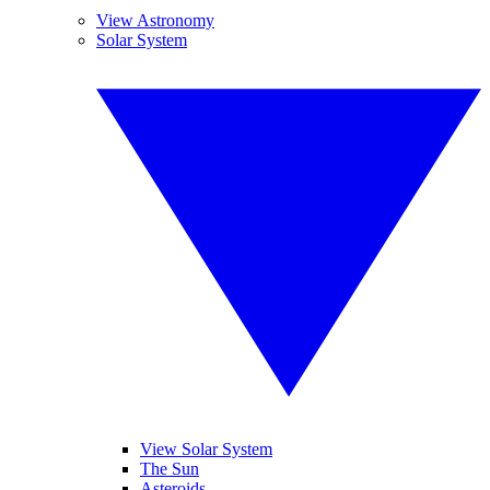
View Astronomy
Solar System
View Solar System
The Sun
Asteroids