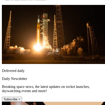
Delivered daily
Daily Newsletter
Breaking space news, the latest updates on rocket launches,
skywatching events and more!
Subscribe +