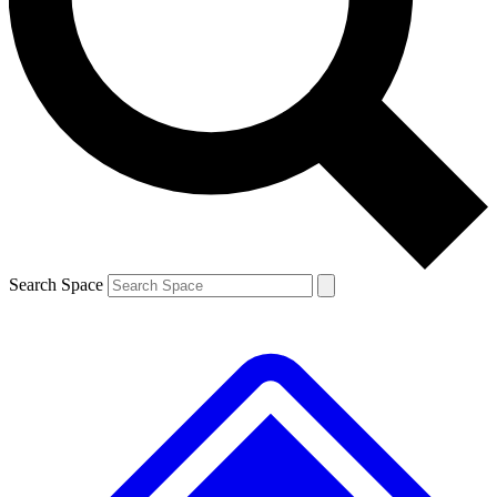
Contact me with news and offers from other Future brands
By submitting your information you agree to the
Terms & Conditions
and
Privacy Policy
and are aged 16 or over.
Search Space