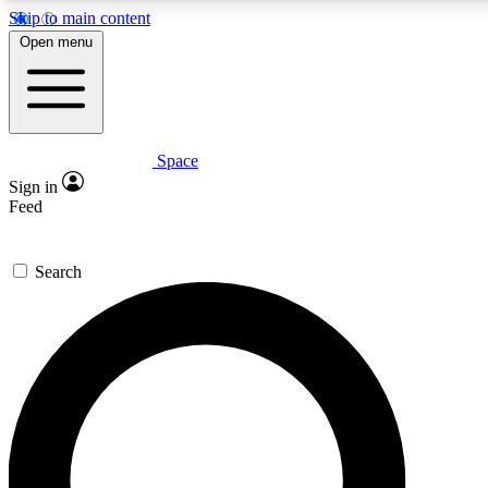
Skip to main content
5
24/7
23K+
Open menu
PREMIUM BENEFITS
ACCESS AVAILABLE
ACTIVE MEMBERS
Space
Expert insights
Curated newsle
Sign in
In-depth guides and features
Handpicked inspi
Feed
GET SPACE+ ACCESS QUICK
Search
For the quickest way to join, enter your email below. We’ll
send a confirmation email and sign you up to Space.com
newsletters with the latest inspiration, expert advice and
exclusive offers.