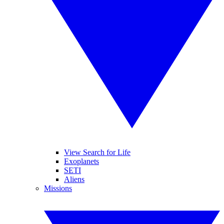
View Search for Life
Exoplanets
SETI
Aliens
Missions