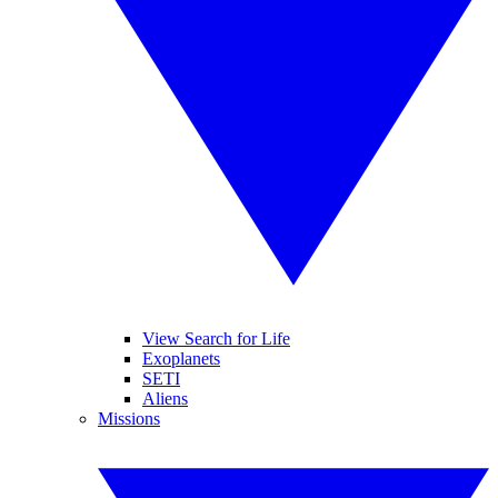
View Search for Life
Exoplanets
SETI
Aliens
Missions