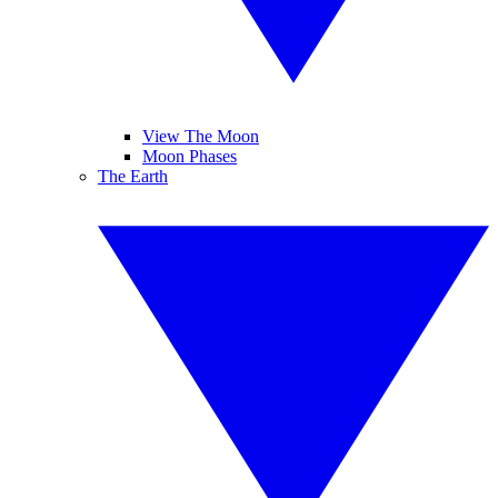
View The Moon
Moon Phases
The Earth