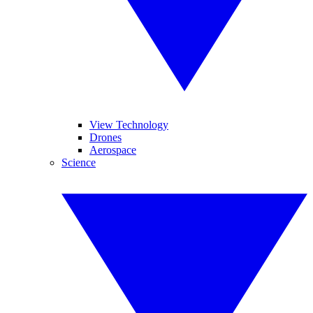
View Technology
Drones
Aerospace
Science