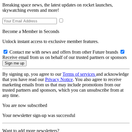
Breaking space news, the latest updates on rocket launches,
skywatching events and more!
Become a Member in Seconds
Unlock instant access to exclusive member features.
Contact me with news and offers from other Future brands
Receive email from us on behalf of our trusted partners or sponsors
By signing up, you agree to our
Terms of services
and acknowledge
that you have read our
Privacy Notice
. You also agree to receive
marketing emails from us that may include promotions from our
trusted partners and sponsors, which you can unsubscribe from at
any time.
You are now subscribed
Your newsletter sign-up was successful
Want to add more newsletters?