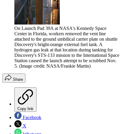
On Launch Pad 39A at NASA's Kennedy Space
Center in Florida, workers removed the vent line
attached to the ground umbilical carrier plate on shuttle
Discovery's bright-orange external fuel tank. A
hydrogen gas leak at that location during tanking for
Discovery's STS-133 mission to the International Space
Station caused the launch attempt to be scrubbed Nov.
5.
(Image credit: NASA/Frankie Martin)
Share
Copy link
Facebook
X