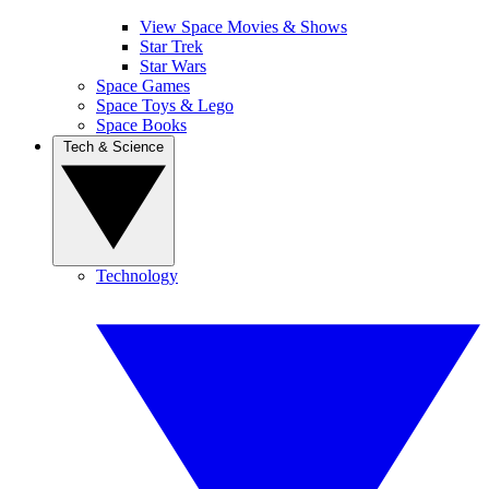
View Space Movies & Shows
Star Trek
Star Wars
Space Games
Space Toys & Lego
Space Books
Tech & Science
Technology