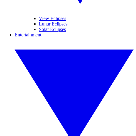
View Eclipses
Lunar Eclipses
Solar Eclipses
Entertainment