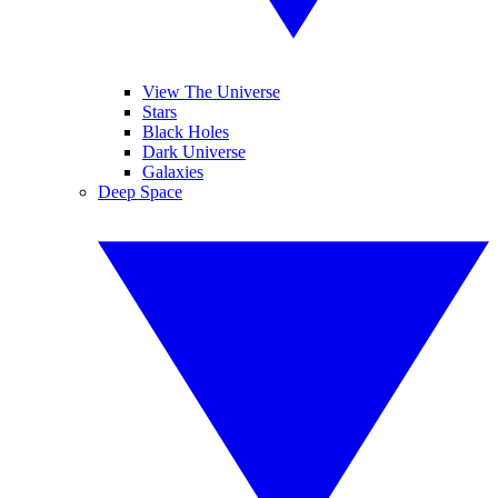
View The Universe
Stars
Black Holes
Dark Universe
Galaxies
Deep Space