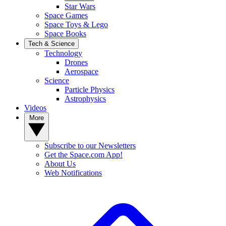
Star Wars
Space Games
Space Toys & Lego
Space Books
Tech & Science
Technology
Drones
Aerospace
Science
Particle Physics
Astrophysics
Videos
More
Subscribe to our Newsletters
Get the Space.com App!
About Us
Web Notifications