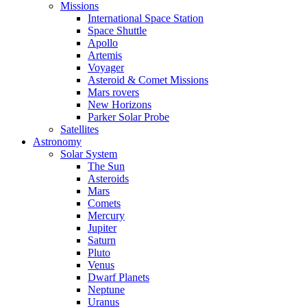
Missions
International Space Station
Space Shuttle
Apollo
Artemis
Voyager
Asteroid & Comet Missions
Mars rovers
New Horizons
Parker Solar Probe
Satellites
Astronomy
Solar System
The Sun
Asteroids
Mars
Comets
Mercury
Jupiter
Saturn
Pluto
Venus
Dwarf Planets
Neptune
Uranus