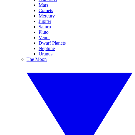
Mars
Comets
Mercury
Jupiter
Saturn
Pluto
Venus
Dwarf Planets
Neptune
Uranus
The Moon