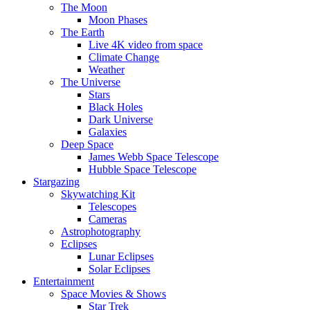
The Moon
Moon Phases
The Earth
Live 4K video from space
Climate Change
Weather
The Universe
Stars
Black Holes
Dark Universe
Galaxies
Deep Space
James Webb Space Telescope
Hubble Space Telescope
Stargazing
Skywatching Kit
Telescopes
Cameras
Astrophotography
Eclipses
Lunar Eclipses
Solar Eclipses
Entertainment
Space Movies & Shows
Star Trek