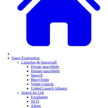
Space Exploration
Launches & Spacecraft
Private spaceflight
Human spaceflight
SpaceX
Blue Origin
Virgin Galactic
United Launch Alliance
Search for Life
Exoplanets
SETI
Aliens