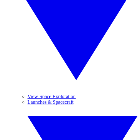
View Space Exploration
Launches & Spacecraft