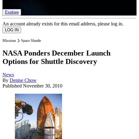
list of member rewards.
Explore
An account already exists for this email address, please log in.
Missions
Space Shuttle
NASA Ponders December Launch
Options for Shuttle Discovery
News
By
Denise Chow
Published
November 30, 2010