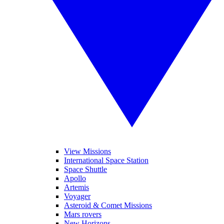
View Missions
International Space Station
Space Shuttle
Apollo
Artemis
Voyager
Asteroid & Comet Missions
Mars rovers
New Horizons