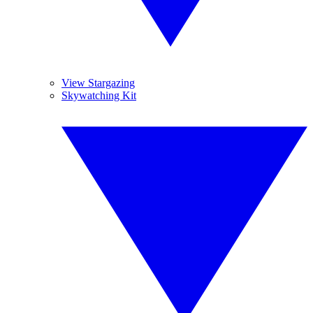
View Stargazing
Skywatching Kit