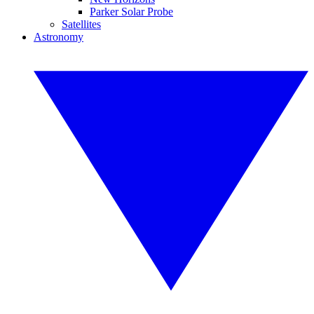
Parker Solar Probe
Satellites
Astronomy