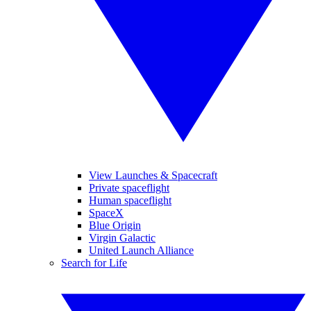
View Launches & Spacecraft
Private spaceflight
Human spaceflight
SpaceX
Blue Origin
Virgin Galactic
United Launch Alliance
Search for Life