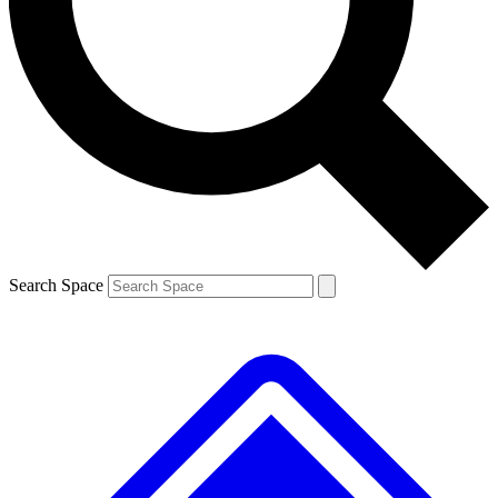
Contact me with news and offers from other Future
brands
By submitting your information you agree to the
Terms & Conditions
and
Privacy
Policy
and are aged 16 or over.
Search Space