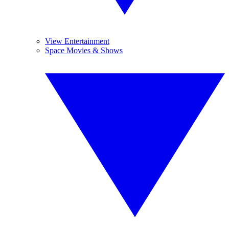
View Entertainment
Space Movies & Shows