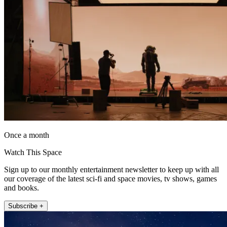
Once a month
Watch This Space
Sign up to our monthly entertainment newsletter to keep up with all
our coverage of the latest sci-fi and space movies, tv shows, games
and books.
Subscribe +