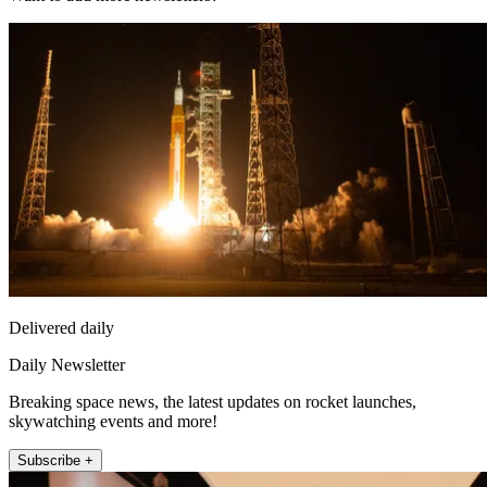
Delivered daily
Daily Newsletter
Breaking space news, the latest updates on rocket launches,
skywatching events and more!
Subscribe +