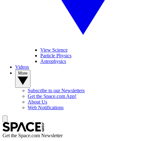
View Science
Particle Physics
Astrophysics
Videos
More
Subscribe to our Newsletters
Get the Space.com App!
About Us
Web Notifications
Get the Space.com Newsletter