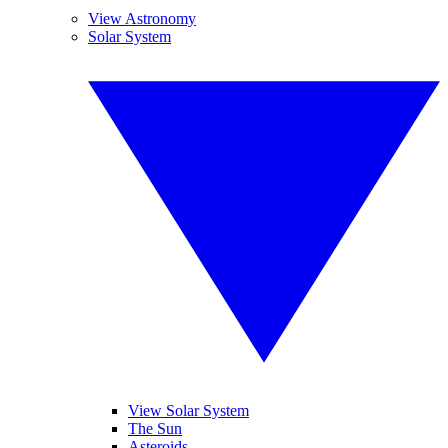
View Astronomy
Solar System
View Solar System
The Sun
Asteroids