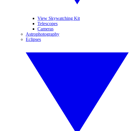
View Skywatching Kit
Telescopes
Cameras
Astrophotography
Eclipses