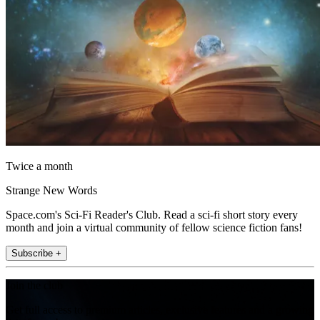
Twice a month
Strange New Words
Space.com's Sci-Fi Reader's Club. Read a sci-fi short story every
month and join a virtual community of fellow science fiction fans!
Subscribe +
Join the club
Get full access to premium articles, exclusive features and a growing