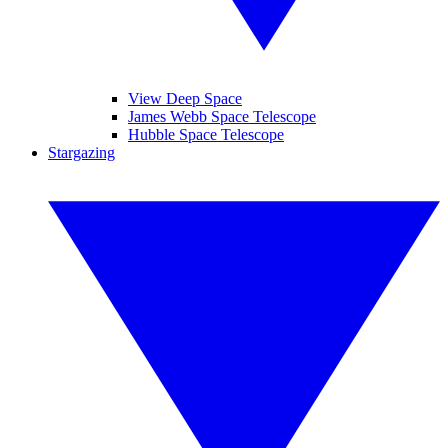
View Deep Space
James Webb Space Telescope
Hubble Space Telescope
Stargazing