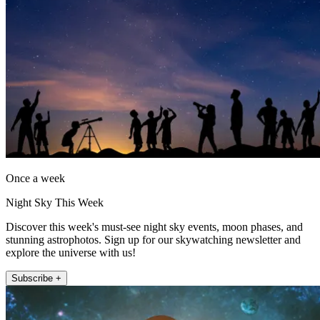
Once a week
Night Sky This Week
Discover this week's must-see night sky events, moon phases, and
stunning astrophotos. Sign up for our skywatching newsletter and
explore the universe with us!
Subscribe +