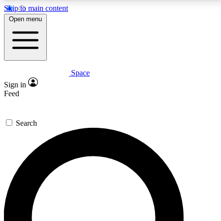
Skip to main content
5
24/7
23K+
Open menu
PREMIUM BENEFITS
ACCESS AVAILABLE
ACTIVE MEMBERS
Space
Expert insights
Curated newsle
Sign in
In-depth guides and features
Handpicked inspi
Feed
GET SPACE+ ACCESS QUICK
Search
For the quickest way to join, enter your email below.
We’ll send a confirmation email and sign you up to
Space.com newsletters with the latest inspiration,
expert advice and exclusive offers.