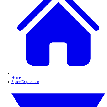
Home
Space Exploration