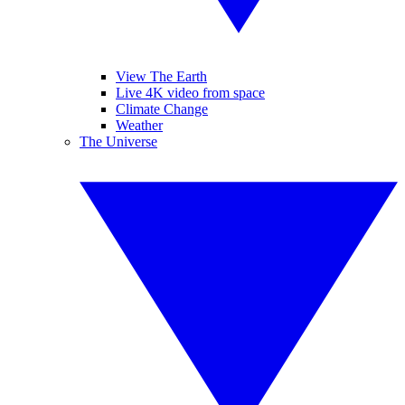
View The Earth
Live 4K video from space
Climate Change
Weather
The Universe