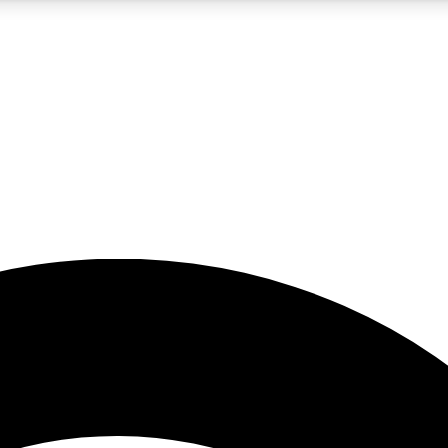
5
24/7
23K+
PREMIUM BENEFITS
ACCESS AVAILABLE
ACTIVE MEMBERS
rt insights
guides and features
d newsletters
ked inspiration