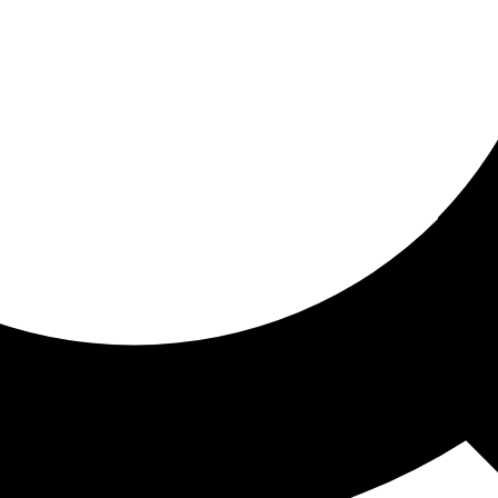
ored for you
ed recommendations