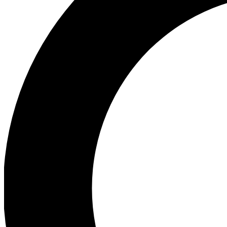
Ea
Preview 
Ac
Earn badg
Join th
Comme