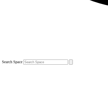
Search Space