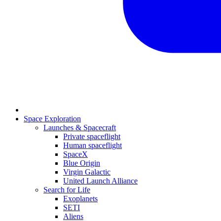
Space Exploration
Launches & Spacecraft
Private spaceflight
Human spaceflight
SpaceX
Blue Origin
Virgin Galactic
United Launch Alliance
Search for Life
Exoplanets
SETI
Aliens