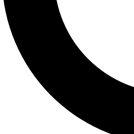
Tail
Personalis