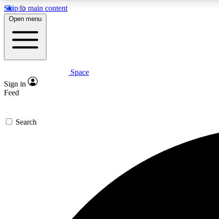
Skip to main content
Open menu
Space
Expe
Sign in
In-depth 
Feed
Search
Curate
Handpic