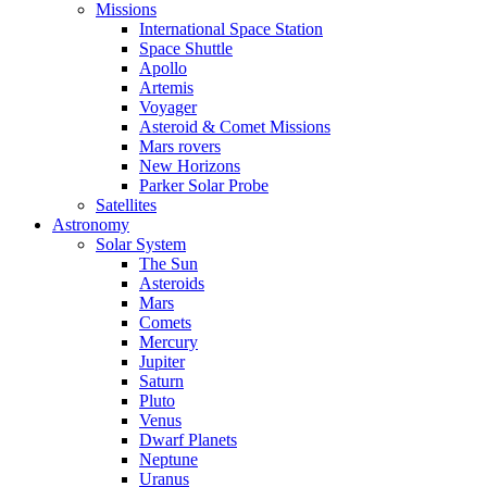
Missions
International Space Station
Space Shuttle
Apollo
Artemis
Voyager
Asteroid & Comet Missions
Mars rovers
New Horizons
Parker Solar Probe
Satellites
Astronomy
Solar System
The Sun
Asteroids
Mars
Comets
Mercury
Jupiter
Saturn
Pluto
Venus
Dwarf Planets
Neptune
Uranus