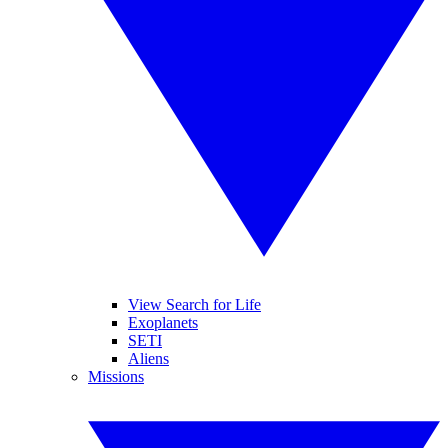
View Search for Life
Exoplanets
SETI
Aliens
Missions