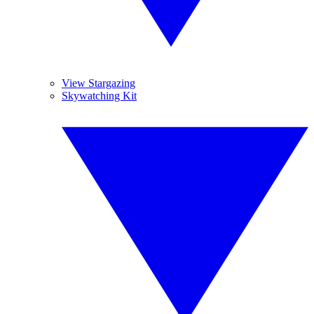
View Stargazing
Skywatching Kit