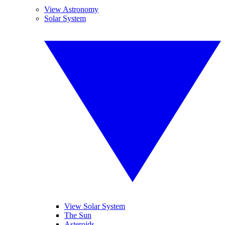
View Astronomy
Solar System
View Solar System
The Sun
Asteroids