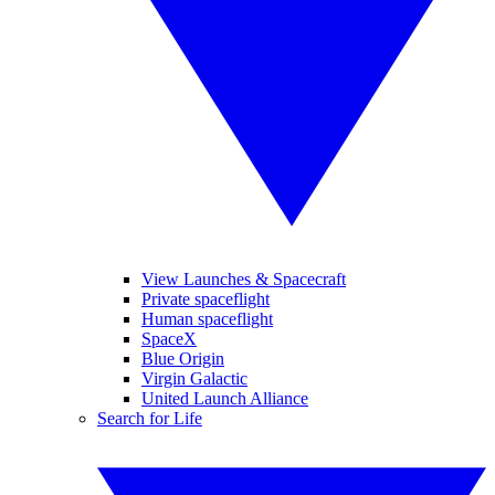
View Launches & Spacecraft
Private spaceflight
Human spaceflight
SpaceX
Blue Origin
Virgin Galactic
United Launch Alliance
Search for Life