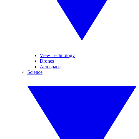
View Technology
Drones
Aerospace
Science