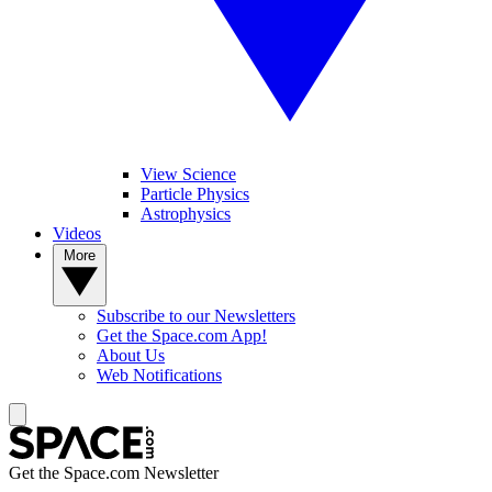
View Science
Particle Physics
Astrophysics
Videos
More
Subscribe to our Newsletters
Get the Space.com App!
About Us
Web Notifications
Get the Space.com Newsletter