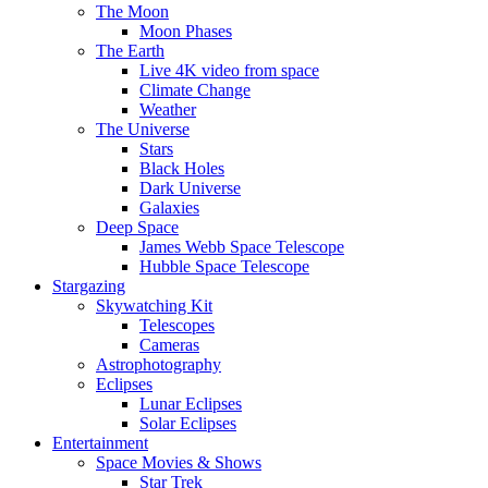
The Moon
Moon Phases
The Earth
Live 4K video from space
Climate Change
Weather
The Universe
Stars
Black Holes
Dark Universe
Galaxies
Deep Space
James Webb Space Telescope
Hubble Space Telescope
Stargazing
Skywatching Kit
Telescopes
Cameras
Astrophotography
Eclipses
Lunar Eclipses
Solar Eclipses
Entertainment
Space Movies & Shows
Star Trek