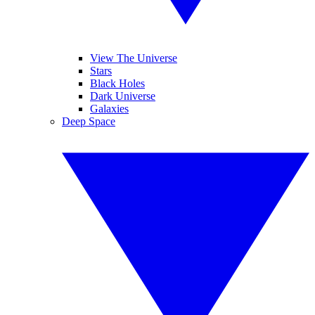
View The Universe
Stars
Black Holes
Dark Universe
Galaxies
Deep Space