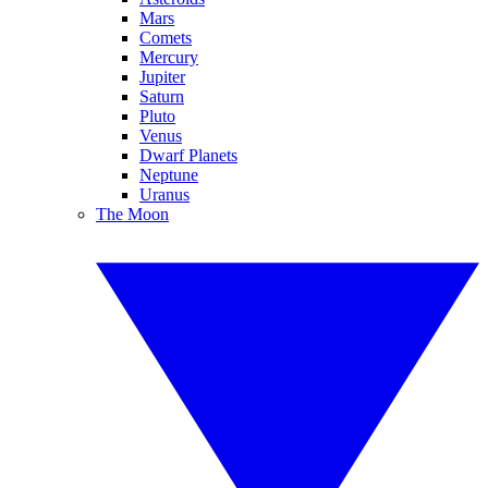
Mars
Comets
Mercury
Jupiter
Saturn
Pluto
Venus
Dwarf Planets
Neptune
Uranus
The Moon