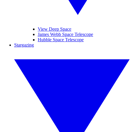
View Deep Space
James Webb Space Telescope
Hubble Space Telescope
Stargazing