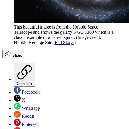
This beautiful image is from the Hubble Space
Telescope and shows the galaxy NGC 1300 which is a
classic example of a barred spiral.
(Image credit:
Hubble Heritage Site [
Full Story
])
Share
Copy link
Facebook
X
Whatsapp
Reddit
Pinterest