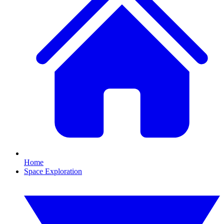
Home
Space Exploration