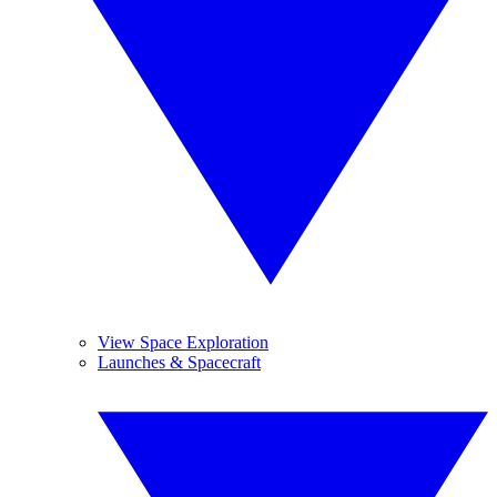
View Space Exploration
Launches & Spacecraft