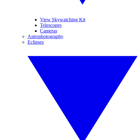
View Skywatching Kit
Telescopes
Cameras
Astrophotography
Eclipses