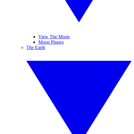
View The Moon
Moon Phases
The Earth