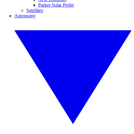
Parker Solar Probe
Satellites
Astronomy