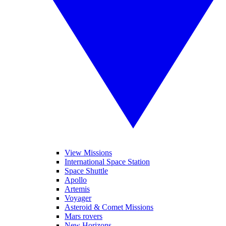
View Missions
International Space Station
Space Shuttle
Apollo
Artemis
Voyager
Asteroid & Comet Missions
Mars rovers
New Horizons