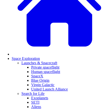
Space Exploration
Launches & Spacecraft
Private spaceflight
Human spaceflight
SpaceX
Blue Origin
Virgin Galactic
United Launch Alliance
Search for Life
Exoplanets
SETI
Aliens