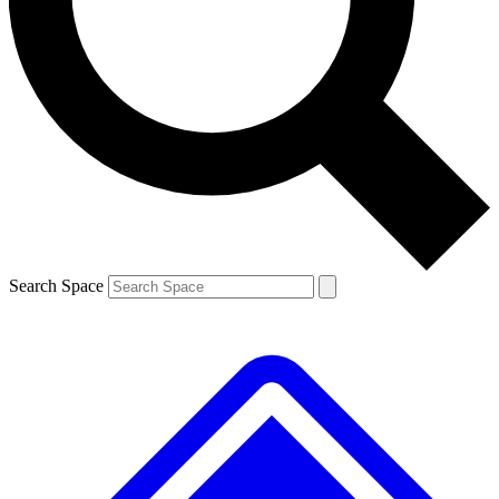
Contact me with news and offers from other Future brands
By submitting your information you agree to the
Terms & Conditions
and
Privacy Policy
and are aged 16 or over.
Search Space