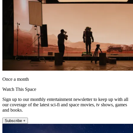
Once a month
Watch This Space
Sign up to our monthly entertainment newsletter to keep up with all
our coverage of the latest sci-fi and space movies, tv shows, games
and books.
Subscribe +