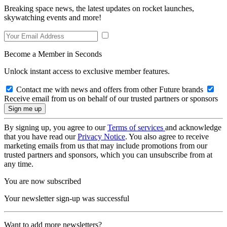
Breaking space news, the latest updates on rocket launches,
skywatching events and more!
Become a Member in Seconds
Unlock instant access to exclusive member features.
Contact me with news and offers from other Future brands
Receive email from us on behalf of our trusted partners or sponsors
By signing up, you agree to our
Terms of services
and acknowledge
that you have read our
Privacy Notice
. You also agree to receive
marketing emails from us that may include promotions from our
trusted partners and sponsors, which you can unsubscribe from at
any time.
You are now subscribed
Your newsletter sign-up was successful
Want to add more newsletters?