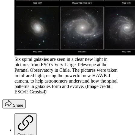
Six spiral galaxies are seen in a clear new light in
pictures from ESO’s Very Large Telescope at the
Paranal Observatory in Chile. The pictures were taken
in infrared light, using the powerful new HAWK-I
camera, to help astronomers understand how the spiral
patterns in galaxies form and evolve.
(Image credit:
ESO/P. Grosbøl)
Share
Copy link