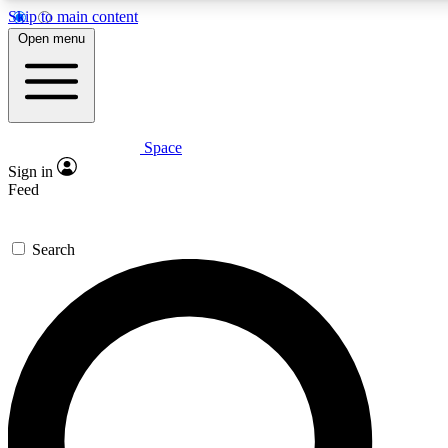
Skip to main content
5
24/7
23K+
Open menu
PREMIUM BENEFITS
ACCESS AVAILABLE
ACTIVE MEMBERS
Space
Expert insights
Curated newsle
Sign in
In-depth guides and features
Handpicked inspi
Feed
GET SPACE+ ACCESS QUICK
Search
For the quickest way to join, enter your email below. We’ll
send a confirmation email and sign you up to Space.com
newsletters with the latest inspiration, expert advice and
exclusive offers.