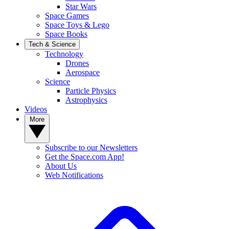
Star Wars
Space Games
Space Toys & Lego
Space Books
Tech & Science
Technology
Drones
Aerospace
Science
Particle Physics
Astrophysics
Videos
More
Subscribe to our Newsletters
Get the Space.com App!
About Us
Web Notifications