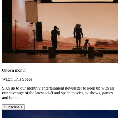
Once a month
Watch This Space
Sign up to our monthly entertainment newsletter to keep up with all
our coverage of the latest sci-fi and space movies, tv shows, games
and books.
Subscribe +