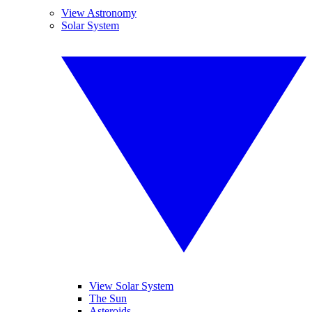
View Astronomy
Solar System
View Solar System
The Sun
Asteroids