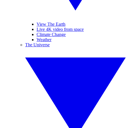
View The Earth
Live 4K video from space
Climate Change
Weather
The Universe