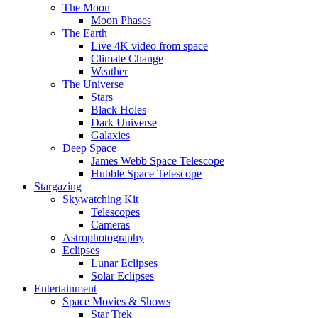
The Moon
Moon Phases
The Earth
Live 4K video from space
Climate Change
Weather
The Universe
Stars
Black Holes
Dark Universe
Galaxies
Deep Space
James Webb Space Telescope
Hubble Space Telescope
Stargazing
Skywatching Kit
Telescopes
Cameras
Astrophotography
Eclipses
Lunar Eclipses
Solar Eclipses
Entertainment
Space Movies & Shows
Star Trek