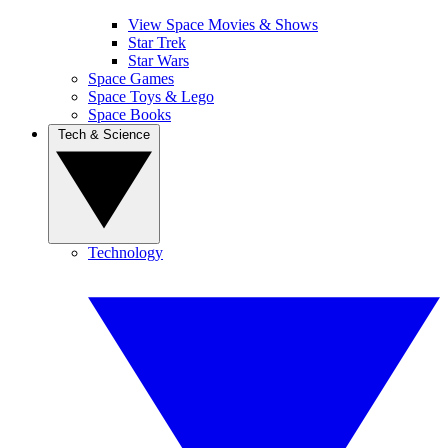
View Space Movies & Shows
Star Trek
Star Wars
Space Games
Space Toys & Lego
Space Books
Tech & Science
Technology