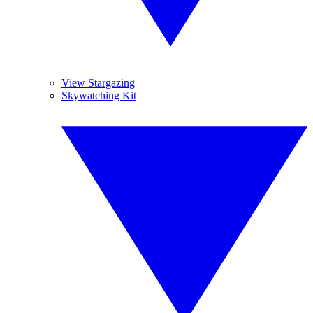
View Stargazing
Skywatching Kit