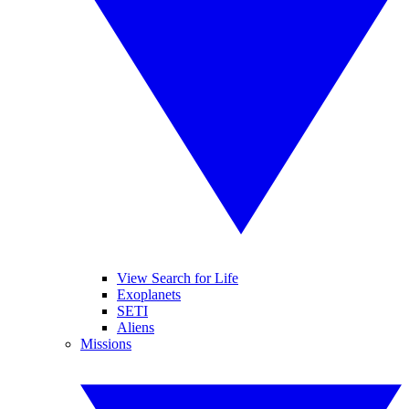
View Search for Life
Exoplanets
SETI
Aliens
Missions