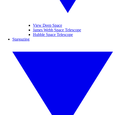
View Deep Space
James Webb Space Telescope
Hubble Space Telescope
Stargazing