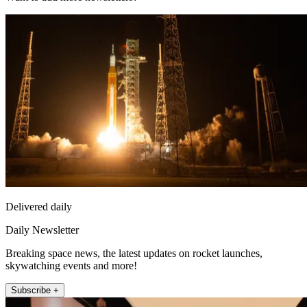
Delivered daily
Daily Newsletter
Breaking space news, the latest updates on rocket launches,
skywatching events and more!
Subscribe +