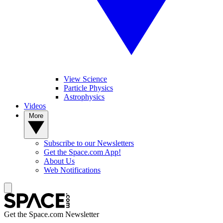
View Science
Particle Physics
Astrophysics
Videos
More
Subscribe to our Newsletters
Get the Space.com App!
About Us
Web Notifications
Get the Space.com Newsletter