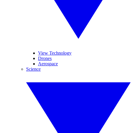
View Technology
Drones
Aerospace
Science