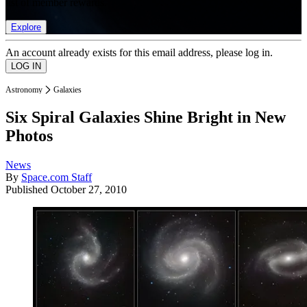
list of member rewards.
Explore
An account already exists for this email address, please log in.
Astronomy
Galaxies
Six Spiral Galaxies Shine Bright in New
Photos
News
By
Space.com Staff
Published
October 27, 2010