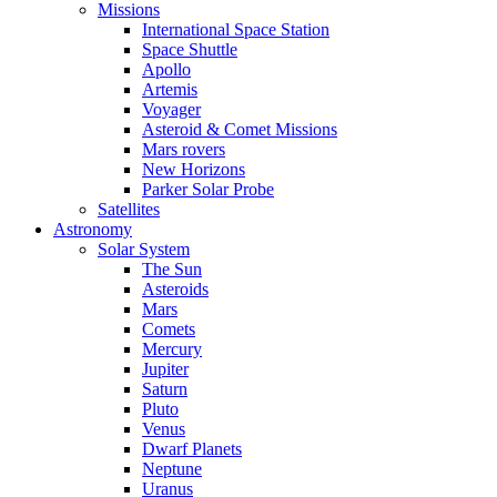
Missions
International Space Station
Space Shuttle
Apollo
Artemis
Voyager
Asteroid & Comet Missions
Mars rovers
New Horizons
Parker Solar Probe
Satellites
Astronomy
Solar System
The Sun
Asteroids
Mars
Comets
Mercury
Jupiter
Saturn
Pluto
Venus
Dwarf Planets
Neptune
Uranus