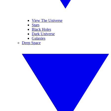
View The Universe
Stars
Black Holes
Dark Universe
Galaxies
Deep Space