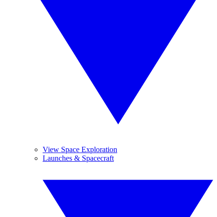
View Space Exploration
Launches & Spacecraft