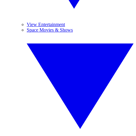
View Entertainment
Space Movies & Shows