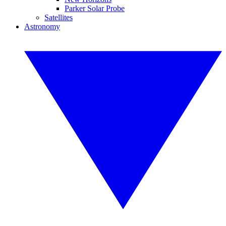
Parker Solar Probe
Satellites
Astronomy