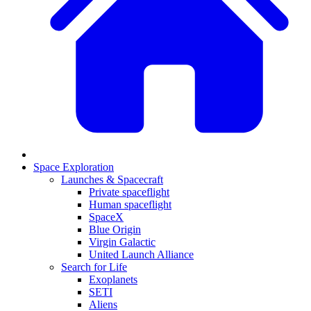
Space Exploration
Launches & Spacecraft
Private spaceflight
Human spaceflight
SpaceX
Blue Origin
Virgin Galactic
United Launch Alliance
Search for Life
Exoplanets
SETI
Aliens