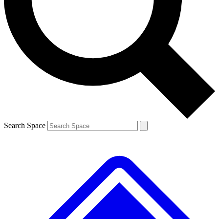
Contact me with news and offers from other Future brands
By submitting your information you agree to the
Terms & Conditions
and
Privacy Policy
and are aged 16 or over.
Search Space