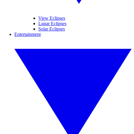
View Eclipses
Lunar Eclipses
Solar Eclipses
Entertainment