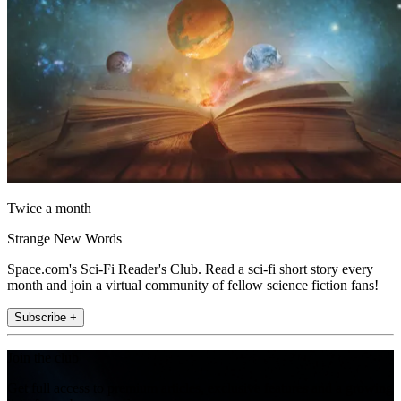
Twice a month
Strange New Words
Space.com's Sci-Fi Reader's Club. Read a sci-fi short story every
month and join a virtual community of fellow science fiction fans!
Subscribe +
Join the club
Get full access to premium articles, exclusive features and a growing