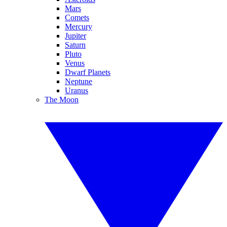
Mars
Comets
Mercury
Jupiter
Saturn
Pluto
Venus
Dwarf Planets
Neptune
Uranus
The Moon