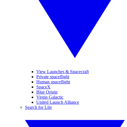
View Launches & Spacecraft
Private spaceflight
Human spaceflight
SpaceX
Blue Origin
Virgin Galactic
United Launch Alliance
Search for Life