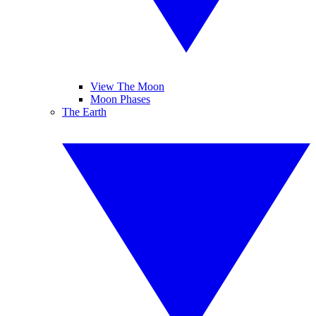
View The Moon
Moon Phases
The Earth