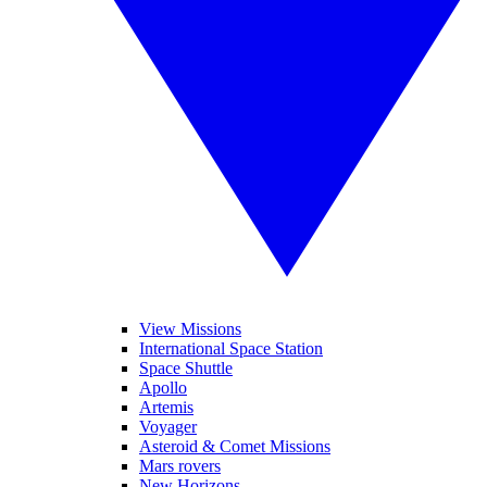
View Missions
International Space Station
Space Shuttle
Apollo
Artemis
Voyager
Asteroid & Comet Missions
Mars rovers
New Horizons