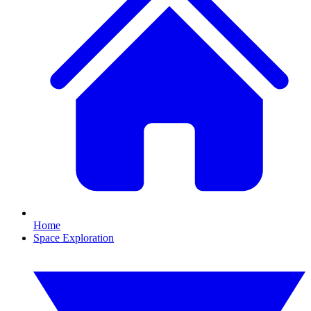
Home
Space Exploration