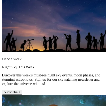
Once a week
Night Sky This Week
Discover this week's must-see night sky events, moon phases, and
stunning astrophotos. Sign up for our skywatching newsletter and
explore the universe with us!
Subscribe +