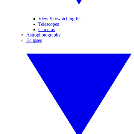
View Skywatching Kit
Telescopes
Cameras
Astrophotography
Eclipses