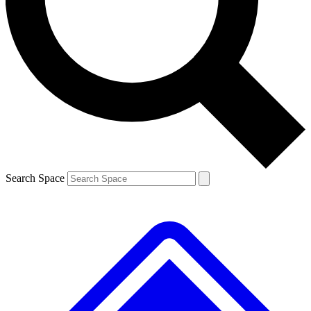
Contact me with news and offers from other Future
brands
By submitting your information you agree to the
Terms & Conditions
and
Privacy
Policy
and are aged 16 or over.
Search Space