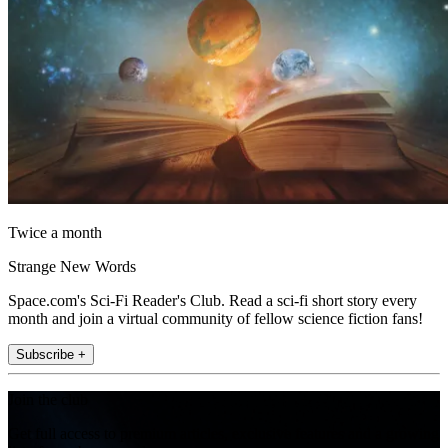
Twice a month
Strange New Words
Space.com's Sci-Fi Reader's Club. Read a sci-fi short story every
month and join a virtual community of fellow science fiction fans!
Subscribe +
Join the club
Get full access to premium articles, exclusive features and a growing