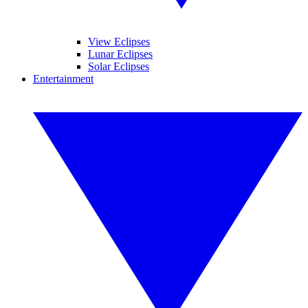
View Eclipses
Lunar Eclipses
Solar Eclipses
Entertainment