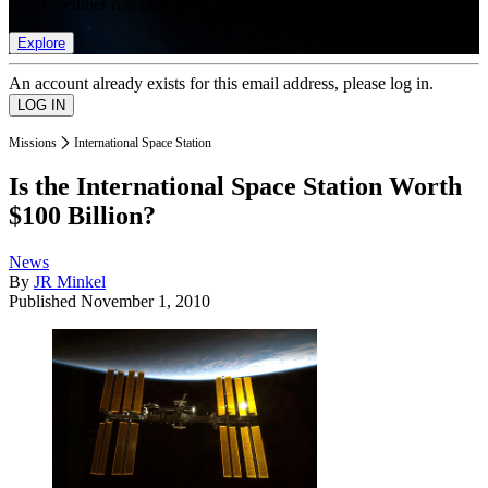
list of member rewards.
Explore
An account already exists for this email address, please log in.
Missions
International Space Station
Is the International Space Station Worth
$100 Billion?
News
By
JR Minkel
Published
November 1, 2010