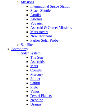
Missions
International Space Station
Space Shuttle
Apollo
Artemis
Voyager
Asteroid & Comet Missions
Mars rovers
New Horizons
Parker Solar Probe
Satellites
Astronomy
Solar System
The Sun
Asteroids
Mars
Comets
Mercury
Jupiter
Saturn
Pluto
Venus
Dwarf Planets
Neptune
Uranus