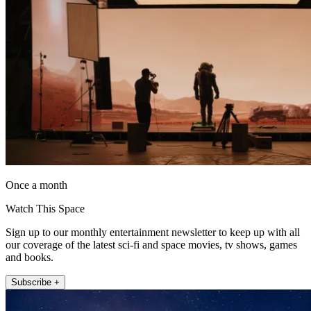
Once a month
Watch This Space
Sign up to our monthly entertainment newsletter to keep up with all
our coverage of the latest sci-fi and space movies, tv shows, games
and books.
Subscribe +