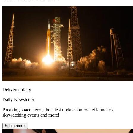
Delivered daily
Daily Newsletter
Breaking space news, the latest updates on rocket launches,
skywatching events and more!
Subscribe +