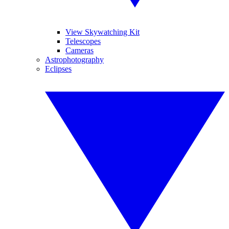
View Skywatching Kit
Telescopes
Cameras
Astrophotography
Eclipses