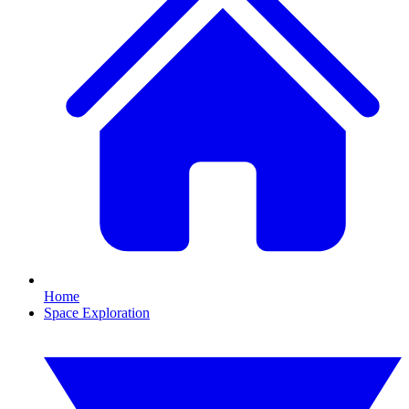
Home
Space Exploration