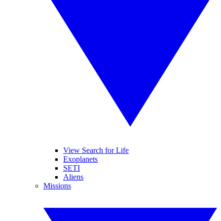
View Search for Life
Exoplanets
SETI
Aliens
Missions