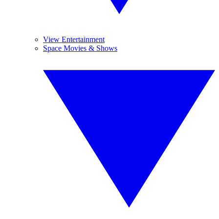
View Entertainment
Space Movies & Shows