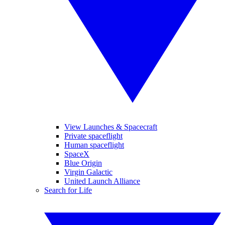
View Launches & Spacecraft
Private spaceflight
Human spaceflight
SpaceX
Blue Origin
Virgin Galactic
United Launch Alliance
Search for Life