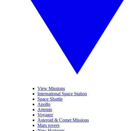
View Missions
International Space Station
Space Shuttle
Apollo
Artemis
Voyager
Asteroid & Comet Missions
Mars rovers
New Horizons