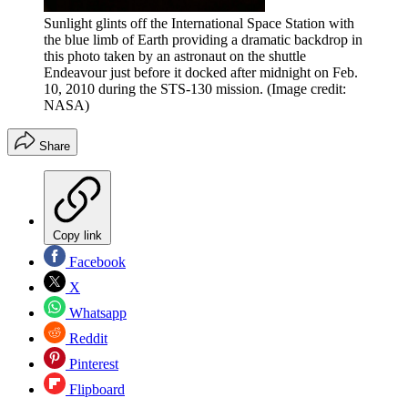
Sunlight glints off the International Space Station with
the blue limb of Earth providing a dramatic backdrop in
this photo taken by an astronaut on the shuttle
Endeavour just before it docked after midnight on Feb.
10, 2010 during the STS-130 mission.
(Image credit:
NASA)
Share
Copy link
Facebook
X
Whatsapp
Reddit
Pinterest
Flipboard