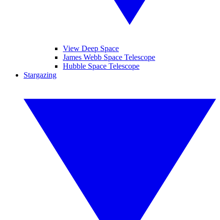
View Deep Space
James Webb Space Telescope
Hubble Space Telescope
Stargazing