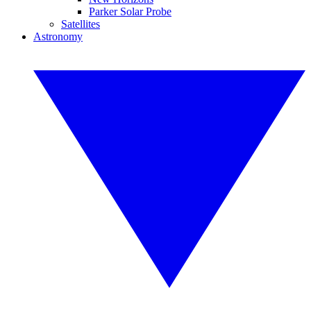
Parker Solar Probe
Satellites
Astronomy