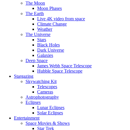
The Moon
Moon Phases
The Earth
Live 4K video from space
Climate Change
Weather
The Universe
Stars
Black Holes
Dark Universe
Galaxies
Deep Space
James Webb Space Telescope
Hubble Space Telescope
Stargazing
Skywatching Kit
Telescopes
Cameras
Astrophotography
Eclipses
Lunar Eclipses
Solar Eclipses
Entertainment
Space Movies & Shows
Star Trek