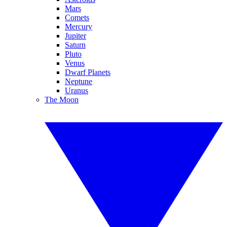
Mars
Comets
Mercury
Jupiter
Saturn
Pluto
Venus
Dwarf Planets
Neptune
Uranus
The Moon