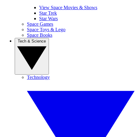
View Space Movies & Shows
Star Trek
Star Wars
Space Games
Space Toys & Lego
Space Books
Tech & Science
Technology