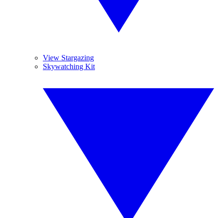
View Stargazing
Skywatching Kit