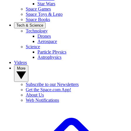
Star Wars
Space Games
Space Toys & Lego
Space Books
Tech & Science
Technology
Drones
Aerospace
Science
Particle Physics
Astrophysics
Videos
More
Subscribe to our Newsletters
Get the Space.com App!
About Us
Web Notifications