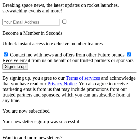
Breaking space news, the latest updates on rocket launches,
skywatching events and more!
Become a Member in Seconds
Unlock instant access to exclusive member features.
Contact me with news and offers from other Future brands
Receive email from us on behalf of our trusted partners or sponsors
By signing up, you agree to our
Terms of services
and acknowledge
that you have read our
Privacy Notice
. You also agree to receive
marketing emails from us that may include promotions from our
trusted partners and sponsors, which you can unsubscribe from at
any time.
You are now subscribed
Your newsletter sign-up was successful
Want to add more newsletters?