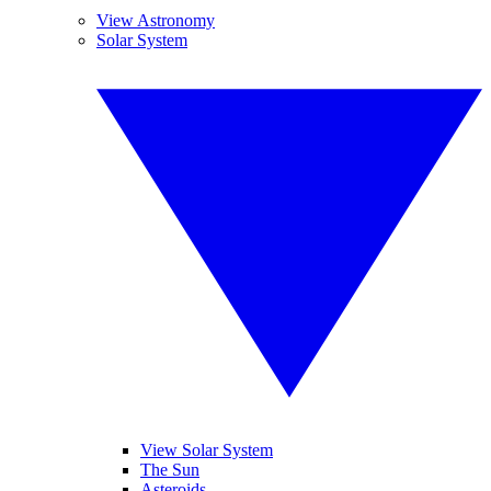
View Astronomy
Solar System
View Solar System
The Sun
Asteroids