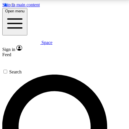
Skip to main content
5
24/7
23K+
Open menu
PREMIUM BENEFITS
ACCESS AVAILABLE
ACTIVE MEMBERS
Space
Expert insights
Curated newsle
Sign in
In-depth guides and features
Handpicked inspi
Feed
GET SPACE+ ACCESS QUICK
Search
For the quickest way to join, enter your email below.
We’ll send a confirmation email and sign you up to
Space.com newsletters with the latest inspiration,
expert advice and exclusive offers.