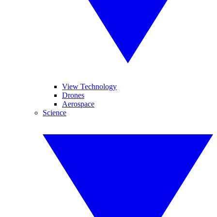
View Technology
Drones
Aerospace
Science