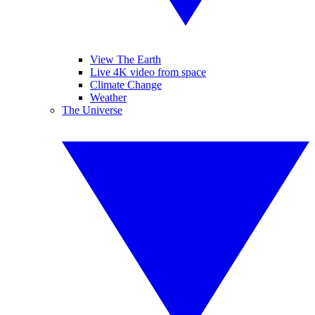
View The Earth
Live 4K video from space
Climate Change
Weather
The Universe