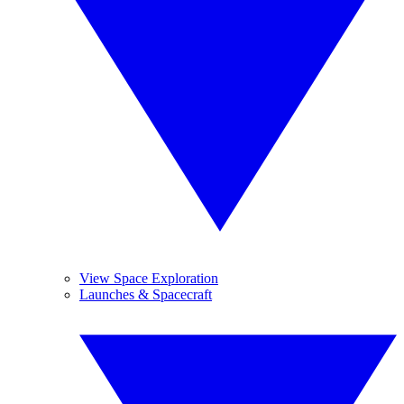
View Space Exploration
Launches & Spacecraft