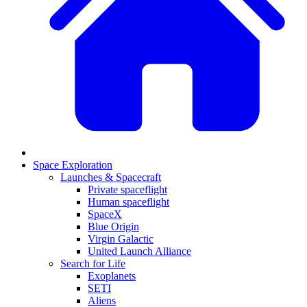
Space Exploration
Launches & Spacecraft
Private spaceflight
Human spaceflight
SpaceX
Blue Origin
Virgin Galactic
United Launch Alliance
Search for Life
Exoplanets
SETI
Aliens