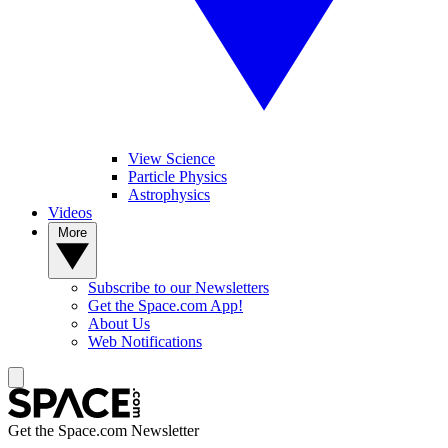
View Science
Particle Physics
Astrophysics
Videos
More
Subscribe to our Newsletters
Get the Space.com App!
About Us
Web Notifications
Get the Space.com Newsletter