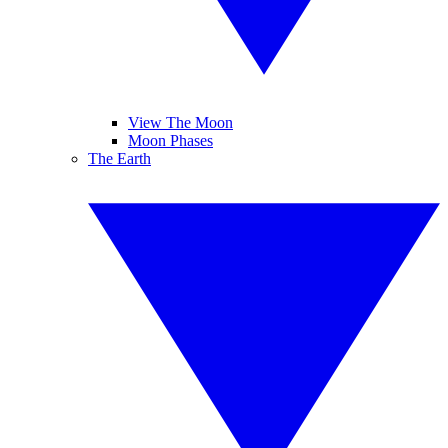
View The Moon
Moon Phases
The Earth