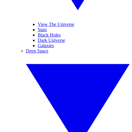
View The Universe
Stars
Black Holes
Dark Universe
Galaxies
Deep Space