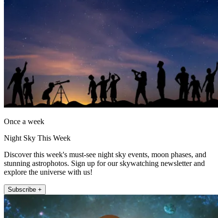
Once a week
Night Sky This Week
Discover this week's must-see night sky events, moon phases, and
stunning astrophotos. Sign up for our skywatching newsletter and
explore the universe with us!
Subscribe +