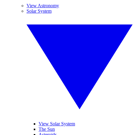
View Astronomy
Solar System
View Solar System
The Sun
Asteroids