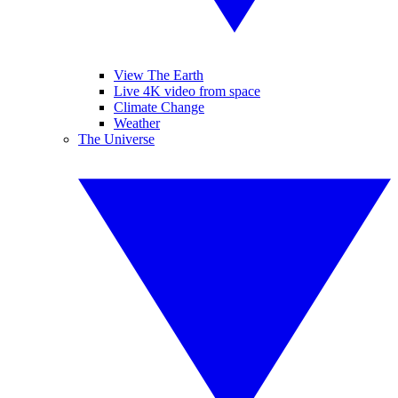
View The Earth
Live 4K video from space
Climate Change
Weather
The Universe