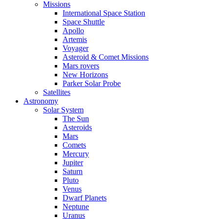
Missions
International Space Station
Space Shuttle
Apollo
Artemis
Voyager
Asteroid & Comet Missions
Mars rovers
New Horizons
Parker Solar Probe
Satellites
Astronomy
Solar System
The Sun
Asteroids
Mars
Comets
Mercury
Jupiter
Saturn
Pluto
Venus
Dwarf Planets
Neptune
Uranus