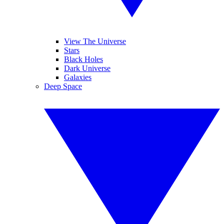
View The Universe
Stars
Black Holes
Dark Universe
Galaxies
Deep Space