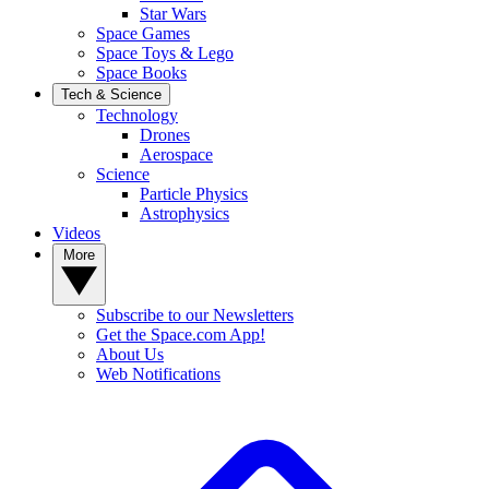
Star Wars
Space Games
Space Toys & Lego
Space Books
Tech & Science
Technology
Drones
Aerospace
Science
Particle Physics
Astrophysics
Videos
More
Subscribe to our Newsletters
Get the Space.com App!
About Us
Web Notifications