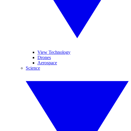
View Technology
Drones
Aerospace
Science