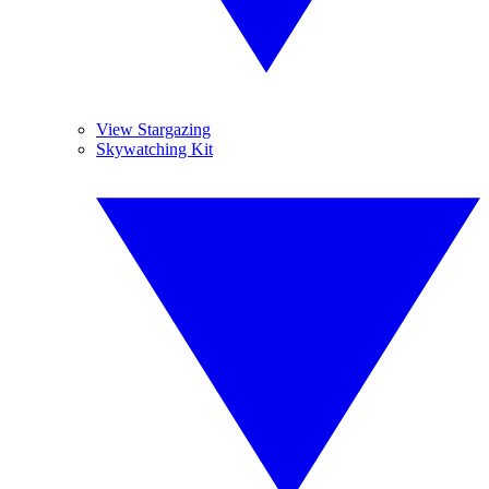
View Stargazing
Skywatching Kit