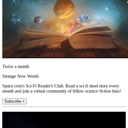
Twice a month
Strange New Words
Space.com's Sci-Fi Reader's Club. Read a sci-fi short story every
month and join a virtual community of fellow science fiction fans!
Subscribe +
Join the club
Get full access to premium articles, exclusive features and a growing