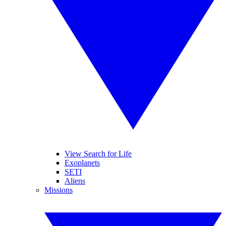
View Search for Life
Exoplanets
SETI
Aliens
Missions