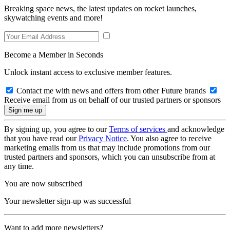
Breaking space news, the latest updates on rocket launches,
skywatching events and more!
Become a Member in Seconds
Unlock instant access to exclusive member features.
Contact me with news and offers from other Future brands
Receive email from us on behalf of our trusted partners or sponsors
By signing up, you agree to our
Terms of services
and acknowledge
that you have read our
Privacy Notice
. You also agree to receive
marketing emails from us that may include promotions from our
trusted partners and sponsors, which you can unsubscribe from at
any time.
You are now subscribed
Your newsletter sign-up was successful
Want to add more newsletters?