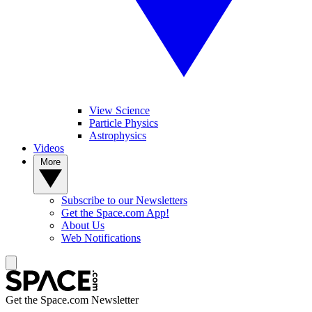
View Science
Particle Physics
Astrophysics
Videos
More
Subscribe to our Newsletters
Get the Space.com App!
About Us
Web Notifications
Get the Space.com Newsletter