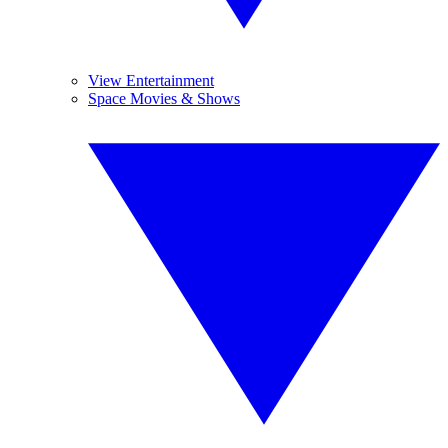
View Entertainment
Space Movies & Shows