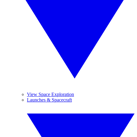
View Space Exploration
Launches & Spacecraft