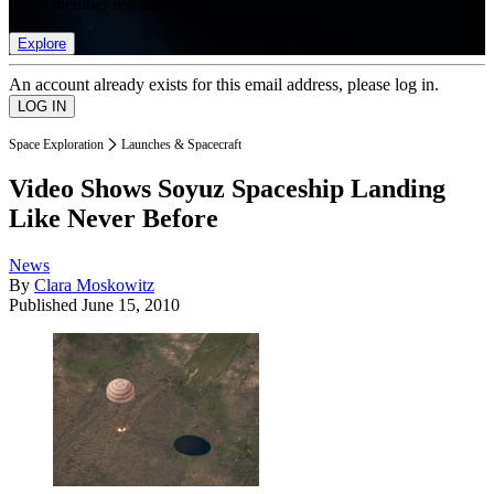
list of member rewards.
Explore
An account already exists for this email address, please log in.
Space Exploration
Launches & Spacecraft
Video Shows Soyuz Spaceship Landing
Like Never Before
News
By
Clara Moskowitz
Published
June 15, 2010