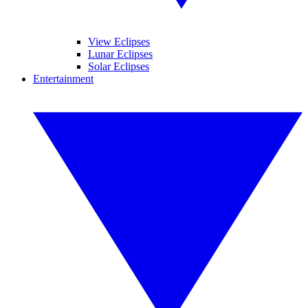
View Eclipses
Lunar Eclipses
Solar Eclipses
Entertainment