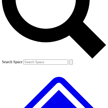
Contact me with news and offers from other Future brands
By submitting your information you agree to the
Terms & Conditions
and
Privacy Policy
and are aged 16 or over.
Search Space