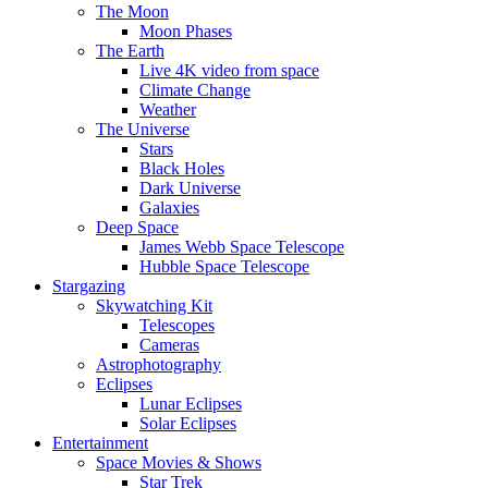
The Moon
Moon Phases
The Earth
Live 4K video from space
Climate Change
Weather
The Universe
Stars
Black Holes
Dark Universe
Galaxies
Deep Space
James Webb Space Telescope
Hubble Space Telescope
Stargazing
Skywatching Kit
Telescopes
Cameras
Astrophotography
Eclipses
Lunar Eclipses
Solar Eclipses
Entertainment
Space Movies & Shows
Star Trek