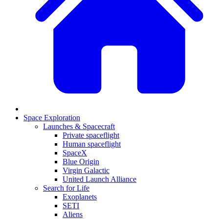
Space Exploration
Launches & Spacecraft
Private spaceflight
Human spaceflight
SpaceX
Blue Origin
Virgin Galactic
United Launch Alliance
Search for Life
Exoplanets
SETI
Aliens