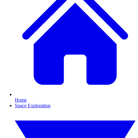
Home
Space Exploration