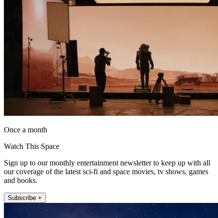
Once a month
Watch This Space
Sign up to our monthly entertainment newsletter to keep up with all
our coverage of the latest sci-fi and space movies, tv shows, games
and books.
Subscribe +