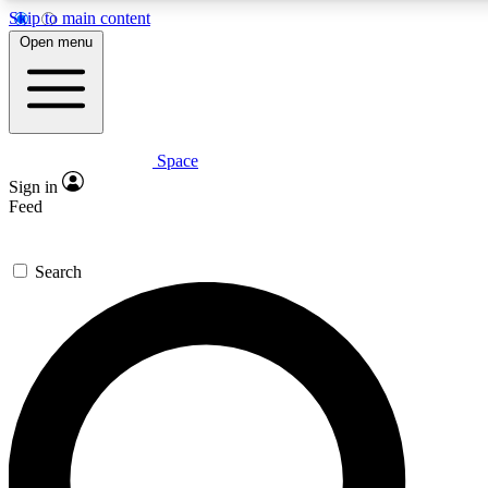
Skip to main content
5
24/7
23K+
Open menu
PREMIUM BENEFITS
ACCESS AVAILABLE
ACTIVE MEMBERS
Space
Expert insights
Curated newsle
Sign in
In-depth guides and features
Handpicked inspi
Feed
GET SPACE+ ACCESS QUICK
Search
For the quickest way to join, enter your email below. We’ll
send a confirmation email and sign you up to Space.com
newsletters with the latest inspiration, expert advice and
exclusive offers.