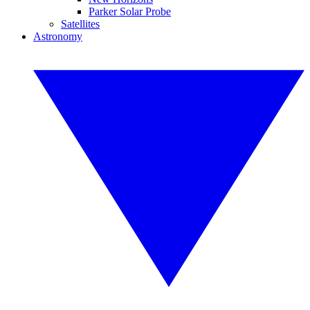
Parker Solar Probe
Satellites
Astronomy