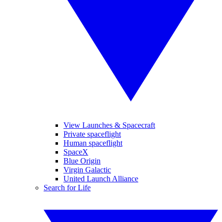
View Launches & Spacecraft
Private spaceflight
Human spaceflight
SpaceX
Blue Origin
Virgin Galactic
United Launch Alliance
Search for Life