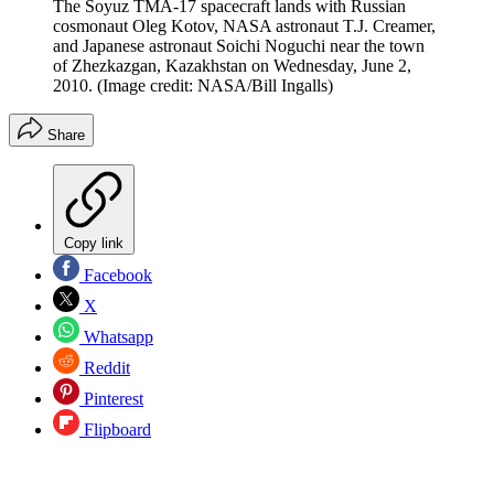
The Soyuz TMA-17 spacecraft lands with Russian
cosmonaut Oleg Kotov, NASA astronaut T.J. Creamer,
and Japanese astronaut Soichi Noguchi near the town
of Zhezkazgan, Kazakhstan on Wednesday, June 2,
2010.
(Image credit: NASA/Bill Ingalls)
Share
Copy link
Facebook
X
Whatsapp
Reddit
Pinterest
Flipboard