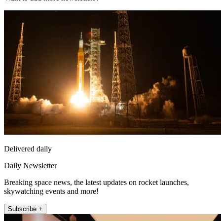
Delivered daily
Daily Newsletter
Breaking space news, the latest updates on rocket launches,
skywatching events and more!
Subscribe +