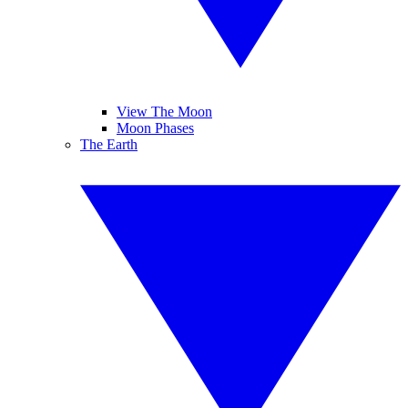
View The Moon
Moon Phases
The Earth