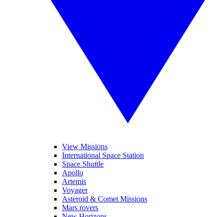
View Missions
International Space Station
Space Shuttle
Apollo
Artemis
Voyager
Asteroid & Comet Missions
Mars rovers
New Horizons