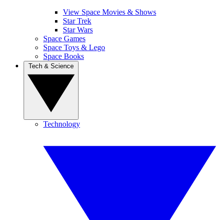
View Space Movies & Shows
Star Trek
Star Wars
Space Games
Space Toys & Lego
Space Books
Tech & Science
Technology