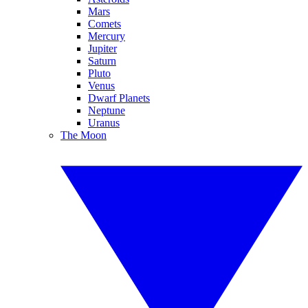
Mars
Comets
Mercury
Jupiter
Saturn
Pluto
Venus
Dwarf Planets
Neptune
Uranus
The Moon