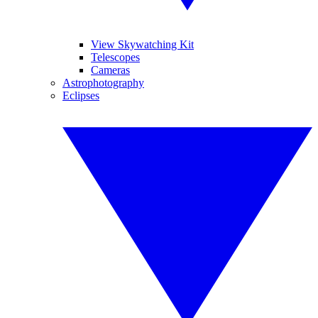
View Skywatching Kit
Telescopes
Cameras
Astrophotography
Eclipses