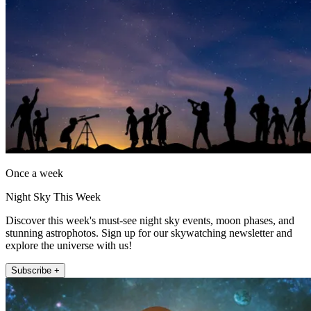
Once a week
Night Sky This Week
Discover this week's must-see night sky events, moon phases, and
stunning astrophotos. Sign up for our skywatching newsletter and
explore the universe with us!
Subscribe +