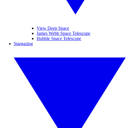
View Deep Space
James Webb Space Telescope
Hubble Space Telescope
Stargazing