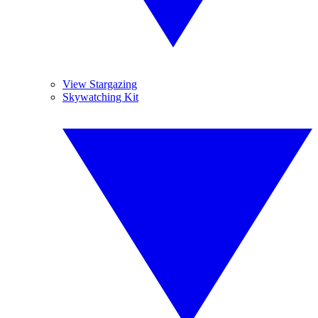
View Stargazing
Skywatching Kit