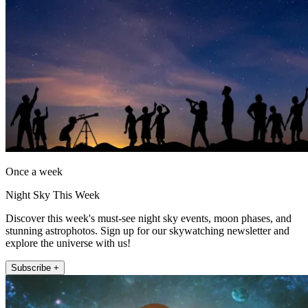
Once a week
Night Sky This Week
Discover this week's must-see night sky events, moon phases, and
stunning astrophotos. Sign up for our skywatching newsletter and
explore the universe with us!
Subscribe +