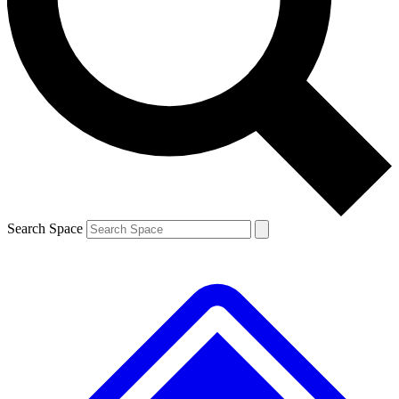
Contact me with news and offers from other Future brands
By submitting your information you agree to the
Terms & Conditions
and
Privacy Policy
and are aged 16 or over.
Search Space