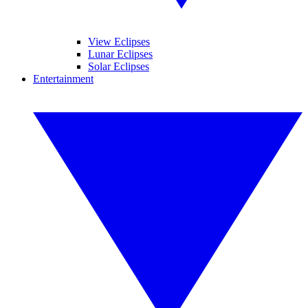
View Eclipses
Lunar Eclipses
Solar Eclipses
Entertainment