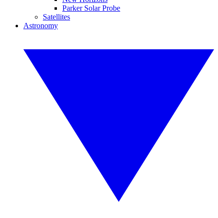
Parker Solar Probe
Satellites
Astronomy