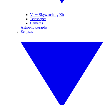
View Skywatching Kit
Telescopes
Cameras
Astrophotography
Eclipses