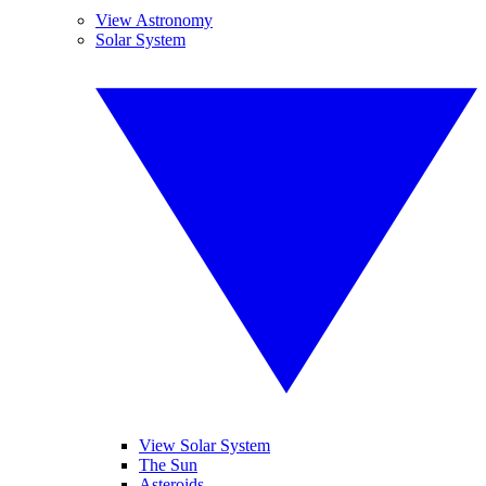
View Astronomy
Solar System
View Solar System
The Sun
Asteroids