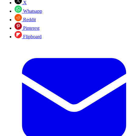
X
Whatsapp
Reddit
Pinterest
Flipboard