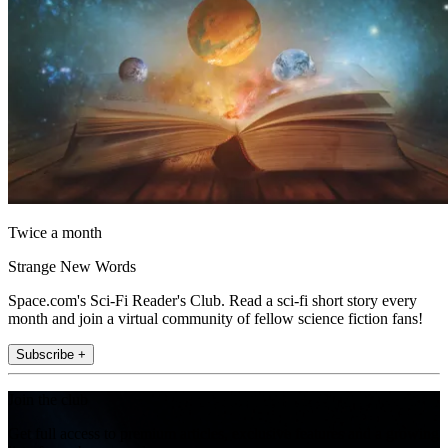
Twice a month
Strange New Words
Space.com's Sci-Fi Reader's Club. Read a sci-fi short story every
month and join a virtual community of fellow science fiction fans!
Subscribe +
Join the club
Get full access to premium articles, exclusive features and a growing