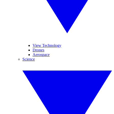
View Technology
Drones
Aerospace
Science