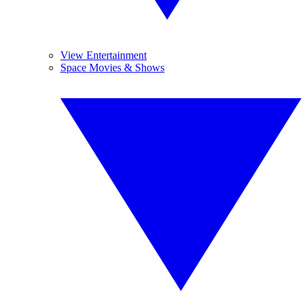
View Entertainment
Space Movies & Shows