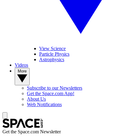
View Science
Particle Physics
Astrophysics
Videos
More
Subscribe to our Newsletters
Get the Space.com App!
About Us
Web Notifications
Get the Space.com Newsletter