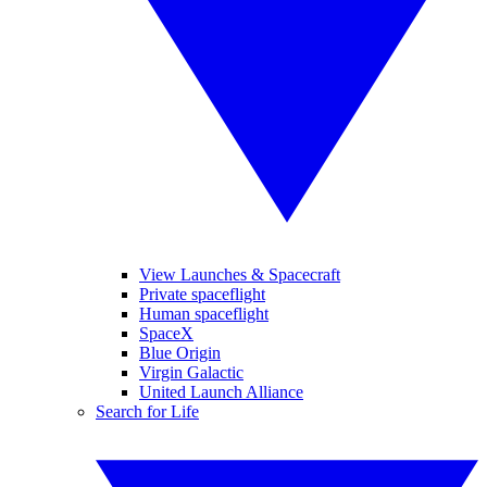
View Launches & Spacecraft
Private spaceflight
Human spaceflight
SpaceX
Blue Origin
Virgin Galactic
United Launch Alliance
Search for Life