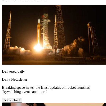
Delivered daily
Daily Newsletter
Breaking space news, the latest updates on rocket launches,
skywatching events and more!
Subscribe +