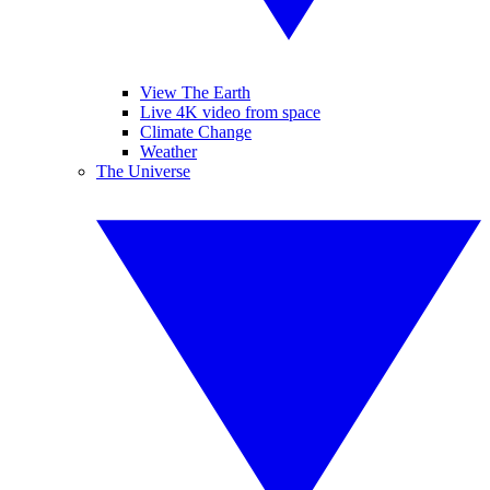
View The Earth
Live 4K video from space
Climate Change
Weather
The Universe