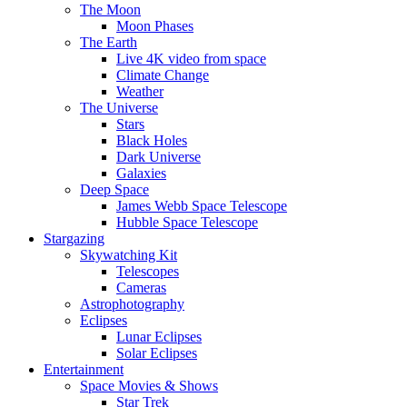
The Moon
Moon Phases
The Earth
Live 4K video from space
Climate Change
Weather
The Universe
Stars
Black Holes
Dark Universe
Galaxies
Deep Space
James Webb Space Telescope
Hubble Space Telescope
Stargazing
Skywatching Kit
Telescopes
Cameras
Astrophotography
Eclipses
Lunar Eclipses
Solar Eclipses
Entertainment
Space Movies & Shows
Star Trek