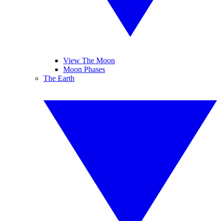
View The Moon
Moon Phases
The Earth