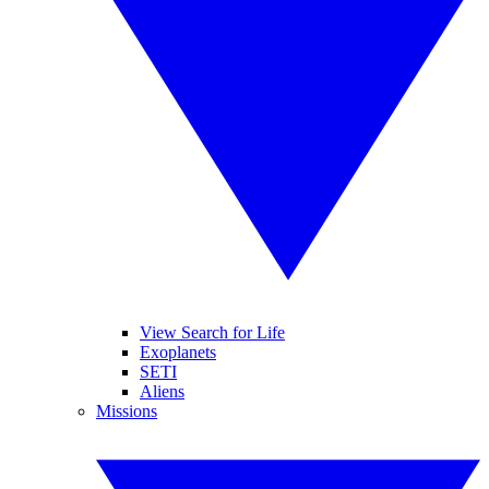
View Search for Life
Exoplanets
SETI
Aliens
Missions