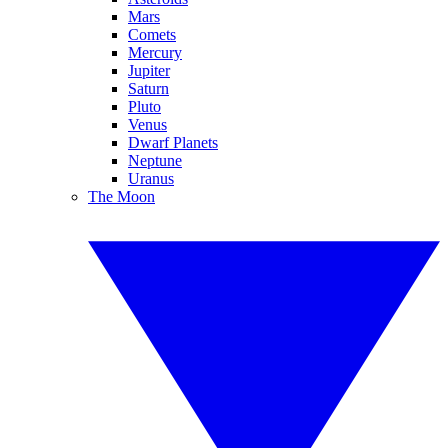
Mars
Comets
Mercury
Jupiter
Saturn
Pluto
Venus
Dwarf Planets
Neptune
Uranus
The Moon