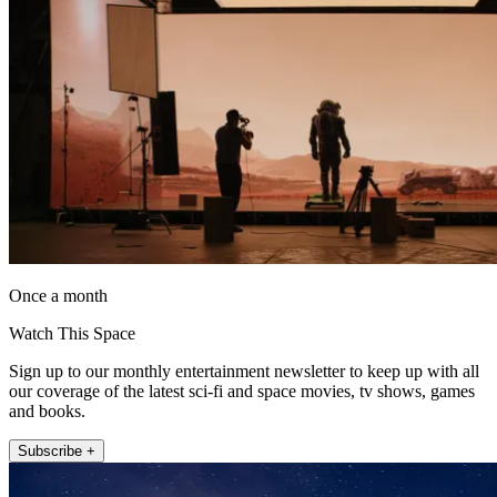
Once a month
Watch This Space
Sign up to our monthly entertainment newsletter to keep up with all
our coverage of the latest sci-fi and space movies, tv shows, games
and books.
Subscribe +