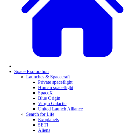
Space Exploration
Launches & Spacecraft
Private spaceflight
Human spaceflight
SpaceX
Blue Origin
Virgin Galactic
United Launch Alliance
Search for Life
Exoplanets
SETI
Aliens