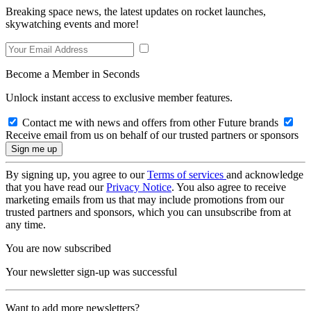
Breaking space news, the latest updates on rocket launches,
skywatching events and more!
Become a Member in Seconds
Unlock instant access to exclusive member features.
Contact me with news and offers from other Future brands
Receive email from us on behalf of our trusted partners or sponsors
By signing up, you agree to our
Terms of services
and acknowledge
that you have read our
Privacy Notice
. You also agree to receive
marketing emails from us that may include promotions from our
trusted partners and sponsors, which you can unsubscribe from at
any time.
You are now subscribed
Your newsletter sign-up was successful
Want to add more newsletters?