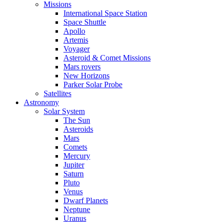
Missions
International Space Station
Space Shuttle
Apollo
Artemis
Voyager
Asteroid & Comet Missions
Mars rovers
New Horizons
Parker Solar Probe
Satellites
Astronomy
Solar System
The Sun
Asteroids
Mars
Comets
Mercury
Jupiter
Saturn
Pluto
Venus
Dwarf Planets
Neptune
Uranus