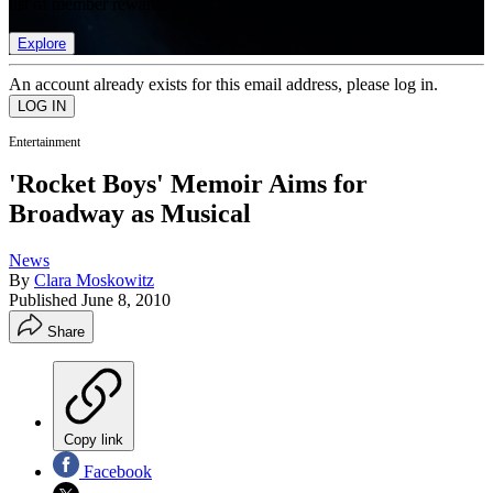
list of member rewards.
Explore
An account already exists for this email address, please log in.
Entertainment
'Rocket Boys' Memoir Aims for
Broadway as Musical
News
By
Clara Moskowitz
Published
June 8, 2010
Share
Copy link
Facebook