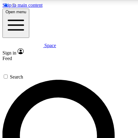
Skip to main content
5
24/7
23K+
Open menu
PREMIUM BENEFITS
ACCESS AVAILABLE
ACTIVE MEMBERS
Space
Expert insights
Curated newsle
Sign in
In-depth guides and features
Handpicked inspi
Feed
GET SPACE+ ACCESS QUICK
Search
For the quickest way to join, enter your email below. We’ll
send a confirmation email and sign you up to Space.com
newsletters with the latest inspiration, expert advice and
exclusive offers.