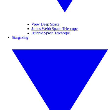
View Deep Space
James Webb Space Telescope
Hubble Space Telescope
Stargazing