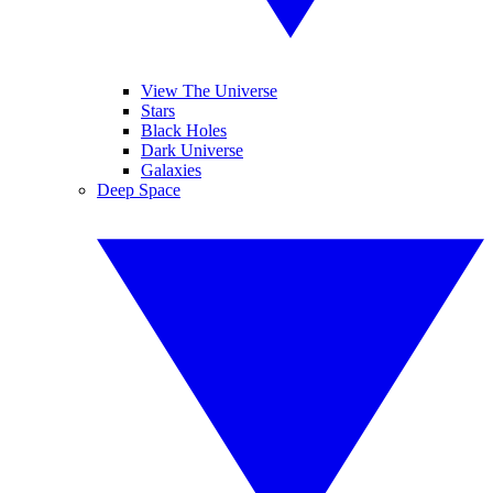
View The Universe
Stars
Black Holes
Dark Universe
Galaxies
Deep Space