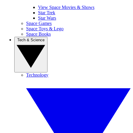
View Space Movies & Shows
Star Trek
Star Wars
Space Games
Space Toys & Lego
Space Books
Tech & Science
Technology