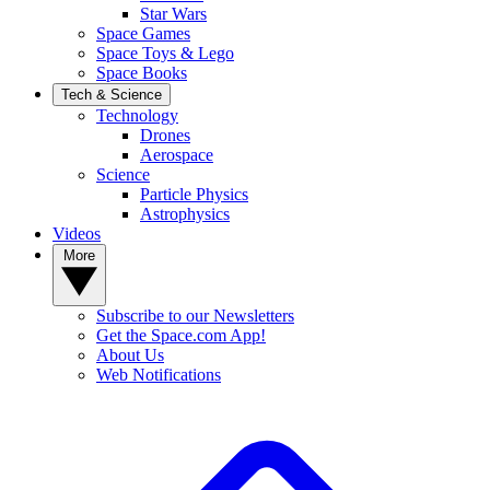
Star Wars
Space Games
Space Toys & Lego
Space Books
Tech & Science
Technology
Drones
Aerospace
Science
Particle Physics
Astrophysics
Videos
More
Subscribe to our Newsletters
Get the Space.com App!
About Us
Web Notifications