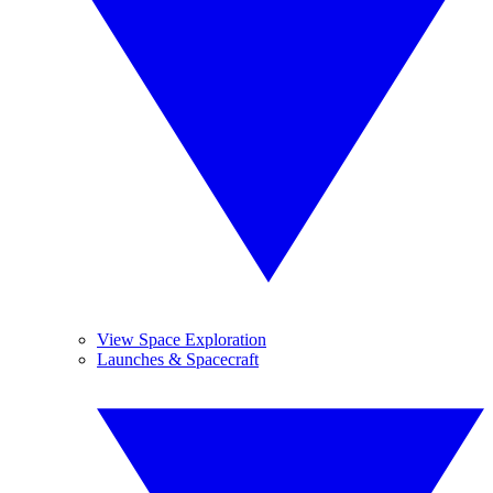
View Space Exploration
Launches & Spacecraft