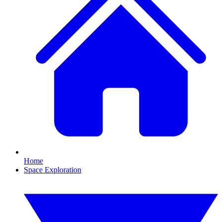
Home
Space Exploration