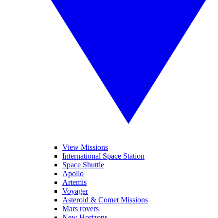
View Missions
International Space Station
Space Shuttle
Apollo
Artemis
Voyager
Asteroid & Comet Missions
Mars rovers
New Horizons