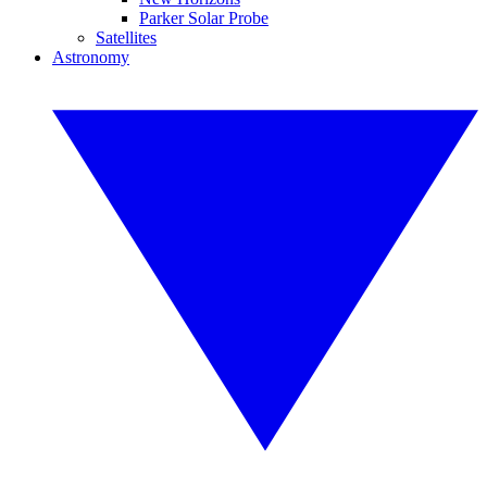
Parker Solar Probe
Satellites
Astronomy