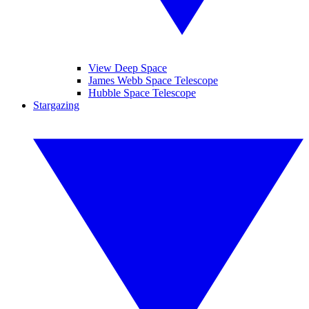
View Deep Space
James Webb Space Telescope
Hubble Space Telescope
Stargazing