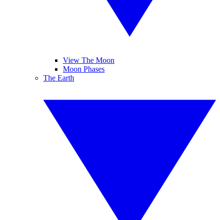
View The Moon
Moon Phases
The Earth