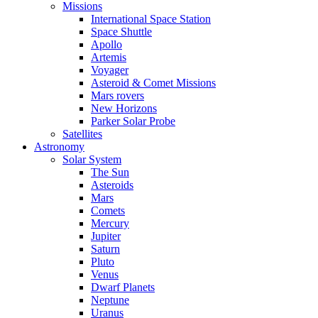
Missions
International Space Station
Space Shuttle
Apollo
Artemis
Voyager
Asteroid & Comet Missions
Mars rovers
New Horizons
Parker Solar Probe
Satellites
Astronomy
Solar System
The Sun
Asteroids
Mars
Comets
Mercury
Jupiter
Saturn
Pluto
Venus
Dwarf Planets
Neptune
Uranus