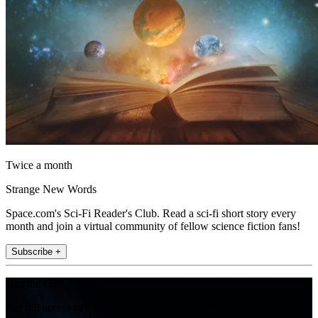
Twice a month
Strange New Words
Space.com's Sci-Fi Reader's Club. Read a sci-fi short story every
month and join a virtual community of fellow science fiction fans!
Subscribe +
Join the club
Get full access to premium articles, exclusive features and a growing