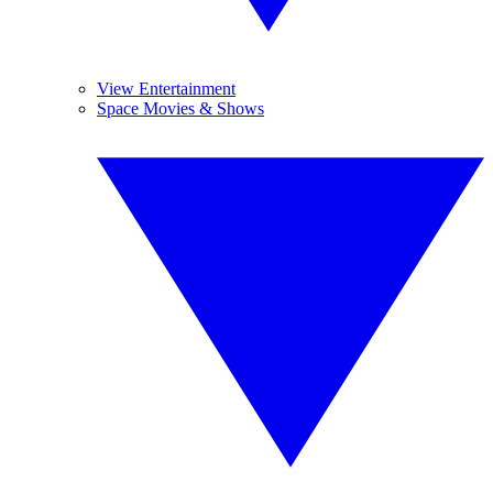
View Entertainment
Space Movies & Shows