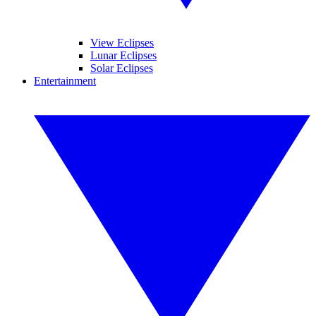
View Eclipses
Lunar Eclipses
Solar Eclipses
Entertainment