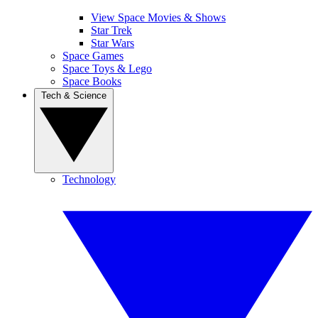
View Space Movies & Shows
Star Trek
Star Wars
Space Games
Space Toys & Lego
Space Books
Tech & Science
Technology