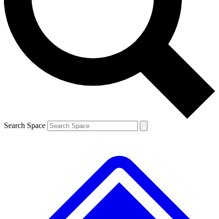
Contact me with news and offers from other Future
brands
By submitting your information you agree to the
Terms & Conditions
and
Privacy
Policy
and are aged 16 or over.
Search Space