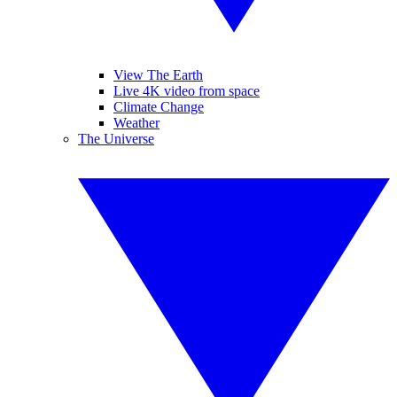
View The Earth
Live 4K video from space
Climate Change
Weather
The Universe