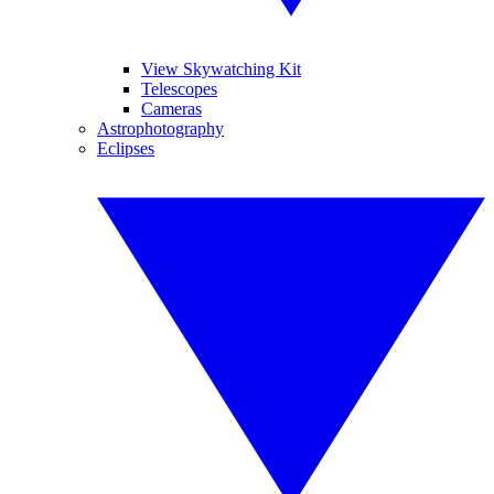
View Skywatching Kit
Telescopes
Cameras
Astrophotography
Eclipses