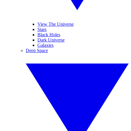
View The Universe
Stars
Black Holes
Dark Universe
Galaxies
Deep Space