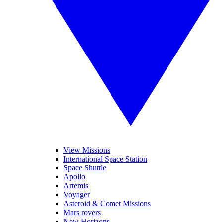
View Missions
International Space Station
Space Shuttle
Apollo
Artemis
Voyager
Asteroid & Comet Missions
Mars rovers
New Horizons