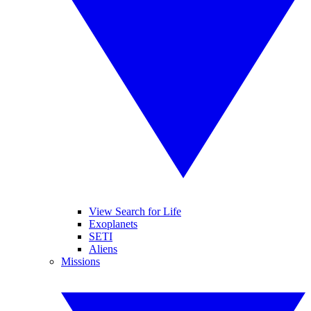
View Search for Life
Exoplanets
SETI
Aliens
Missions