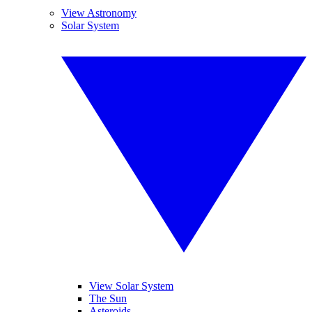
View Astronomy
Solar System
View Solar System
The Sun
Asteroids