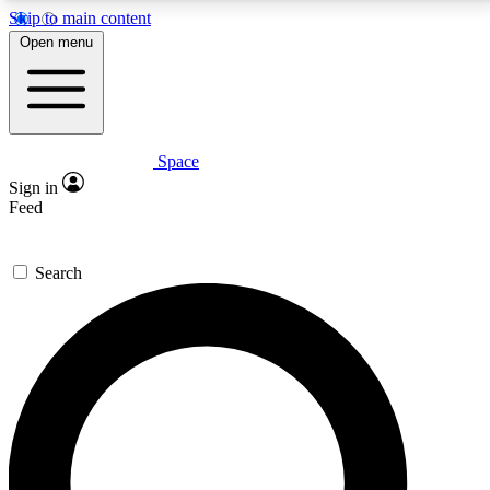
Skip to main content
5
24/7
23K+
Open menu
PREMIUM BENEFITS
ACCESS AVAILABLE
ACTIVE MEMBERS
Space
Expert insights
Curated newsle
Sign in
In-depth guides and features
Handpicked inspi
Feed
GET SPACE+ ACCESS QUICK
Search
For the quickest way to join, enter your email below.
We’ll send a confirmation email and sign you up to
Space.com newsletters with the latest inspiration,
expert advice and exclusive offers.