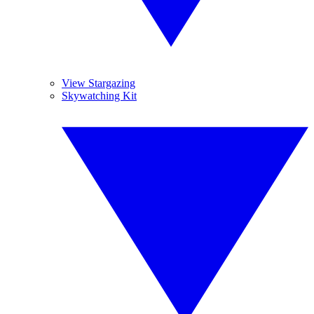
View Stargazing
Skywatching Kit