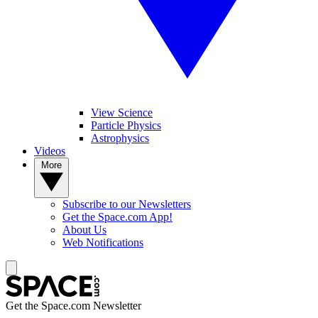
View Science
Particle Physics
Astrophysics
Videos
More
Subscribe to our Newsletters
Get the Space.com App!
About Us
Web Notifications
Get the Space.com Newsletter