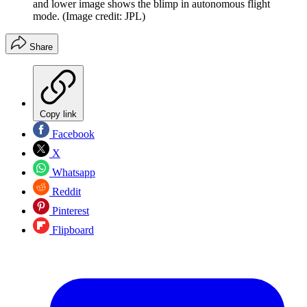
and lower image shows the blimp in autonomous flight
mode.
(Image credit: JPL)
Share
Copy link
Facebook
X
Whatsapp
Reddit
Pinterest
Flipboard