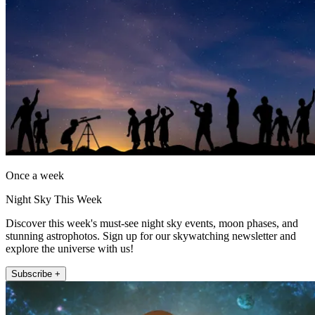
Once a week
Night Sky This Week
Discover this week's must-see night sky events, moon phases, and
stunning astrophotos. Sign up for our skywatching newsletter and
explore the universe with us!
Subscribe +