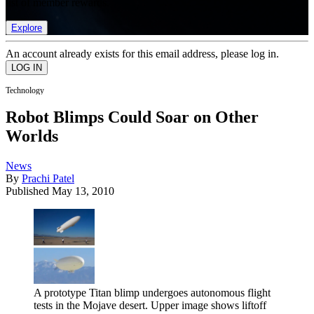
list of member rewards.
Explore
An account already exists for this email address, please log in.
Technology
Robot Blimps Could Soar on Other
Worlds
News
By
Prachi Patel
Published
May 13, 2010
A prototype Titan blimp undergoes autonomous flight
tests in the Mojave desert. Upper image shows liftoff