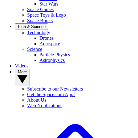
Star Wars
Space Games
Space Toys & Lego
Space Books
Tech & Science
Technology
Drones
Aerospace
Science
Particle Physics
Astrophysics
Videos
More
Subscribe to our Newsletters
Get the Space.com App!
About Us
Web Notifications