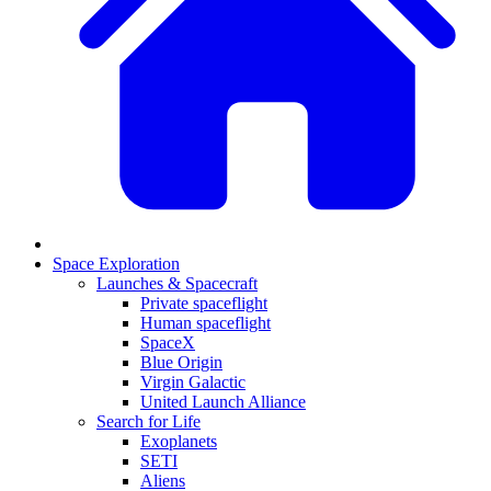
Space Exploration
Launches & Spacecraft
Private spaceflight
Human spaceflight
SpaceX
Blue Origin
Virgin Galactic
United Launch Alliance
Search for Life
Exoplanets
SETI
Aliens