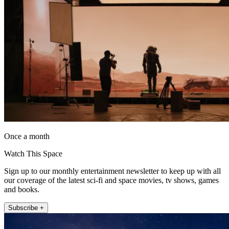
Once a month
Watch This Space
Sign up to our monthly entertainment newsletter to keep up with all
our coverage of the latest sci-fi and space movies, tv shows, games
and books.
Subscribe +