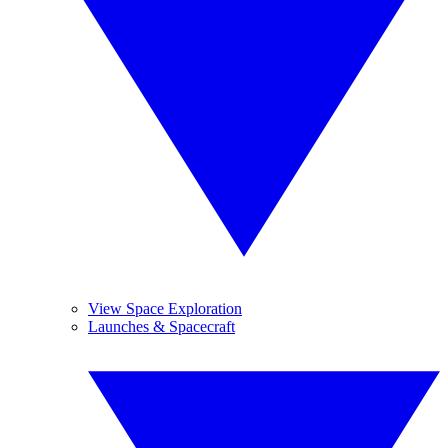
View Space Exploration
Launches & Spacecraft