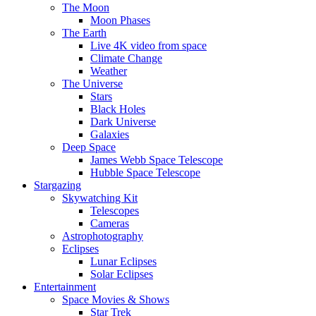
The Moon
Moon Phases
The Earth
Live 4K video from space
Climate Change
Weather
The Universe
Stars
Black Holes
Dark Universe
Galaxies
Deep Space
James Webb Space Telescope
Hubble Space Telescope
Stargazing
Skywatching Kit
Telescopes
Cameras
Astrophotography
Eclipses
Lunar Eclipses
Solar Eclipses
Entertainment
Space Movies & Shows
Star Trek