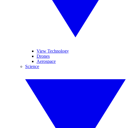
View Technology
Drones
Aerospace
Science