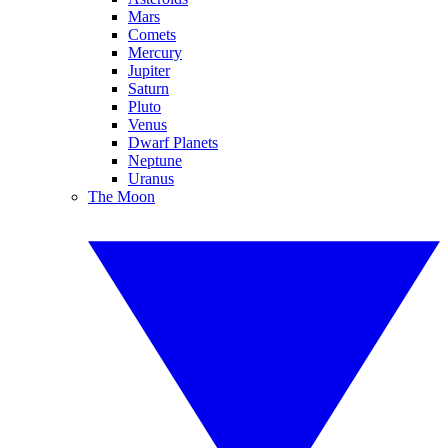
Mars
Comets
Mercury
Jupiter
Saturn
Pluto
Venus
Dwarf Planets
Neptune
Uranus
The Moon