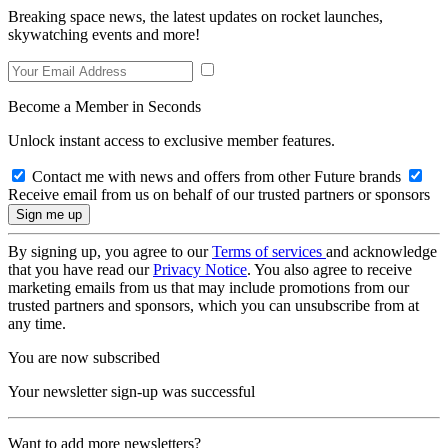
Breaking space news, the latest updates on rocket launches,
skywatching events and more!
Become a Member in Seconds
Unlock instant access to exclusive member features.
Contact me with news and offers from other Future brands
Receive email from us on behalf of our trusted partners or sponsors
By signing up, you agree to our
Terms of services
and acknowledge
that you have read our
Privacy Notice
. You also agree to receive
marketing emails from us that may include promotions from our
trusted partners and sponsors, which you can unsubscribe from at
any time.
You are now subscribed
Your newsletter sign-up was successful
Want to add more newsletters?