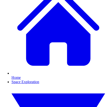
Home
Space Exploration