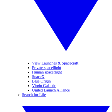
View Launches & Spacecraft
Private spaceflight
Human spaceflight
SpaceX
Blue Origin
Virgin Galactic
United Launch Alliance
Search for Life