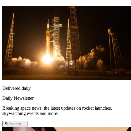
Delivered daily
Daily Newsletter
Breaking space news, the latest updates on rocket launches,
skywatching events and more!
Subscribe +