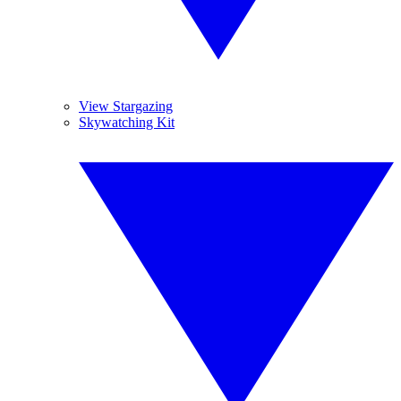
View Stargazing
Skywatching Kit