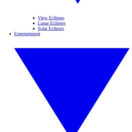
View Eclipses
Lunar Eclipses
Solar Eclipses
Entertainment