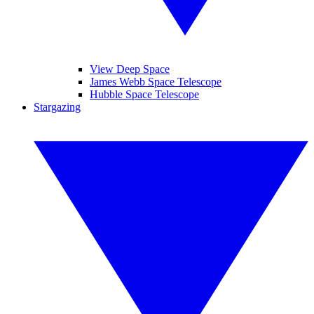
View Deep Space
James Webb Space Telescope
Hubble Space Telescope
Stargazing