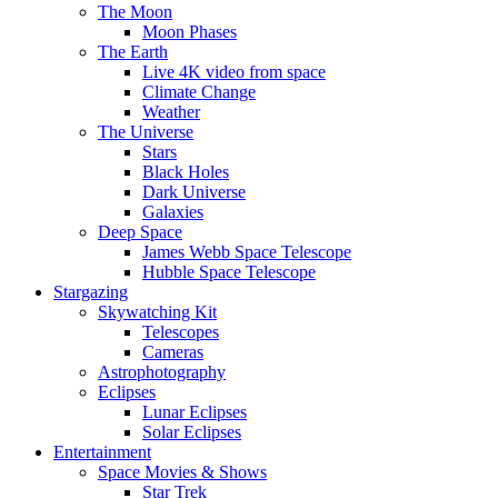
The Moon
Moon Phases
The Earth
Live 4K video from space
Climate Change
Weather
The Universe
Stars
Black Holes
Dark Universe
Galaxies
Deep Space
James Webb Space Telescope
Hubble Space Telescope
Stargazing
Skywatching Kit
Telescopes
Cameras
Astrophotography
Eclipses
Lunar Eclipses
Solar Eclipses
Entertainment
Space Movies & Shows
Star Trek