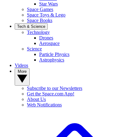
Star Wars
Space Games
Space Toys & Lego
Space Books
Tech & Science
Technology
Drones
Aerospace
Science
Particle Physics
Astrophysics
Videos
More
Subscribe to our Newsletters
Get the Space.com App!
About Us
Web Notifications