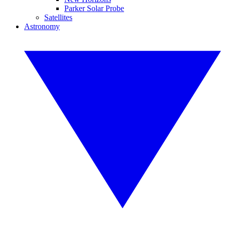
Parker Solar Probe
Satellites
Astronomy