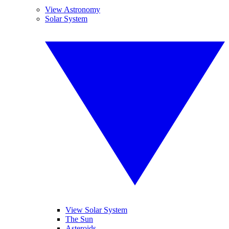
View Astronomy
Solar System
View Solar System
The Sun
Asteroids