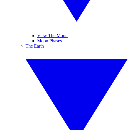
View The Moon
Moon Phases
The Earth