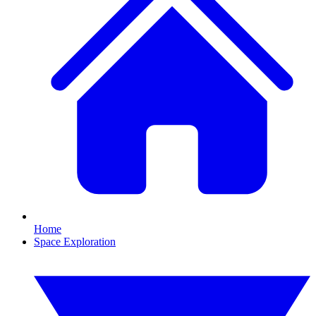
Home
Space Exploration