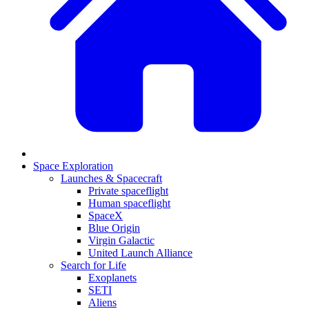
Space Exploration
Launches & Spacecraft
Private spaceflight
Human spaceflight
SpaceX
Blue Origin
Virgin Galactic
United Launch Alliance
Search for Life
Exoplanets
SETI
Aliens