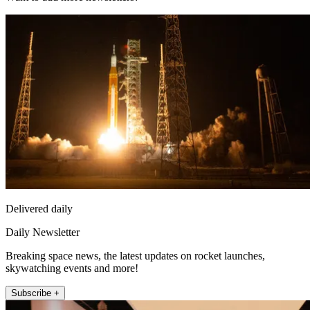
Delivered daily
Daily Newsletter
Breaking space news, the latest updates on rocket launches,
skywatching events and more!
Subscribe +