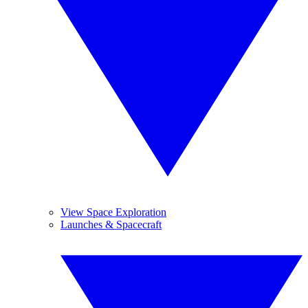
View Space Exploration
Launches & Spacecraft