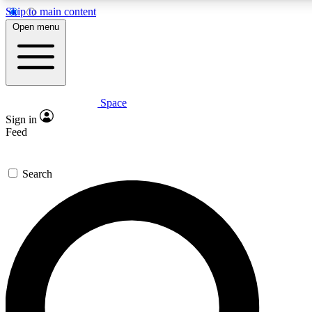
Skip to main content
5
24/7
23K+
Open menu
PREMIUM BENEFITS
ACCESS AVAILABLE
ACTIVE MEMBERS
Space
Expert insights
Curated newsle
Sign in
In-depth guides and features
Handpicked inspi
Feed
GET SPACE+ ACCESS QUICK
Search
For the quickest way to join, enter your email below. We’ll
send a confirmation email and sign you up to Space.com
newsletters with the latest inspiration, expert advice and
exclusive offers.