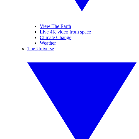
View The Earth
Live 4K video from space
Climate Change
Weather
The Universe