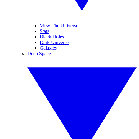
View The Universe
Stars
Black Holes
Dark Universe
Galaxies
Deep Space