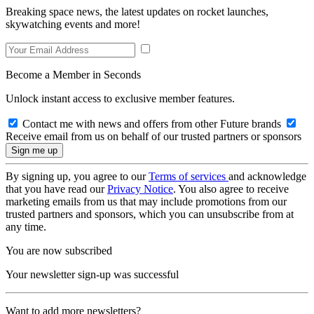
Breaking space news, the latest updates on rocket launches,
skywatching events and more!
Become a Member in Seconds
Unlock instant access to exclusive member features.
Contact me with news and offers from other Future brands
Receive email from us on behalf of our trusted partners or sponsors
By signing up, you agree to our
Terms of services
and acknowledge
that you have read our
Privacy Notice
. You also agree to receive
marketing emails from us that may include promotions from our
trusted partners and sponsors, which you can unsubscribe from at
any time.
You are now subscribed
Your newsletter sign-up was successful
Want to add more newsletters?