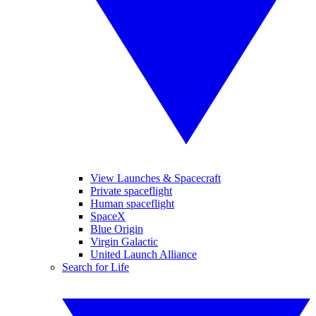
View Launches & Spacecraft
Private spaceflight
Human spaceflight
SpaceX
Blue Origin
Virgin Galactic
United Launch Alliance
Search for Life