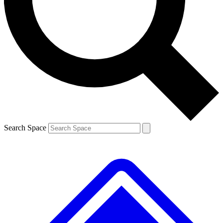
Contact me with news and offers from other Future brands
By submitting your information you agree to the
Terms & Conditions
and
Privacy Policy
and are aged 16 or over.
Search Space