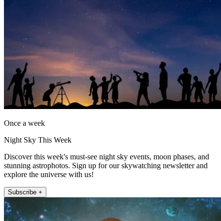
Once a week
Night Sky This Week
Discover this week's must-see night sky events, moon phases, and
stunning astrophotos. Sign up for our skywatching newsletter and
explore the universe with us!
Subscribe +