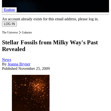
list of member rewards.
Explore
An account already exists for this email address, please log in.
The Universe
Galaxies
Stellar Fossils from Milky Way's Past
Revealed
News
By
Jeanna Bryner
Published
November 25, 2009