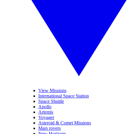
View Missions
International Space Station
Space Shuttle
Apollo
Artemis
Voyager
Asteroid & Comet Missions
Mars rovers
New Horizons