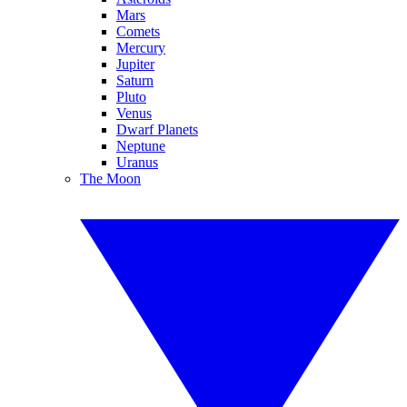
Mars
Comets
Mercury
Jupiter
Saturn
Pluto
Venus
Dwarf Planets
Neptune
Uranus
The Moon