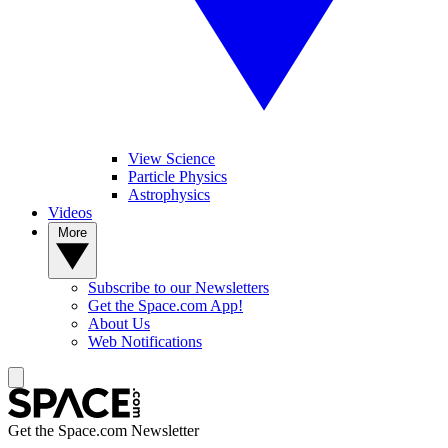
View Science
Particle Physics
Astrophysics
Videos
More
Subscribe to our Newsletters
Get the Space.com App!
About Us
Web Notifications
Get the Space.com Newsletter