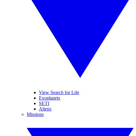
View Search for Life
Exoplanets
SETI
Aliens
Missions