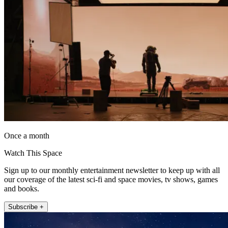
Once a month
Watch This Space
Sign up to our monthly entertainment newsletter to keep up with all
our coverage of the latest sci-fi and space movies, tv shows, games
and books.
Subscribe +