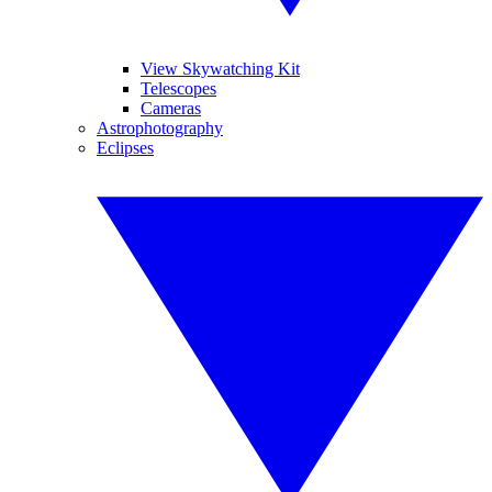
View Skywatching Kit
Telescopes
Cameras
Astrophotography
Eclipses