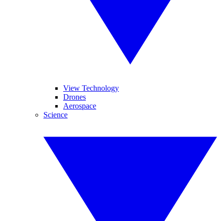
View Technology
Drones
Aerospace
Science