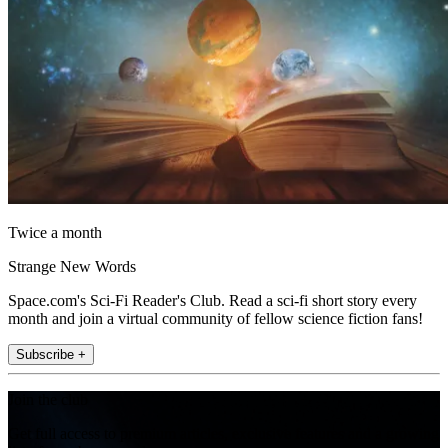
Twice a month
Strange New Words
Space.com's Sci-Fi Reader's Club. Read a sci-fi short story every
month and join a virtual community of fellow science fiction fans!
Subscribe +
Join the club
Get full access to premium articles, exclusive features and a growing