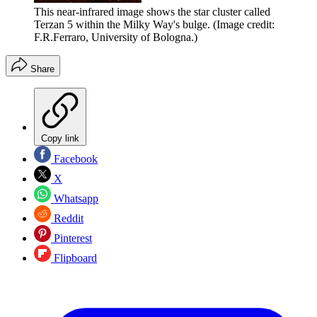
This near-infrared image shows the star cluster called
Terzan 5 within the Milky Way's bulge.
(Image credit:
F.R.Ferraro, University of Bologna.)
Share
Copy link
Facebook
X
Whatsapp
Reddit
Pinterest
Flipboard