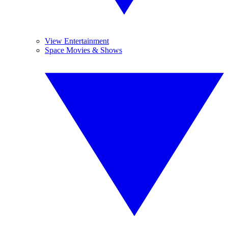
View Entertainment
Space Movies & Shows