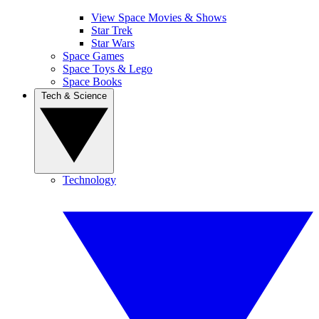
View Space Movies & Shows
Star Trek
Star Wars
Space Games
Space Toys & Lego
Space Books
Tech & Science
Technology