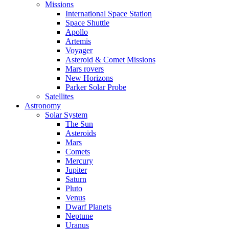
Missions
International Space Station
Space Shuttle
Apollo
Artemis
Voyager
Asteroid & Comet Missions
Mars rovers
New Horizons
Parker Solar Probe
Satellites
Astronomy
Solar System
The Sun
Asteroids
Mars
Comets
Mercury
Jupiter
Saturn
Pluto
Venus
Dwarf Planets
Neptune
Uranus