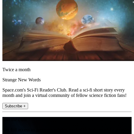
Twice a month
Strange New Words
Space.com's Sci-Fi Reader's Club. Read a sci-fi short story every
month and join a virtual community of fellow science fiction fans!
Subscribe +
Join the club
Get full access to premium articles, exclusive features and a growing