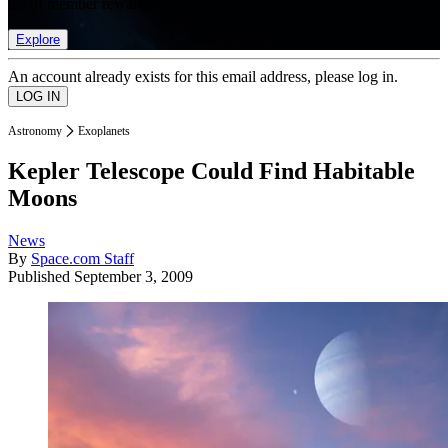
list of member rewards.
Explore
An account already exists for this email address, please log in.
Astronomy
Exoplanets
Kepler Telescope Could Find Habitable
Moons
News
By
Space.com Staff
Published
September 3, 2009