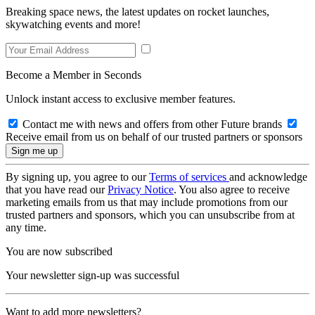
Breaking space news, the latest updates on rocket launches,
skywatching events and more!
Become a Member in Seconds
Unlock instant access to exclusive member features.
Contact me with news and offers from other Future brands
Receive email from us on behalf of our trusted partners or sponsors
By signing up, you agree to our
Terms of services
and acknowledge
that you have read our
Privacy Notice
. You also agree to receive
marketing emails from us that may include promotions from our
trusted partners and sponsors, which you can unsubscribe from at
any time.
You are now subscribed
Your newsletter sign-up was successful
Want to add more newsletters?