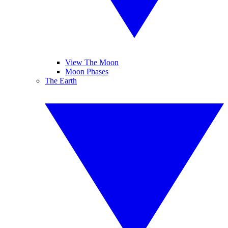
View The Moon
Moon Phases
The Earth