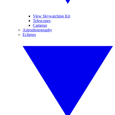
View Skywatching Kit
Telescopes
Cameras
Astrophotography
Eclipses