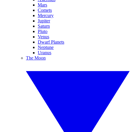
Mars
Comets
Mercury
Jupiter
Saturn
Pluto
Venus
Dwarf Planets
Neptune
Uranus
The Moon