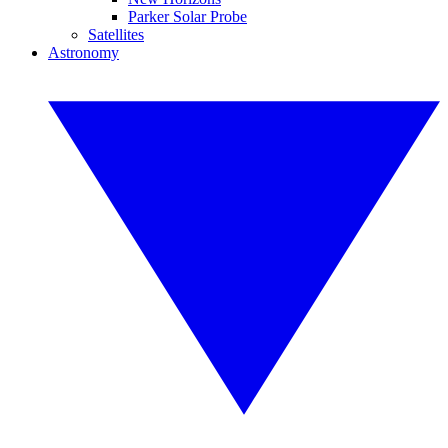
Parker Solar Probe
Satellites
Astronomy