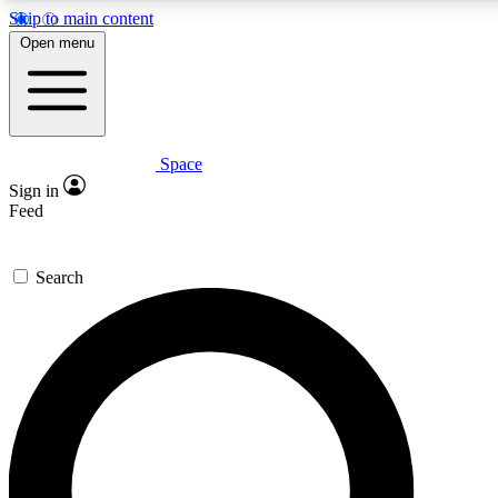
Skip to main content
5
24/7
23K+
Open menu
PREMIUM BENEFITS
ACCESS AVAILABLE
ACTIVE MEMBERS
Space
Expert insights
Curated newsle
Sign in
In-depth guides and features
Handpicked inspi
Feed
GET SPACE+ ACCESS QUICK
Search
For the quickest way to join, enter your email below. We’ll
send a confirmation email and sign you up to Space.com
newsletters with the latest inspiration, expert advice and
exclusive offers.