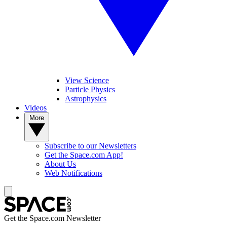
View Science
Particle Physics
Astrophysics
Videos
More
Subscribe to our Newsletters
Get the Space.com App!
About Us
Web Notifications
Get the Space.com Newsletter