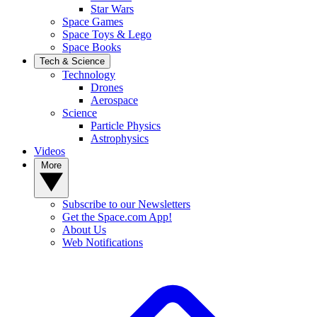
Star Wars
Space Games
Space Toys & Lego
Space Books
Tech & Science
Technology
Drones
Aerospace
Science
Particle Physics
Astrophysics
Videos
More
Subscribe to our Newsletters
Get the Space.com App!
About Us
Web Notifications