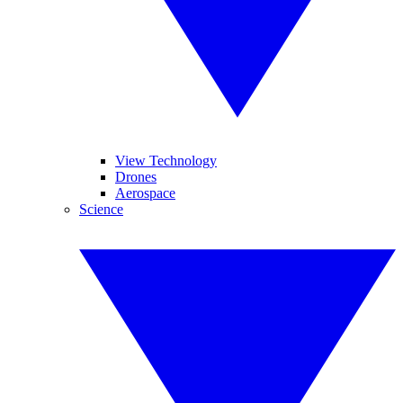
View Technology
Drones
Aerospace
Science