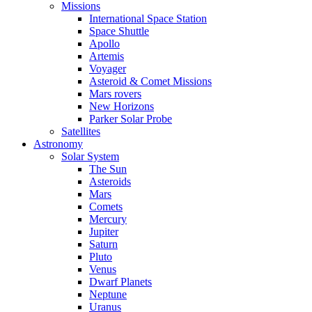
Missions
International Space Station
Space Shuttle
Apollo
Artemis
Voyager
Asteroid & Comet Missions
Mars rovers
New Horizons
Parker Solar Probe
Satellites
Astronomy
Solar System
The Sun
Asteroids
Mars
Comets
Mercury
Jupiter
Saturn
Pluto
Venus
Dwarf Planets
Neptune
Uranus