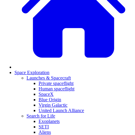
Space Exploration
Launches & Spacecraft
Private spaceflight
Human spaceflight
SpaceX
Blue Origin
Virgin Galactic
United Launch Alliance
Search for Life
Exoplanets
SETI
Aliens