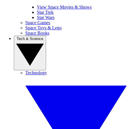
View Space Movies & Shows
Star Trek
Star Wars
Space Games
Space Toys & Lego
Space Books
Tech & Science
Technology