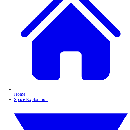
Home
Space Exploration