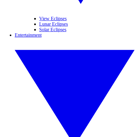
View Eclipses
Lunar Eclipses
Solar Eclipses
Entertainment