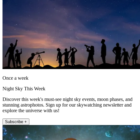
Once a week
Night Sky This Week
Discover this week's must-see night sky events, moon phases, and
stunning astrophotos. Sign up for our skywatching newsletter and
explore the universe with us!
Subscribe +