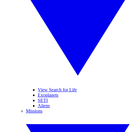
View Search for Life
Exoplanets
SETI
Aliens
Missions