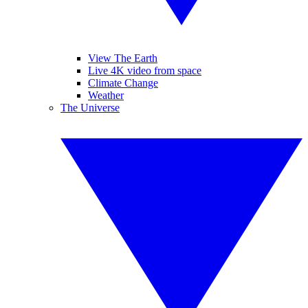
View The Earth
Live 4K video from space
Climate Change
Weather
The Universe