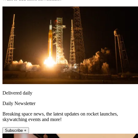
Delivered daily
Daily Newsletter
Breaking space news, the latest updates on rocket launches,
skywatching events and more!
Subscribe +