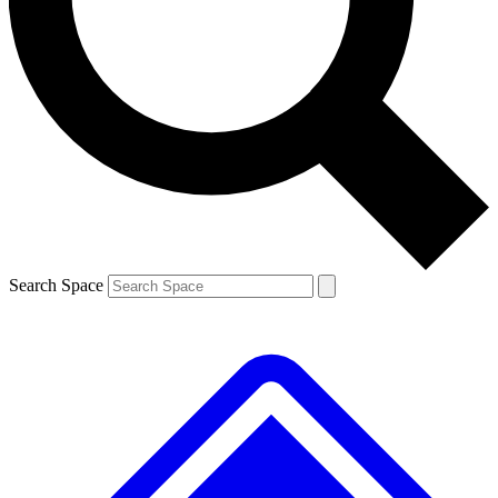
Contact me with news and offers from other Future brands
By submitting your information you agree to the
Terms & Conditions
and
Privacy Policy
and are aged 16 or over.
Search Space