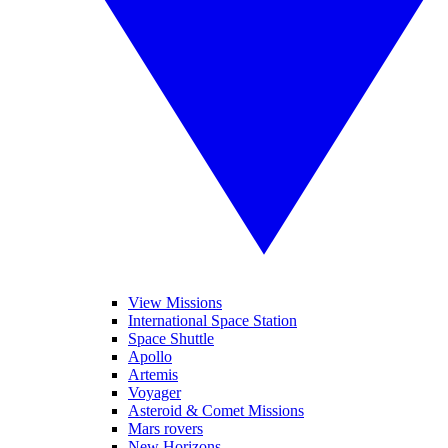
View Missions
International Space Station
Space Shuttle
Apollo
Artemis
Voyager
Asteroid & Comet Missions
Mars rovers
New Horizons