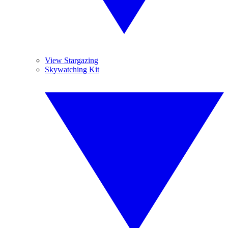
View Stargazing
Skywatching Kit