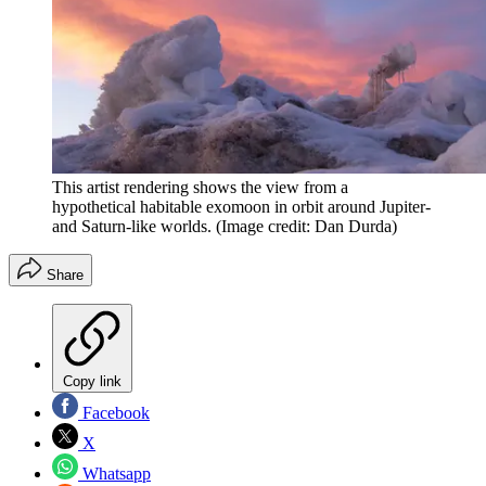
This artist rendering shows the view from a
hypothetical habitable exomoon in orbit around Jupiter-
and Saturn-like worlds.
(Image credit: Dan Durda)
Share
Copy link
Facebook
X
Whatsapp