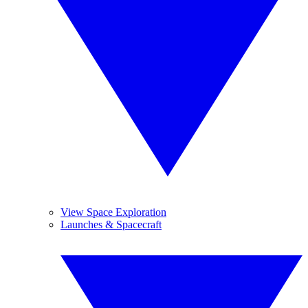
View Space Exploration
Launches & Spacecraft