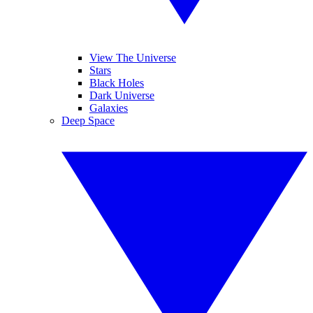
View The Universe
Stars
Black Holes
Dark Universe
Galaxies
Deep Space