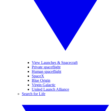
View Launches & Spacecraft
Private spaceflight
Human spaceflight
SpaceX
Blue Origin
Virgin Galactic
United Launch Alliance
Search for Life