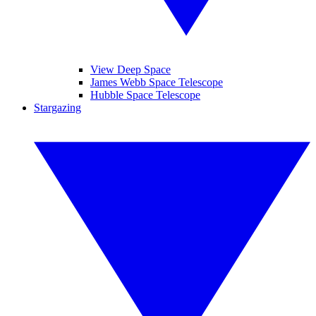
View Deep Space
James Webb Space Telescope
Hubble Space Telescope
Stargazing