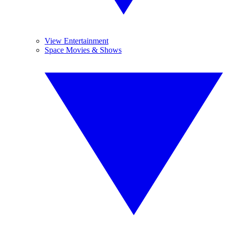
View Entertainment
Space Movies & Shows