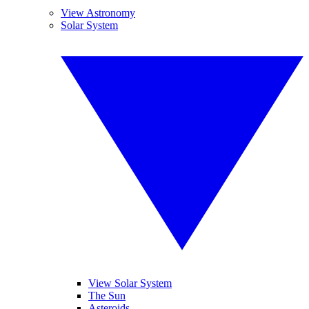
View Astronomy
Solar System
View Solar System
The Sun
Asteroids