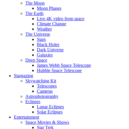
The Moon
Moon Phases
The Earth
Live 4K video from space
Climate Change
Weather
The Universe
Stars
Black Holes
Dark Universe
Galaxies
Deep Space
James Webb Space Telescope
Hubble Space Telescope
Stargazing
Skywatching Kit
Telescopes
Cameras
Astrophotography
Eclipses
Lunar Eclipses
Solar Eclipses
Entertainment
Space Movies & Shows
Star Trek