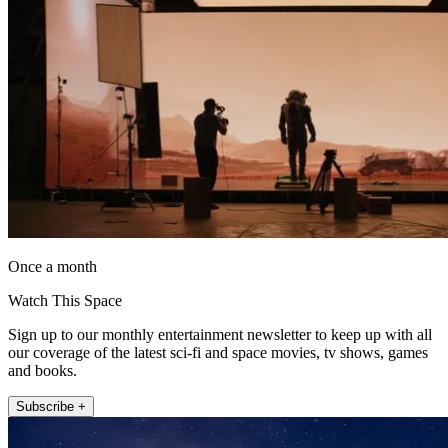
Once a month
Watch This Space
Sign up to our monthly entertainment newsletter to keep up with all
our coverage of the latest sci-fi and space movies, tv shows, games
and books.
Subscribe +