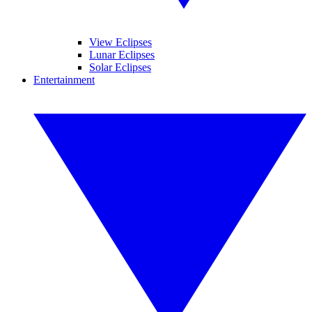
View Eclipses
Lunar Eclipses
Solar Eclipses
Entertainment