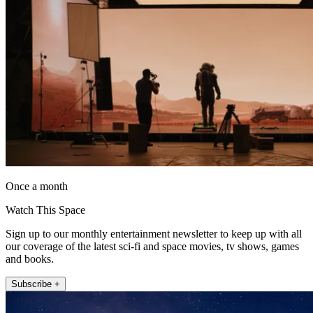
Once a month
Watch This Space
Sign up to our monthly entertainment newsletter to keep up with all
our coverage of the latest sci-fi and space movies, tv shows, games
and books.
Subscribe +