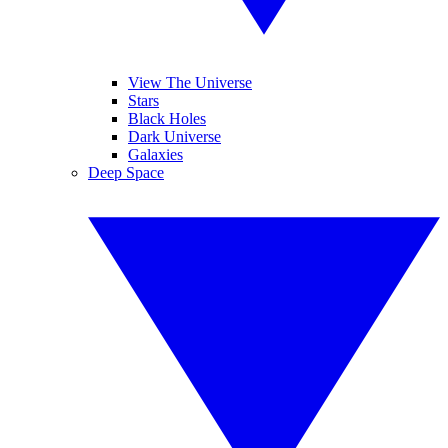
View The Universe
Stars
Black Holes
Dark Universe
Galaxies
Deep Space