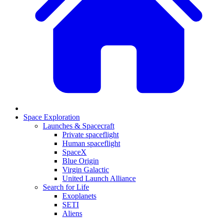
Space Exploration
Launches & Spacecraft
Private spaceflight
Human spaceflight
SpaceX
Blue Origin
Virgin Galactic
United Launch Alliance
Search for Life
Exoplanets
SETI
Aliens