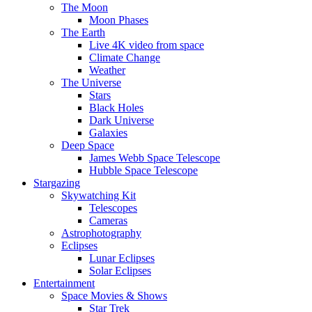
The Moon
Moon Phases
The Earth
Live 4K video from space
Climate Change
Weather
The Universe
Stars
Black Holes
Dark Universe
Galaxies
Deep Space
James Webb Space Telescope
Hubble Space Telescope
Stargazing
Skywatching Kit
Telescopes
Cameras
Astrophotography
Eclipses
Lunar Eclipses
Solar Eclipses
Entertainment
Space Movies & Shows
Star Trek