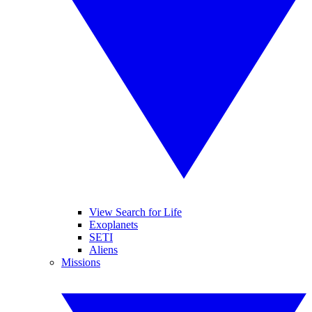
View Search for Life
Exoplanets
SETI
Aliens
Missions