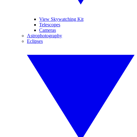
View Skywatching Kit
Telescopes
Cameras
Astrophotography
Eclipses