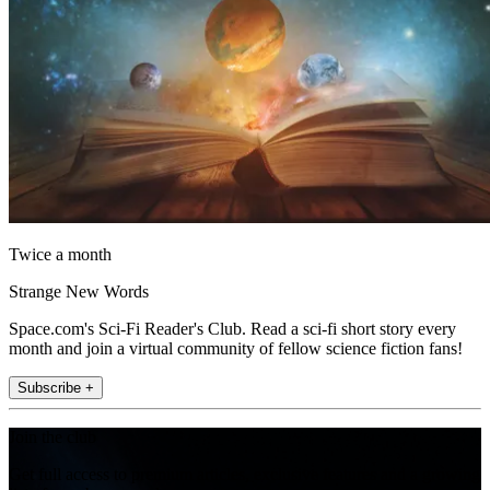
Twice a month
Strange New Words
Space.com's Sci-Fi Reader's Club. Read a sci-fi short story every
month and join a virtual community of fellow science fiction fans!
Subscribe +
Join the club
Get full access to premium articles, exclusive features and a growing