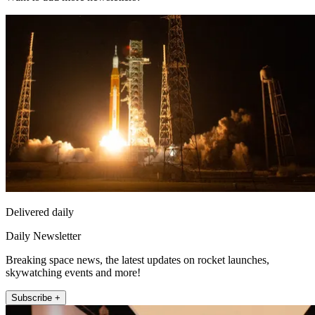
Delivered daily
Daily Newsletter
Breaking space news, the latest updates on rocket launches,
skywatching events and more!
Subscribe +