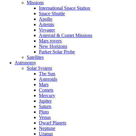
Missions
International Space Station
Space Shuttle
Apollo
Artemis
Voyager
Asteroid & Comet Missions
Mars rovers
New Horizons
Parker Solar Probe
Satellites
Astronomy
Solar System
The Sun
Asteroids
Mars
Comets
Mercury
Jupiter
Saturn
Pluto
Venus
Dwarf Planets
Neptune
Uranus