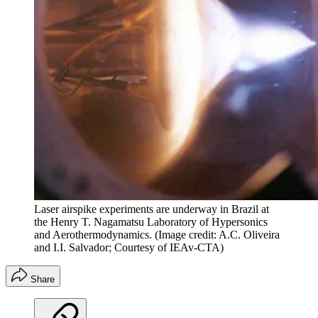
Laser airspike experiments are underway in Brazil at
the Henry T. Nagamatsu Laboratory of Hypersonics
and Aerothermodynamics.
(Image credit: A.C. Oliveira
and I.I. Salvador; Courtesy of IEAv-CTA)
Share