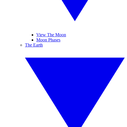
View The Moon
Moon Phases
The Earth