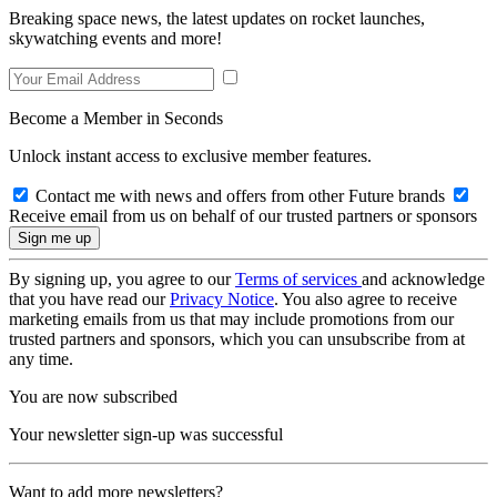
Breaking space news, the latest updates on rocket launches,
skywatching events and more!
Become a Member in Seconds
Unlock instant access to exclusive member features.
Contact me with news and offers from other Future brands
Receive email from us on behalf of our trusted partners or sponsors
By signing up, you agree to our
Terms of services
and acknowledge
that you have read our
Privacy Notice
. You also agree to receive
marketing emails from us that may include promotions from our
trusted partners and sponsors, which you can unsubscribe from at
any time.
You are now subscribed
Your newsletter sign-up was successful
Want to add more newsletters?