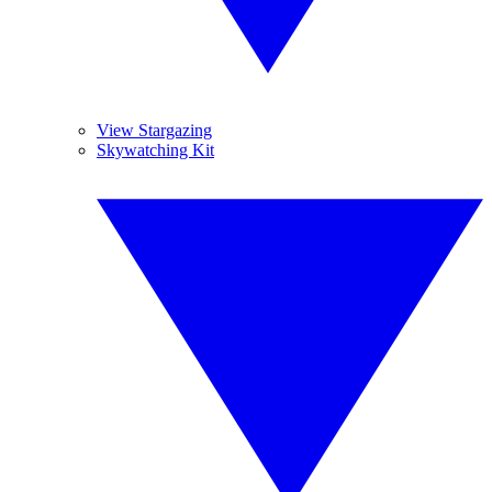
View Stargazing
Skywatching Kit