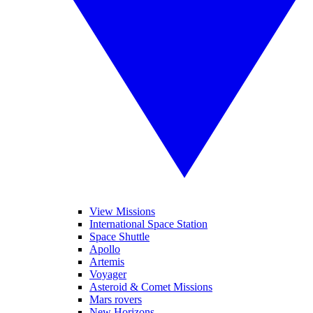
View Missions
International Space Station
Space Shuttle
Apollo
Artemis
Voyager
Asteroid & Comet Missions
Mars rovers
New Horizons