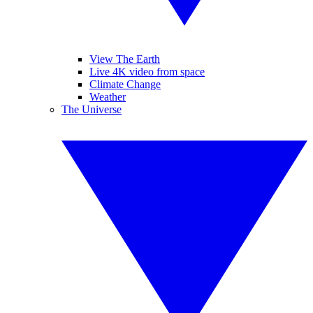
View The Earth
Live 4K video from space
Climate Change
Weather
The Universe