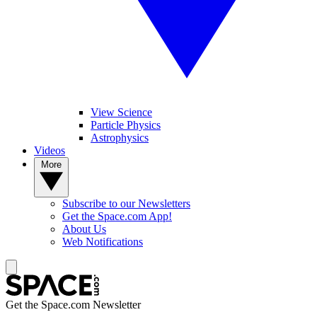
View Science
Particle Physics
Astrophysics
Videos
More
Subscribe to our Newsletters
Get the Space.com App!
About Us
Web Notifications
Get the Space.com Newsletter