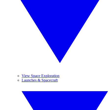
View Space Exploration
Launches & Spacecraft