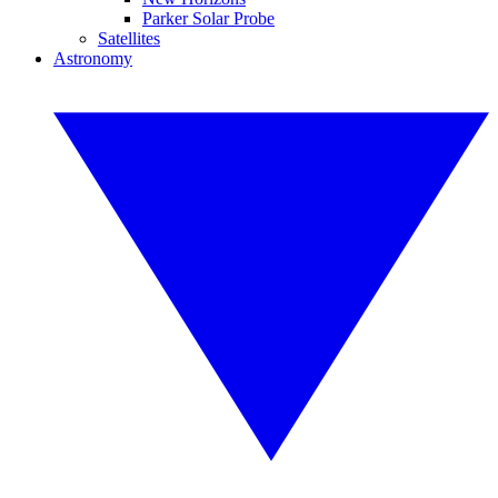
Parker Solar Probe
Satellites
Astronomy