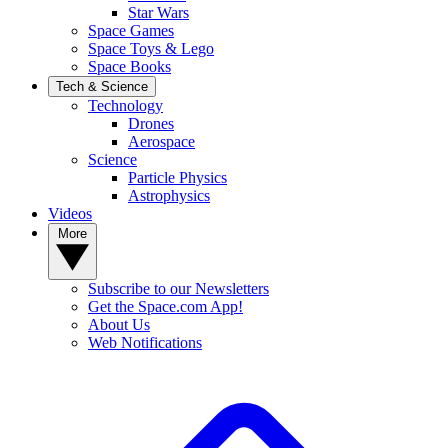
Star Wars
Space Games
Space Toys & Lego
Space Books
Tech & Science
Technology
Drones
Aerospace
Science
Particle Physics
Astrophysics
Videos
More
Subscribe to our Newsletters
Get the Space.com App!
About Us
Web Notifications