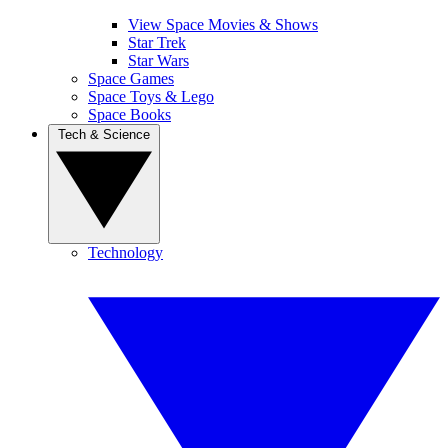
View Space Movies & Shows
Star Trek
Star Wars
Space Games
Space Toys & Lego
Space Books
Tech & Science
Technology