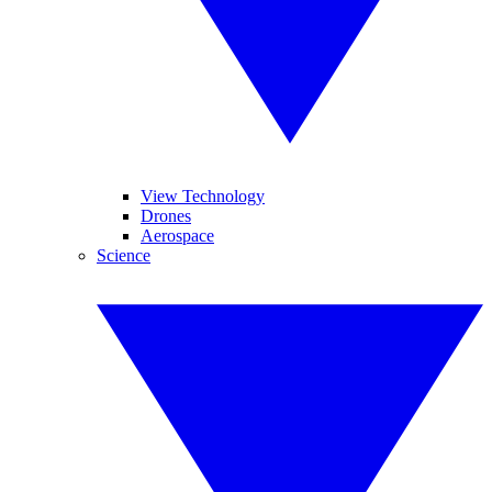
View Technology
Drones
Aerospace
Science