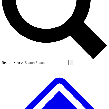
Contact me with news and offers from other Future brands
By submitting your information you agree to the
Terms & Conditions
and
Privacy Policy
and are aged 16 or over.
Search Space