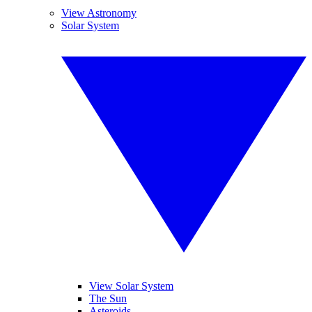
View Astronomy
Solar System
View Solar System
The Sun
Asteroids