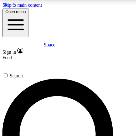
Skip to main content
5
24/7
23K+
Open menu
PREMIUM BENEFITS
ACCESS AVAILABLE
ACTIVE MEMBERS
Space
Expert insights
Curated newsle
Sign in
In-depth guides and features
Handpicked inspi
Feed
GET SPACE+ ACCESS QUICK
Search
For the quickest way to join, enter your email below. We’ll
send a confirmation email and sign you up to Space.com
newsletters with the latest inspiration, expert advice and
exclusive offers.