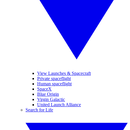
View Launches & Spacecraft
Private spaceflight
Human spaceflight
SpaceX
Blue Origin
Virgin Galactic
United Launch Alliance
Search for Life