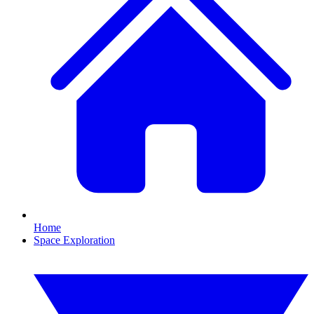
Home
Space Exploration