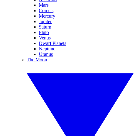
Mars
Comets
Mercury
Jupiter
Saturn
Pluto
Venus
Dwarf Planets
Neptune
Uranus
The Moon