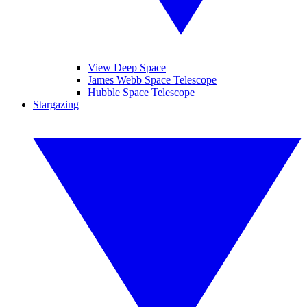
View Deep Space
James Webb Space Telescope
Hubble Space Telescope
Stargazing