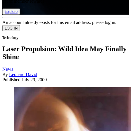
list of member rewards.
Explore
An account already exists for this email address, please log in.
Technology
Laser Propulsion: Wild Idea May Finally
Shine
News
By
Leonard David
Published
July 29, 2009