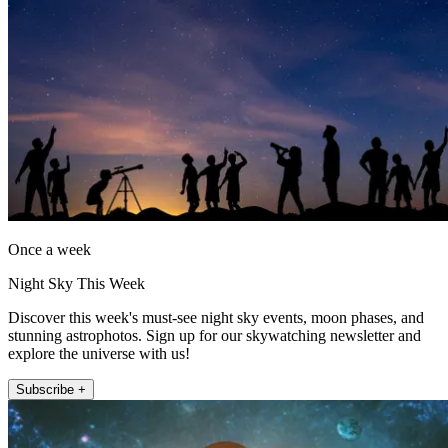
Once a week
Night Sky This Week
Discover this week's must-see night sky events, moon phases, and
stunning astrophotos. Sign up for our skywatching newsletter and
explore the universe with us!
Subscribe +