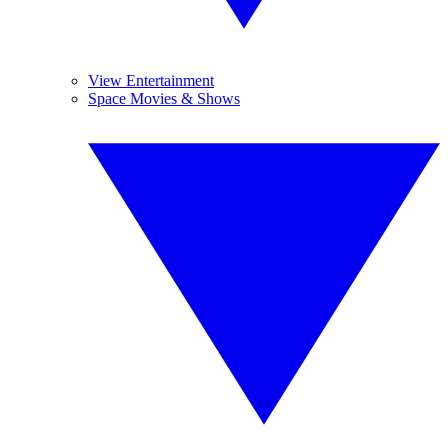
View Entertainment
Space Movies & Shows