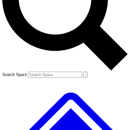
Contact me with news and offers from other Future
brands
By submitting your information you agree to the
Terms & Conditions
and
Privacy
Policy
and are aged 16 or over.
Search Space