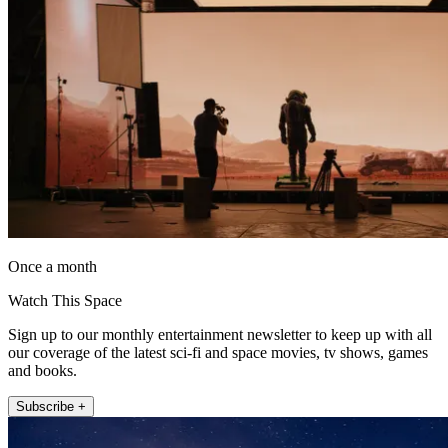
Once a month
Watch This Space
Sign up to our monthly entertainment newsletter to keep up with all
our coverage of the latest sci-fi and space movies, tv shows, games
and books.
Subscribe +