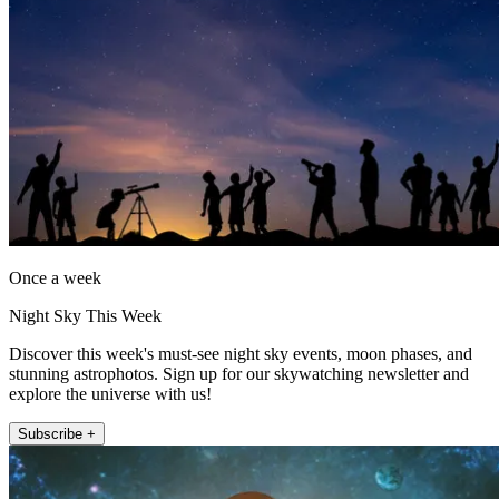
Once a week
Night Sky This Week
Discover this week's must-see night sky events, moon phases, and
stunning astrophotos. Sign up for our skywatching newsletter and
explore the universe with us!
Subscribe +