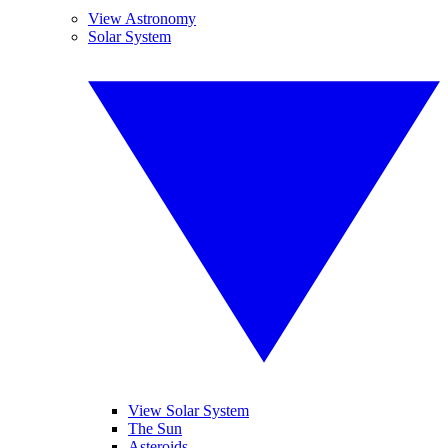
View Astronomy
Solar System
View Solar System
The Sun
Asteroids