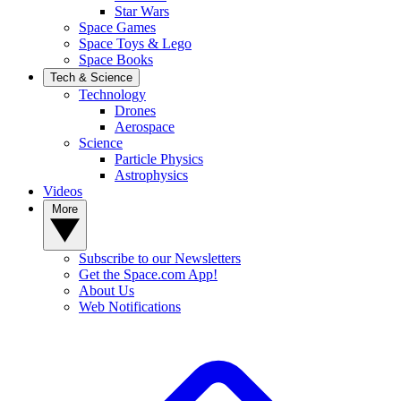
Star Wars
Space Games
Space Toys & Lego
Space Books
Tech & Science
Technology
Drones
Aerospace
Science
Particle Physics
Astrophysics
Videos
More
Subscribe to our Newsletters
Get the Space.com App!
About Us
Web Notifications