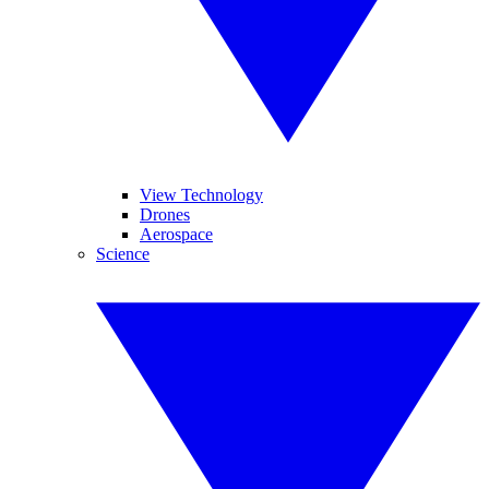
View Technology
Drones
Aerospace
Science