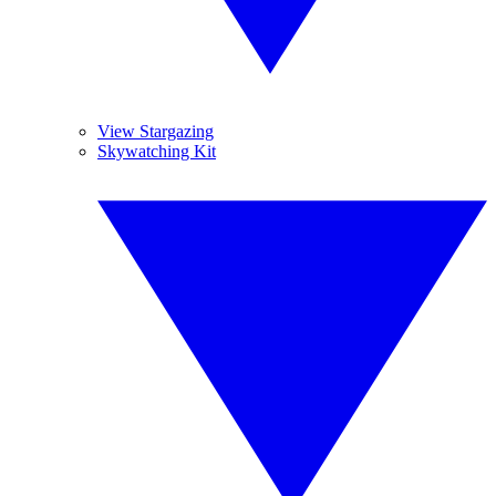
View Stargazing
Skywatching Kit