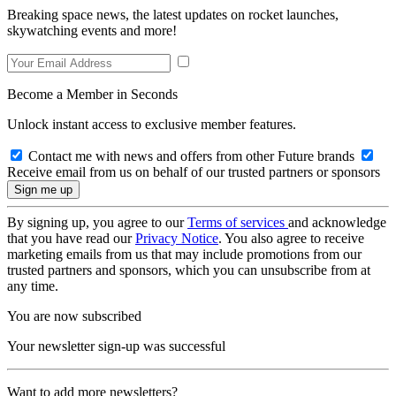
Breaking space news, the latest updates on rocket launches,
skywatching events and more!
Become a Member in Seconds
Unlock instant access to exclusive member features.
Contact me with news and offers from other Future brands
Receive email from us on behalf of our trusted partners or sponsors
By signing up, you agree to our
Terms of services
and acknowledge
that you have read our
Privacy Notice
. You also agree to receive
marketing emails from us that may include promotions from our
trusted partners and sponsors, which you can unsubscribe from at
any time.
You are now subscribed
Your newsletter sign-up was successful
Want to add more newsletters?