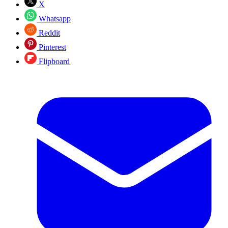
X
Whatsapp
Reddit
Pinterest
Flipboard