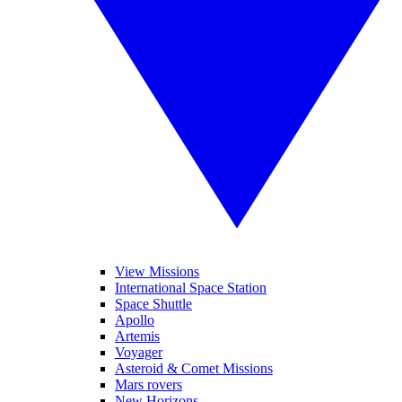
View Missions
International Space Station
Space Shuttle
Apollo
Artemis
Voyager
Asteroid & Comet Missions
Mars rovers
New Horizons