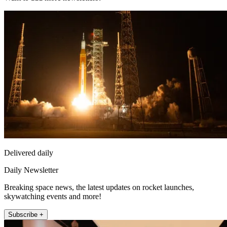
Delivered daily
Daily Newsletter
Breaking space news, the latest updates on rocket launches,
skywatching events and more!
Subscribe +