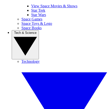
View Space Movies & Shows
Star Trek
Star Wars
Space Games
Space Toys & Lego
Space Books
Tech & Science
Technology