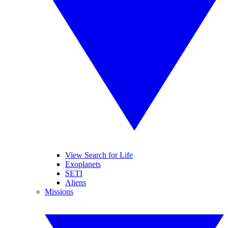
View Search for Life
Exoplanets
SETI
Aliens
Missions