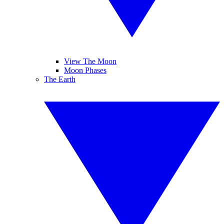
View The Moon
Moon Phases
The Earth