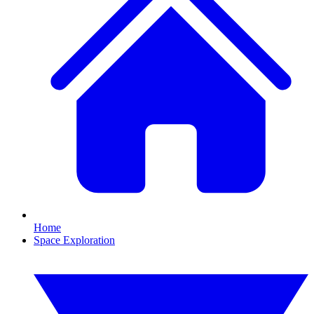
Home
Space Exploration