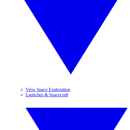
View Space Exploration
Launches & Spacecraft