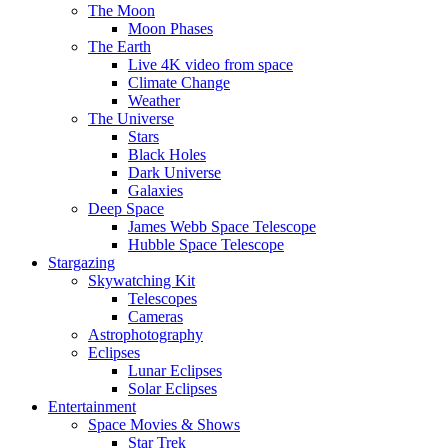
The Moon
Moon Phases
The Earth
Live 4K video from space
Climate Change
Weather
The Universe
Stars
Black Holes
Dark Universe
Galaxies
Deep Space
James Webb Space Telescope
Hubble Space Telescope
Stargazing
Skywatching Kit
Telescopes
Cameras
Astrophotography
Eclipses
Lunar Eclipses
Solar Eclipses
Entertainment
Space Movies & Shows
Star Trek