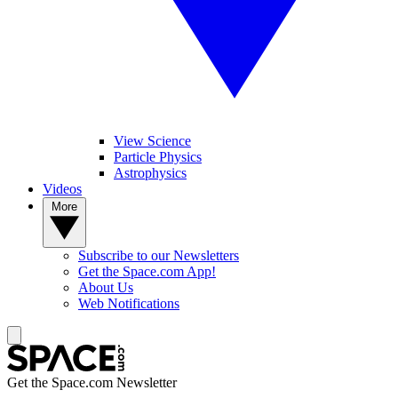
View Science
Particle Physics
Astrophysics
Videos
More
Subscribe to our Newsletters
Get the Space.com App!
About Us
Web Notifications
Get the Space.com Newsletter