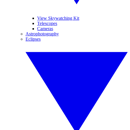
View Skywatching Kit
Telescopes
Cameras
Astrophotography
Eclipses