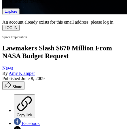
list of member rewards.
Explore
An account already exists for this email address, please log in.
Space Exploration
Lawmakers Slash $670 Million From
NASA Budget Request
News
By
Amy Klamper
Published
June 8, 2009
Share
Copy link
Facebook