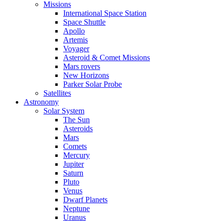
Missions
International Space Station
Space Shuttle
Apollo
Artemis
Voyager
Asteroid & Comet Missions
Mars rovers
New Horizons
Parker Solar Probe
Satellites
Astronomy
Solar System
The Sun
Asteroids
Mars
Comets
Mercury
Jupiter
Saturn
Pluto
Venus
Dwarf Planets
Neptune
Uranus