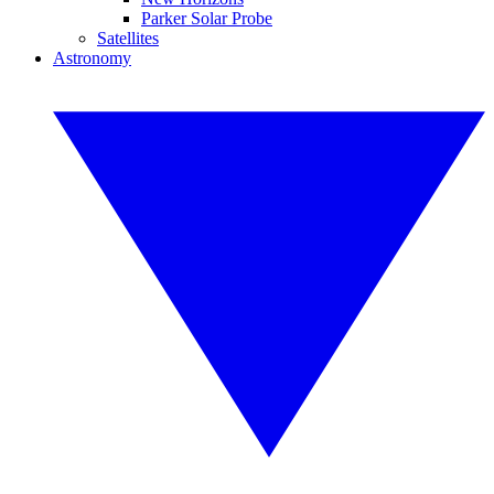
Parker Solar Probe
Satellites
Astronomy