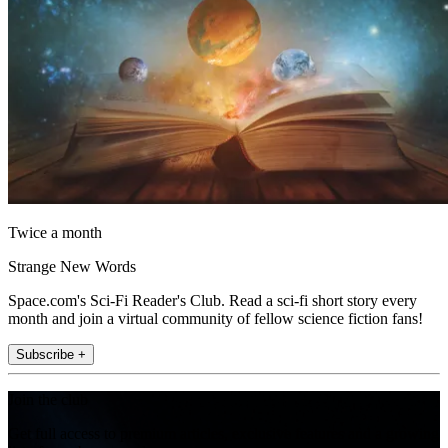
Twice a month
Strange New Words
Space.com's Sci-Fi Reader's Club. Read a sci-fi short story every
month and join a virtual community of fellow science fiction fans!
Subscribe +
Join the club
Get full access to premium articles, exclusive features and a growing