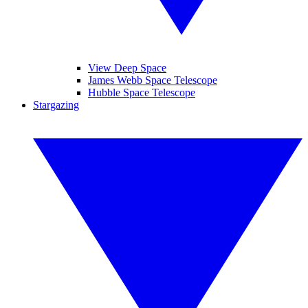
View Deep Space
James Webb Space Telescope
Hubble Space Telescope
Stargazing