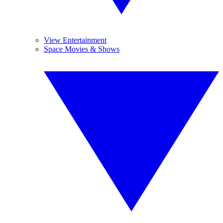
View Entertainment
Space Movies & Shows