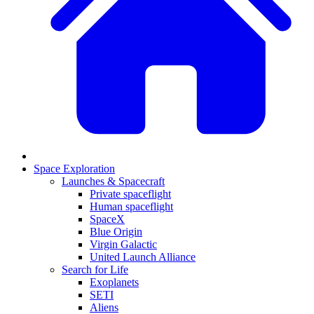
Space Exploration
Launches & Spacecraft
Private spaceflight
Human spaceflight
SpaceX
Blue Origin
Virgin Galactic
United Launch Alliance
Search for Life
Exoplanets
SETI
Aliens