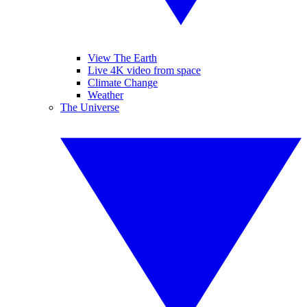
View The Earth
Live 4K video from space
Climate Change
Weather
The Universe