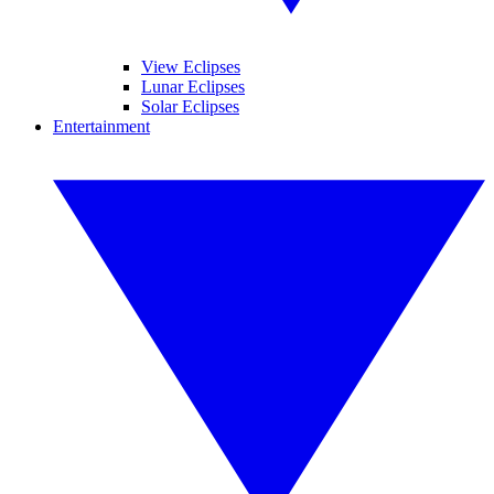
View Eclipses
Lunar Eclipses
Solar Eclipses
Entertainment