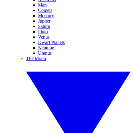
Mars
Comets
Mercury
Jupiter
Saturn
Pluto
Venus
Dwarf Planets
Neptune
Uranus
The Moon