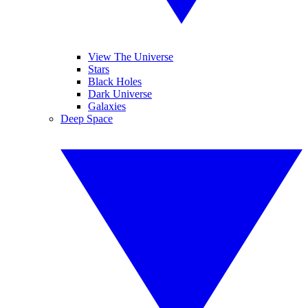
View The Universe
Stars
Black Holes
Dark Universe
Galaxies
Deep Space