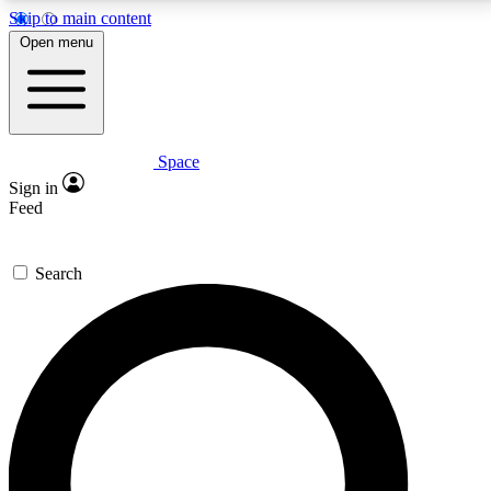
Skip to main content
5
24/7
23K+
Open menu
PREMIUM BENEFITS
ACCESS AVAILABLE
ACTIVE MEMBERS
Space
Expert insights
Curated newsle
Sign in
In-depth guides and features
Handpicked inspi
Feed
GET SPACE+ ACCESS QUICK
Search
For the quickest way to join, enter your email below.
We’ll send a confirmation email and sign you up to
Space.com newsletters with the latest inspiration,
expert advice and exclusive offers.