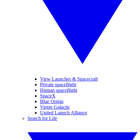
View Launches & Spacecraft
Private spaceflight
Human spaceflight
SpaceX
Blue Origin
Virgin Galactic
United Launch Alliance
Search for Life