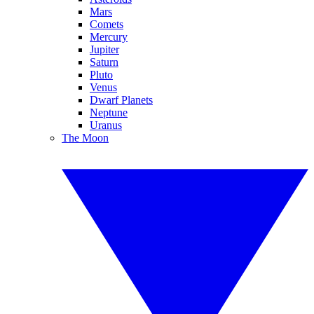
Mars
Comets
Mercury
Jupiter
Saturn
Pluto
Venus
Dwarf Planets
Neptune
Uranus
The Moon