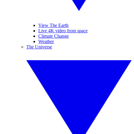
View The Earth
Live 4K video from space
Climate Change
Weather
The Universe