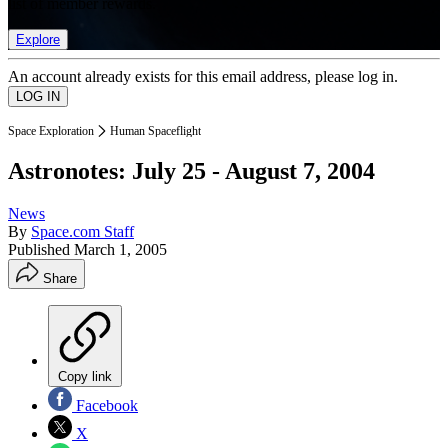
list of member rewards.
Explore
An account already exists for this email address, please log in.
Space Exploration
Human Spaceflight
Astronotes: July 25 - August 7, 2004
News
By
Space.com Staff
Published
March 1, 2005
Share
Copy link
Facebook
X