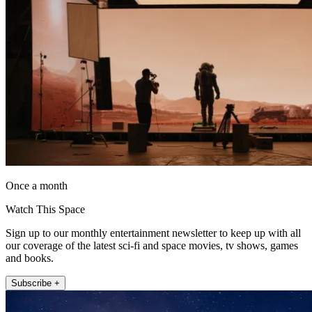
Once a month
Watch This Space
Sign up to our monthly entertainment newsletter to keep up with all
our coverage of the latest sci-fi and space movies, tv shows, games
and books.
Subscribe +