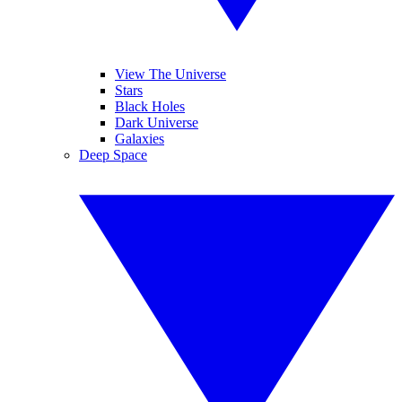
View The Universe
Stars
Black Holes
Dark Universe
Galaxies
Deep Space