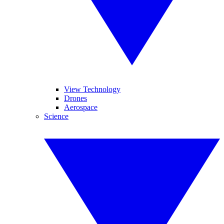
View Technology
Drones
Aerospace
Science