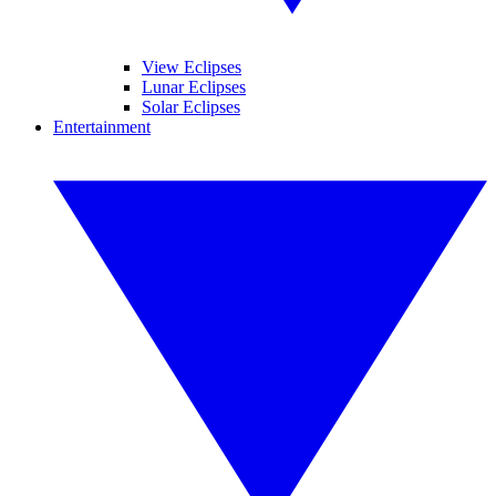
View Eclipses
Lunar Eclipses
Solar Eclipses
Entertainment