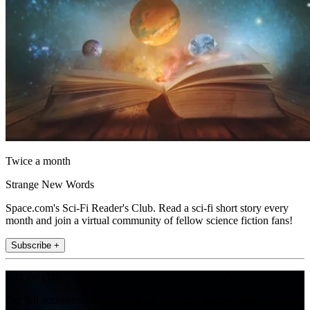
Twice a month
Strange New Words
Space.com's Sci-Fi Reader's Club. Read a sci-fi short story every
month and join a virtual community of fellow science fiction fans!
Subscribe +
Join the club
Get full access to premium articles, exclusive features and a growing