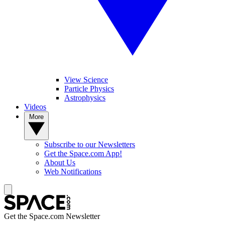
View Science
Particle Physics
Astrophysics
Videos
More
Subscribe to our Newsletters
Get the Space.com App!
About Us
Web Notifications
Get the Space.com Newsletter