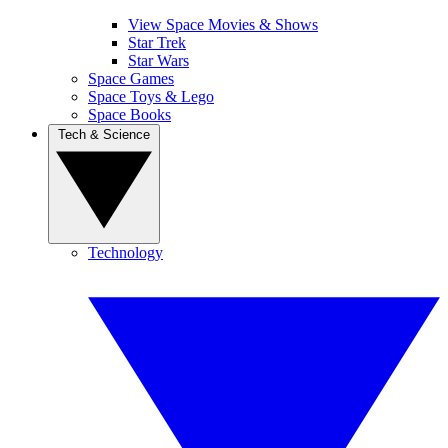
View Space Movies & Shows
Star Trek
Star Wars
Space Games
Space Toys & Lego
Space Books
Tech & Science
Technology