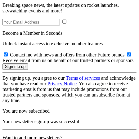
Breaking space news, the latest updates on rocket launches,
skywatching events and more!
Become a Member in Seconds
Unlock instant access to exclusive member features.
Contact me with news and offers from other Future brands
Receive email from us on behalf of our trusted partners or sponsors
By signing up, you agree to our
Terms of services
and acknowledge
that you have read our
Privacy Notice
. You also agree to receive
marketing emails from us that may include promotions from our
trusted partners and sponsors, which you can unsubscribe from at
any time.
You are now subscribed
Your newsletter sign-up was successful
Want to add more newsletters?