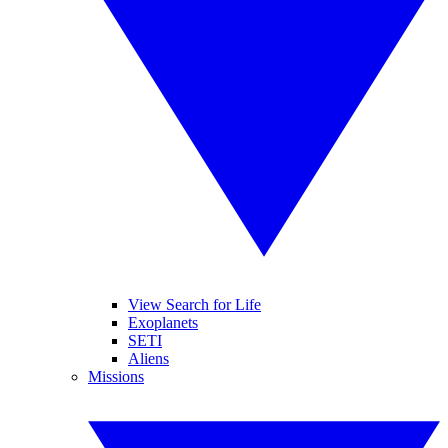
View Search for Life
Exoplanets
SETI
Aliens
Missions