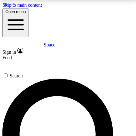
Skip to main content
5
24/7
23K+
Open menu
PREMIUM BENEFITS
ACCESS AVAILABLE
ACTIVE MEMBERS
Space
Expert insights
Curated newsle
Sign in
In-depth guides and features
Handpicked inspi
Feed
GET SPACE+ ACCESS QUICK
Search
For the quickest way to join, enter your email below.
We’ll send a confirmation email and sign you up to
Space.com newsletters with the latest inspiration,
expert advice and exclusive offers.