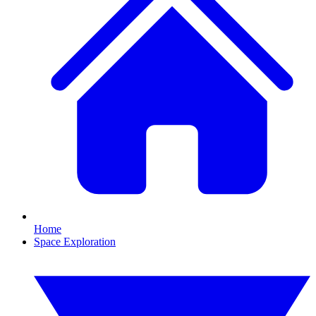
Home
Space Exploration