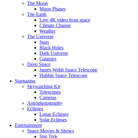
The Moon
Moon Phases
The Earth
Live 4K video from space
Climate Change
Weather
The Universe
Stars
Black Holes
Dark Universe
Galaxies
Deep Space
James Webb Space Telescope
Hubble Space Telescope
Stargazing
Skywatching Kit
Telescopes
Cameras
Astrophotography
Eclipses
Lunar Eclipses
Solar Eclipses
Entertainment
Space Movies & Shows
Star Trek