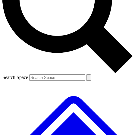
Contact me with news and offers from other Future
brands
By submitting your information you agree to the
Terms & Conditions
and
Privacy
Policy
and are aged 16 or over.
Search Space