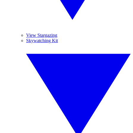
View Stargazing
Skywatching Kit