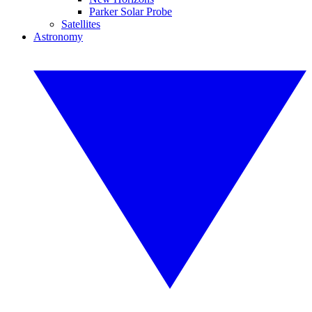
Parker Solar Probe
Satellites
Astronomy