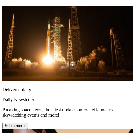
Delivered daily
Daily Newsletter
Breaking space news, the latest updates on rocket launches,
skywatching events and more!
Subscribe +