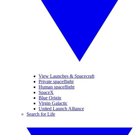
View Launches & Spacecraft
Private spaceflight
Human spaceflight
SpaceX
Blue Origin
Virgin Galactic
United Launch Alliance
Search for Life