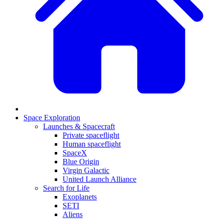
Space Exploration
Launches & Spacecraft
Private spaceflight
Human spaceflight
SpaceX
Blue Origin
Virgin Galactic
United Launch Alliance
Search for Life
Exoplanets
SETI
Aliens