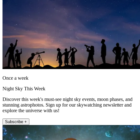
Once a week
Night Sky This Week
Discover this week's must-see night sky events, moon phases, and
stunning astrophotos. Sign up for our skywatching newsletter and
explore the universe with us!
Subscribe +