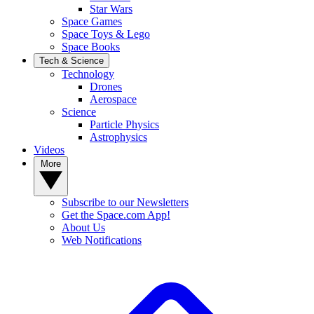
Star Wars
Space Games
Space Toys & Lego
Space Books
Tech & Science
Technology
Drones
Aerospace
Science
Particle Physics
Astrophysics
Videos
More
Subscribe to our Newsletters
Get the Space.com App!
About Us
Web Notifications