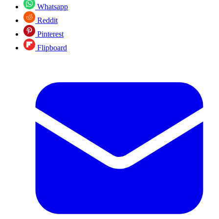
Whatsapp
Reddit
Pinterest
Flipboard