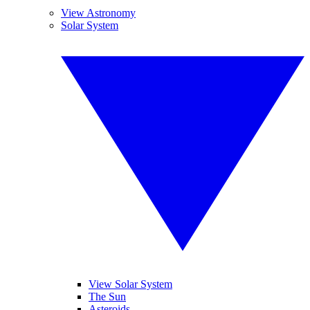
View Astronomy
Solar System
View Solar System
The Sun
Asteroids