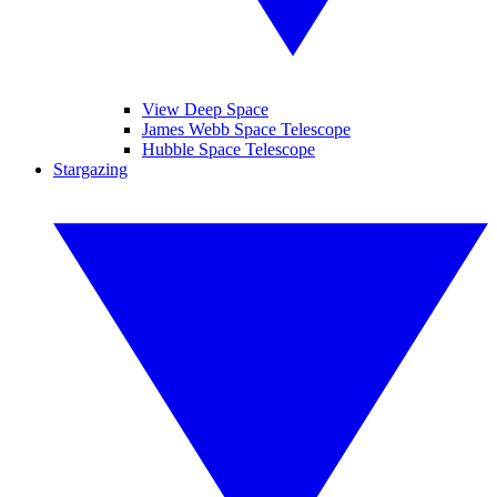
View Deep Space
James Webb Space Telescope
Hubble Space Telescope
Stargazing