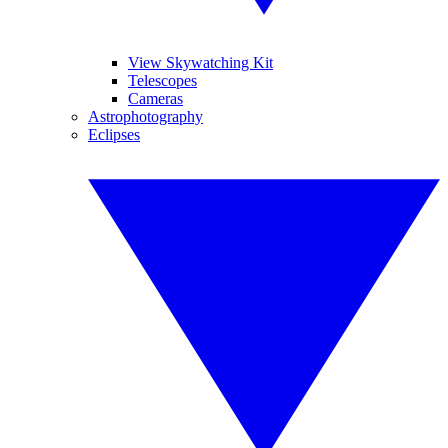
View Skywatching Kit
Telescopes
Cameras
Astrophotography
Eclipses