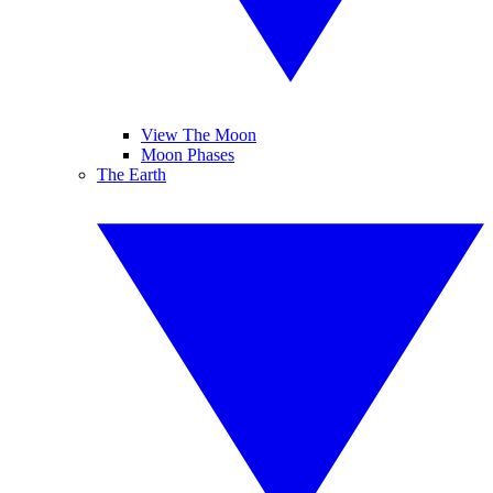
View The Moon
Moon Phases
The Earth