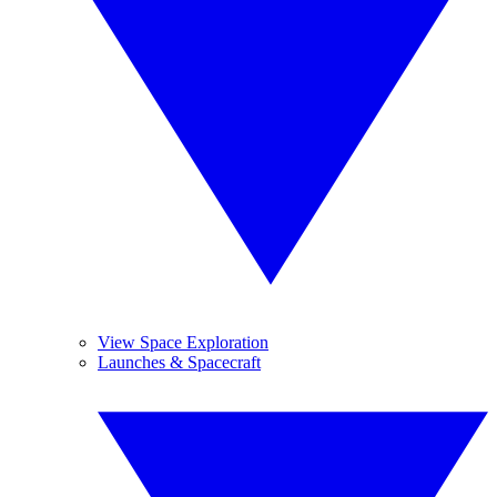
View Space Exploration
Launches & Spacecraft