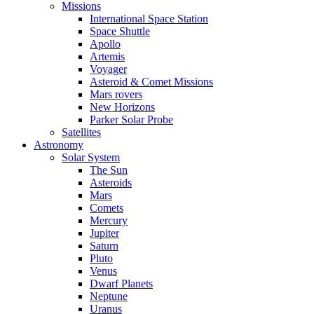
Missions
International Space Station
Space Shuttle
Apollo
Artemis
Voyager
Asteroid & Comet Missions
Mars rovers
New Horizons
Parker Solar Probe
Satellites
Astronomy
Solar System
The Sun
Asteroids
Mars
Comets
Mercury
Jupiter
Saturn
Pluto
Venus
Dwarf Planets
Neptune
Uranus