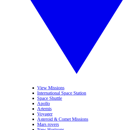
View Missions
International Space Station
Space Shuttle
Apollo
Artemis
Voyager
Asteroid & Comet Missions
Mars rovers
New Horizons