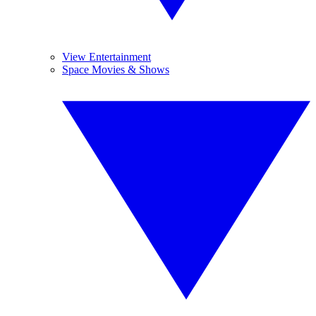
View Entertainment
Space Movies & Shows