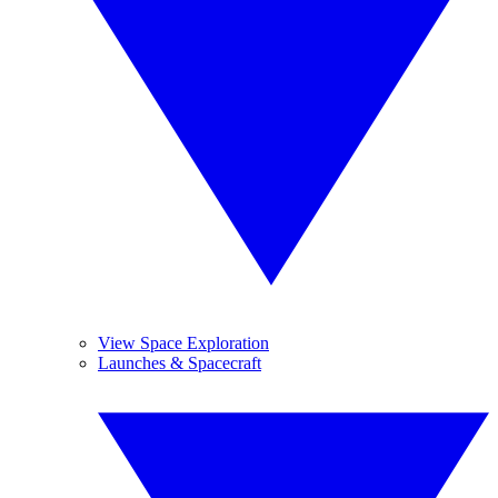
View Space Exploration
Launches & Spacecraft