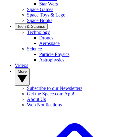
Star Wars
Space Games
Space Toys & Lego
Space Books
Tech & Science
Technology
Drones
Aerospace
Science
Particle Physics
Astrophysics
Videos
More
Subscribe to our Newsletters
Get the Space.com App!
About Us
Web Notifications