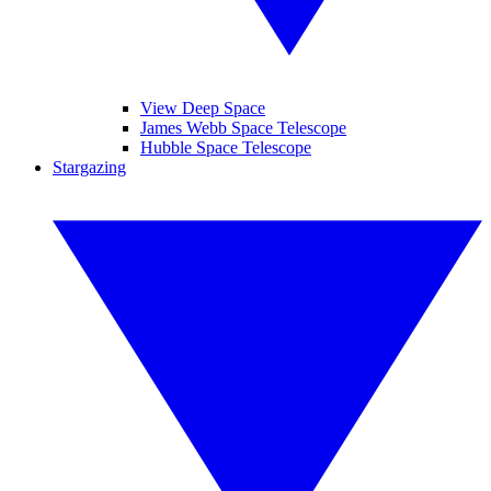
View Deep Space
James Webb Space Telescope
Hubble Space Telescope
Stargazing