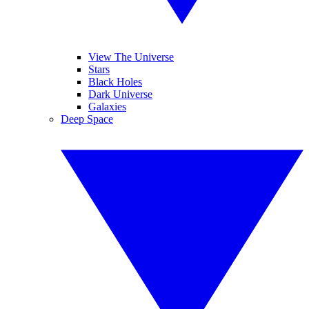
View The Universe
Stars
Black Holes
Dark Universe
Galaxies
Deep Space