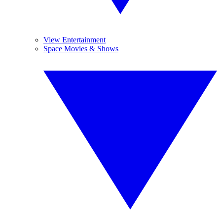
View Entertainment
Space Movies & Shows