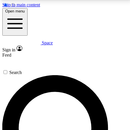
Skip to main content
5
24/7
23K+
Open menu
PREMIUM BENEFITS
ACCESS AVAILABLE
ACTIVE MEMBERS
Space
Expert insights
Curated newsle
Sign in
In-depth guides and features
Handpicked inspi
Feed
GET SPACE+ ACCESS QUICK
Search
For the quickest way to join, enter your email below.
We’ll send a confirmation email and sign you up to
Space.com newsletters with the latest inspiration,
expert advice and exclusive offers.