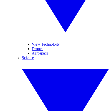
View Technology
Drones
Aerospace
Science