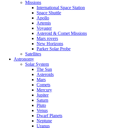
Missions
International Space Station
Space Shuttle
Apollo
Artemis
Voyager
Asteroid & Comet Missions
Mars rovers
New Horizons
Parker Solar Probe
Satellites
Astronomy
Solar System
The Sun
Asteroids
Mars
Comets
Mercury
Jupiter
Saturn
Pluto
Venus
Dwarf Planets
Neptune
Uranus