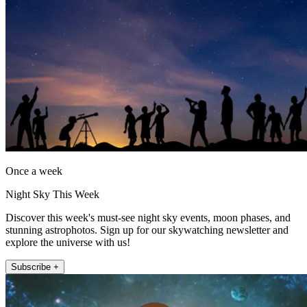
Once a week
Night Sky This Week
Discover this week's must-see night sky events, moon phases, and
stunning astrophotos. Sign up for our skywatching newsletter and
explore the universe with us!
Subscribe +