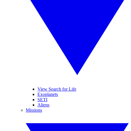
View Search for Life
Exoplanets
SETI
Aliens
Missions