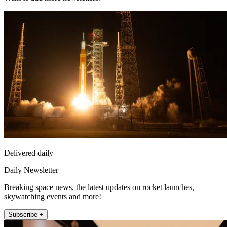
Delivered daily
Daily Newsletter
Breaking space news, the latest updates on rocket launches,
skywatching events and more!
Subscribe +