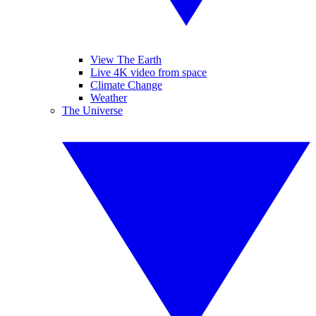
View The Earth
Live 4K video from space
Climate Change
Weather
The Universe