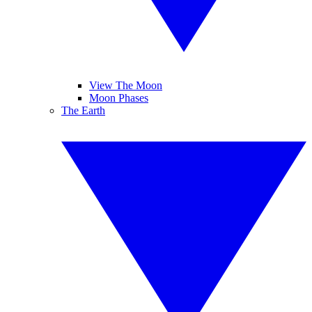
View The Moon
Moon Phases
The Earth