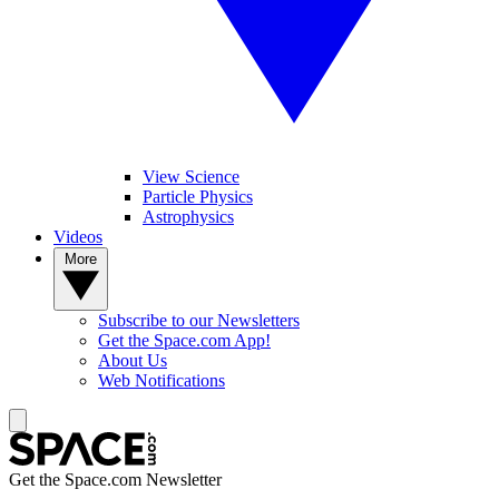
View Science
Particle Physics
Astrophysics
Videos
More
Subscribe to our Newsletters
Get the Space.com App!
About Us
Web Notifications
Get the Space.com Newsletter