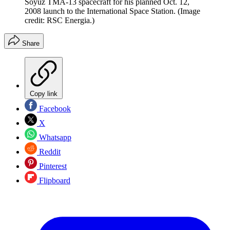
Soyuz TMA-13 spacecraft for his planned Oct. 12,
2008 launch to the International Space Station.
(Image
credit: RSC Energia.)
Share
Copy link
Facebook
X
Whatsapp
Reddit
Pinterest
Flipboard