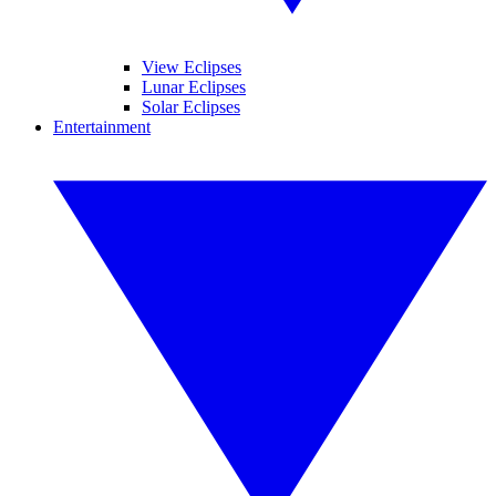
View Eclipses
Lunar Eclipses
Solar Eclipses
Entertainment