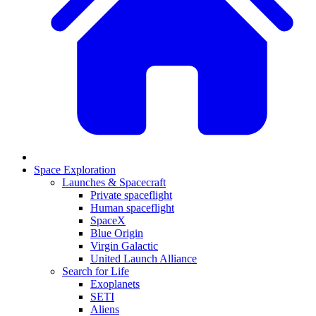
Space Exploration
Launches & Spacecraft
Private spaceflight
Human spaceflight
SpaceX
Blue Origin
Virgin Galactic
United Launch Alliance
Search for Life
Exoplanets
SETI
Aliens