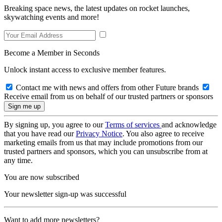
Breaking space news, the latest updates on rocket launches,
skywatching events and more!
Become a Member in Seconds
Unlock instant access to exclusive member features.
Contact me with news and offers from other Future brands
Receive email from us on behalf of our trusted partners or sponsors
By signing up, you agree to our
Terms of services
and acknowledge
that you have read our
Privacy Notice
. You also agree to receive
marketing emails from us that may include promotions from our
trusted partners and sponsors, which you can unsubscribe from at
any time.
You are now subscribed
Your newsletter sign-up was successful
Want to add more newsletters?