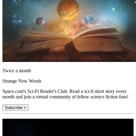
Twice a month
Strange New Words
Space.com's Sci-Fi Reader's Club. Read a sci-fi short story every
month and join a virtual community of fellow science fiction fans!
Subscribe +
Join the club
Get full access to premium articles, exclusive features and a growing