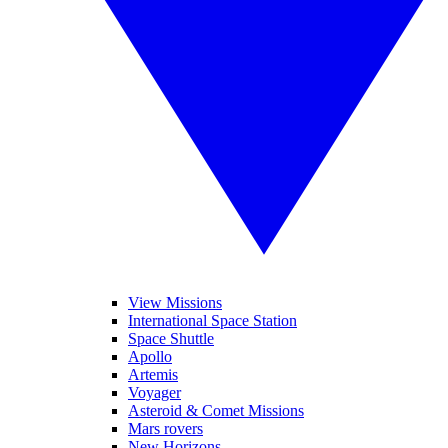
View Missions
International Space Station
Space Shuttle
Apollo
Artemis
Voyager
Asteroid & Comet Missions
Mars rovers
New Horizons