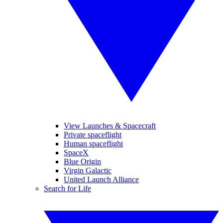
View Launches & Spacecraft
Private spaceflight
Human spaceflight
SpaceX
Blue Origin
Virgin Galactic
United Launch Alliance
Search for Life