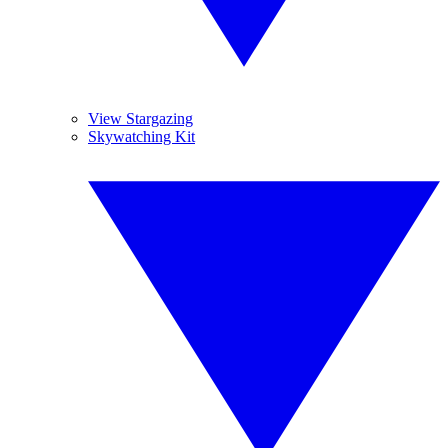
View Stargazing
Skywatching Kit