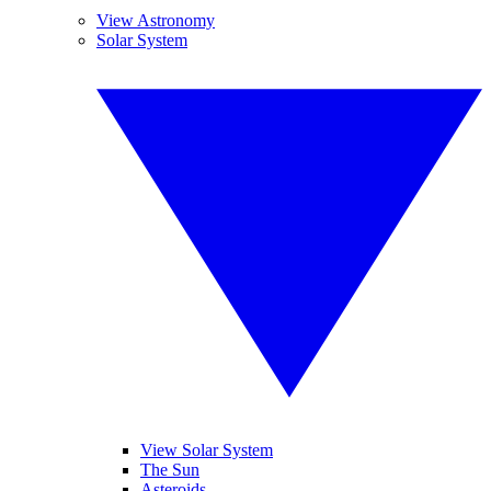
View Astronomy
Solar System
View Solar System
The Sun
Asteroids