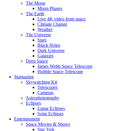
The Moon
Moon Phases
The Earth
Live 4K video from space
Climate Change
Weather
The Universe
Stars
Black Holes
Dark Universe
Galaxies
Deep Space
James Webb Space Telescope
Hubble Space Telescope
Stargazing
Skywatching Kit
Telescopes
Cameras
Astrophotography
Eclipses
Lunar Eclipses
Solar Eclipses
Entertainment
Space Movies & Shows
Star Trek