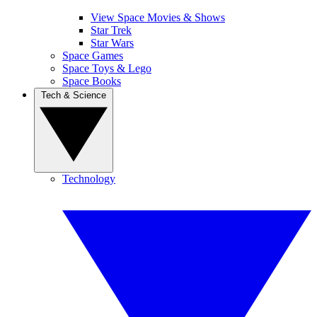
View Space Movies & Shows
Star Trek
Star Wars
Space Games
Space Toys & Lego
Space Books
Tech & Science
Technology