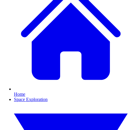
Home
Space Exploration