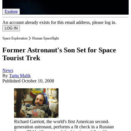
list of member rewards.
Explore
An account already exists for this email address, please log in.
Space Exploration
Human Spaceflight
Former Astronaut's Son Set for Space
Tourist Trek
News
By
Tariq Malik
Published
October 10, 2008
Richard Garriott, the world's first American second-
generation astronaut, performs a fit check in a Russian