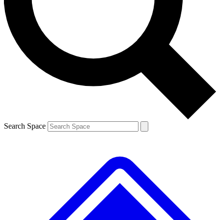
Contact me with news and offers from other Future
brands
By submitting your information you agree to the
Terms & Conditions
and
Privacy
Policy
and are aged 16 or over.
Search Space