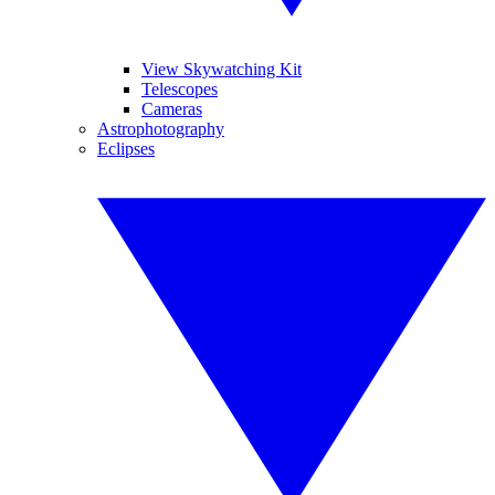
View Skywatching Kit
Telescopes
Cameras
Astrophotography
Eclipses