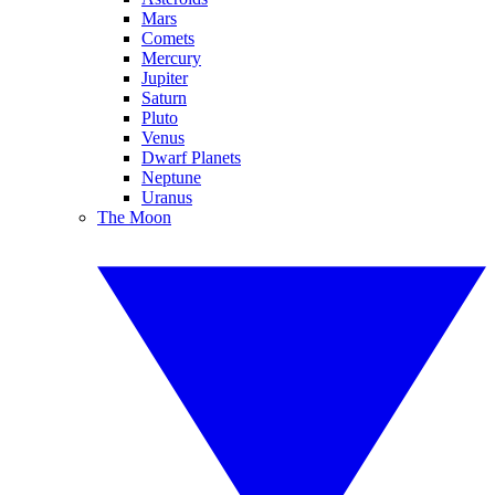
Mars
Comets
Mercury
Jupiter
Saturn
Pluto
Venus
Dwarf Planets
Neptune
Uranus
The Moon