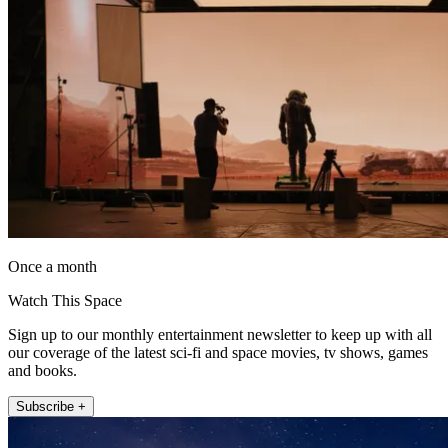
Once a month
Watch This Space
Sign up to our monthly entertainment newsletter to keep up with all
our coverage of the latest sci-fi and space movies, tv shows, games
and books.
Subscribe +