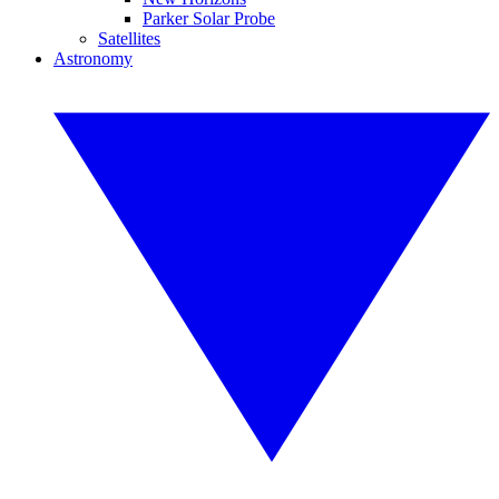
Parker Solar Probe
Satellites
Astronomy