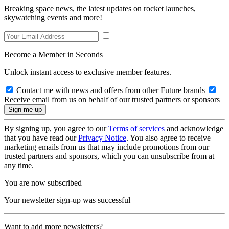
Breaking space news, the latest updates on rocket launches,
skywatching events and more!
Become a Member in Seconds
Unlock instant access to exclusive member features.
Contact me with news and offers from other Future brands
Receive email from us on behalf of our trusted partners or sponsors
By signing up, you agree to our
Terms of services
and acknowledge
that you have read our
Privacy Notice
. You also agree to receive
marketing emails from us that may include promotions from our
trusted partners and sponsors, which you can unsubscribe from at
any time.
You are now subscribed
Your newsletter sign-up was successful
Want to add more newsletters?