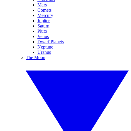
Mars
Comets
Mercury
Jupiter
Saturn
Pluto
Venus
Dwarf Planets
Neptune
Uranus
The Moon