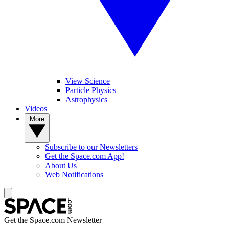
View Science
Particle Physics
Astrophysics
Videos
More
Subscribe to our Newsletters
Get the Space.com App!
About Us
Web Notifications
Get the Space.com Newsletter