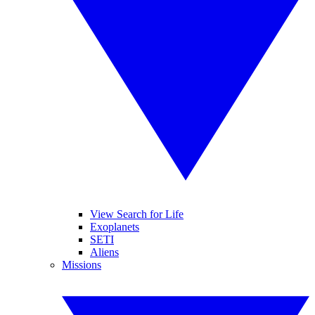
View Search for Life
Exoplanets
SETI
Aliens
Missions