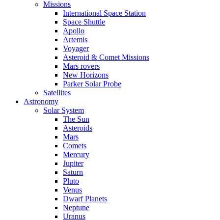
Missions
International Space Station
Space Shuttle
Apollo
Artemis
Voyager
Asteroid & Comet Missions
Mars rovers
New Horizons
Parker Solar Probe
Satellites
Astronomy
Solar System
The Sun
Asteroids
Mars
Comets
Mercury
Jupiter
Saturn
Pluto
Venus
Dwarf Planets
Neptune
Uranus