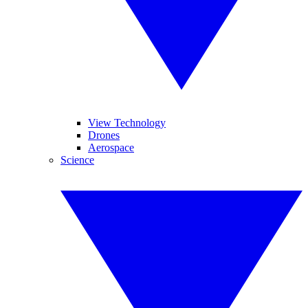
View Technology
Drones
Aerospace
Science