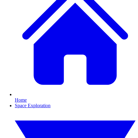
Home
Space Exploration