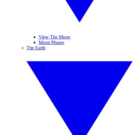
View The Moon
Moon Phases
The Earth