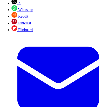
X
Whatsapp
Reddit
Pinterest
Flipboard