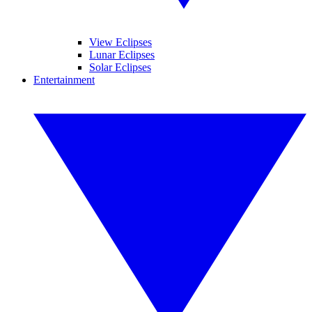
View Eclipses
Lunar Eclipses
Solar Eclipses
Entertainment