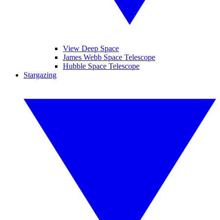
View Deep Space
James Webb Space Telescope
Hubble Space Telescope
Stargazing