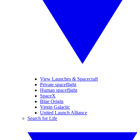
View Launches & Spacecraft
Private spaceflight
Human spaceflight
SpaceX
Blue Origin
Virgin Galactic
United Launch Alliance
Search for Life