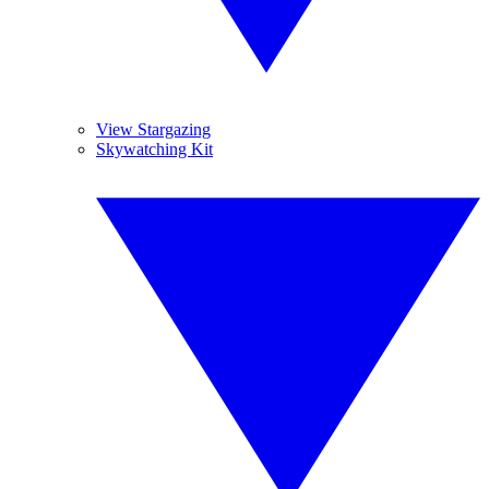
View Stargazing
Skywatching Kit