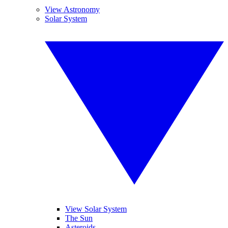
View Astronomy
Solar System
View Solar System
The Sun
Asteroids