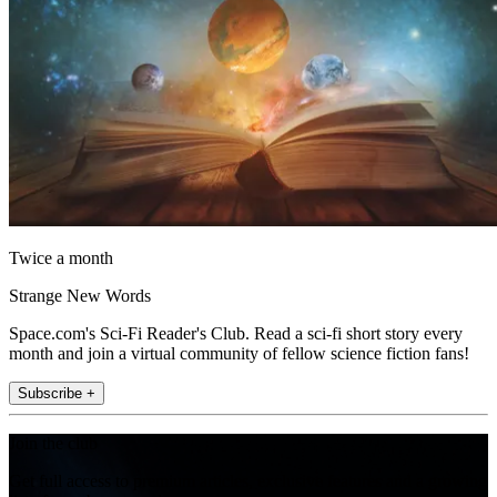
Twice a month
Strange New Words
Space.com's Sci-Fi Reader's Club. Read a sci-fi short story every
month and join a virtual community of fellow science fiction fans!
Subscribe +
Join the club
Get full access to premium articles, exclusive features and a growing