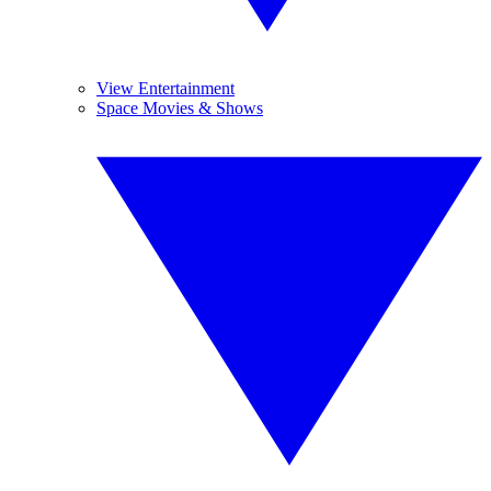
View Entertainment
Space Movies & Shows