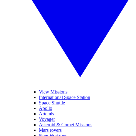
View Missions
International Space Station
Space Shuttle
Apollo
Artemis
Voyager
Asteroid & Comet Missions
Mars rovers
New Horizons