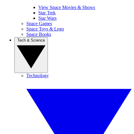
View Space Movies & Shows
Star Trek
Star Wars
Space Games
Space Toys & Lego
Space Books
Tech & Science
Technology