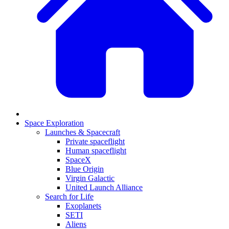
Space Exploration
Launches & Spacecraft
Private spaceflight
Human spaceflight
SpaceX
Blue Origin
Virgin Galactic
United Launch Alliance
Search for Life
Exoplanets
SETI
Aliens