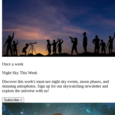
Once a week
Night Sky This Week
Discover this week's must-see night sky events, moon phases, and
stunning astrophotos. Sign up for our skywatching newsletter and
explore the universe with us!
Subscribe +