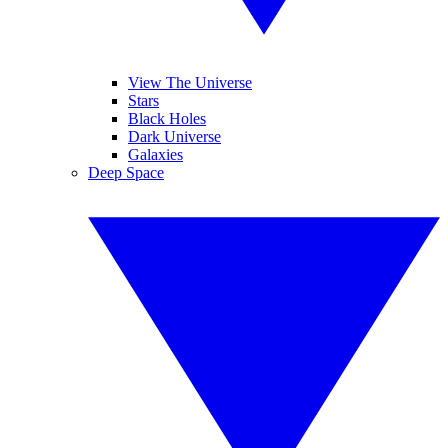
View The Universe
Stars
Black Holes
Dark Universe
Galaxies
Deep Space