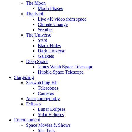
The Moon
Moon Phases
The Earth
Live 4K video from space
Climate Change
Weather
The Universe
Stars
Black Holes
Dark Universe
Galaxies
Deep Space
James Webb Space Telescope
Hubble Space Telescope
Stargazing
Skywatching Kit
Telescopes
Cameras
Astrophotography
Eclipses
Lunar Eclipses
Solar Eclipses
Entertainment
Space Movies & Shows
Star Trek