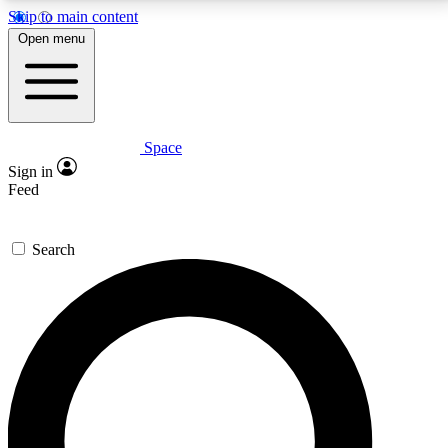
Skip to main content
5
24/7
23K+
Open menu
PREMIUM BENEFITS
ACCESS AVAILABLE
ACTIVE MEMBERS
Space
Expert insights
Curated newsle
Sign in
In-depth guides and features
Handpicked inspi
Feed
GET SPACE+ ACCESS QUICK
Search
For the quickest way to join, enter your email below.
We’ll send a confirmation email and sign you up to
Space.com newsletters with the latest inspiration,
expert advice and exclusive offers.