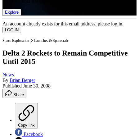
list of member rewards.
Explore
An account already exists for this email address, please log in.
Space Exploration
Launches & Spacecraft
Delta 2 Rockets to Remain Competitive
Until 2015
News
By
Brian Berger
Published
June 30, 2008
Share
Copy link
Facebook