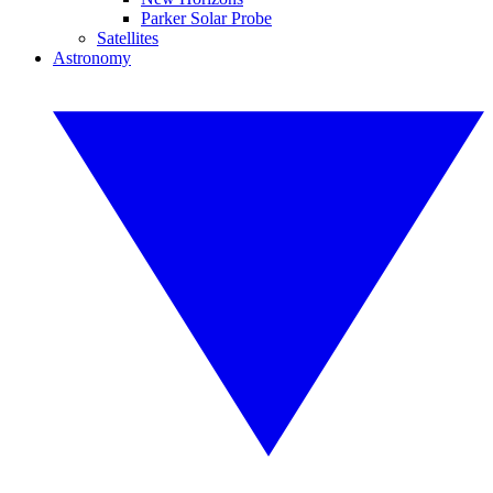
Parker Solar Probe
Satellites
Astronomy