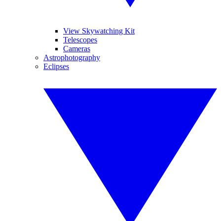
View Skywatching Kit
Telescopes
Cameras
Astrophotography
Eclipses