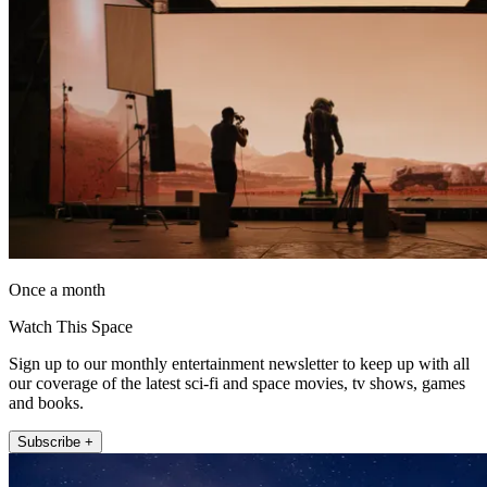
Once a month
Watch This Space
Sign up to our monthly entertainment newsletter to keep up with all
our coverage of the latest sci-fi and space movies, tv shows, games
and books.
Subscribe +