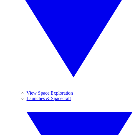
View Space Exploration
Launches & Spacecraft