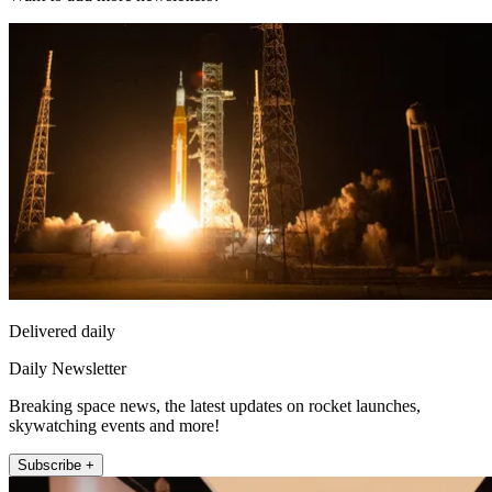
Delivered daily
Daily Newsletter
Breaking space news, the latest updates on rocket launches,
skywatching events and more!
Subscribe +