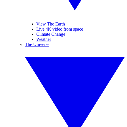
View The Earth
Live 4K video from space
Climate Change
Weather
The Universe