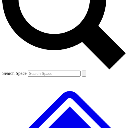
Contact me with news and offers from other Future
brands
By submitting your information you agree to the
Terms & Conditions
and
Privacy
Policy
and are aged 16 or over.
Search Space