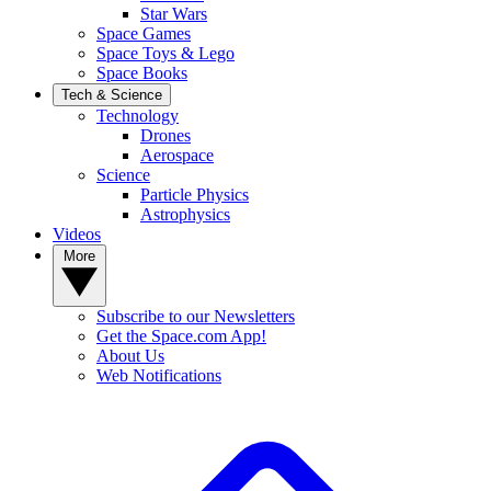
Star Wars
Space Games
Space Toys & Lego
Space Books
Tech & Science
Technology
Drones
Aerospace
Science
Particle Physics
Astrophysics
Videos
More
Subscribe to our Newsletters
Get the Space.com App!
About Us
Web Notifications