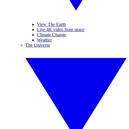
View The Earth
Live 4K video from space
Climate Change
Weather
The Universe