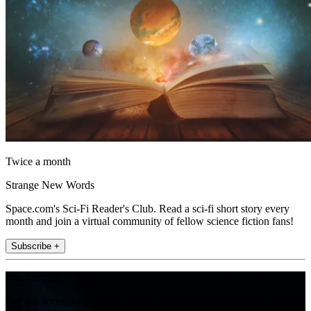
Twice a month
Strange New Words
Space.com's Sci-Fi Reader's Club. Read a sci-fi short story every
month and join a virtual community of fellow science fiction fans!
Subscribe +
Join the club
Get full access to premium articles, exclusive features and a growing