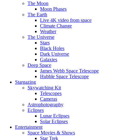
The Moon
Moon Phases
The Earth
Live 4K video from space
Climate Change
Weather
The Universe
Stars
Black Holes
Dark Universe
Galaxies
Deep Space
James Webb Space Telescope
Hubble Space Telescope
Stargazing
Skywatching Kit
Telescopes
Cameras
Astrophotography
Eclipses
Lunar Eclipses
Solar Eclipses
Entertainment
Space Movies & Shows
Star Trek