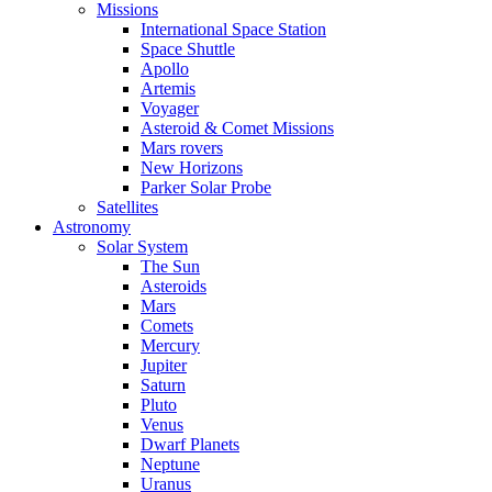
Missions
International Space Station
Space Shuttle
Apollo
Artemis
Voyager
Asteroid & Comet Missions
Mars rovers
New Horizons
Parker Solar Probe
Satellites
Astronomy
Solar System
The Sun
Asteroids
Mars
Comets
Mercury
Jupiter
Saturn
Pluto
Venus
Dwarf Planets
Neptune
Uranus