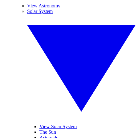
View Astronomy
Solar System
View Solar System
The Sun
Asteroids