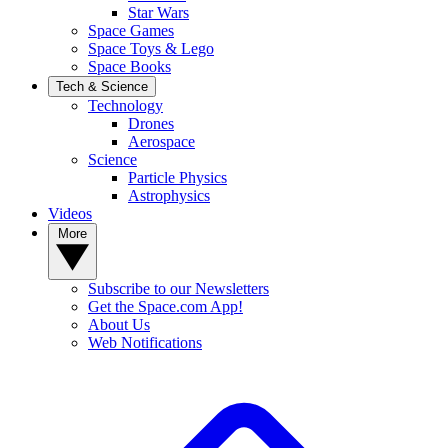
Star Wars
Space Games
Space Toys & Lego
Space Books
Tech & Science
Technology
Drones
Aerospace
Science
Particle Physics
Astrophysics
Videos
More
Subscribe to our Newsletters
Get the Space.com App!
About Us
Web Notifications