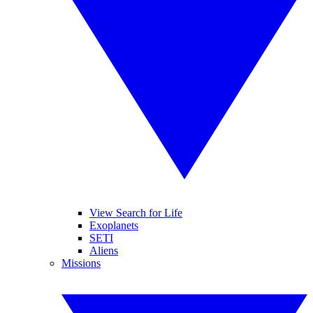
View Search for Life
Exoplanets
SETI
Aliens
Missions