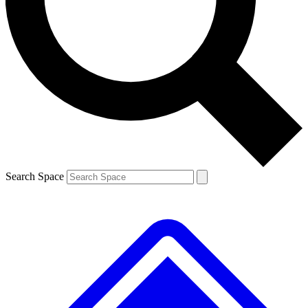
Contact me with news and offers from other Future brands
By submitting your information you agree to the
Terms & Conditions
and
Privacy Policy
and are aged 16 or over.
Search Space