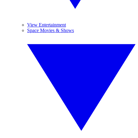
View Entertainment
Space Movies & Shows