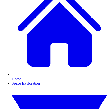
Home
Space Exploration