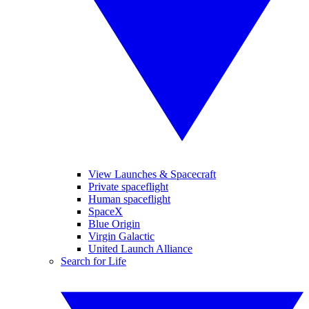
View Launches & Spacecraft
Private spaceflight
Human spaceflight
SpaceX
Blue Origin
Virgin Galactic
United Launch Alliance
Search for Life