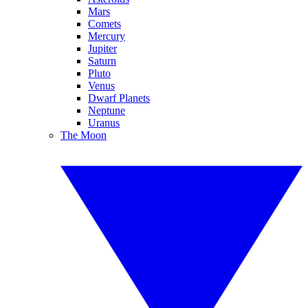
Mars
Comets
Mercury
Jupiter
Saturn
Pluto
Venus
Dwarf Planets
Neptune
Uranus
The Moon