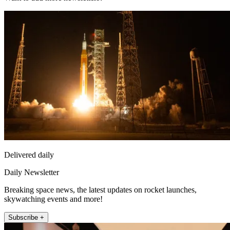
Delivered daily
Daily Newsletter
Breaking space news, the latest updates on rocket launches,
skywatching events and more!
Subscribe +