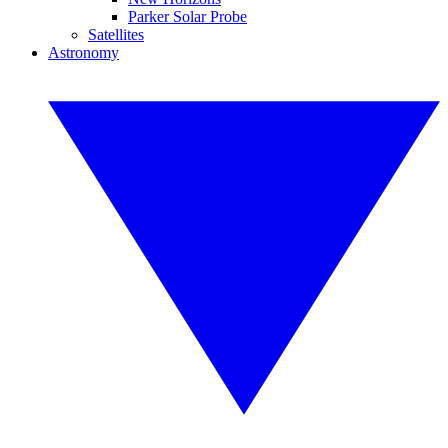
Parker Solar Probe
Satellites
Astronomy