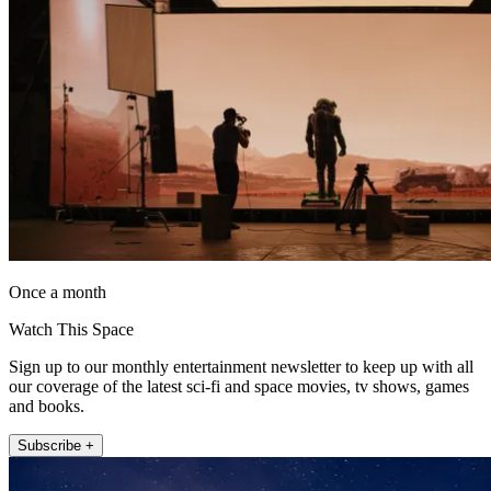
Once a month
Watch This Space
Sign up to our monthly entertainment newsletter to keep up with all
our coverage of the latest sci-fi and space movies, tv shows, games
and books.
Subscribe +