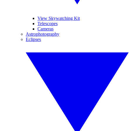
View Skywatching Kit
Telescopes
Cameras
Astrophotography
Eclipses