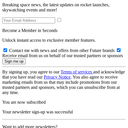
Breaking space news, the latest updates on rocket launches,
skywatching events and more!
Become a Member in Seconds
Unlock instant access to exclusive member features.
Contact me with news and offers from other Future brands
Receive email from us on behalf of our trusted partners or sponsors
By signing up, you agree to our
Terms of services
and acknowledge
that you have read our
Privacy Notice
. You also agree to receive
marketing emails from us that may include promotions from our
trusted partners and sponsors, which you can unsubscribe from at
any time.
You are now subscribed
Your newsletter sign-up was successful
Want to add more newsletters?