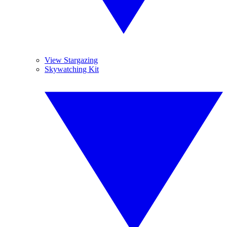
View Stargazing
Skywatching Kit