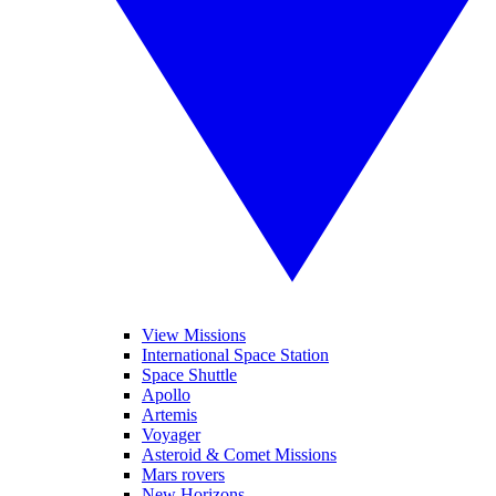
View Missions
International Space Station
Space Shuttle
Apollo
Artemis
Voyager
Asteroid & Comet Missions
Mars rovers
New Horizons