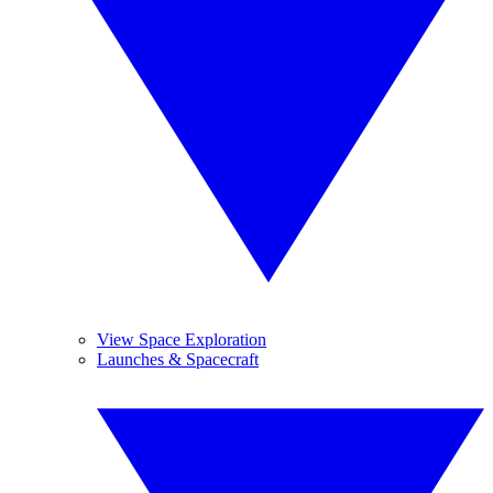
View Space Exploration
Launches & Spacecraft