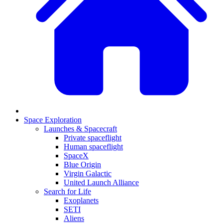
Space Exploration
Launches & Spacecraft
Private spaceflight
Human spaceflight
SpaceX
Blue Origin
Virgin Galactic
United Launch Alliance
Search for Life
Exoplanets
SETI
Aliens