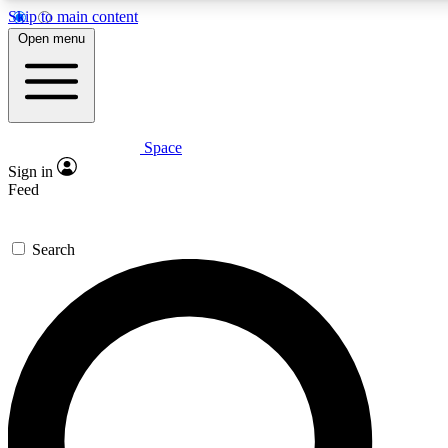
Skip to main content
5
24/7
23K+
Open menu
PREMIUM BENEFITS
ACCESS AVAILABLE
ACTIVE MEMBERS
Space
Expert insights
Curated newsle
Sign in
In-depth guides and features
Handpicked inspi
Feed
GET SPACE+ ACCESS QUICK
Search
For the quickest way to join, enter your email below. We’ll
send a confirmation email and sign you up to Space.com
newsletters with the latest inspiration, expert advice and
exclusive offers.