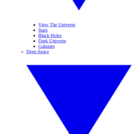
View The Universe
Stars
Black Holes
Dark Universe
Galaxies
Deep Space