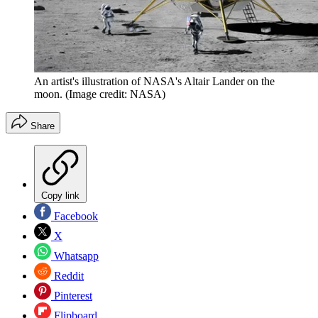
An artist's illustration of NASA's Altair Lander on the
moon.
(Image credit: NASA)
Share
Copy link
Facebook
X
Whatsapp
Reddit
Pinterest
Flipboard