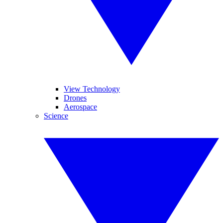
View Technology
Drones
Aerospace
Science