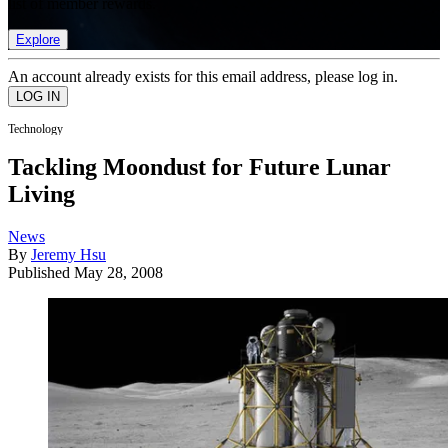
list of member rewards.
Explore
An account already exists for this email address, please log in.
Technology
Tackling Moondust for Future Lunar
Living
News
By
Jeremy Hsu
Published
May 28, 2008