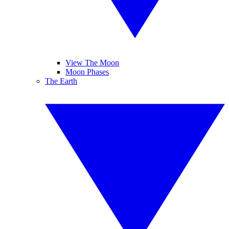
View The Moon
Moon Phases
The Earth