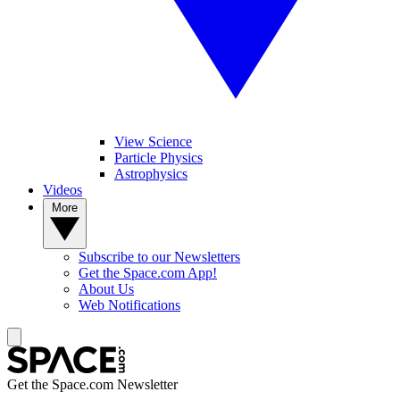
View Science
Particle Physics
Astrophysics
Videos
More
Subscribe to our Newsletters
Get the Space.com App!
About Us
Web Notifications
Get the Space.com Newsletter