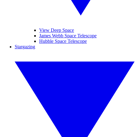
View Deep Space
James Webb Space Telescope
Hubble Space Telescope
Stargazing