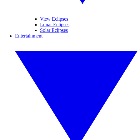
View Eclipses
Lunar Eclipses
Solar Eclipses
Entertainment