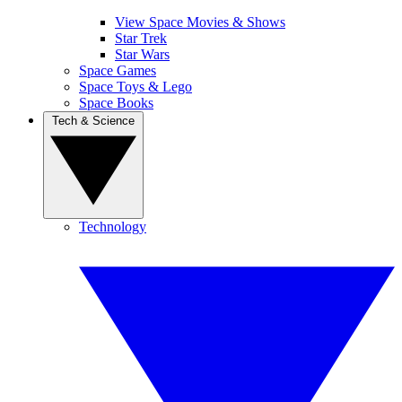
View Space Movies & Shows
Star Trek
Star Wars
Space Games
Space Toys & Lego
Space Books
Tech & Science
Technology