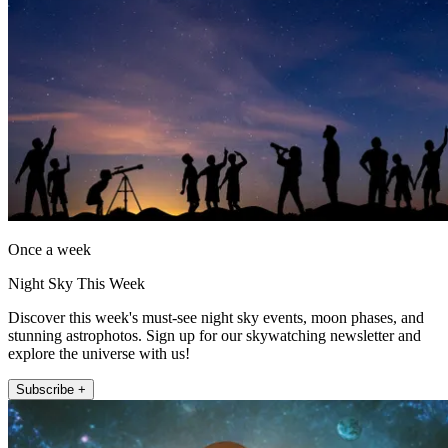
Once a week
Night Sky This Week
Discover this week's must-see night sky events, moon phases, and
stunning astrophotos. Sign up for our skywatching newsletter and
explore the universe with us!
Subscribe +