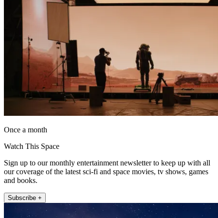
Once a month
Watch This Space
Sign up to our monthly entertainment newsletter to keep up with all
our coverage of the latest sci-fi and space movies, tv shows, games
and books.
Subscribe +