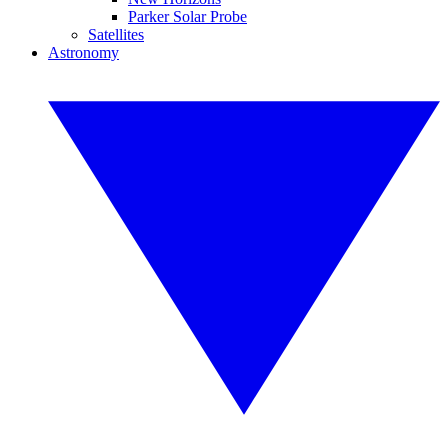
Parker Solar Probe
Satellites
Astronomy