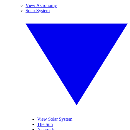
View Astronomy
Solar System
View Solar System
The Sun
Asteroids