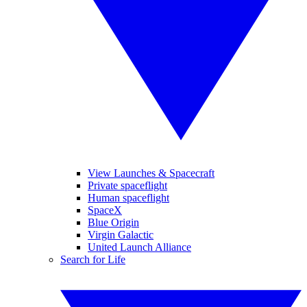
View Launches & Spacecraft
Private spaceflight
Human spaceflight
SpaceX
Blue Origin
Virgin Galactic
United Launch Alliance
Search for Life