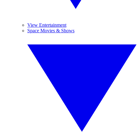
View Entertainment
Space Movies & Shows