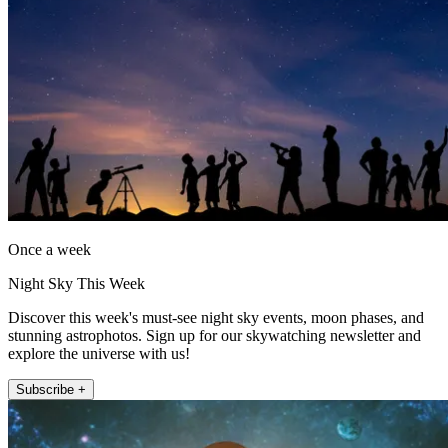
Once a week
Night Sky This Week
Discover this week's must-see night sky events, moon phases, and
stunning astrophotos. Sign up for our skywatching newsletter and
explore the universe with us!
Subscribe +