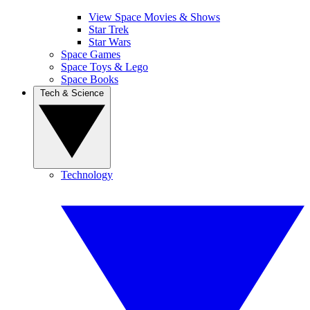
View Space Movies & Shows
Star Trek
Star Wars
Space Games
Space Toys & Lego
Space Books
Tech & Science
Technology