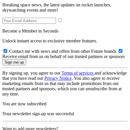
Breaking space news, the latest updates on rocket launches,
skywatching events and more!
Become a Member in Seconds
Unlock instant access to exclusive member features.
Contact me with news and offers from other Future brands
Receive email from us on behalf of our trusted partners or sponsors
By signing up, you agree to our
Terms of services
and acknowledge
that you have read our
Privacy Notice
. You also agree to receive
marketing emails from us that may include promotions from our
trusted partners and sponsors, which you can unsubscribe from at
any time.
You are now subscribed
Your newsletter sign-up was successful
Want to add more newsletters?