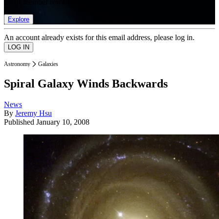
list of member rewards.
Explore
An account already exists for this email address, please log in.
Astronomy
Galaxies
Spiral Galaxy Winds Backwards
News
By
Jeremy Hsu
Published
January 10, 2008