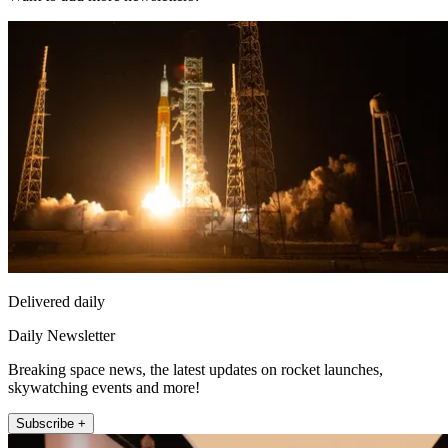
Delivered daily
Daily Newsletter
Breaking space news, the latest updates on rocket launches,
skywatching events and more!
Subscribe +