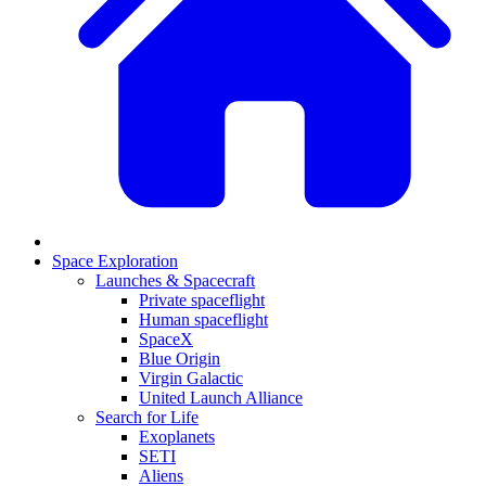
Space Exploration
Launches & Spacecraft
Private spaceflight
Human spaceflight
SpaceX
Blue Origin
Virgin Galactic
United Launch Alliance
Search for Life
Exoplanets
SETI
Aliens