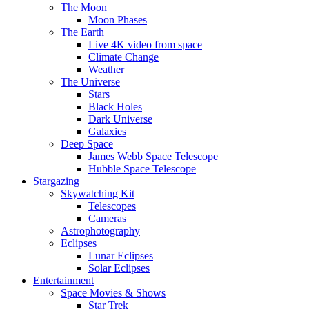
The Moon
Moon Phases
The Earth
Live 4K video from space
Climate Change
Weather
The Universe
Stars
Black Holes
Dark Universe
Galaxies
Deep Space
James Webb Space Telescope
Hubble Space Telescope
Stargazing
Skywatching Kit
Telescopes
Cameras
Astrophotography
Eclipses
Lunar Eclipses
Solar Eclipses
Entertainment
Space Movies & Shows
Star Trek