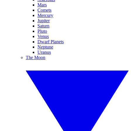
Mars
Comets
Mercury
Jupiter
Saturn
Pluto
Venus
Dwarf Planets
Neptune
Uranus
The Moon