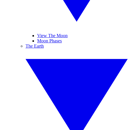
View The Moon
Moon Phases
The Earth