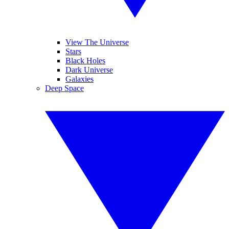
View The Universe
Stars
Black Holes
Dark Universe
Galaxies
Deep Space