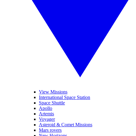
View Missions
International Space Station
Space Shuttle
Apollo
Artemis
Voyager
Asteroid & Comet Missions
Mars rovers
New Horizons