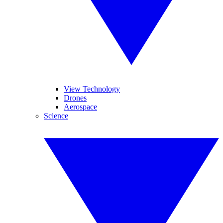
View Technology
Drones
Aerospace
Science