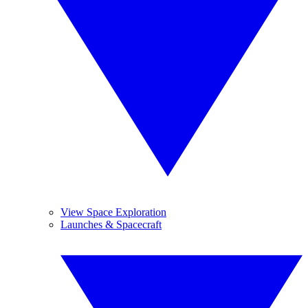
View Space Exploration
Launches & Spacecraft