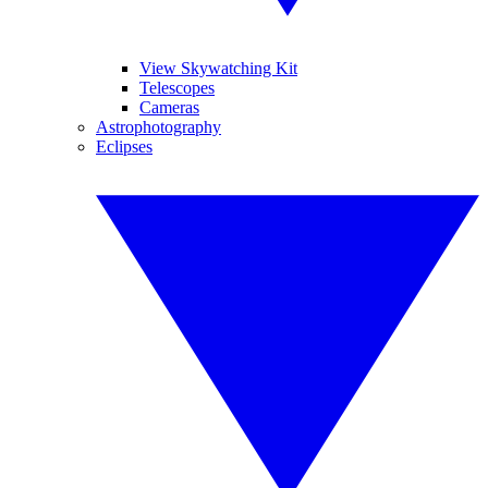
View Skywatching Kit
Telescopes
Cameras
Astrophotography
Eclipses