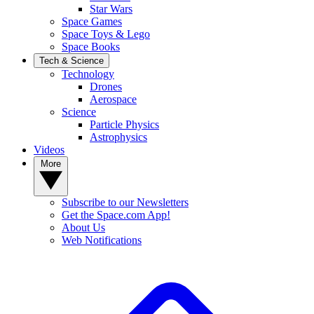
Star Wars
Space Games
Space Toys & Lego
Space Books
Tech & Science
Technology
Drones
Aerospace
Science
Particle Physics
Astrophysics
Videos
More
Subscribe to our Newsletters
Get the Space.com App!
About Us
Web Notifications