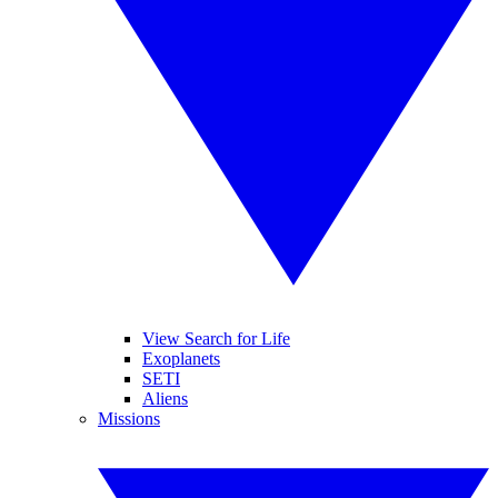
View Search for Life
Exoplanets
SETI
Aliens
Missions