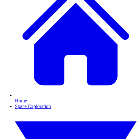
Home
Space Exploration