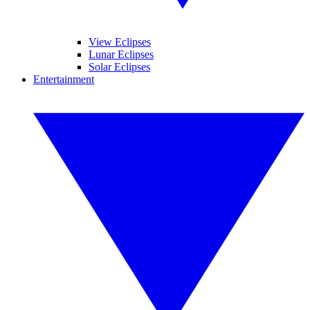
View Eclipses
Lunar Eclipses
Solar Eclipses
Entertainment