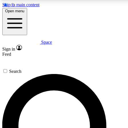
Skip to main content
5
24/7
23K+
Open menu
PREMIUM BENEFITS
ACCESS AVAILABLE
ACTIVE MEMBERS
Space
Expert insights
Curated newsle
Sign in
In-depth guides and features
Handpicked inspi
Feed
GET SPACE+ ACCESS QUICK
Search
For the quickest way to join, enter your email below. We’ll
send a confirmation email and sign you up to Space.com
newsletters with the latest inspiration, expert advice and
exclusive offers.