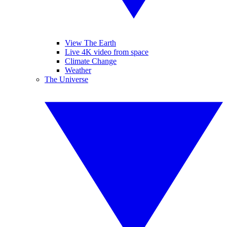
View The Earth
Live 4K video from space
Climate Change
Weather
The Universe