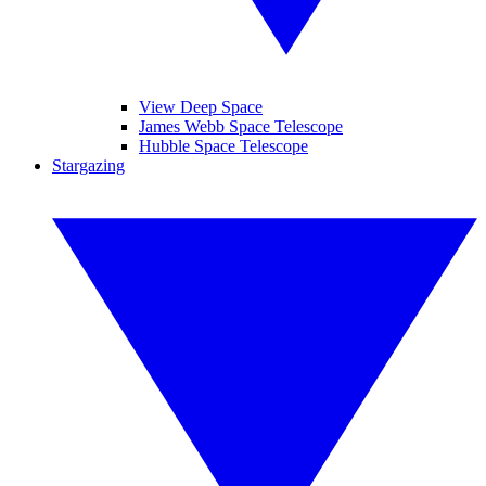
View Deep Space
James Webb Space Telescope
Hubble Space Telescope
Stargazing