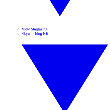
View Stargazing
Skywatching Kit