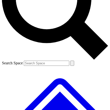
Contact me with news and offers from other Future brands
By submitting your information you agree to the
Terms & Conditions
and
Privacy Policy
and are aged 16 or over.
Search Space