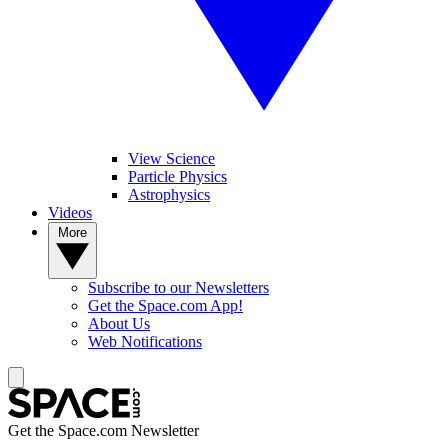
View Science
Particle Physics
Astrophysics
Videos
More
Subscribe to our Newsletters
Get the Space.com App!
About Us
Web Notifications
Get the Space.com Newsletter