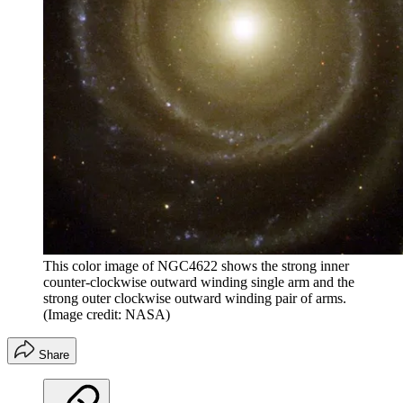
This color image of NGC4622 shows the strong inner
counter-clockwise outward winding single arm and the
strong outer clockwise outward winding pair of arms.
(Image credit: NASA)
Share