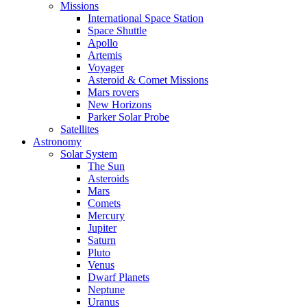
Missions
International Space Station
Space Shuttle
Apollo
Artemis
Voyager
Asteroid & Comet Missions
Mars rovers
New Horizons
Parker Solar Probe
Satellites
Astronomy
Solar System
The Sun
Asteroids
Mars
Comets
Mercury
Jupiter
Saturn
Pluto
Venus
Dwarf Planets
Neptune
Uranus