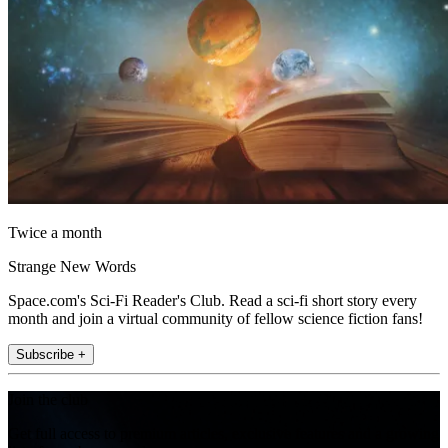
Twice a month
Strange New Words
Space.com's Sci-Fi Reader's Club. Read a sci-fi short story every
month and join a virtual community of fellow science fiction fans!
Subscribe +
Join the club
Get full access to premium articles, exclusive features and a growing