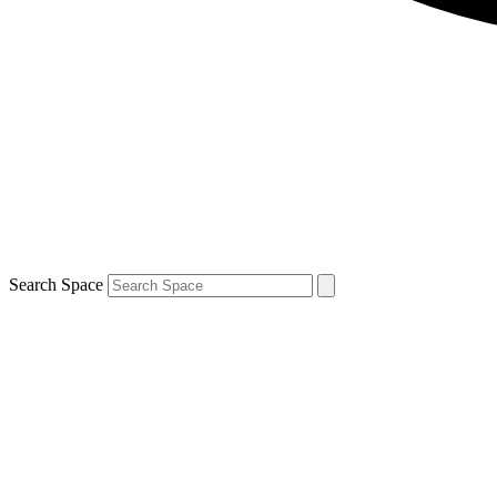
Search Space