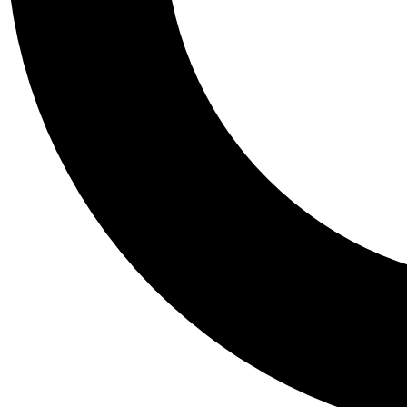
Tail
Personalis