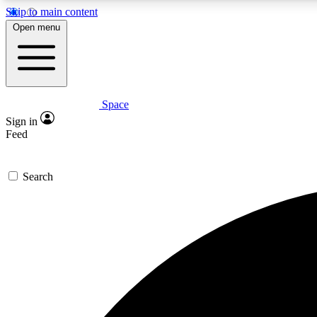
Skip to main content
Open menu
Space
Expe
Sign in
In-depth 
Feed
Search
Curate
Handpic