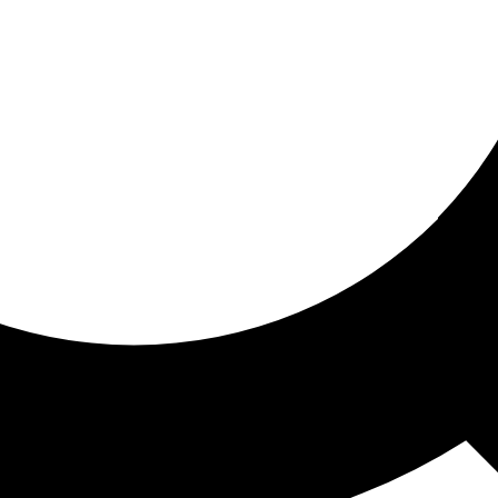
ored for you
ed recommendations