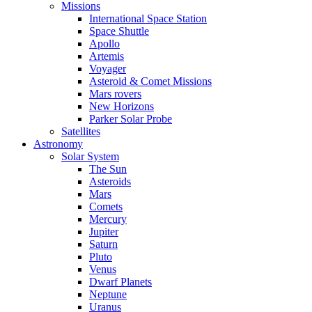
Missions
International Space Station
Space Shuttle
Apollo
Artemis
Voyager
Asteroid & Comet Missions
Mars rovers
New Horizons
Parker Solar Probe
Satellites
Astronomy
Solar System
The Sun
Asteroids
Mars
Comets
Mercury
Jupiter
Saturn
Pluto
Venus
Dwarf Planets
Neptune
Uranus