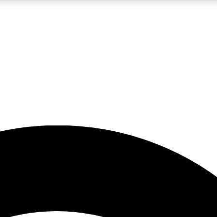
5
24/7
23K+
PREMIUM BENEFITS
ACCESS AVAILABLE
ACTIVE MEMBERS
rt insights
guides and features
d newsletters
ked inspiration