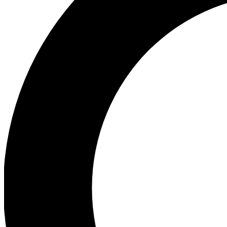
Ea
Preview 
Ac
Earn badg
Join th
Comme