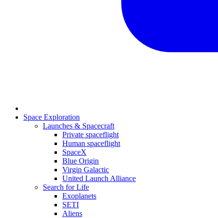
Space Exploration
Launches & Spacecraft
Private spaceflight
Human spaceflight
SpaceX
Blue Origin
Virgin Galactic
United Launch Alliance
Search for Life
Exoplanets
SETI
Aliens