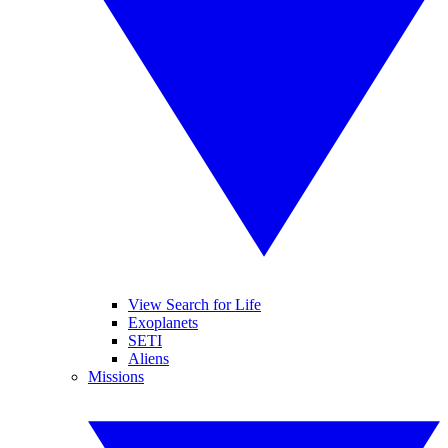
View Search for Life
Exoplanets
SETI
Aliens
Missions