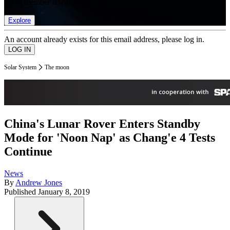
list of member rewards.
Explore
An account already exists for this email address, please log in.
Solar System
The moon
China's Lunar Rover Enters Standby
Mode for 'Noon Nap' as Chang'e 4 Tests
Continue
News
By
Andrew Jones
Published
January 8, 2019