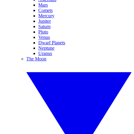
Mars
Comets
Mercury
Jupiter
Saturn
Pluto
Venus
Dwarf Planets
Neptune
Uranus
The Moon