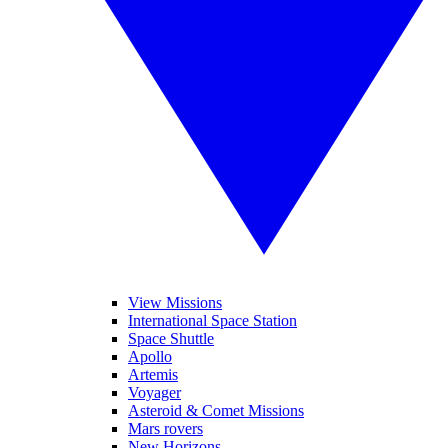
View Missions
International Space Station
Space Shuttle
Apollo
Artemis
Voyager
Asteroid & Comet Missions
Mars rovers
New Horizons