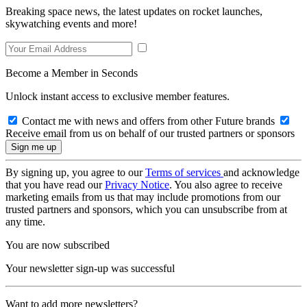
Breaking space news, the latest updates on rocket launches,
skywatching events and more!
Become a Member in Seconds
Unlock instant access to exclusive member features.
Contact me with news and offers from other Future brands
Receive email from us on behalf of our trusted partners or sponsors
By signing up, you agree to our
Terms of services
and acknowledge
that you have read our
Privacy Notice
. You also agree to receive
marketing emails from us that may include promotions from our
trusted partners and sponsors, which you can unsubscribe from at
any time.
You are now subscribed
Your newsletter sign-up was successful
Want to add more newsletters?