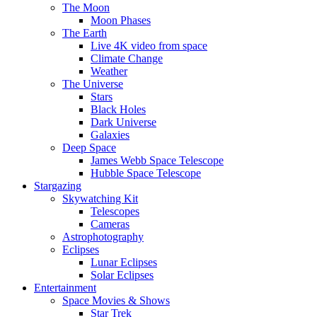
The Moon
Moon Phases
The Earth
Live 4K video from space
Climate Change
Weather
The Universe
Stars
Black Holes
Dark Universe
Galaxies
Deep Space
James Webb Space Telescope
Hubble Space Telescope
Stargazing
Skywatching Kit
Telescopes
Cameras
Astrophotography
Eclipses
Lunar Eclipses
Solar Eclipses
Entertainment
Space Movies & Shows
Star Trek