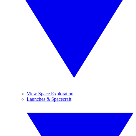
View Space Exploration
Launches & Spacecraft