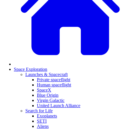
Space Exploration
Launches & Spacecraft
Private spaceflight
Human spaceflight
SpaceX
Blue Origin
Virgin Galactic
United Launch Alliance
Search for Life
Exoplanets
SETI
Aliens