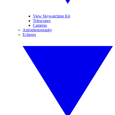
View Skywatching Kit
Telescopes
Cameras
Astrophotography
Eclipses