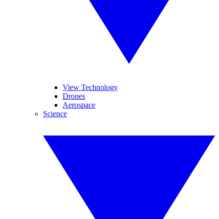
View Technology
Drones
Aerospace
Science