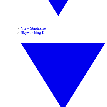
View Stargazing
Skywatching Kit