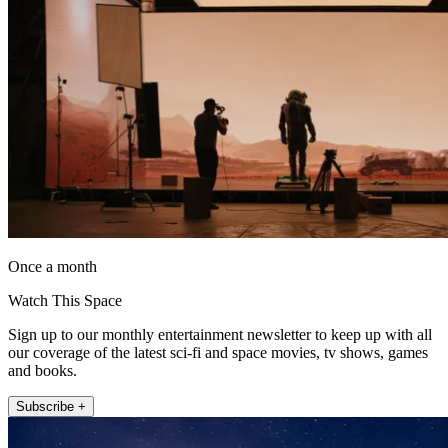
Once a month
Watch This Space
Sign up to our monthly entertainment newsletter to keep up with all
our coverage of the latest sci-fi and space movies, tv shows, games
and books.
Subscribe +