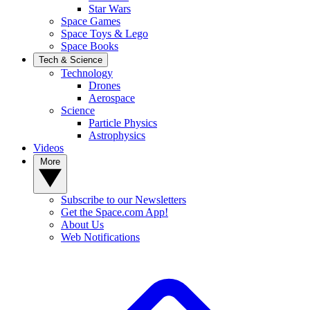
Star Wars
Space Games
Space Toys & Lego
Space Books
Tech & Science
Technology
Drones
Aerospace
Science
Particle Physics
Astrophysics
Videos
More
Subscribe to our Newsletters
Get the Space.com App!
About Us
Web Notifications