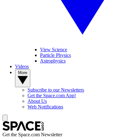
View Science
Particle Physics
Astrophysics
Videos
More
Subscribe to our Newsletters
Get the Space.com App!
About Us
Web Notifications
Get the Space.com Newsletter