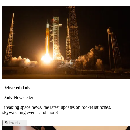
Delivered daily
Daily Newsletter
Breaking space news, the latest updates on rocket launches,
skywatching events and more!
Subscribe +