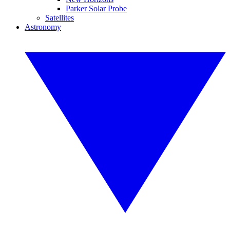
Parker Solar Probe
Satellites
Astronomy