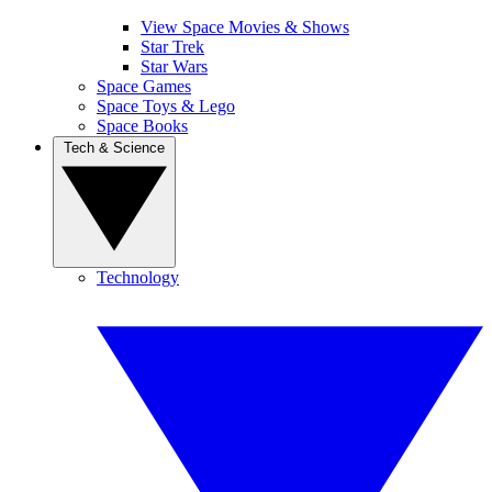
View Space Movies & Shows
Star Trek
Star Wars
Space Games
Space Toys & Lego
Space Books
Tech & Science
Technology