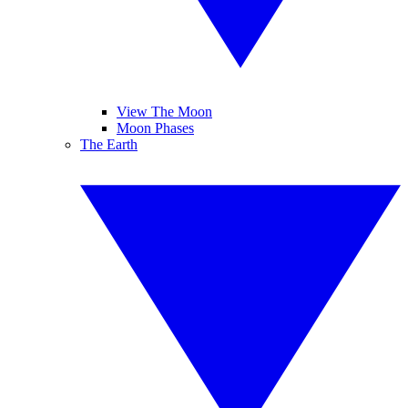
View The Moon
Moon Phases
The Earth