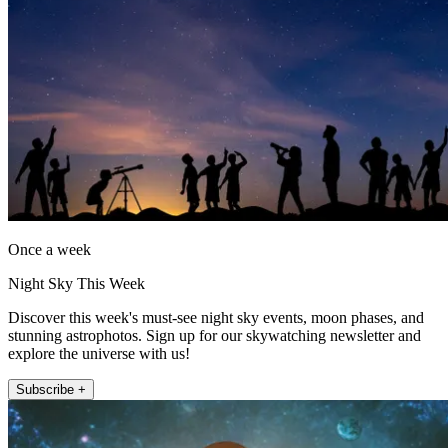
Once a week
Night Sky This Week
Discover this week's must-see night sky events, moon phases, and
stunning astrophotos. Sign up for our skywatching newsletter and
explore the universe with us!
Subscribe +