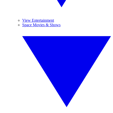
View Entertainment
Space Movies & Shows