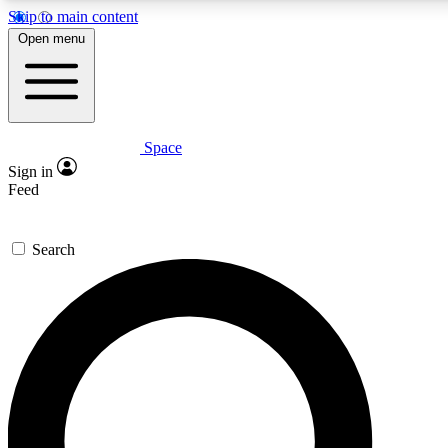
Skip to main content
5
24/7
23K+
Open menu
PREMIUM BENEFITS
ACCESS AVAILABLE
ACTIVE MEMBERS
Space
Expert insights
Curated newsle
Sign in
In-depth guides and features
Handpicked inspi
Feed
GET SPACE+ ACCESS QUICK
Search
For the quickest way to join, enter your email below. We’ll s
confirmation email and sign you up to Space.com newsletters
the latest inspiration, expert advice and exclusive offers.