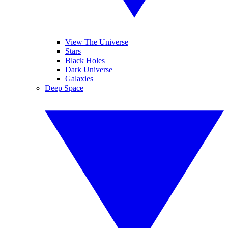
View The Universe
Stars
Black Holes
Dark Universe
Galaxies
Deep Space