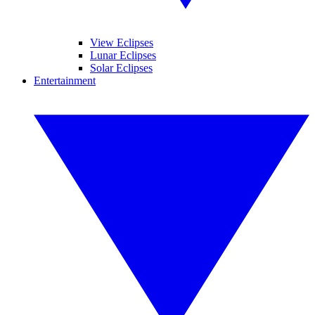
View Eclipses
Lunar Eclipses
Solar Eclipses
Entertainment