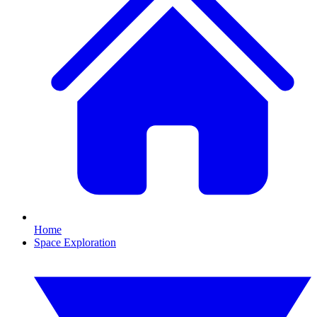
Home
Space Exploration