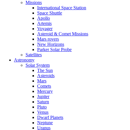
Missions
International Space Station
Space Shuttle
Apollo
Artemis
Voyager
Asteroid & Comet Missions
Mars rovers
New Horizons
Parker Solar Probe
Satellites
Astronomy
Solar System
The Sun
Asteroids
Mars
Comets
Mercury
Jupiter
Saturn
Pluto
Venus
Dwarf Planets
Neptune
Uranus