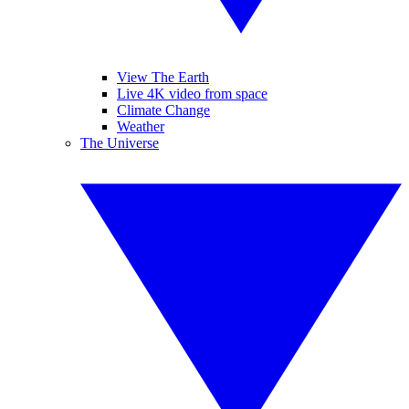
View The Earth
Live 4K video from space
Climate Change
Weather
The Universe