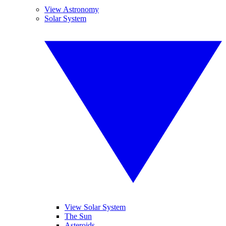
View Astronomy
Solar System
View Solar System
The Sun
Asteroids