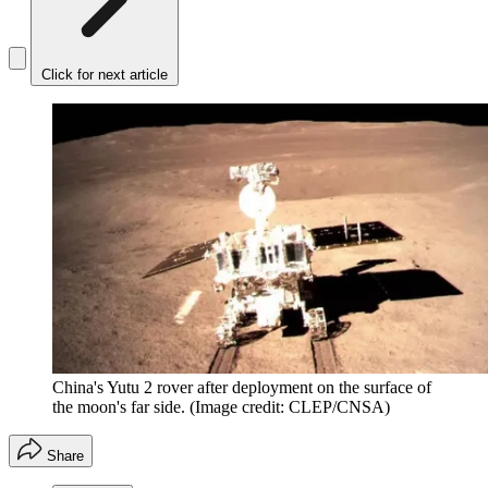
Click for next article
China's Yutu 2 rover after deployment on the surface of
the moon's far side.
(Image credit: CLEP/CNSA)
Share