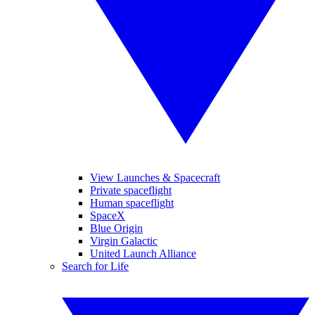
View Launches & Spacecraft
Private spaceflight
Human spaceflight
SpaceX
Blue Origin
Virgin Galactic
United Launch Alliance
Search for Life