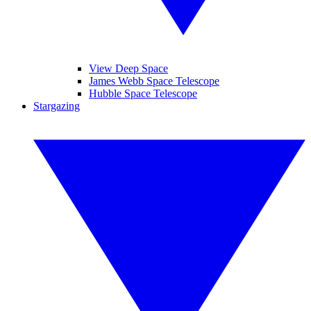
View Deep Space
James Webb Space Telescope
Hubble Space Telescope
Stargazing