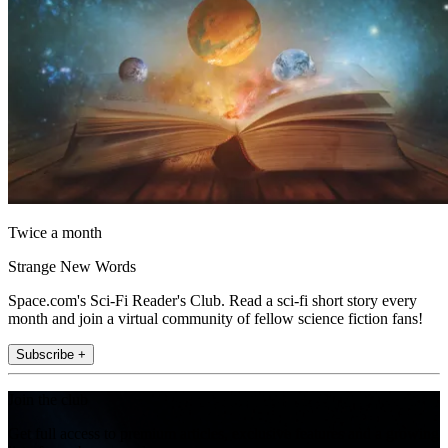
Twice a month
Strange New Words
Space.com's Sci-Fi Reader's Club. Read a sci-fi short story every
month and join a virtual community of fellow science fiction fans!
Subscribe +
Join the club
Get full access to premium articles, exclusive features and a growing