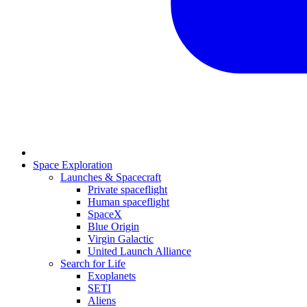
Space Exploration
Launches & Spacecraft
Private spaceflight
Human spaceflight
SpaceX
Blue Origin
Virgin Galactic
United Launch Alliance
Search for Life
Exoplanets
SETI
Aliens