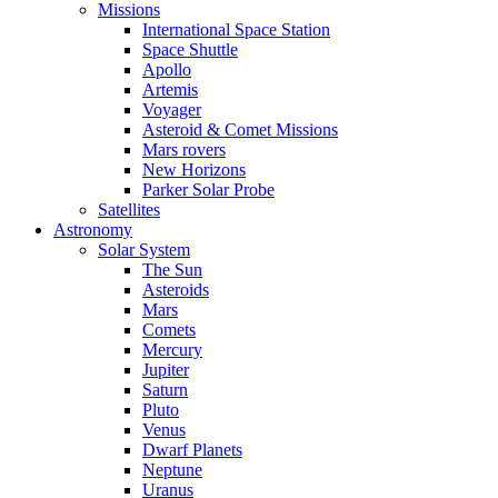
Missions
International Space Station
Space Shuttle
Apollo
Artemis
Voyager
Asteroid & Comet Missions
Mars rovers
New Horizons
Parker Solar Probe
Satellites
Astronomy
Solar System
The Sun
Asteroids
Mars
Comets
Mercury
Jupiter
Saturn
Pluto
Venus
Dwarf Planets
Neptune
Uranus