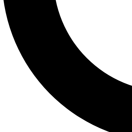
Tail
Personalis