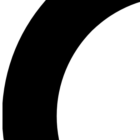
Ea
Preview 
Ac
Earn badg
Join th
Comme