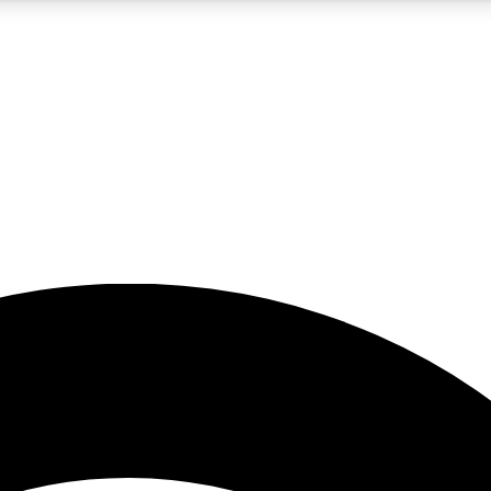
5
24/7
23K+
PREMIUM BENEFITS
ACCESS AVAILABLE
ACTIVE MEMBERS
rt insights
guides and features
d newsletters
ked inspiration