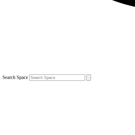
Search Space