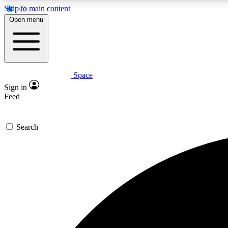
Skip to main content
Open menu
Space
Expe
Sign in
In-depth 
Feed
Search
Curate
Handpic