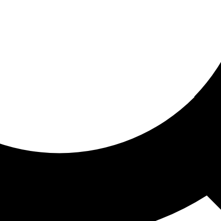
ored for you
ed recommendations