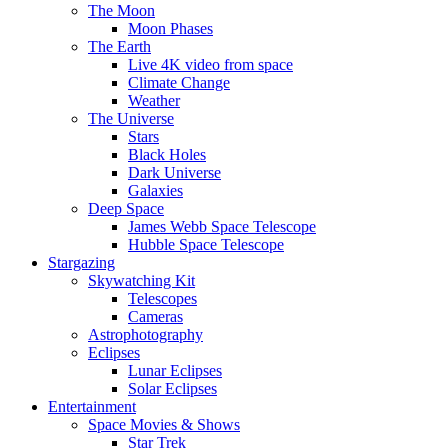
The Moon
Moon Phases
The Earth
Live 4K video from space
Climate Change
Weather
The Universe
Stars
Black Holes
Dark Universe
Galaxies
Deep Space
James Webb Space Telescope
Hubble Space Telescope
Stargazing
Skywatching Kit
Telescopes
Cameras
Astrophotography
Eclipses
Lunar Eclipses
Solar Eclipses
Entertainment
Space Movies & Shows
Star Trek