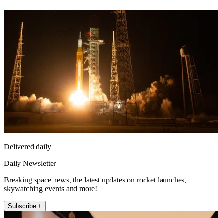
Delivered daily
Daily Newsletter
Breaking space news, the latest updates on rocket launches,
skywatching events and more!
Subscribe +