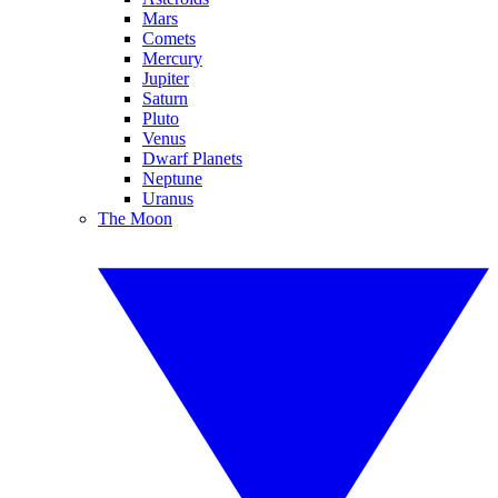
Mars
Comets
Mercury
Jupiter
Saturn
Pluto
Venus
Dwarf Planets
Neptune
Uranus
The Moon