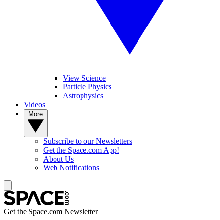
View Science
Particle Physics
Astrophysics
Videos
More
Subscribe to our Newsletters
Get the Space.com App!
About Us
Web Notifications
Get the Space.com Newsletter