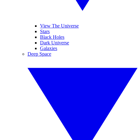
View The Universe
Stars
Black Holes
Dark Universe
Galaxies
Deep Space