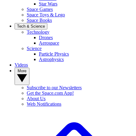
Star Wars
Space Games
Space Toys & Lego
Space Books
Tech & Science
Technology
Drones
Aerospace
Science
Particle Physics
Astrophysics
Videos
More
Subscribe to our Newsletters
Get the Space.com App!
About Us
Web Notifications