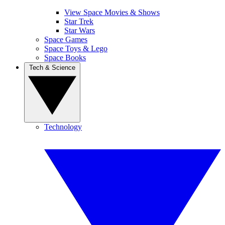
View Space Movies & Shows
Star Trek
Star Wars
Space Games
Space Toys & Lego
Space Books
Tech & Science
Technology