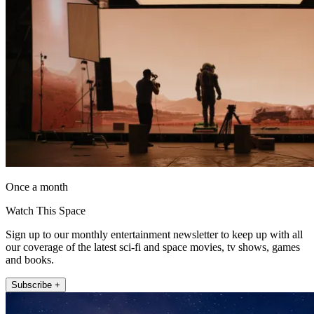
Once a month
Watch This Space
Sign up to our monthly entertainment newsletter to keep up with all
our coverage of the latest sci-fi and space movies, tv shows, games
and books.
Subscribe +