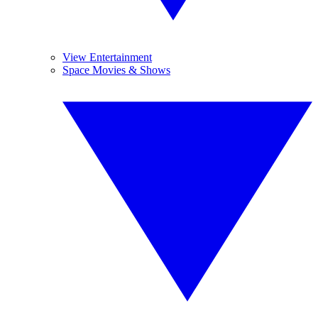
View Entertainment
Space Movies & Shows