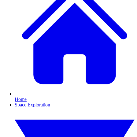
Home
Space Exploration