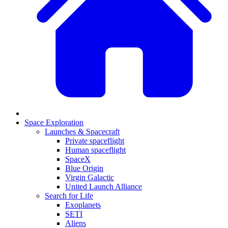
Space Exploration
Launches & Spacecraft
Private spaceflight
Human spaceflight
SpaceX
Blue Origin
Virgin Galactic
United Launch Alliance
Search for Life
Exoplanets
SETI
Aliens