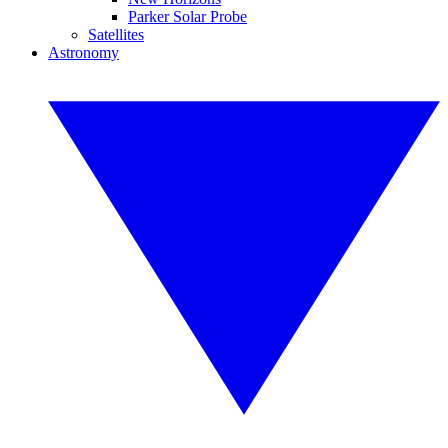
Parker Solar Probe
Satellites
Astronomy