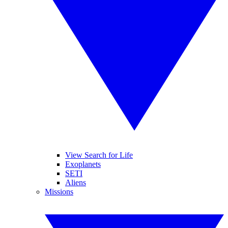
View Search for Life
Exoplanets
SETI
Aliens
Missions