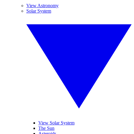
View Astronomy
Solar System
View Solar System
The Sun
Asteroids