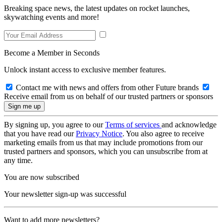
Breaking space news, the latest updates on rocket launches,
skywatching events and more!
Become a Member in Seconds
Unlock instant access to exclusive member features.
Contact me with news and offers from other Future brands
Receive email from us on behalf of our trusted partners or sponsors
By signing up, you agree to our
Terms of services
and acknowledge
that you have read our
Privacy Notice
. You also agree to receive
marketing emails from us that may include promotions from our
trusted partners and sponsors, which you can unsubscribe from at
any time.
You are now subscribed
Your newsletter sign-up was successful
Want to add more newsletters?