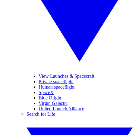
View Launches & Spacecraft
Private spaceflight
Human spaceflight
SpaceX
Blue Origin
Virgin Galactic
United Launch Alliance
Search for Life