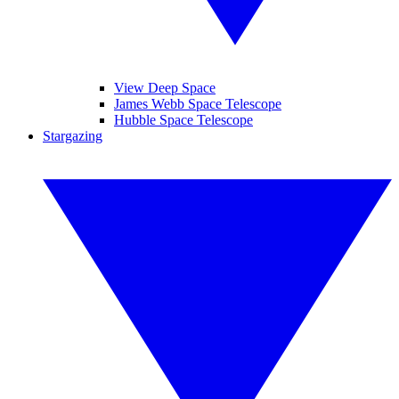
View Deep Space
James Webb Space Telescope
Hubble Space Telescope
Stargazing