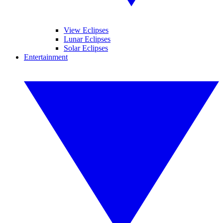
View Eclipses
Lunar Eclipses
Solar Eclipses
Entertainment