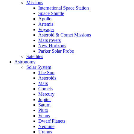
Missions
International Space Station
Space Shuttle
Apollo
Artemis
Voyager
Asteroid & Comet Missions
Mars rovers
New Horizons
Parker Solar Probe
Satellites
Astronomy
Solar System
The Sun
Asteroids
Mars
Comets
Mercury
Jupiter
Saturn
Pluto
Venus
Dwarf Planets
Neptune
Uranus