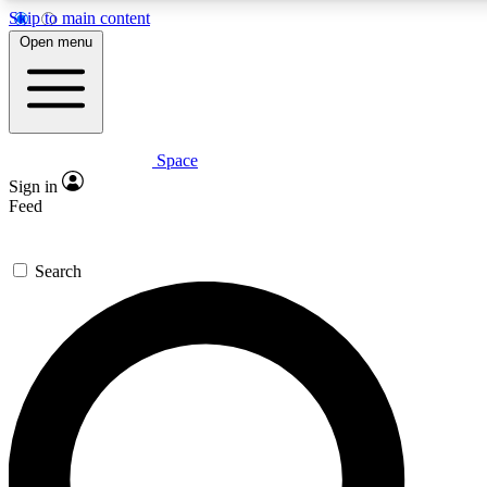
Skip to main content
5
24/7
23K+
Open menu
PREMIUM BENEFITS
ACCESS AVAILABLE
ACTIVE MEMBERS
Space
Expert insights
Curated newsle
Sign in
In-depth guides and features
Handpicked inspi
Feed
GET SPACE+ ACCESS QUICK
Search
For the quickest way to join, enter your email below. We’ll
send a confirmation email and sign you up to Space.com
newsletters with the latest inspiration, expert advice and
exclusive offers.