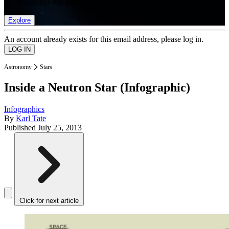
list of member rewards.
Explore
An account already exists for this email address, please log in.
Astronomy
Stars
Inside a Neutron Star (Infographic)
Infographics
By
Karl Tate
Published
July 25, 2013
Click for next article