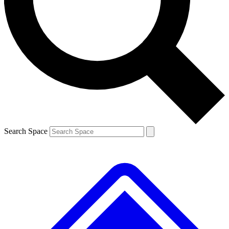
Contact me with news and offers from other Future brands
By submitting your information you agree to the
Terms & Conditions
and
Privacy Policy
and are aged 16 or over.
Search Space