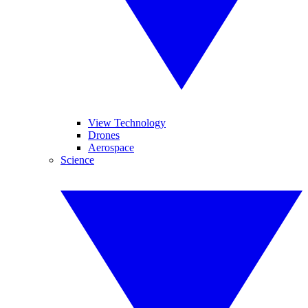
View Technology
Drones
Aerospace
Science