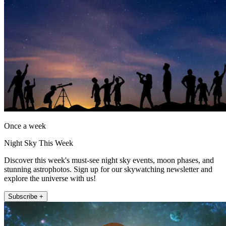
Once a week
Night Sky This Week
Discover this week's must-see night sky events, moon phases, and
stunning astrophotos. Sign up for our skywatching newsletter and
explore the universe with us!
Subscribe +