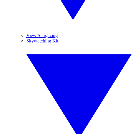
View Stargazing
Skywatching Kit