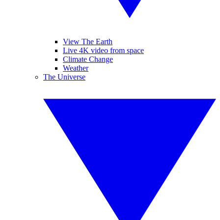
View The Earth
Live 4K video from space
Climate Change
Weather
The Universe