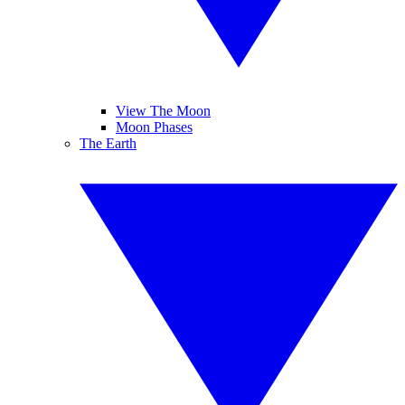
View The Moon
Moon Phases
The Earth