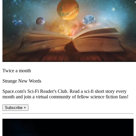
Twice a month
Strange New Words
Space.com's Sci-Fi Reader's Club. Read a sci-fi short story every
month and join a virtual community of fellow science fiction fans!
Subscribe +
Join the club
Get full access to premium articles, exclusive features and a growing