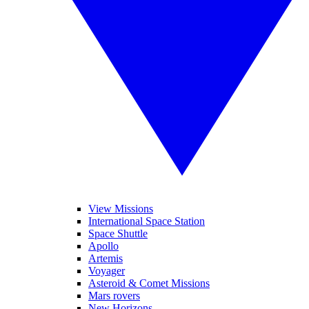
View Missions
International Space Station
Space Shuttle
Apollo
Artemis
Voyager
Asteroid & Comet Missions
Mars rovers
New Horizons