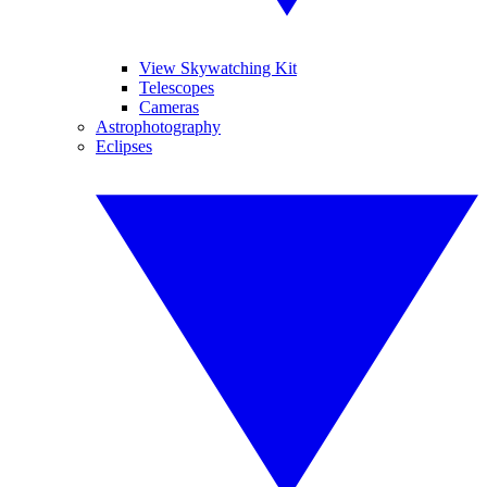
View Skywatching Kit
Telescopes
Cameras
Astrophotography
Eclipses