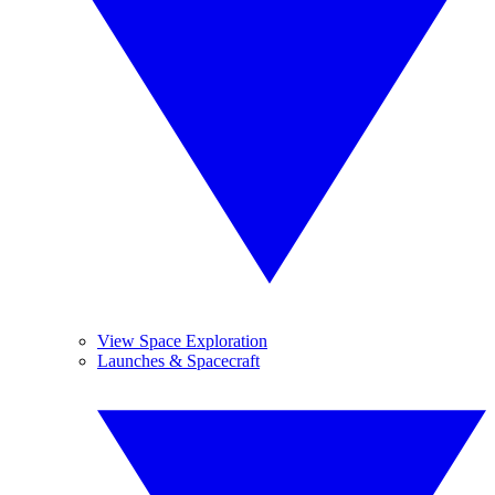
View Space Exploration
Launches & Spacecraft