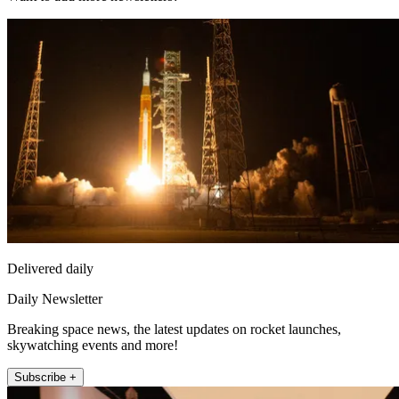
Delivered daily
Daily Newsletter
Breaking space news, the latest updates on rocket launches,
skywatching events and more!
Subscribe +