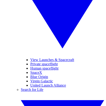
View Launches & Spacecraft
Private spaceflight
Human spaceflight
SpaceX
Blue Origin
Virgin Galactic
United Launch Alliance
Search for Life