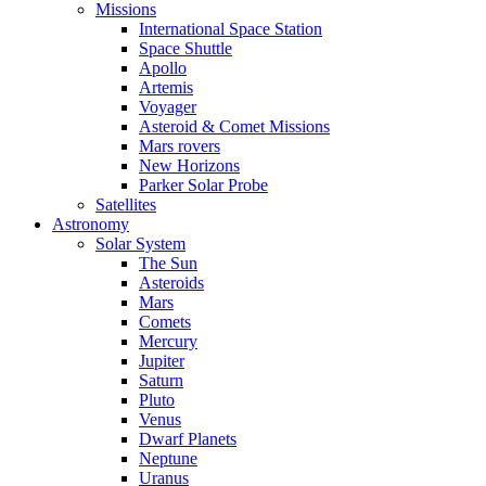
Missions
International Space Station
Space Shuttle
Apollo
Artemis
Voyager
Asteroid & Comet Missions
Mars rovers
New Horizons
Parker Solar Probe
Satellites
Astronomy
Solar System
The Sun
Asteroids
Mars
Comets
Mercury
Jupiter
Saturn
Pluto
Venus
Dwarf Planets
Neptune
Uranus