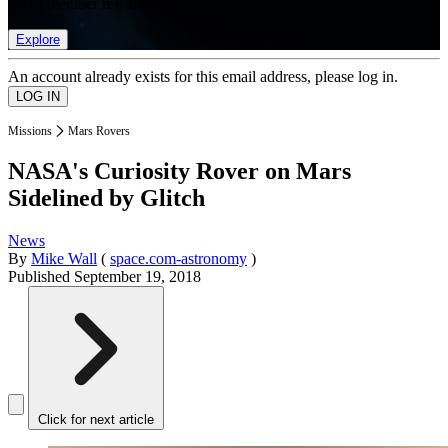
list of member rewards.
Explore
An account already exists for this email address, please log in.
Missions
Mars Rovers
NASA's Curiosity Rover on Mars
Sidelined by Glitch
News
By
Mike Wall
(
space.com-astronomy
)
Published
September 19, 2018
Click for next article