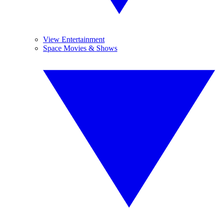
View Entertainment
Space Movies & Shows