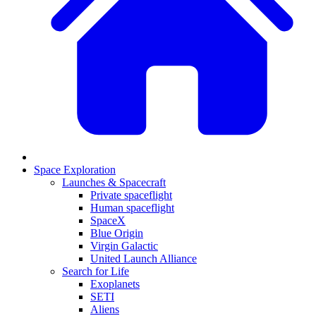
Space Exploration
Launches & Spacecraft
Private spaceflight
Human spaceflight
SpaceX
Blue Origin
Virgin Galactic
United Launch Alliance
Search for Life
Exoplanets
SETI
Aliens