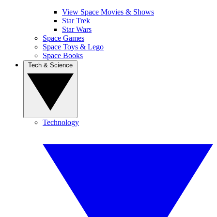
View Space Movies & Shows
Star Trek
Star Wars
Space Games
Space Toys & Lego
Space Books
Tech & Science
Technology