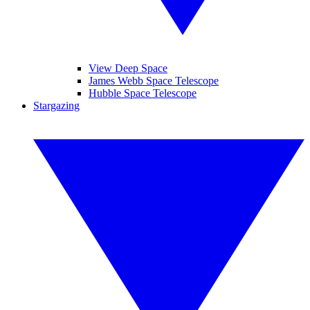
View Deep Space
James Webb Space Telescope
Hubble Space Telescope
Stargazing