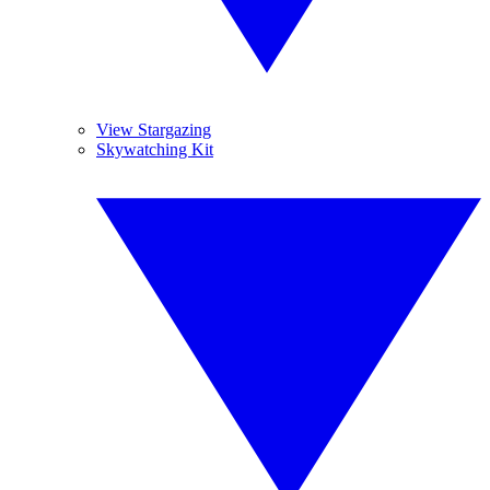
View Stargazing
Skywatching Kit