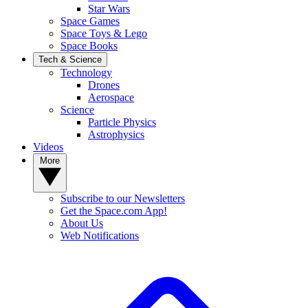
Star Wars
Space Games
Space Toys & Lego
Space Books
Tech & Science
Technology
Drones
Aerospace
Science
Particle Physics
Astrophysics
Videos
More
Subscribe to our Newsletters
Get the Space.com App!
About Us
Web Notifications