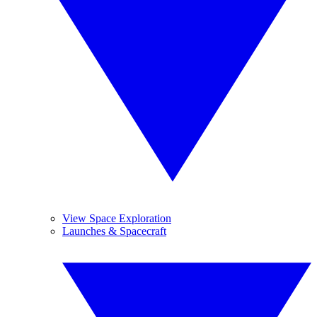
View Space Exploration
Launches & Spacecraft