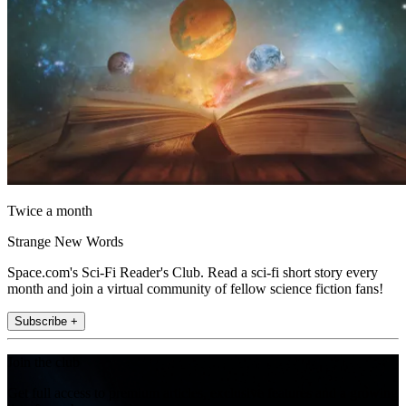
Twice a month
Strange New Words
Space.com's Sci-Fi Reader's Club. Read a sci-fi short story every
month and join a virtual community of fellow science fiction fans!
Subscribe +
Join the club
Get full access to premium articles, exclusive features and a growing