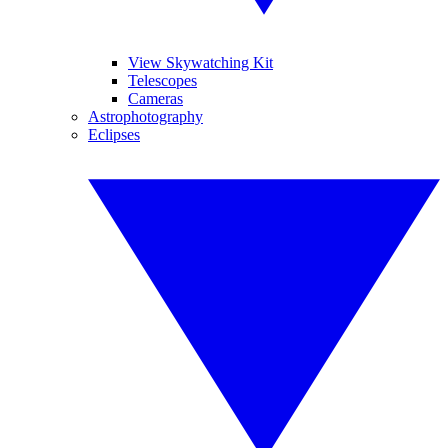
View Skywatching Kit
Telescopes
Cameras
Astrophotography
Eclipses