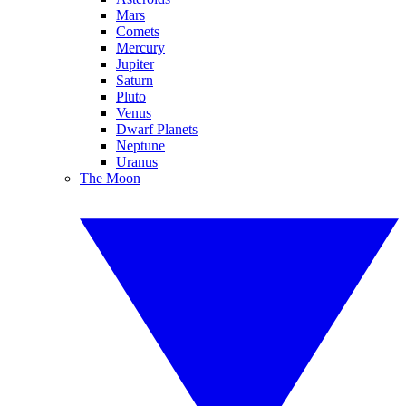
Mars
Comets
Mercury
Jupiter
Saturn
Pluto
Venus
Dwarf Planets
Neptune
Uranus
The Moon