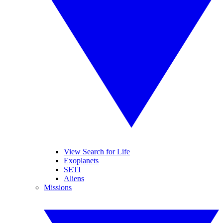
View Search for Life
Exoplanets
SETI
Aliens
Missions