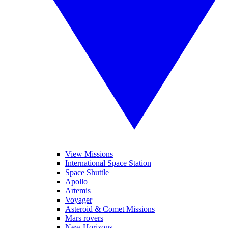
View Missions
International Space Station
Space Shuttle
Apollo
Artemis
Voyager
Asteroid & Comet Missions
Mars rovers
New Horizons