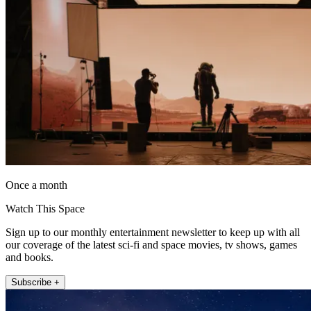
Once a month
Watch This Space
Sign up to our monthly entertainment newsletter to keep up with all
our coverage of the latest sci-fi and space movies, tv shows, games
and books.
Subscribe +