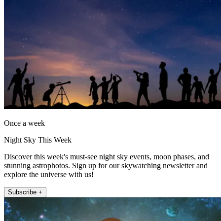
Once a week
Night Sky This Week
Discover this week's must-see night sky events, moon phases, and
stunning astrophotos. Sign up for our skywatching newsletter and
explore the universe with us!
Subscribe +