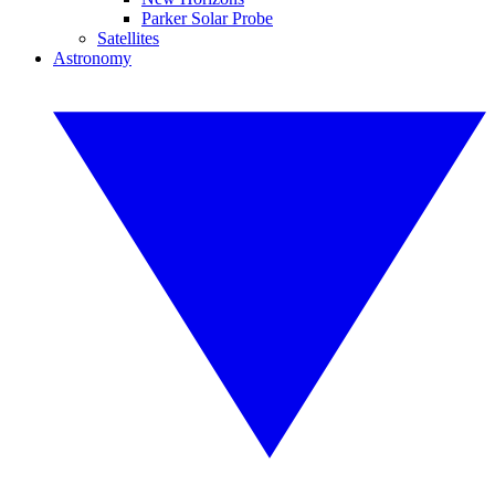
Parker Solar Probe
Satellites
Astronomy