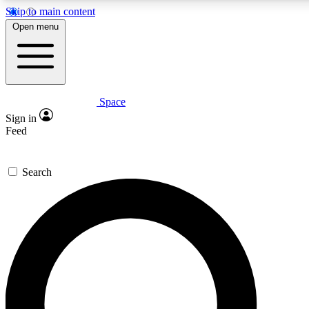
Skip to main content
5
24/7
23K+
Open menu
PREMIUM BENEFITS
ACCESS AVAILABLE
ACTIVE MEMBERS
Space
Expert insights
Curated newsle
Sign in
In-depth guides and features
Handpicked inspi
Feed
GET SPACE+ ACCESS QUICK
Search
For the quickest way to join, enter your email below. We’ll
send a confirmation email and sign you up to Space.com
newsletters with the latest inspiration, expert advice and
exclusive offers.