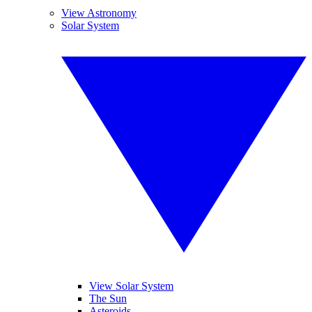
View Astronomy
Solar System
View Solar System
The Sun
Asteroids