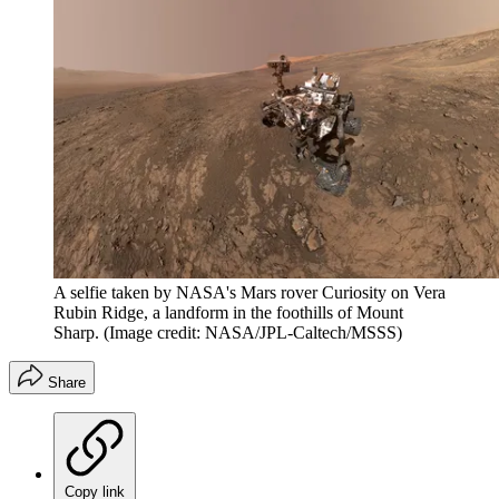
A selfie taken by NASA's Mars rover Curiosity on Vera
Rubin Ridge, a landform in the foothills of Mount
Sharp.
(Image credit: NASA/JPL-Caltech/MSSS)
Share
Copy link