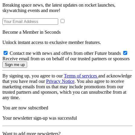
Breaking space news, the latest updates on rocket launches,
skywatching events and more!
Become a Member in Seconds
Unlock instant access to exclusive member features.
Contact me with news and offers from other Future brands
Receive email from us on behalf of our trusted partners or sponsors
By signing up, you agree to our
Terms of services
and acknowledge
that you have read our
Privacy Notice
. You also agree to receive
marketing emails from us that may include promotions from our
trusted partners and sponsors, which you can unsubscribe from at
any time.
You are now subscribed
Your newsletter sign-up was successful
Want to add more newsletters?