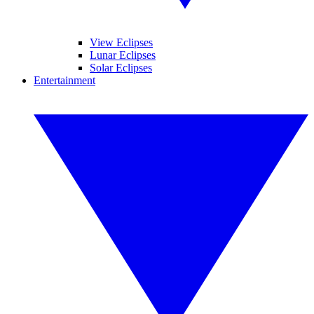
View Eclipses
Lunar Eclipses
Solar Eclipses
Entertainment