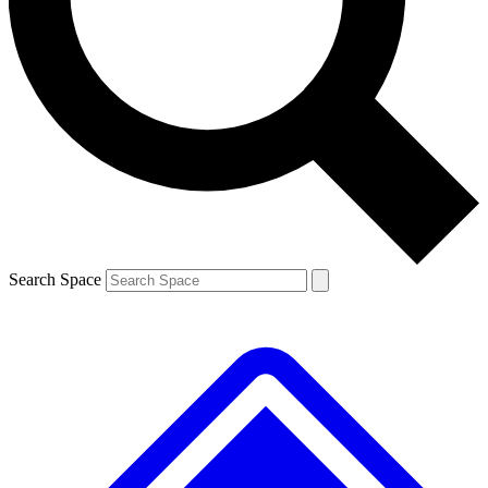
Contact me with news and offers from other Future brands
By submitting your information you agree to the
Terms & Conditions
and
Privacy Policy
and are aged 16 or over.
Search Space