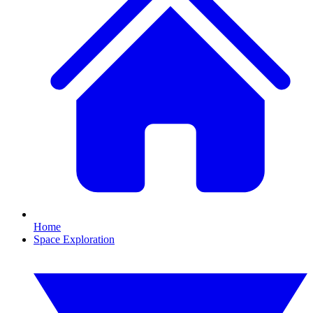
Home
Space Exploration