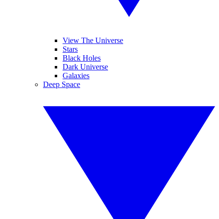
View The Universe
Stars
Black Holes
Dark Universe
Galaxies
Deep Space