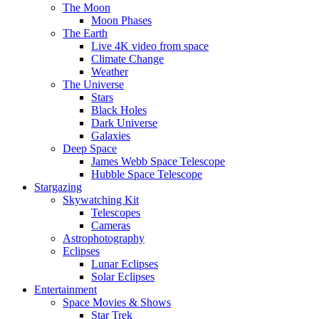
The Moon
Moon Phases
The Earth
Live 4K video from space
Climate Change
Weather
The Universe
Stars
Black Holes
Dark Universe
Galaxies
Deep Space
James Webb Space Telescope
Hubble Space Telescope
Stargazing
Skywatching Kit
Telescopes
Cameras
Astrophotography
Eclipses
Lunar Eclipses
Solar Eclipses
Entertainment
Space Movies & Shows
Star Trek