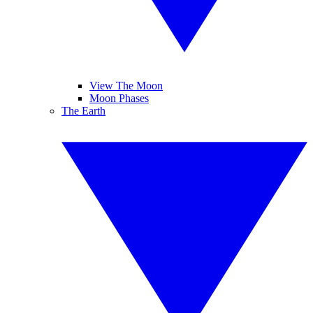
View The Moon
Moon Phases
The Earth