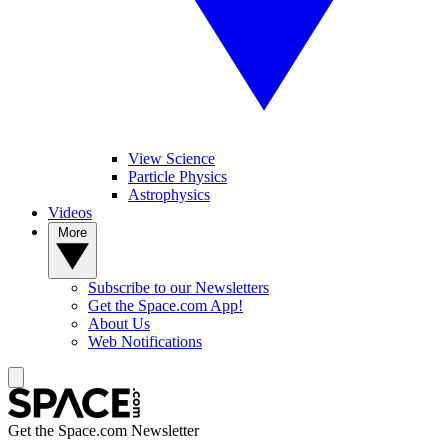
View Science
Particle Physics
Astrophysics
Videos
More
Subscribe to our Newsletters
Get the Space.com App!
About Us
Web Notifications
Get the Space.com Newsletter