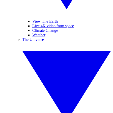
View The Earth
Live 4K video from space
Climate Change
Weather
The Universe