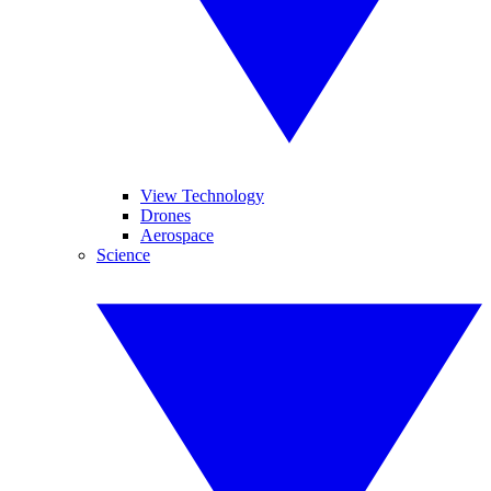
View Technology
Drones
Aerospace
Science