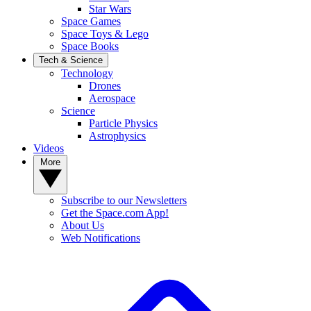
Star Wars
Space Games
Space Toys & Lego
Space Books
Tech & Science
Technology
Drones
Aerospace
Science
Particle Physics
Astrophysics
Videos
More
Subscribe to our Newsletters
Get the Space.com App!
About Us
Web Notifications