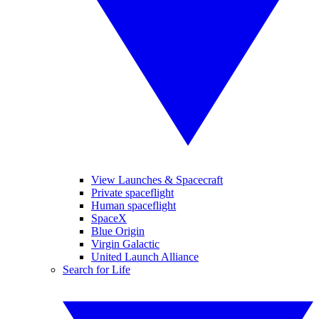
View Launches & Spacecraft
Private spaceflight
Human spaceflight
SpaceX
Blue Origin
Virgin Galactic
United Launch Alliance
Search for Life