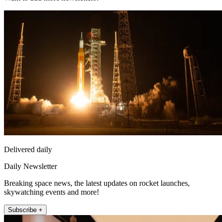
Delivered daily
Daily Newsletter
Breaking space news, the latest updates on rocket launches,
skywatching events and more!
Subscribe +