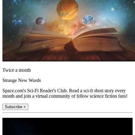
Twice a month
Strange New Words
Space.com's Sci-Fi Reader's Club. Read a sci-fi short story every
month and join a virtual community of fellow science fiction fans!
Subscribe +
Join the club
Get full access to premium articles, exclusive features and a growing