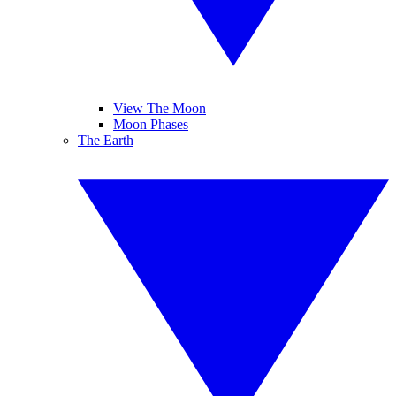
View The Moon
Moon Phases
The Earth