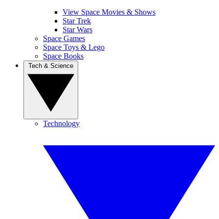
View Space Movies & Shows
Star Trek
Star Wars
Space Games
Space Toys & Lego
Space Books
Tech & Science
Technology