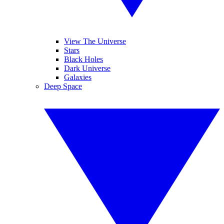
View The Universe
Stars
Black Holes
Dark Universe
Galaxies
Deep Space