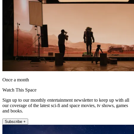
Once a month
Watch This Space
Sign up to our monthly entertainment newsletter to keep up with all
our coverage of the latest sci-fi and space movies, tv shows, games
and books.
Subscribe +