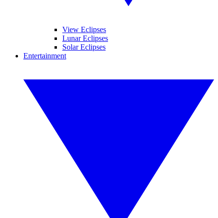
View Eclipses
Lunar Eclipses
Solar Eclipses
Entertainment