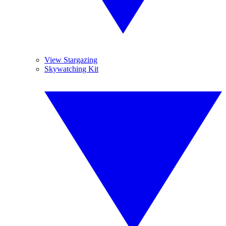
View Stargazing
Skywatching Kit