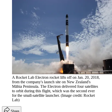
A Rocket Lab Electron rocket lifts off on Jan. 20, 2018,
from the company's launch site on New Zealand's
Māhia Peninsula. The Electron delivered four satellites
to orbit during this flight, which was the second ever
for the small-satellite launcher.
(Image credit: Rocket
Lab)
Share