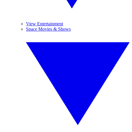
View Entertainment
Space Movies & Shows