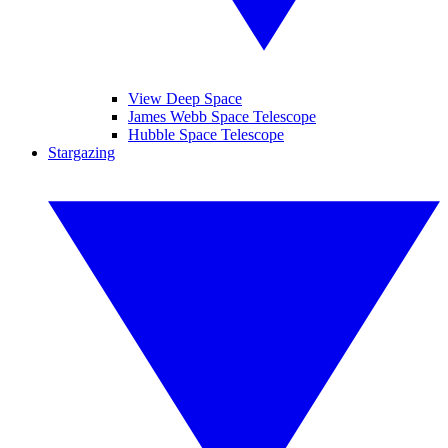
View Deep Space
James Webb Space Telescope
Hubble Space Telescope
Stargazing