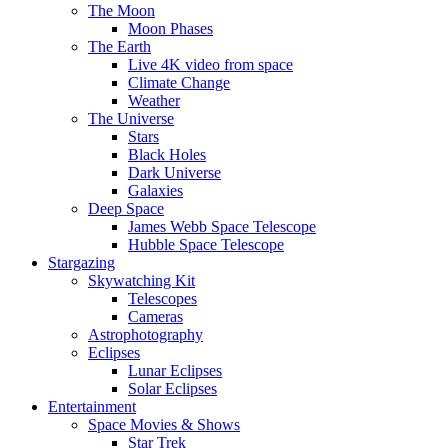
The Moon
Moon Phases
The Earth
Live 4K video from space
Climate Change
Weather
The Universe
Stars
Black Holes
Dark Universe
Galaxies
Deep Space
James Webb Space Telescope
Hubble Space Telescope
Stargazing
Skywatching Kit
Telescopes
Cameras
Astrophotography
Eclipses
Lunar Eclipses
Solar Eclipses
Entertainment
Space Movies & Shows
Star Trek