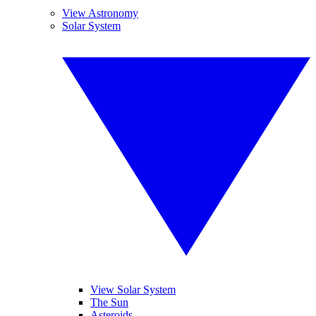
View Astronomy
Solar System
View Solar System
The Sun
Asteroids