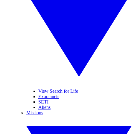
View Search for Life
Exoplanets
SETI
Aliens
Missions