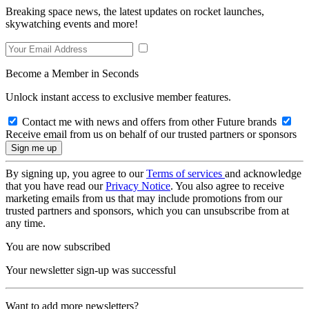
Breaking space news, the latest updates on rocket launches,
skywatching events and more!
Become a Member in Seconds
Unlock instant access to exclusive member features.
Contact me with news and offers from other Future brands
Receive email from us on behalf of our trusted partners or sponsors
By signing up, you agree to our
Terms of services
and acknowledge
that you have read our
Privacy Notice
. You also agree to receive
marketing emails from us that may include promotions from our
trusted partners and sponsors, which you can unsubscribe from at
any time.
You are now subscribed
Your newsletter sign-up was successful
Want to add more newsletters?