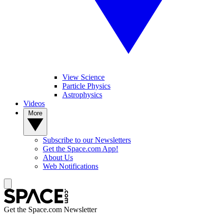
View Science
Particle Physics
Astrophysics
Videos
More
Subscribe to our Newsletters
Get the Space.com App!
About Us
Web Notifications
Get the Space.com Newsletter