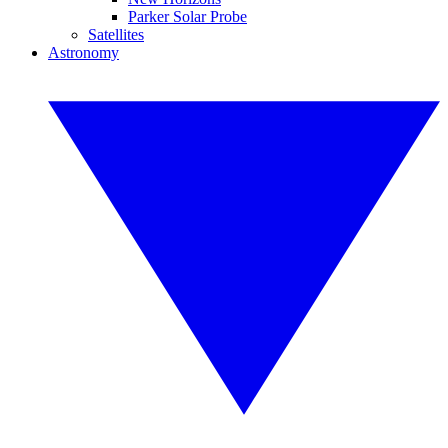
Parker Solar Probe
Satellites
Astronomy