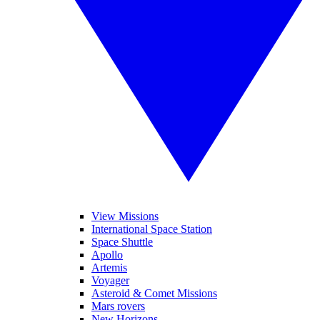
View Missions
International Space Station
Space Shuttle
Apollo
Artemis
Voyager
Asteroid & Comet Missions
Mars rovers
New Horizons