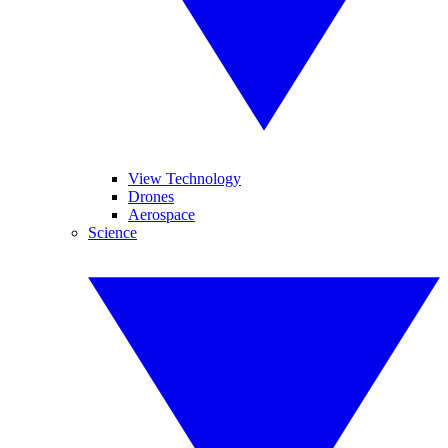
View Technology
Drones
Aerospace
Science