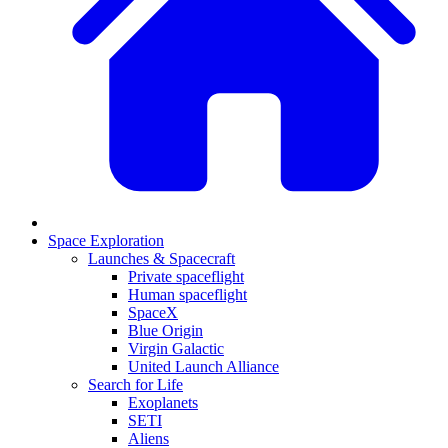
Space Exploration
Launches & Spacecraft
Private spaceflight
Human spaceflight
SpaceX
Blue Origin
Virgin Galactic
United Launch Alliance
Search for Life
Exoplanets
SETI
Aliens