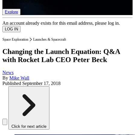
list of member rewards.
Explore
An account already exists for this email address, please log in.
Space Exploration
Launches & Spacecraft
Changing the Launch Equation: Q&A
with Rocket Lab CEO Peter Beck
News
By
Mike Wall
Published
September 17, 2018
Click for next article