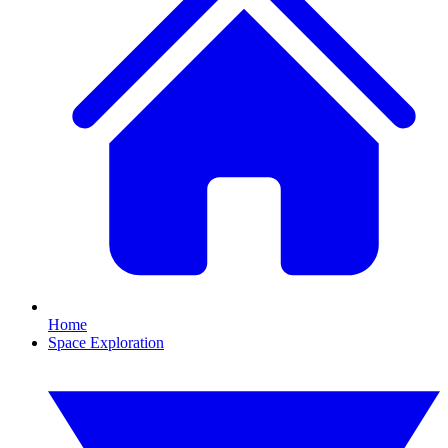
Home
Space Exploration