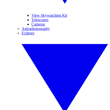
View Skywatching Kit
Telescopes
Cameras
Astrophotography
Eclipses