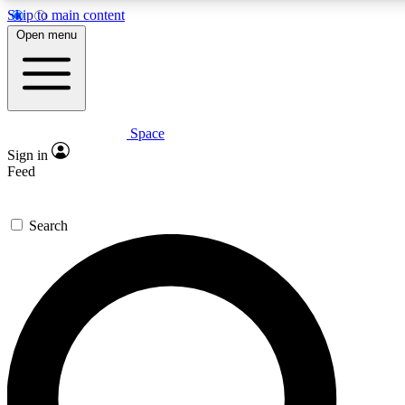
Skip to main content
5
24/7
23K+
Open menu
PREMIUM BENEFITS
ACCESS AVAILABLE
ACTIVE MEMBERS
Space
Expert insights
Curated newsle
Sign in
In-depth guides and features
Handpicked inspi
Feed
GET SPACE+ ACCESS QUICK
Search
For the quickest way to join, enter your email below. We’ll
send a confirmation email and sign you up to Space.com
newsletters with the latest inspiration, expert advice and
exclusive offers.