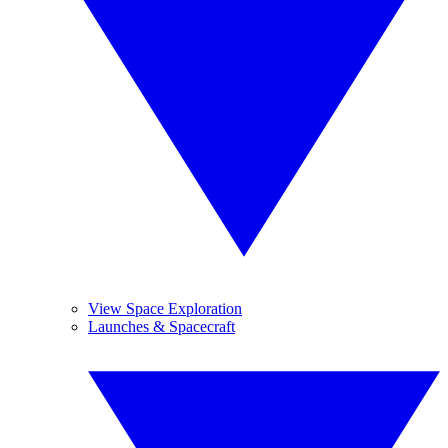
View Space Exploration
Launches & Spacecraft