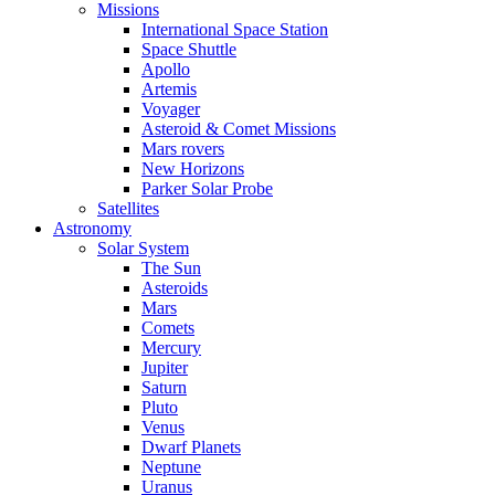
Missions
International Space Station
Space Shuttle
Apollo
Artemis
Voyager
Asteroid & Comet Missions
Mars rovers
New Horizons
Parker Solar Probe
Satellites
Astronomy
Solar System
The Sun
Asteroids
Mars
Comets
Mercury
Jupiter
Saturn
Pluto
Venus
Dwarf Planets
Neptune
Uranus