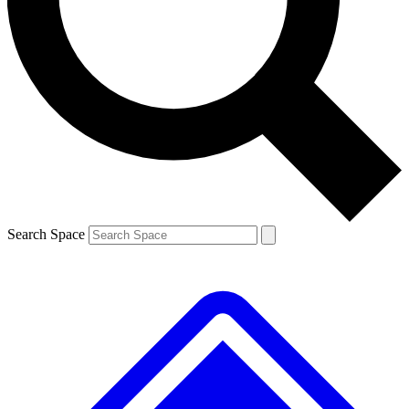
Contact me with news and offers from other Future brands
By submitting your information you agree to the
Terms & Conditions
and
Privacy Policy
and are aged 16 or over.
Search Space