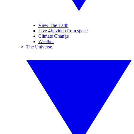
View The Earth
Live 4K video from space
Climate Change
Weather
The Universe