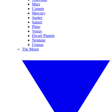
Mars
Comets
Mercury
Jupiter
Saturn
Pluto
Venus
Dwarf Planets
Neptune
Uranus
The Moon