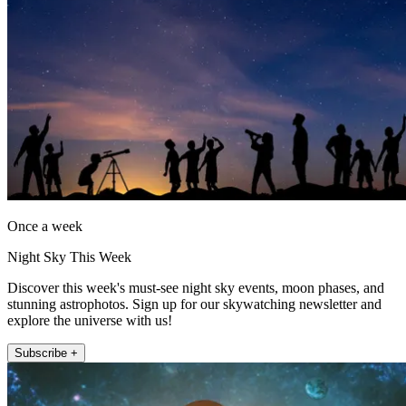
Once a week
Night Sky This Week
Discover this week's must-see night sky events, moon phases, and
stunning astrophotos. Sign up for our skywatching newsletter and
explore the universe with us!
Subscribe +